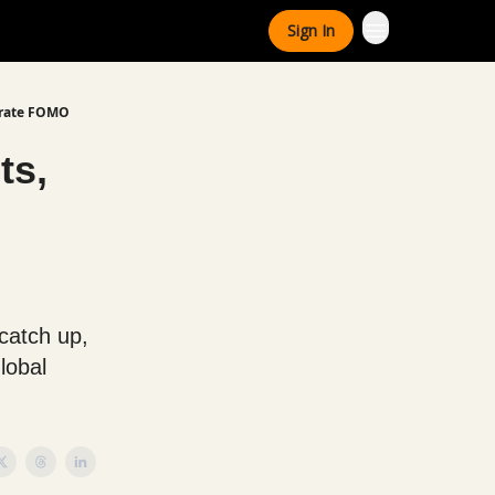
Sign In
porate FOMO
ts,
 catch up,
lobal