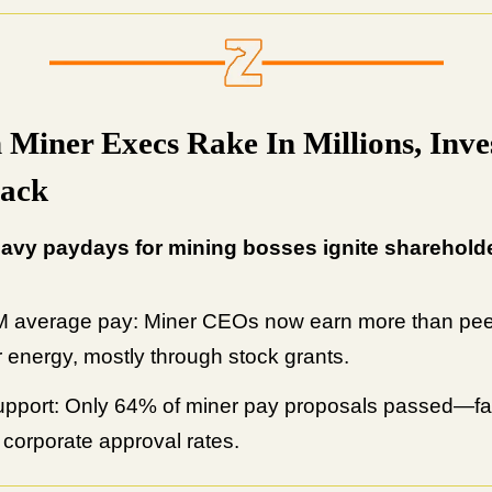
n Miner Execs Rake In Millions, Inve
Back
avy paydays for mining bosses ignite shareholde
 average pay: Miner CEOs now earn more than pee
r energy, mostly through stock grants.
pport: Only 64% of miner pay proposals passed—fa
l corporate approval rates.