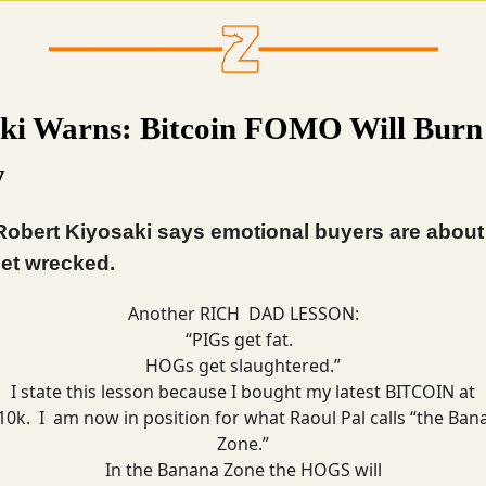
ki Warns: Bitcoin FOMO Will Burn
y
Robert Kiyosaki says emotional buyers are about 
et wrecked.
Another RICH DAD LESSON:
“PIGs get fat.
HOGs get slaughtered.”
I state this lesson because I bought my latest BITCOIN at
10k. I am now in position for what Raoul Pal calls “the Ban
Zone.”
In the Banana Zone the HOGS will