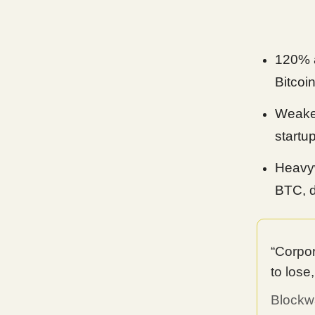
120% a
Bitcoi
Weaker
startu
Heavyw
BTC, d
“Corpor
to lose
Blockw