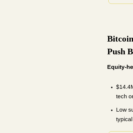
Bitcoi
Push 
Equity-he
$14.4M
tech o
Low su
typica