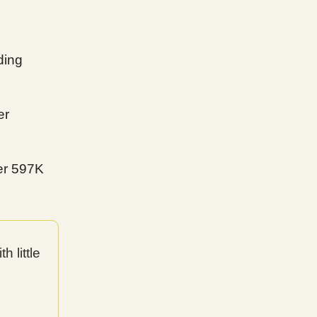
ding
er
er 597K
 little