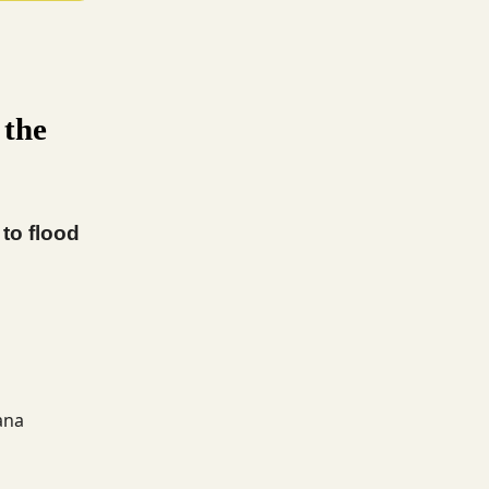
 the
to flood
ana