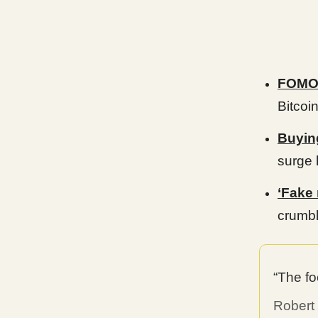
FOMO 
Bitcoi
Buyin
surge 
‘Fake
crumbl
“The fo
Robert