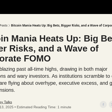
Posts
Bitcoin Mania Heats Up: Big Bets, Bigger Risks, and a Wave of Cor
oin Mania Heats Up: Big Be
er Risks, and a Wave of
orate FOMO
 blazing past all-time highs, drawing in both major
ons and wary investors. As institutions scramble to
are flying about overhype, executive excess, and g
nsions.
y Talks
 13, 2025 • Estimated Reading Time: 1 minute