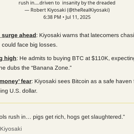
rush in….driven to insanity by the dreaded
— Robert Kiyosaki (@theRealKiyosaki)
6:38 PM • Jul 11, 2025
surge ahead
: Kiyosaki warns that latecomers chas
n could face big losses.
g high
: He admits to buying BTC at $110K, expectin
he dubs the “Banana Zone.”
 money’ fear
: Kiyosaki sees Bitcoin as a safe haven 
ing U.S. dollar.
ols rush in… pigs get rich, hogs get slaughtered.”
 Kiyosaki