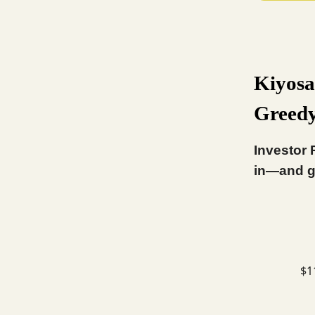
Kiyosa
Greed
Investor 
in—and g
$1