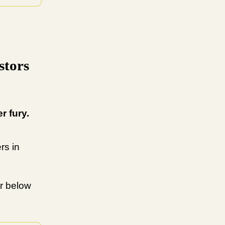
stors
r fury.
rs in
r below