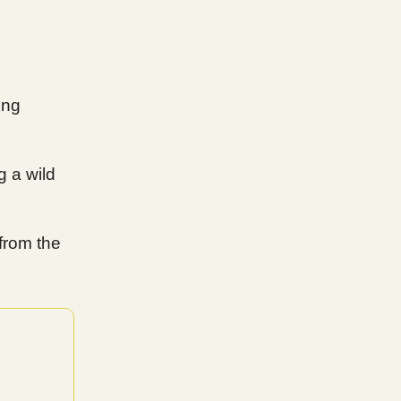
ing
g a wild
from the