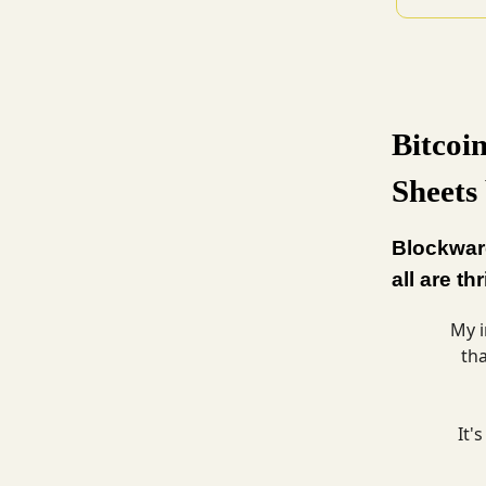
Bitcoi
Sheets
Blockware
all are th
My i
th
It'