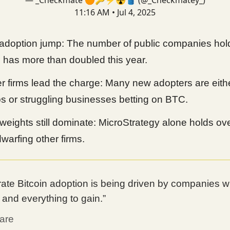
— _Checkmate 🟠🔑⚡☢️🛢️ (@_Checkmatey_)
11:16 AM • Jul 4, 2025
doption jump: The number of public companies hol
n has more than doubled this year.
 firms lead the charge: Many new adopters are eith
ps or struggling businesses betting on BTC.
eights still dominate: MicroStrategy alone holds ov
warfing other firms.
ate Bitcoin adoption is being driven by companies with
, and everything to gain.”
are