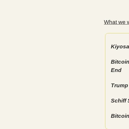
What we wi
Kiyosa
Bitcoi
End
Trump T
Schiff
Bitcoi