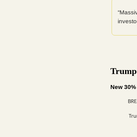
“Massi
investor
Trump T
New 30% t
BRE
Tru