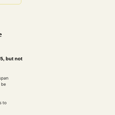
e
5, but not
espan
 be
s to