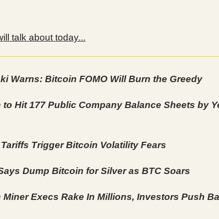
ll talk about today...
ki Warns: Bitcoin FOMO Will Burn the Greedy
n to Hit 177 Public Company Balance Sheets by Y
ariffs Trigger Bitcoin Volatility Fears
 Says Dump Bitcoin for Silver as BTC Soars
n Miner Execs Rake In Millions, Investors Push B