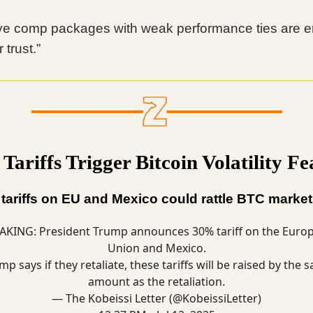
ve comp packages with weak performance ties are e
 trust.”
ariffs Trigger Bitcoin Volatility Fe
ariffs on EU and Mexico could rattle BTC market
AKING: President Trump announces 30% tariff on the Euro
Union and Mexico.
mp says if they retaliate, these tariffs will be raised by the 
amount as the retaliation.
— The Kobeissi Letter (@KobeissiLetter)