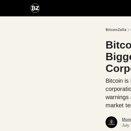
Categories
Advertise With Us
BitcoinZella
Bitc
Bigg
Corp
Bitcoin is
corporati
warnings 
market te
Mone
July