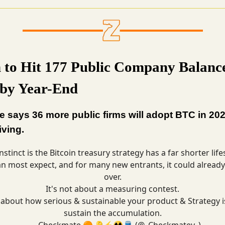
n to Hit 177 Public Company Balanc
 by Year-End
 says 36 more public firms will adopt BTC in 202
riving.
nstinct is the Bitcoin treasury strategy has a far shorter lif
an most expect, and for many new entrants, it could already
over.
It's not about a measuring contest.
s about how serious & sustainable your product & Strategy i
sustain the accumulation.