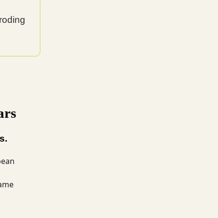
roding
ars
s.
pean
same