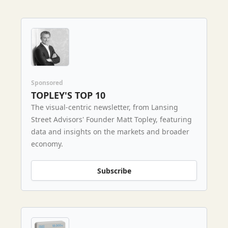
Sponsored
TOPLEY'S TOP 10
The visual-centric newsletter, from Lansing
Street Advisors' Founder Matt Topley, featuring
data and insights on the markets and broader
economy.
Subscribe