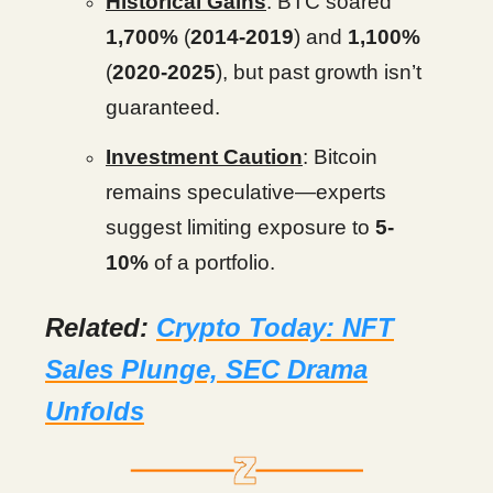
Historical Gains
: BTC soared
1,700%
(
2014-2019
) and
1,100%
(
2020-2025
), but past growth isn’t
guaranteed.
Investment Caution
: Bitcoin
remains speculative—experts
suggest limiting exposure to
5-
10%
of a portfolio.
Related:
Crypto Today: NFT
Sales Plunge, SEC Drama
Unfolds