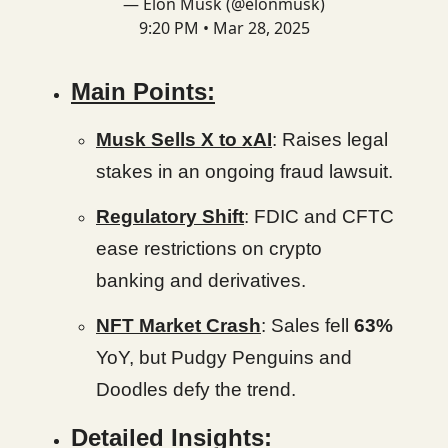
— Elon Musk (@elonmusk)
9:20 PM • Mar 28, 2025
Main Points:
Musk Sells X to xAI
: Raises legal
stakes in an ongoing fraud lawsuit.
Regulatory Shift
: FDIC and CFTC
ease restrictions on crypto
banking and derivatives.
NFT Market Crash
: Sales fell
63%
YoY, but Pudgy Penguins and
Doodles defy the trend.
Detailed Insights: