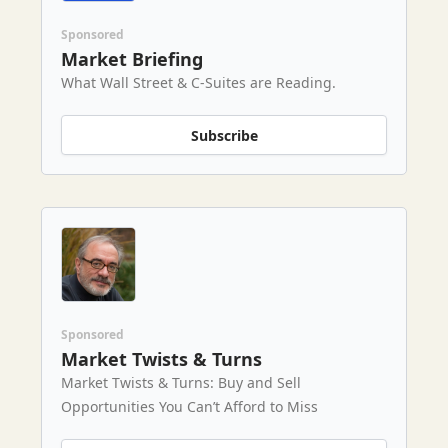
Sponsored
Market Briefing
What Wall Street & C-Suites are Reading.
Subscribe
Sponsored
Market Twists & Turns
Market Twists & Turns: Buy and Sell
Opportunities You Can’t Afford to Miss