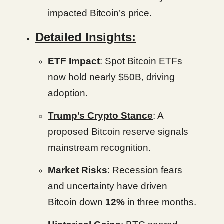
impacted Bitcoin’s price.
Detailed Insights:
ETF Impact
: Spot Bitcoin ETFs
now hold nearly $50B, driving
adoption.
Trump’s Crypto Stance
: A
proposed Bitcoin reserve signals
mainstream recognition.
Market Risks
: Recession fears
and uncertainty have driven
Bitcoin down
12%
in three months.