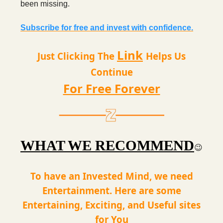
been missing.
Subscribe for free and invest with confidence.
Link
Just Clicking The
Helps Us
Continue
For Free Forever
WHAT WE RECOMMEND
😉
To have an Invested Mind, we need
Entertainment. Here are some
Entertaining, Exciting, and Useful sites
for You