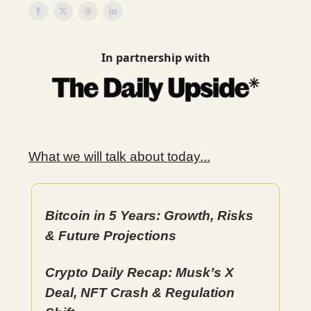
In partnership with
What we will talk about today...
Bitcoin in 5 Years: Growth, Risks
& Future Projections
Crypto Daily Recap: Musk’s X
Deal, NFT Crash & Regulation