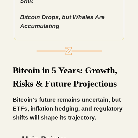
Shift
Bitcoin Drops, but Whales Are
Accumulating
Bitcoin in 5 Years: Growth,
Risks & Future Projections
Bitcoin's future remains uncertain, but
ETFs, inflation hedging, and regulatory
shifts will shape its trajectory.