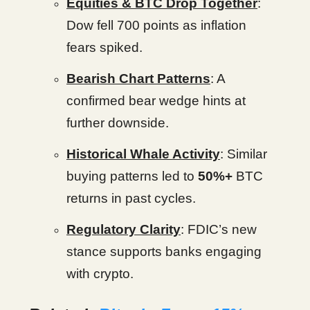
Equities & BTC Drop Together
:
Dow fell 700 points as inflation
fears spiked.
Bearish Chart Patterns
: A
confirmed bear wedge hints at
further downside.
Historical Whale Activity
: Similar
buying patterns led to
50%+
BTC
returns in past cycles.
Regulatory Clarity
: FDIC’s new
stance supports banks engaging
with crypto.