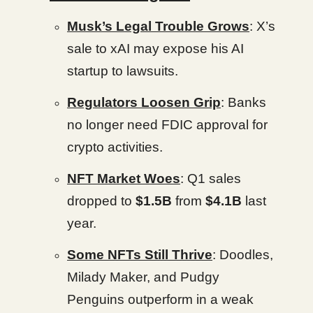
Musk’s Legal Trouble Grows
: X’s
sale to xAI may expose his AI
startup to lawsuits.
Regulators Loosen Grip
: Banks
no longer need FDIC approval for
crypto activities.
NFT Market Woes
: Q1 sales
dropped to
$1.5B
from
$4.1B
last
year.
Some NFTs Still Thrive
: Doodles,
Milady Maker, and Pudgy
Penguins outperform in a weak