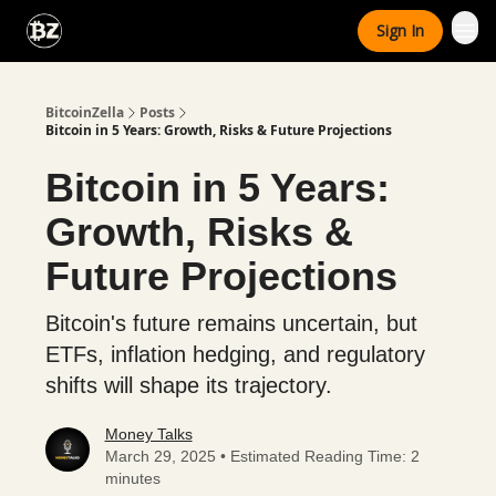
Categories
Sign In
Advertise With Us
BitcoinZella
Posts
Bitcoin in 5 Years: Growth, Risks & Future Projections
Bitcoin in 5 Years:
Growth, Risks &
Future Projections
Bitcoin's future remains uncertain, but
ETFs, inflation hedging, and regulatory
shifts will shape its trajectory.
Money Talks
March 29, 2025 • Estimated Reading Time: 2
minutes