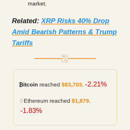
market.
Related:
XRP Risks 40% Drop
Amid Bearish Patterns & Trump
Tariffs
-2.21%
₿itcoin
reached
$83,703
.
♢Ethereum reached
$1,879
.
-1.83%