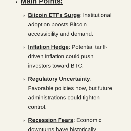
Main Points:
Bitcoin ETFs Surge
: Institutional
adoption boosts Bitcoin
accessibility and demand.
Inflation Hedge
: Potential tariff-
driven inflation could push
investors toward BTC.
Regulatory Uncertainty
:
Favorable policies now, but future
administrations could tighten
control.
Recession Fears
: Economic
downturns have historically