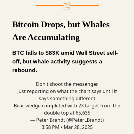
Bitcoin Drops, but Whales
Are Accumulating
BTC falls to $83K amid Wall Street sell-
off, but whale activity suggests a
rebound.
Don't shoot the messenger.
Just reporting on what the chart says until it
says something different
Bear wedge completed with 2X target from the
double top at 65,635
— Peter Brandt (@PeterLBrandt)
3:58 PM • Mar 28, 2025