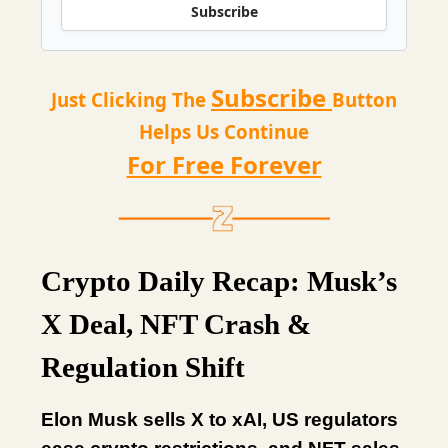
Subscribe
Subscribe
Just Clicking The
Button
Helps Us Continue
For Free Forever
Crypto Daily Recap: Musk’s
X Deal, NFT Crash &
Regulation Shift
Elon Musk sells X to xAI, US regulators