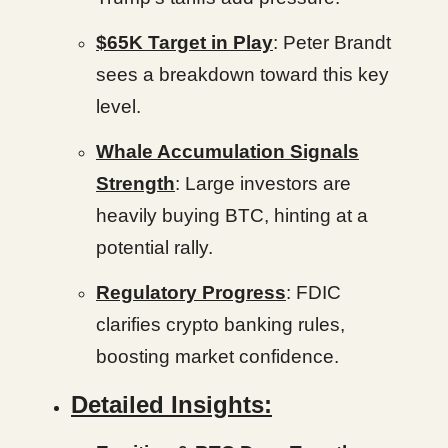
$65K Target in Play
: Peter Brandt
sees a breakdown toward this key
level.
Whale Accumulation Signals
Strength
: Large investors are
heavily buying BTC, hinting at a
potential rally.
Regulatory Progress
: FDIC
clarifies crypto banking rules,
boosting market confidence.
Detailed Insights: