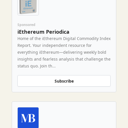
Sponsored
iEthereum Periodica
Home of the iEthereum Digital Commodity Index
Report. Your independent resource for
everything iEthereum—delivering weekly bold
insights and fearless analysis that challenge the
status quo. Join th...
Subscribe