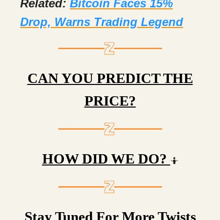
Related:
Bitcoin Faces 15%
Drop, Warns Trading Legend
CAN YOU PREDICT THE
PRICE?
HOW DID WE DO?
🤷
Stay Tuned For More Twists