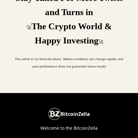
and Turns in
The Crypto World &
🚀
Happy Investing
🚀
This article is not financial advice. Market conditions can change rapidly, and
past performance does not guarantee future results
BitcoinZella
Welcome to the BitcoinZella