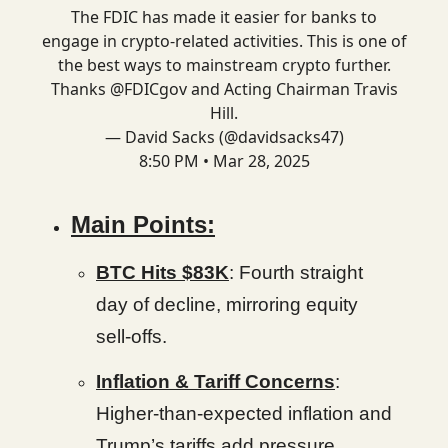
The FDIC has made it easier for banks to
engage in crypto-related activities. This is one of
the best ways to mainstream crypto further.
Thanks
@FDICgov
and Acting Chairman Travis
Hill.
— David Sacks (@davidsacks47)
8:50 PM • Mar 28, 2025
Main Points:
BTC Hits $83K
: Fourth straight
day of decline, mirroring equity
sell-offs.
Inflation & Tariff Concerns
:
Higher-than-expected inflation and
Trump’s tariffs add pressure.