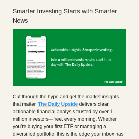
Smarter Investing Starts with Smarter
News
Cut through the hype and get the market insights
that matter.
The Daily Upside
delivers clear,
actionable financial analysis trusted by over 1
million investors—free, every morning. Whether
you’re buying your first ETF or managing a
diversified portfolio, this is the edge your inbox has