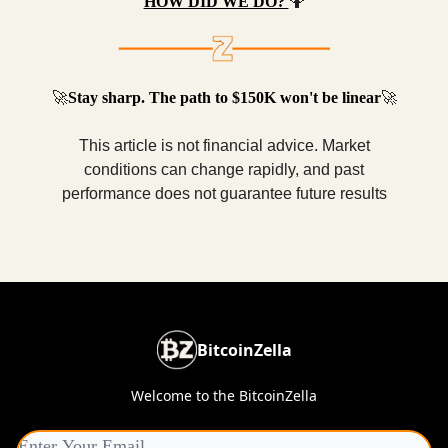
HOW DID WE DO?
🤷
🚀
Stay sharp. The path to $150K won't be linear
🚀
This article is not financial advice. Market
conditions can change rapidly, and past
performance does not guarantee future results
BitcoinZella
Welcome to the BitcoinZella