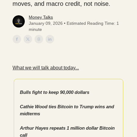
moves, and macro credit, not noise.
Money Talks
January 09, 2026 • Estimated Reading Time: 1
minute
What we will talk about today...
Bulls fight to keep 90,000 dollars
Cathie Wood ties Bitcoin to Trump wins and
midterms
Arthur Hayes repeats 1 million dollar Bitcoin
call