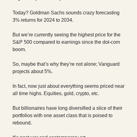
Today? Goldman Sachs sounds crazy forecasting
3% returns for 2024 to 2034.
But we’re currently seeing the highest price for the
S&P 500 compared to earnings since the dot-com
boom.
So, maybe that’s why they’re not alone; Vanguard
projects about 5%.
In fact, now just about everything seems priced near
all time highs. Equities, gold, crypto, etc.
But billionaires have long diversified a slice of their
portfolios with one asset class that is poised to
rebound.