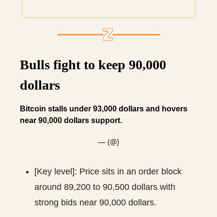
Bulls fight to keep 90,000
dollars
Bitcoin stalls under 93,000 dollars and hovers
near 90,000 dollars support.
— (@)
[Key level]: Price sits in an order block
around 89,200 to 90,500 dollars with
strong bids near 90,000 dollars.