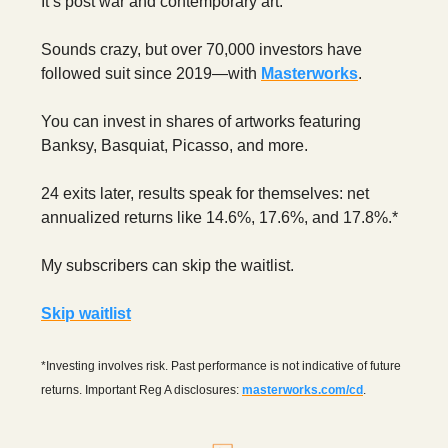
It’s post war and contemporary art.
Sounds crazy, but over 70,000 investors have
followed suit since 2019—with
Masterworks
.
You can invest in shares of artworks featuring
Banksy, Basquiat, Picasso, and more.
24 exits later, results speak for themselves: net
annualized returns like 14.6%, 17.6%, and 17.8%.*
My subscribers can skip the waitlist.
Skip waitlist
*Investing involves risk. Past performance is not indicative of future
returns. Important Reg A disclosures:
masterworks.com/cd
.