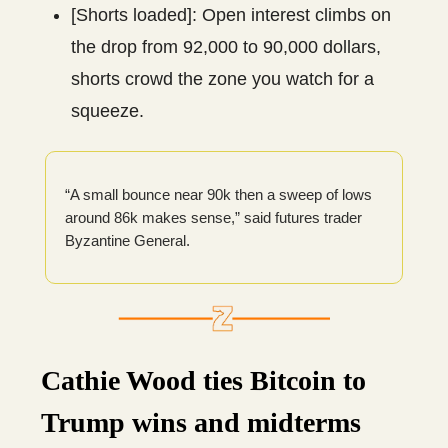
[Shorts loaded]: Open interest climbs on
the drop from 92,000 to 90,000 dollars,
shorts crowd the zone you watch for a
squeeze.
“A small bounce near 90k then a sweep of lows
around 86k makes sense,” said futures trader
Byzantine General.
Cathie Wood ties Bitcoin to
Trump wins and midterms