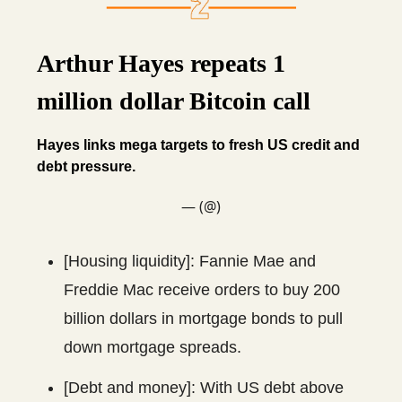
Arthur Hayes repeats 1
million dollar Bitcoin call
Hayes links mega targets to fresh US credit and
debt pressure.
— (@)
[Housing liquidity]: Fannie Mae and
Freddie Mac receive orders to buy 200
billion dollars in mortgage bonds to pull
down mortgage spreads.
[Debt and money]: With US debt above