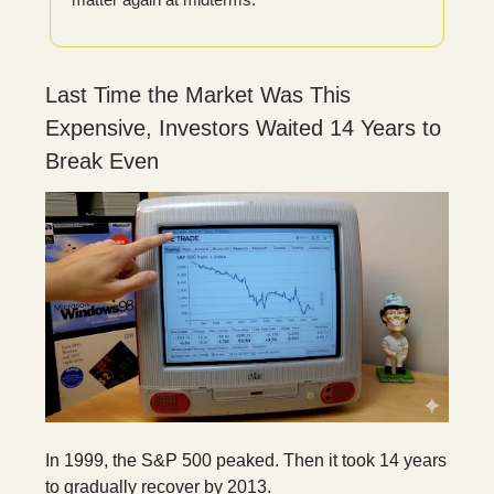
Last Time the Market Was This
Expensive, Investors Waited 14 Years to
Break Even
In 1999, the S&P 500 peaked. Then it took 14 years
to gradually recover by 2013.