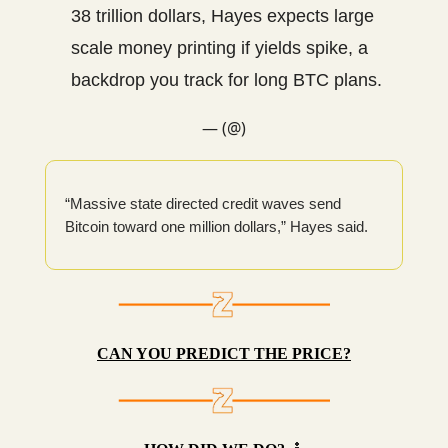
38 trillion dollars, Hayes expects large
scale money printing if yields spike, a
backdrop you track for long BTC plans.
— (@)
“Massive state directed credit waves send
Bitcoin toward one million dollars,” Hayes said.
CAN YOU PREDICT THE PRICE?