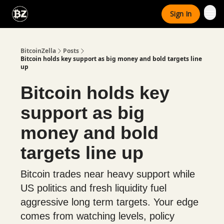
Categories
Sign In
Advertise With Us
BitcoinZella
Posts
Bitcoin holds key support as big money and bold targets line
up
Bitcoin holds key
support as big
money and bold
targets line up
Bitcoin trades near heavy support while
US politics and fresh liquidity fuel
aggressive long term targets. Your edge
comes from watching levels, policy