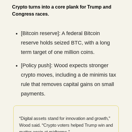
Crypto turns into a core plank for Trump and
Congress races.
[Bitcoin reserve]: A federal Bitcoin
reserve holds seized BTC, with a long
term target of one million coins.
[Policy push]: Wood expects stronger
crypto moves, including a de minimis tax
rule that removes capital gains on small
payments.
“Digital assets stand for innovation and growth,”
Wood said. “Crypto voters helped Trump win and
matter again at midterms.”