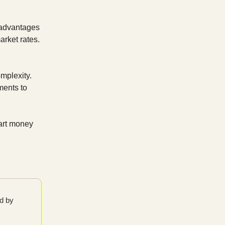
x advantages
arket rates.
mplexity.
ments to
art money
ed by