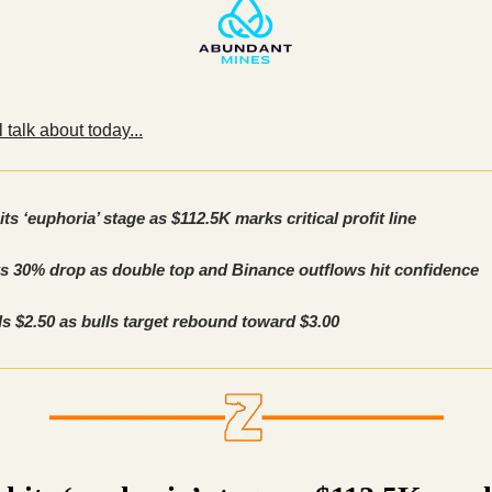
 talk about today...
its ‘euphoria’ stage as $112.5K marks critical profit line
s 30% drop as double top and Binance outflows hit confidence
s $2.50 as bulls target rebound toward $3.00