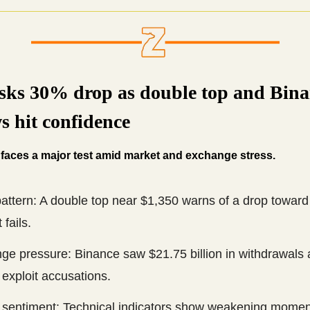
sks 30% drop as double top and Bina
s hit confidence
 faces a major test amid market and exchange stress.
attern: A double top near $1,350 warns of a drop toward
 fails.
e pressure: Binance saw $21.75 billion in withdrawals a
exploit accusations.
 sentiment: Technical indicators show weakening momen