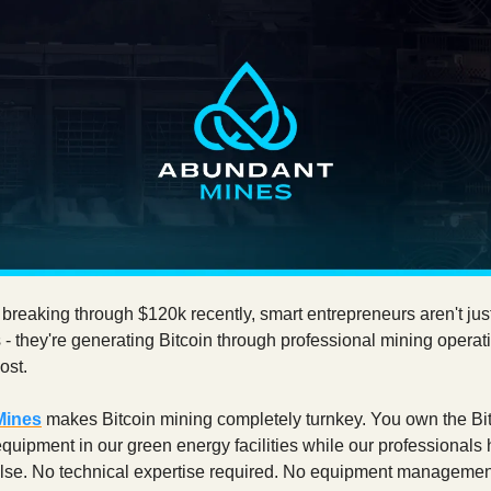
 breaking through $120k recently, smart entrepreneurs aren't jus
 - they're generating Bitcoin through professional mining operat
ost.
Mines
makes Bitcoin mining completely turnkey. You own the Bit
quipment in our green energy facilities while our professionals
else. No technical expertise required. No equipment managemen