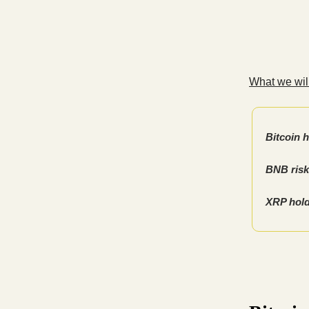
What we will
Bitcoin h
BNB risk
XRP hold