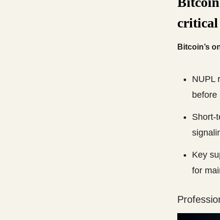
Bitcoin
critical
Bitcoin’s o
NUPL ra
before 
Short-t
signali
Key sup
for ma
Professio