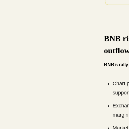
BNB ri
outflow
BNB’s rally
Chart p
support
Exchang
margin 
Market