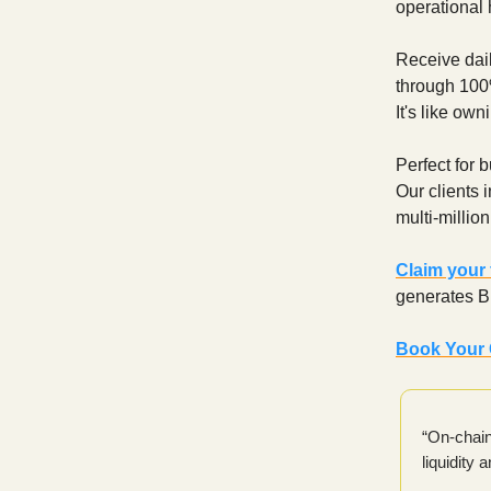
operational
Receive dail
through 100%
It's like ow
Perfect for 
Our clients 
multi-millio
Claim your
generates Bi
Book Your 
“On-chain
liquidity