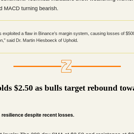
d MACD turning bearish.
s exploited a flaw in Binance’s margin system, causing losses of $500
ion,” said Dr. Martin Hiesboeck of Uphold.
lds $2.50 as bulls target rebound tow
esilience despite recent losses.