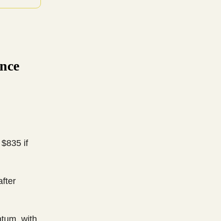
nce
 $835 if
fter
tum, with