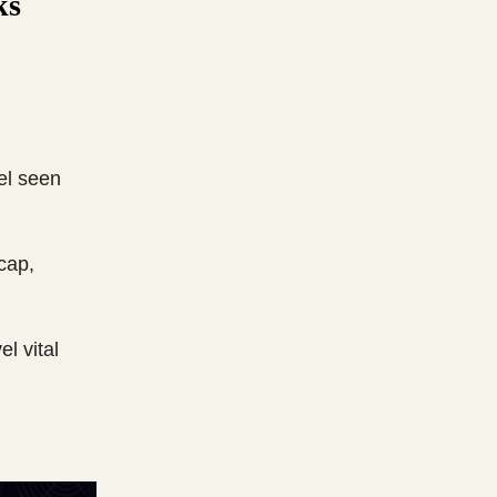
ks
vel seen
cap,
l vital