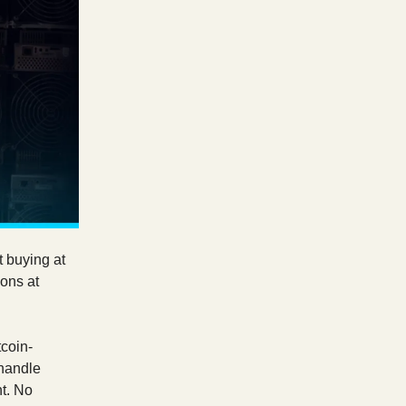
t buying at
ions at
coin-
 handle
t. No