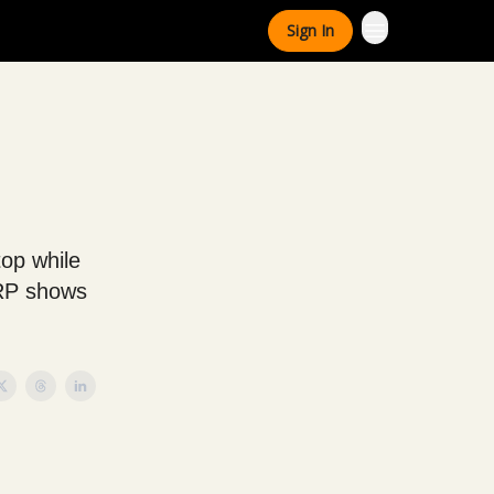
Sign In
top while
XRP shows