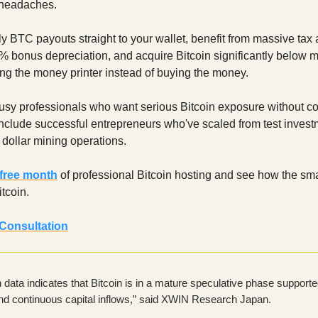
 headaches.
y BTC payouts straight to your wallet, benefit from massive ta
 bonus depreciation, and acquire Bitcoin significantly below m
ning the money printer instead of buying the money.
busy professionals who want serious Bitcoin exposure without co
include successful entrepreneurs who've scaled from test invest
n dollar mining operations.
 free month
of professional Bitcoin hosting and see how the sm
tcoin.
Consultation
 data indicates that Bitcoin is in a mature speculative phase support
 and continuous capital inflows,” said XWIN Research Japan.