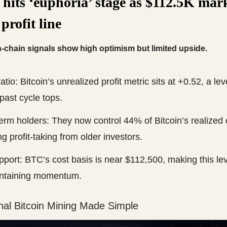
 hits ‘euphoria’ stage as $112.5K mar
 profit line
n-chain signals show high optimism but limited upside.
tio: Bitcoin’s unrealized profit metric sits at +0.52, a le
past cycle tops.
erm holders: They now control 44% of Bitcoin’s realized 
ng profit-taking from older investors.
port: BTC’s cost basis is near $112,500, making this leve
intaining momentum.
nal Bitcoin Mining Made Simple