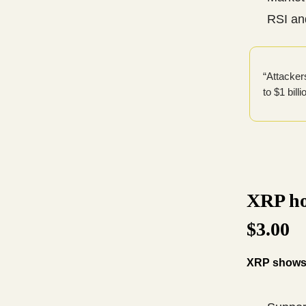
RSI an
“Attacker
to $1 bill
XRP ho
$3.00
XRP shows r