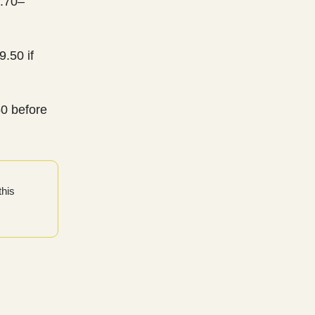
2.70–
.50 if
50 before
this