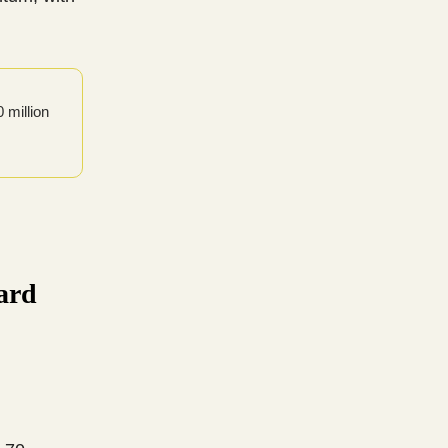
 million
ard