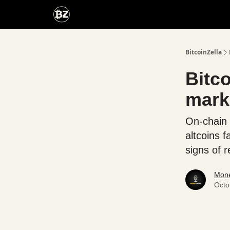
Categories
Advertise With Us
BitcoinZella
Bitco
mark
On-chain 
altcoins 
signs of r
Mone
Octo