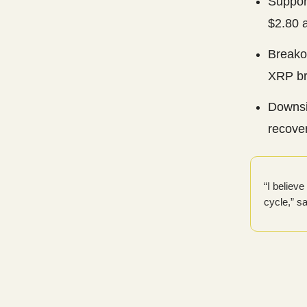
Suppor
$2.80 a
Breako
XRP br
Downsi
recover
“I believ
cycle,” s