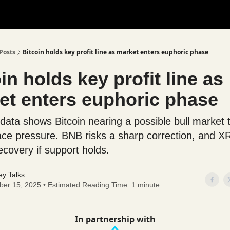
Posts
Bitcoin holds key profit line as market enters euphoric phase
in holds key profit line as
et enters euphoric phase
data shows Bitcoin nearing a possible bull market 
face pressure. BNB risks a sharp correction, and 
ecovery if support holds.
y Talks
ber 15, 2025 • Estimated Reading Time: 1 minute
In partnership with