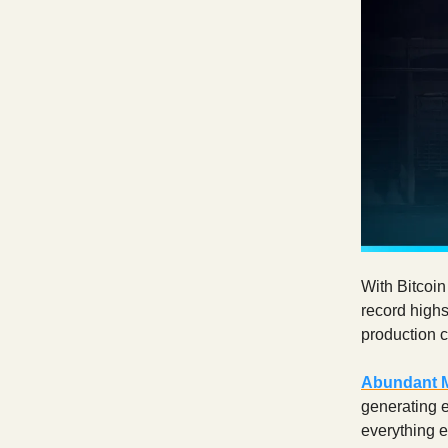
With Bitcoin
record highs
production c
Abundant 
generating e
everything 