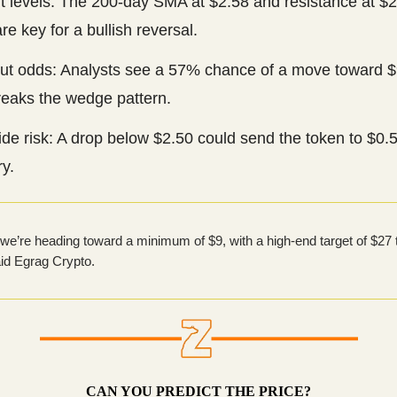
t levels: The 200-day SMA at $2.58 and resistance at $
re key for a bullish reversal.
ut odds: Analysts see a 57% chance of a move toward $9
eaks the wedge pattern.
de risk: A drop below $2.50 could send the token to $0.
y.
e we’re heading toward a minimum of $9, with a high-end target of $27 
aid Egrag Crypto.
CAN YOU PREDICT THE PRICE?