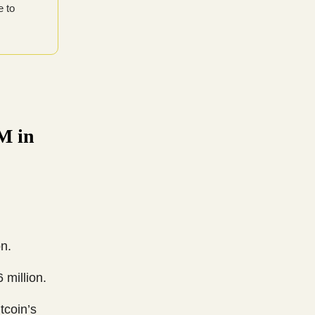
e to
M in
n.
 million.
tcoin’s