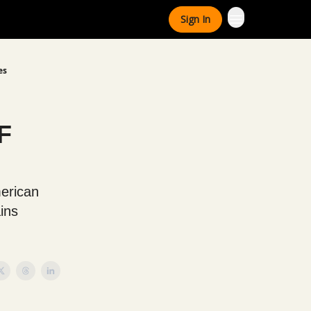
Sign In
es
F
merican
ins