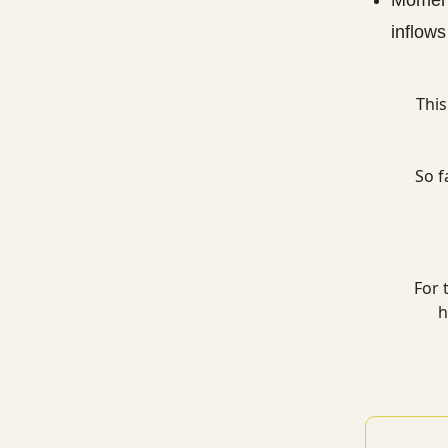
inflows
This
So f
For 
h