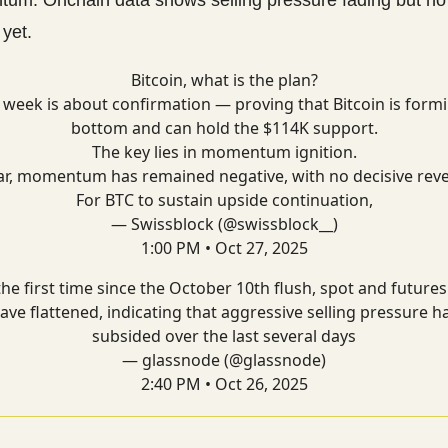
 yet.
Bitcoin, what is the plan?
 week is about confirmation — proving that Bitcoin is form
bottom and can hold the $114K support.
The key lies in momentum ignition.
ar, momentum has remained negative, with no decisive reve
For BTC to sustain upside continuation,
— Swissblock (@swissblock__)
1:00 PM • Oct 27, 2025
the first time since the October 10th flush, spot and future
ave flattened, indicating that aggressive selling pressure h
subsided over the last several days
— glassnode (@glassnode)
2:40 PM • Oct 26, 2025