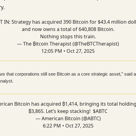
y.
T IN: Strategy has acquired 390 Bitcoin for $43.4 million dol
and now owns a total of 640,808 Bitcoin.
Nothing stops this train.
— The ₿itcoin Therapist (@TheBTCTherapist)
12:05 PM • Oct 27, 2025
s that corporations still see Bitcoin as a core strategic asset,” said 
nalyst.
rican Bitcoin has acquired ₿1,414, bringing its total holding
₿3,865. Let’s keep stacking! $ABTC
— American Bitcoin (@ABTC)
6:22 PM • Oct 27, 2025