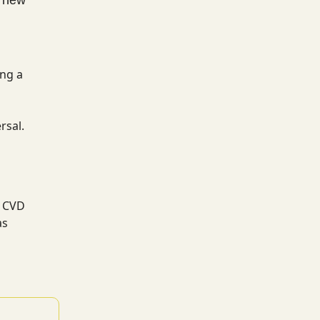
ing a
rsal.
s CVD
as