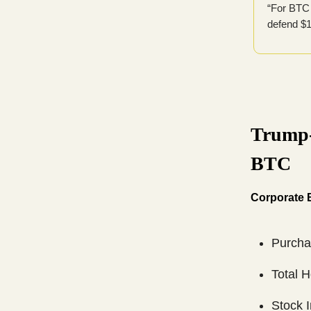
“For BTC 
defend $1
Trump-
BTC
Corporate B
Purcha
Total 
Stock 