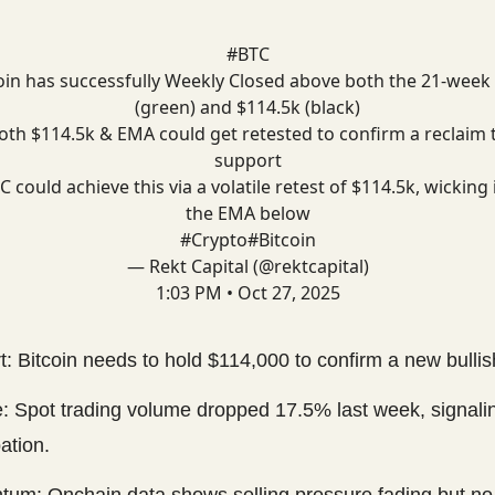
#BTC
oin has successfully Weekly Closed above both the 21-wee
(green) and $114.5k (black)
oth $114.5k & EMA could get retested to confirm a reclaim 
support
C could achieve this via a volatile retest of $114.5k, wicking 
the EMA below
#Crypto
#Bitcoin
— Rekt Capital (@rektcapital)
1:03 PM • Oct 27, 2025
: Bitcoin needs to hold $114,000 to confirm a new bullis
: Spot trading volume dropped 17.5% last week, signal
pation.
um: Onchain data shows selling pressure fading but n