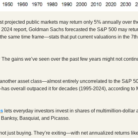
t projected public markets may return only 5% annually over th
a 2024 report, Goldman Sachs forecasted the S&P 500 may retur
 the same time frame—stats that put current valuations in the 7th
 The gains we’ve seen over the past few years might not continu
another asset class—almost entirely uncorrelated to the S&P 5
—has overall outpaced it for decades (1995-2024), according to
ks
lets everyday investors invest in shares of multimillion-dollar 
e Banksy, Basquiat, and Picasso.
not just buying. They’re exiting—with net annualized returns lik