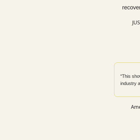
recover
JUS
“This show
industry a
Ame