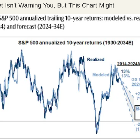
et Isn’t Warning You, But This Chart Might