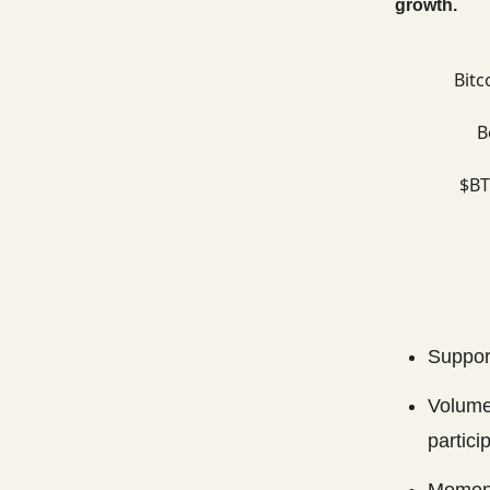
growth.
Bitc
B
$BT
Support
Volume
partici
Moment