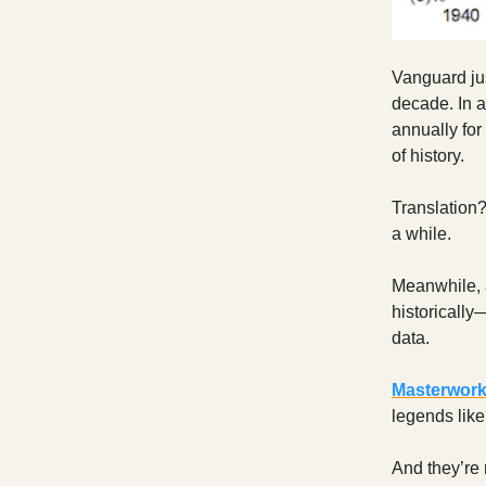
Vanguard jus
decade. In 
annually for
of history.
Translation?
a while.
Meanwhile, 
historically
data.
Masterwor
legends lik
And they’re 