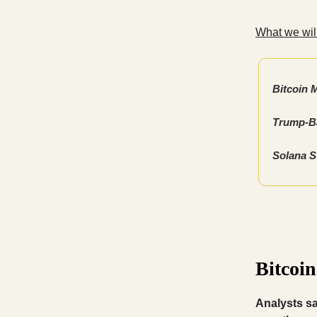
What we will
Bitcoin 
Trump-Ba
Solana S
Bitcoi
Analysts s