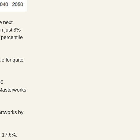
e next
n just 3%
 percentile
e for quite
00
 Masterworks
artworks by
e 17.6%,