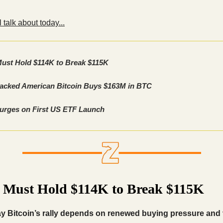
 talk about today...
Must Hold $114K to Break $115K
cked American Bitcoin Buys $163M in BTC
urges on First US ETF Launch
n Must Hold $114K to Break $115K
ay Bitcoin’s rally depends on renewed buying pressure and