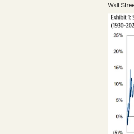
Wall Stre