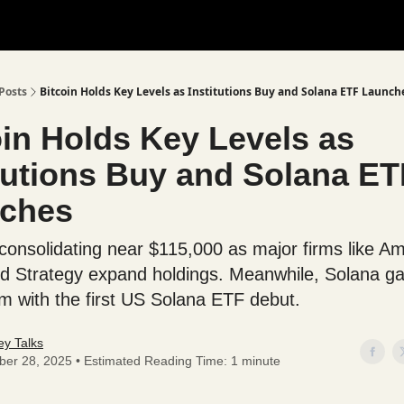
Posts
Bitcoin Holds Key Levels as Institutions Buy and Solana ETF Launch
oin Holds Key Levels as
itutions Buy and Solana ET
ches
s consolidating near $115,000 as major firms like A
nd Strategy expand holdings. Meanwhile, Solana ga
with the first US Solana ETF debut.
y Talks
ber 28, 2025 • Estimated Reading Time: 1 minute