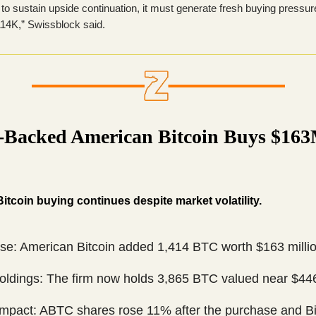
to sustain upside continuation, it must generate fresh buying pressur
14K,” Swissblock said.
Backed American Bitcoin Buys $163
itcoin buying continues despite market volatility.
se: American Bitcoin added 1,414 BTC worth $163 millio
Holdings: The firm now holds 3,865 BTC valued near $446
Impact: ABTC shares rose 11% after the purchase and Bi