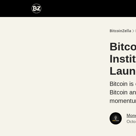
Categories
Advertise With Us
BitcoinZella
Bitc
Inst
Laun
Bitcoin i
Bitcoin a
momentum 
Mone
Octo