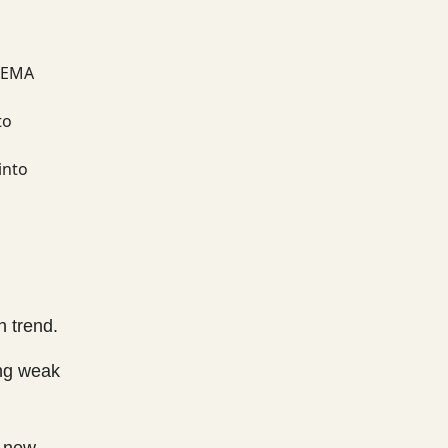
k EMA
to
into
h trend.
ing weak
o new