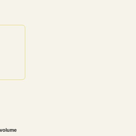
 volume