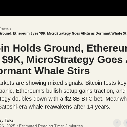
Posts
Ground, Ethereum Eyes $9K, MicroStrategy Goes All-In as Dormant Whale St
oin Holds Ground, Ethere
 $9K, MicroStrategy Goes A
ormant Whale Stirs
rkets are showing mixed signals: Bitcoin tests key
panic, Ethereum’s bullish setup gains traction, and
tegy doubles down with a $2.8B BTC bet. Meanwhi
atoshi-era whale reawakens after 14 years.
y Talks
 26, 2025 • Estimated Reading Time: 2 minutes