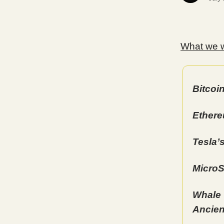
What we wi
Bitcoi
Ethere
Tesla’
MicroS
Whale 
Ancien