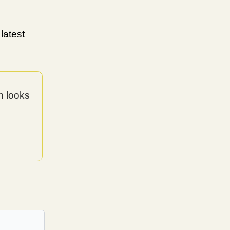
latest
n looks