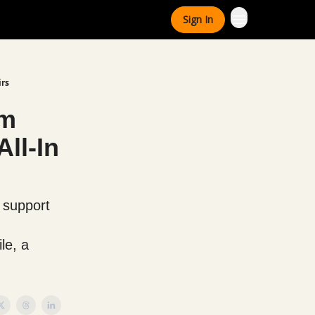
Sign In
irs
um
ll-In
 support
le, a