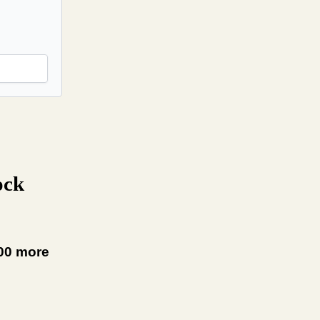
ock
000 more