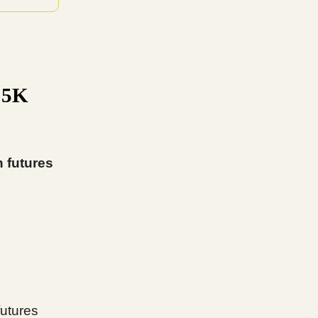
15K
n futures
futures