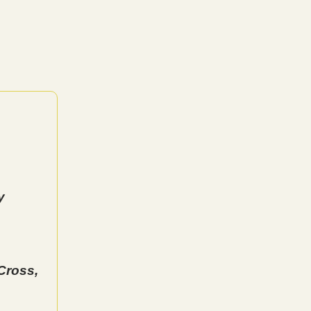
y
Cross,