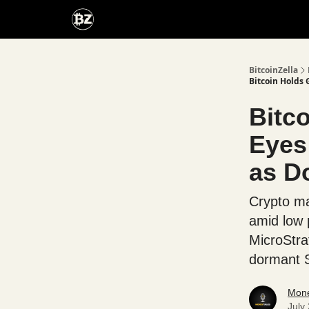
Categories
Advertise With Us
BitcoinZella
Bitcoin Holds 
Bitc
Eyes
as D
Crypto ma
amid low 
MicroStra
dormant S
Mone
July