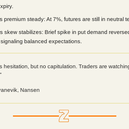
xpiry.
 premium steady: At 7%, futures are still in neutral ter
s skew stabilizes: Brief spike in put demand reverse
 signaling balanced expectations.
s hesitation, but no capitulation. Traders are watchin
”
vanevik, Nansen