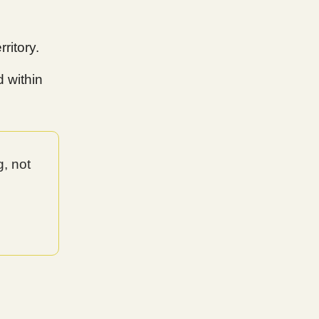
ritory.
d within
g, not