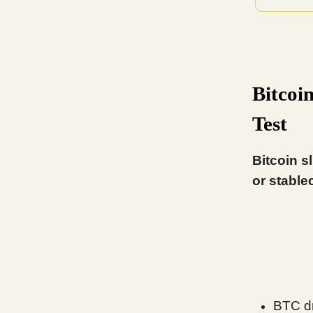
Bitcoi
Test
Bitcoin s
or stable
BTC dr