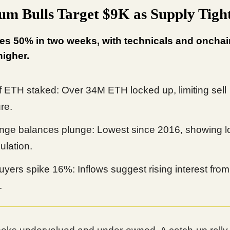
um Bulls Target $9K as Supply Tigh
s 50% in two weeks, with technicals and onchai
higher.
 ETH staked: Over 34M ETH locked up, limiting sell
re.
ge balances plunge: Lowest since 2016, showing l
lation.
yers spike 16%: Inflows suggest rising interest from
.