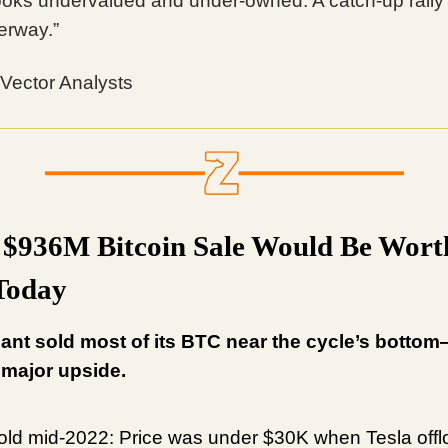
ooks undervalued and under-owned. A catch-up rall
erway.”
 Vector Analysts
s $936M Bitcoin Sale Would Be Wort
Today
ant sold most of its BTC near the cycle’s botto
 major upside.
ld mid-2022: Price was under $30K when Tesla off