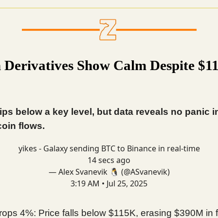
n Derivatives Show Calm Despite $1
lips below a key level, but data reveals no panic i
coin flows.
yikes - Galaxy sending BTC to Binance in real-time
14 secs ago
— Alex Svanevik 🐧 (@ASvanevik)
3:19 AM • Jul 25, 2025
ops 4%: Price falls below $115K, erasing $390M in 