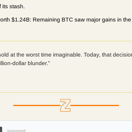
 its stash.
rth $1.24B: Remaining BTC saw major gains in the 
sold at the worst time imaginable. Today, that decisio
illion-dollar blunder.”
Sponsored