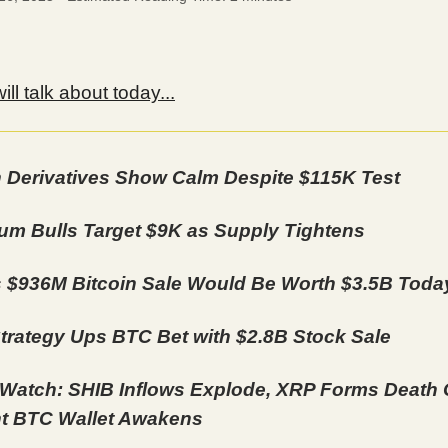
ll talk about today...
n Derivatives Show Calm Despite $115K Test
um Bulls Target $9K as Supply Tightens
s $936M Bitcoin Sale Would Be Worth $3.5B Toda
trategy Ups BTC Bet with $2.8B Stock Sale
Watch: SHIB Inflows Explode, XRP Forms Death 
t BTC Wallet Awakens