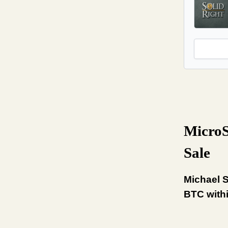
MicroS
Sale
Michael S
BTC withi