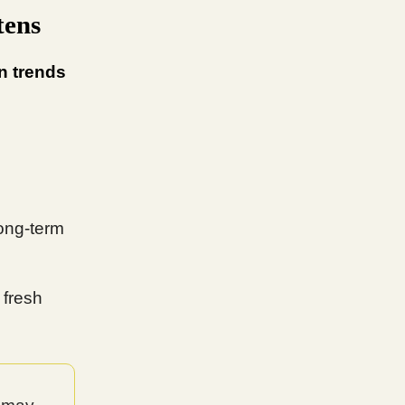
tens
n trends
ong-term
 fresh