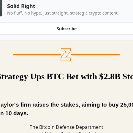
Solid Right
No fluff. No hype. Just straight, strategic crypto content.
Subscribe
trategy Ups BTC Bet with $2.8B St
aylor's firm raises the stakes, aiming to buy 25,
n 10 days.
The Bitcoin Defense Department