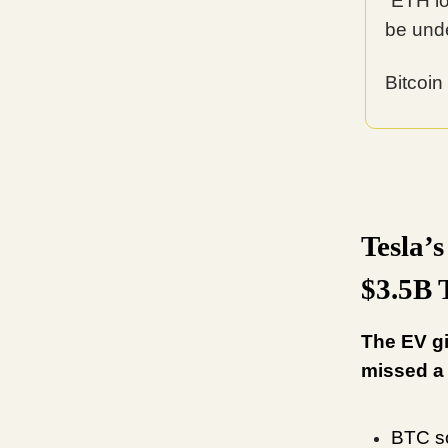
“ETH l
be und
Bitcoin
Tesla’
$3.5B 
The EV gi
missed a
BTC so