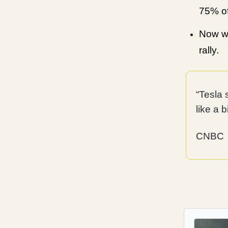
75% of
Now wo
rally.
“Tesla 
like a b
CNBC