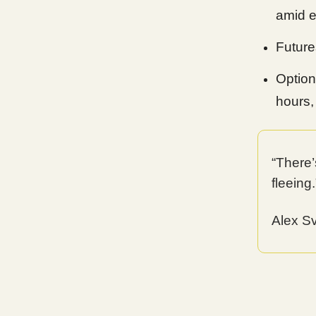
amid e
Futures
Option
hours,
“There’
fleeing.
Alex S