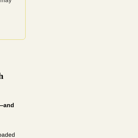
y may
h
m—and
loaded