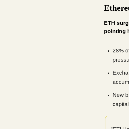
Ethere
ETH surge
pointing 
28% of
pressu
Exchan
accumu
New bu
capital