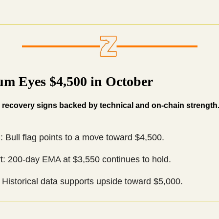
um Eyes $4,500 in October
recovery signs backed by technical and on-chain strength
: Bull flag points to a move toward $4,500.
t: 200-day EMA at $3,550 continues to hold.
Historical data supports upside toward $5,000.