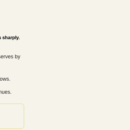
s sharply.
serves by
lows.
nues.