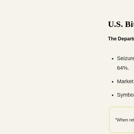
U.S. B
The Departm
Seizur
64%.
Market 
Symbol
“When ret