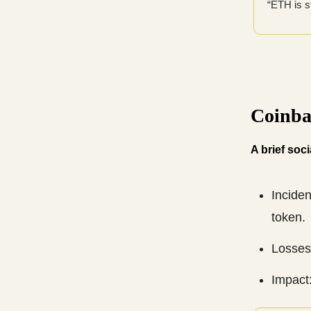
“ETH is s
Coinba
A brief soc
Incide
token.
Losses:
Impact: