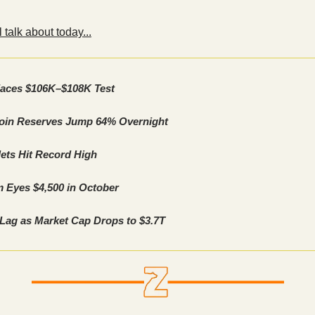
 talk about today...
Faces $106K–$108K Test
coin Reserves Jump 64% Overnight
ets Hit Record High
 Eyes $4,500 in October
 Lag as Market Cap Drops to $3.7T