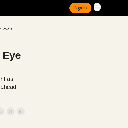
Sign In
y Levels
 Eye
ht as
s ahead