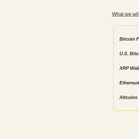
What we will
Bitcoin 
U.S. Bit
XRP Wall
Ethereum
Altcoins