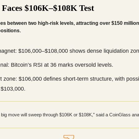
n Faces $106K–$108K Test
des between two high-risk levels, attracting over $150 million
ositions.
magnet: $106,000–$108,000 shows dense liquidation zon
nal: Bitcoin’s RSI at 36 marks oversold levels.
 zone: $106,000 defines short-term structure, with possi
 $103,000.
 big move will sweep through $106K or $108K,” said a CoinGlass ana