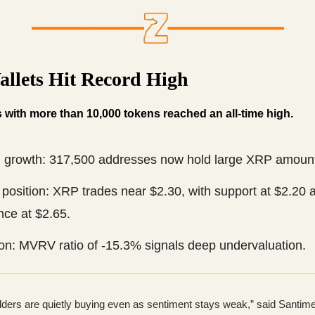
llets Hit Record High
 with more than 10,000 tokens reached an all-time high.
 growth: 317,500 addresses now hold large XRP amoun
position: XRP trades near $2.30, with support at $2.20 
nce at $2.65.
ion: MVRV ratio of -15.3% signals deep undervaluation.
lders are quietly buying even as sentiment stays weak,” said Santim