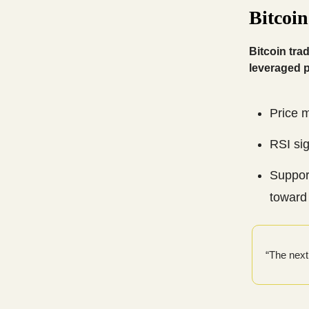
Bitcoi
Bitcoin tra
leveraged p
Price 
RSI sig
Support
toward
“The next