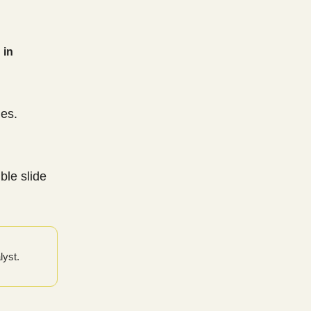
 in
es.
ble slide
lyst.