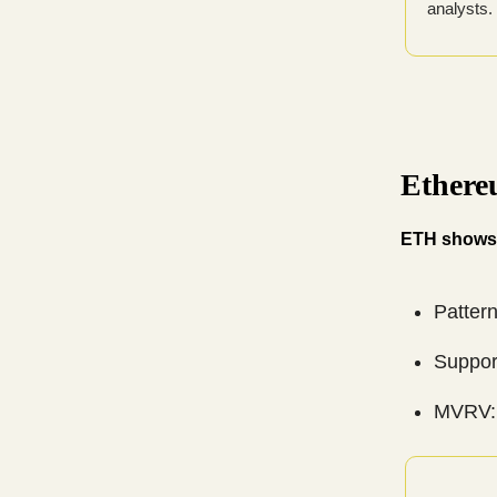
analysts.
Ethere
ETH shows 
Pattern
Suppor
MVRV: 