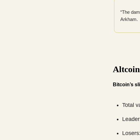
“The dama
Arkham.
Altcoi
Bitcoin’s s
Total v
Leader
Losers