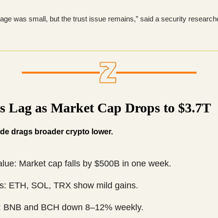
ge was small, but the trust issue remains,” said a security researche
ns Lag as Market Cap Drops to $3.7T
lide drags broader crypto lower.
alue: Market cap falls by $500B in one week.
s: ETH, SOL, TRX show mild gains.
: BNB and BCH down 8–12% weekly.