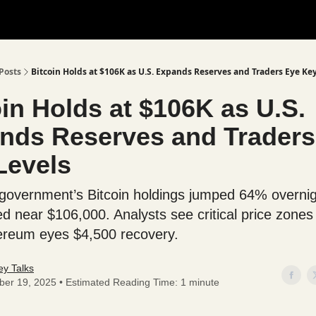
Posts
Bitcoin Holds at $106K as U.S. Expands Reserves and Traders Eye Ke
in Holds at $106K as U.S.
nds Reserves and Traders
Levels
government’s Bitcoin holdings jumped 64% overnig
d near $106,000. Analysts see critical price zone
ereum eyes $4,500 recovery.
y Talks
ber 19, 2025 • Estimated Reading Time: 1 minute