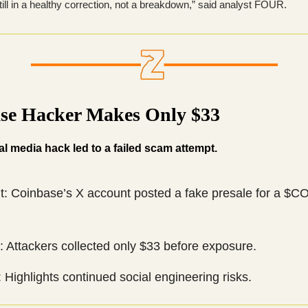
till in a healthy correction, not a breakdown,” said analyst FOUR.
se Hacker Makes Only $33
ial media hack led to a failed scam attempt.
nt: Coinbase’s X account posted a fake presale for a 
 Attackers collected only $33 before exposure.
 Highlights continued social engineering risks.