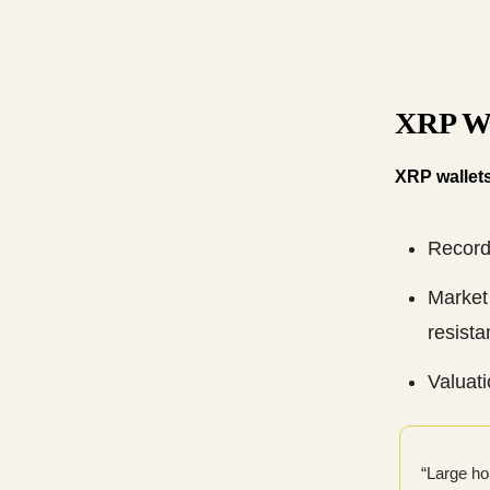
XRP Wa
XRP wallets
Record
Market 
resista
Valuat
“Large ho