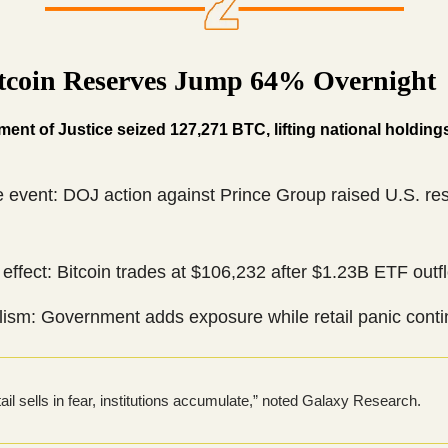
itcoin Reserves Jump 64% Overnight
ent of Justice seized 127,271 BTC, lifting national holding
e event: DOJ action against Prince Group raised U.S. re
effect: Bitcoin trades at $106,232 after $1.23B ETF outf
ism: Government adds exposure while retail panic conti
ail sells in fear, institutions accumulate,” noted Galaxy Research.