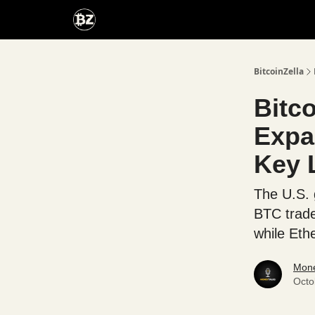
Categories
Advertise With Us
BitcoinZella
Bitco
Expa
Key 
The U.S. 
BTC trade
while Eth
Mone
Octo