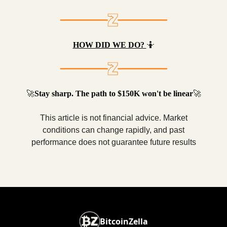
HOW DID WE DO?
🤷
🚀
Stay sharp. The path to $150K won't be linear
🚀
This article is not financial advice. Market
conditions can change rapidly, and past
performance does not guarantee future results
BitcoinZella