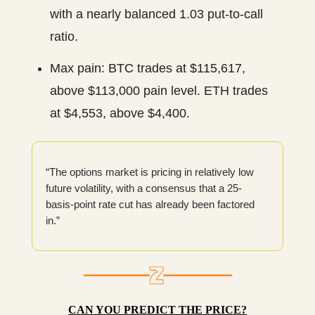
with a nearly balanced 1.03 put-to-call
ratio.
Max pain: BTC trades at $115,617,
above $113,000 pain level. ETH trades
at $4,553, above $4,400.
“The options market is pricing in relatively low
future volatility, with a consensus that a 25-
basis-point rate cut has already been factored
in.”
CAN YOU PREDICT THE PRICE?