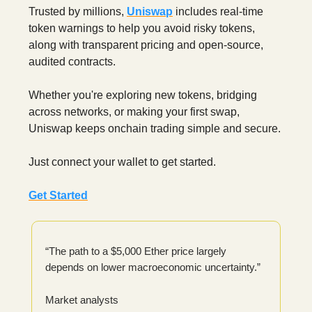
Trusted by millions,
Uniswap
includes real-time
token warnings to help you avoid risky tokens,
along with transparent pricing and open-source,
audited contracts.
Whether you're exploring new tokens, bridging
across networks, or making your first swap,
Uniswap keeps onchain trading simple and secure.
Just connect your wallet to get started.
Get Started
“The path to a $5,000 Ether price largely
depends on lower macroeconomic uncertainty.”
Market analysts