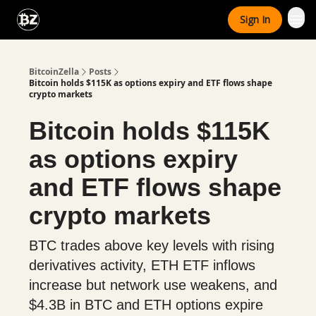
Categories
Sign In
Advertise With Us
BitcoinZella
Posts
Bitcoin holds $115K as options expiry and ETF flows shape
crypto markets
Bitcoin holds $115K
as options expiry
and ETF flows shape
crypto markets
BTC trades above key levels with rising
derivatives activity, ETH ETF inflows
increase but network use weakens, and
$4.3B in BTC and ETH options expire