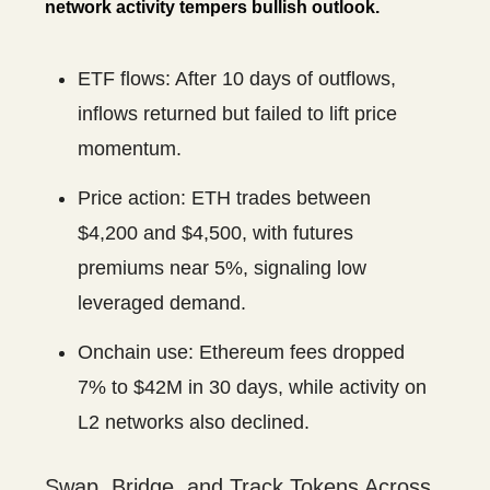
network activity tempers bullish outlook.
ETF flows: After 10 days of outflows,
inflows returned but failed to lift price
momentum.
Price action: ETH trades between
$4,200 and $4,500, with futures
premiums near 5%, signaling low
leveraged demand.
Onchain use: Ethereum fees dropped
7% to $42M in 30 days, while activity on
L2 networks also declined.
Swap, Bridge, and Track Tokens Across