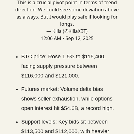
This is a crucial pivot point in terms of trend
direction. We could see some deviation above
as always. But I would play safe if looking for
longs.
— Killa (@KillaXBT)
12:06 AM • Sep 12, 2025
BTC price: Rose 1.5% to $115,400,
facing supply pressure between
$116,000 and $121,000.
Futures market: Volume delta bias
shows seller exhaustion, while options
open interest hit $54.6B, a record high.
Support levels: Key bids sit between
$113,500 and $112,000, with heavier