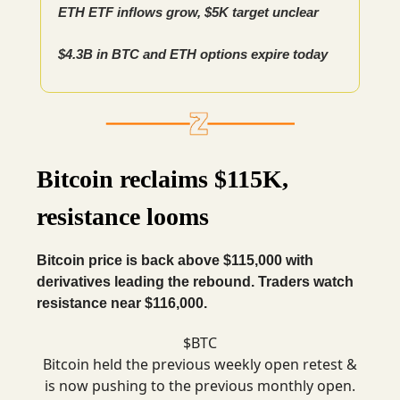
ETH ETF inflows grow, $5K target unclear
$4.3B in BTC and ETH options expire today
Bitcoin reclaims $115K,
resistance looms
Bitcoin price is back above $115,000 with
derivatives leading the rebound. Traders watch
resistance near $116,000.
$BTC
Bitcoin held the previous weekly open retest &
is now pushing to the previous monthly open.