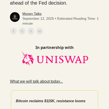
ahead of the Fed decision.
Money Talks
September 12, 2025 • Estimated Reading Time: 1
minute
In partnership with
What we will talk about today...
Bitcoin reclaims $115K, resistance looms