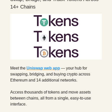
14+ Chains
Meet the
Uniswap web app
— your hub for
swapping, bridging, and buying crypto across
Ethereum and 14 additional networks.
Access thousands of tokens and move assets
between chains, all from a single, easy-to-use
interface.