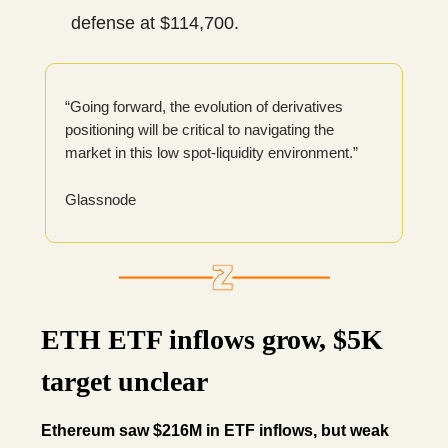
defense at $114,700.
“Going forward, the evolution of derivatives
positioning will be critical to navigating the
market in this low spot-liquidity environment.”
Glassnode
ETH ETF inflows grow, $5K
target unclear
Ethereum saw $216M in ETF inflows, but weak