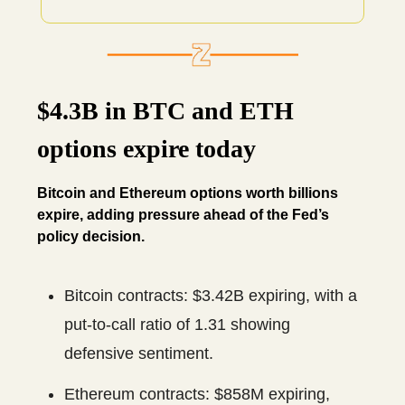
$4.3B in BTC and ETH
options expire today
Bitcoin and Ethereum options worth billions
expire, adding pressure ahead of the Fed’s
policy decision.
Bitcoin contracts: $3.42B expiring, with a
put-to-call ratio of 1.31 showing
defensive sentiment.
Ethereum contracts: $858M expiring,