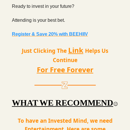
Ready to invest in your future?
Attending is your best bet.
Register & Save 20% with BEEHIIV
Link
Just Clicking The
Helps Us
Continue
For Free Forever
WHAT WE RECOMMEND
😉
To have an Invested Mind, we need
Entertainment. Here are some