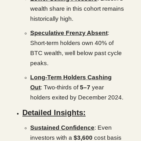
wealth share in this cohort remains
historically high.
Speculative Frenzy Absent
:
Short-term holders own 40% of
BTC wealth, well below past cycle
peaks.
Long-Term Holders Cashing
Out
: Two-thirds of
5–7
year
holders exited by December 2024.
Detailed Insights:
Sustained Confidence
: Even
investors with a
$3,600
cost basis