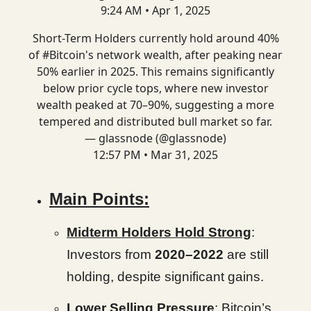
9:24 AM • Apr 1, 2025
Short-Term Holders currently hold around 40%
of
#Bitcoin
's network wealth, after peaking near
50% earlier in 2025. This remains significantly
below prior cycle tops, where new investor
wealth peaked at 70–90%, suggesting a more
tempered and distributed bull market so far.
— glassnode (@glassnode)
12:57 PM • Mar 31, 2025
Main Points:
Midterm Holders Hold Strong
:
Investors from
2020–2022
are still
holding, despite significant gains.
Lower Selling Pressure
: Bitcoin’s