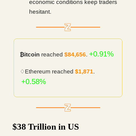
economic conditions keep traders
hesitant.
+0.91%
₿itcoin
reached
$84,656
.
♢Ethereum reached
$1,871
.
+0.58%
$38 Trillion in US