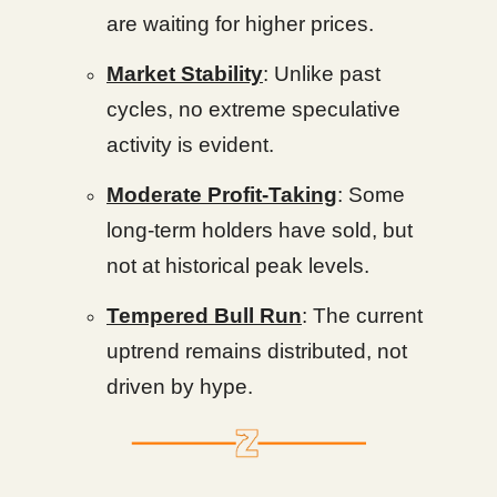
are waiting for higher prices.
Market Stability
: Unlike past
cycles, no extreme speculative
activity is evident.
Moderate Profit-Taking
: Some
long-term holders have sold, but
not at historical peak levels.
Tempered Bull Run
: The current
uptrend remains distributed, not
driven by hype.