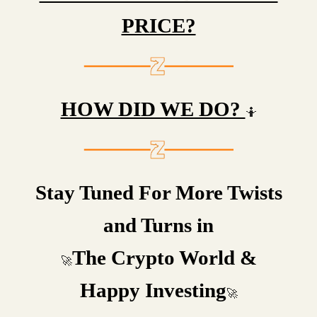
PRICE?
HOW DID WE DO?
🤷
Stay Tuned For More Twists
and Turns in
The Crypto World &
🚀
Happy Investing
🚀