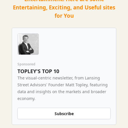
Entertaining, Exciting, and Useful sites
for You
Sponsored
TOPLEY'S TOP 10
The visual-centric newsletter, from Lansing
Street Advisors' Founder Matt Topley, featuring
data and insights on the markets and broader
economy.
Subscribe