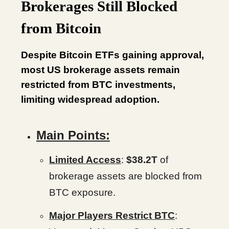
Brokerages Still Blocked
from Bitcoin
Despite Bitcoin ETFs gaining approval,
most US brokerage assets remain
restricted from BTC investments,
limiting widespread adoption.
Main Points:
Limited Access
:
$38.2T
of
brokerage assets are blocked from
BTC exposure.
Major Players Restrict BTC
: