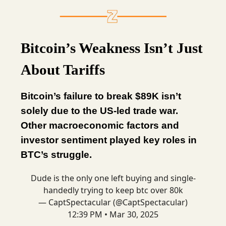
Bitcoin’s Weakness Isn’t Just
About Tariffs
Bitcoin’s failure to break $89K isn’t
solely due to the US-led trade war.
Other macroeconomic factors and
investor sentiment played key roles in
BTC’s struggle.
Dude is the only one left buying and single-
handedly trying to keep btc over 80k
— CaptSpectacular (@CaptSpectacular)
12:39 PM • Mar 30, 2025