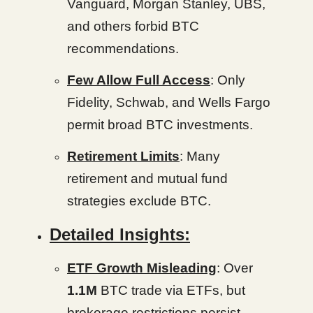
Vanguard, Morgan Stanley, UBS,
and others forbid BTC
recommendations.
Few Allow Full Access
: Only
Fidelity, Schwab, and Wells Fargo
permit broad BTC investments.
Retirement Limits
: Many
retirement and mutual fund
strategies exclude BTC.
Detailed Insights:
ETF Growth Misleading
: Over
1.1M
BTC trade via ETFs, but
brokerage restrictions persist.