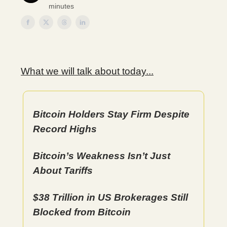
minutes
What we will talk about today...
Bitcoin Holders Stay Firm Despite
Record Highs
Bitcoin’s Weakness Isn’t Just
About Tariffs
$38 Trillion in US Brokerages Still
Blocked from Bitcoin