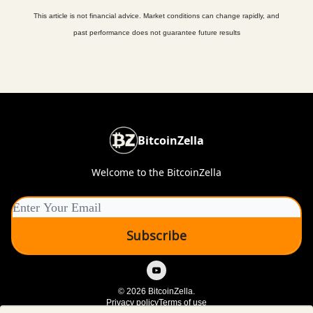
This article is not financial advice. Market conditions can change rapidly, and
past performance does not guarantee future results
BitcoinZella
Welcome to the BitcoinZella
© 2026 BitcoinZella.
Privacy policy
Terms of use