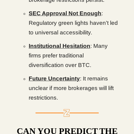
SEC Approval Not Enough
:
Regulatory green lights haven’t led
to universal accessibility.
Institutional Hesitation
: Many
firms prefer traditional
diversification over BTC.
Future Uncertainty
: It remains
unclear if more brokerages will lift
restrictions.
CAN YOU PREDICT THE