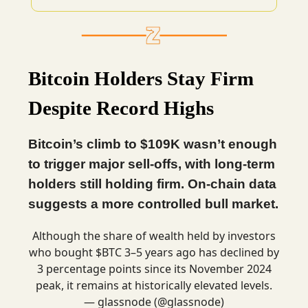
Bitcoin Holders Stay Firm
Despite Record Highs
Bitcoin’s climb to $109K wasn’t enough
to trigger major sell-offs, with long-term
holders still holding firm. On-chain data
suggests a more controlled bull market.
Although the share of wealth held by investors
who bought $BTC 3–5 years ago has declined by
3 percentage points since its November 2024
peak, it remains at historically elevated levels.
— glassnode (@glassnode)