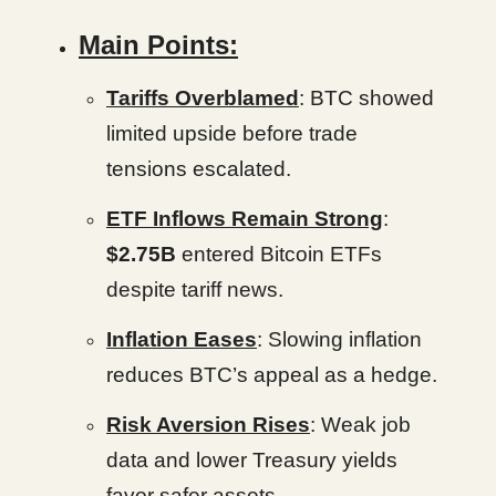
Main Points:
Tariffs Overblamed
: BTC showed
limited upside before trade
tensions escalated.
ETF Inflows Remain Strong
:
$2.75B
entered Bitcoin ETFs
despite tariff news.
Inflation Eases
: Slowing inflation
reduces BTC’s appeal as a hedge.
Risk Aversion Rises
: Weak job
data and lower Treasury yields
favor safer assets.