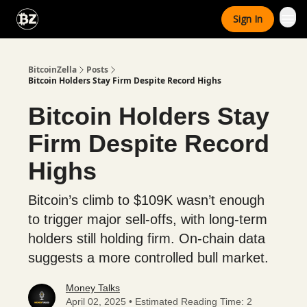
Categories
Sign In
Advertise With Us
BitcoinZella
Posts
Bitcoin Holders Stay Firm Despite Record Highs
Bitcoin Holders Stay
Firm Despite Record
Highs
Bitcoin’s climb to $109K wasn’t enough
to trigger major sell-offs, with long-term
holders still holding firm. On-chain data
suggests a more controlled bull market.
Money Talks
April 02, 2025 • Estimated Reading Time: 2