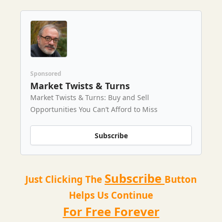
Sponsored
Market Twists & Turns
Market Twists & Turns: Buy and Sell
Opportunities You Can’t Afford to Miss
Subscribe
Subscribe
Just Clicking The
Button
Helps Us Continue
For Free Forever