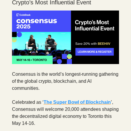
Crypto’s Most Influential Event
Consensus is the world’s longest-running gathering
of the global crypto, blockchain, and AI
communities.
Celebrated as ‘
The Super Bowl of Blockchain
’,
Consensus will welcome 20,000 attendees shaping
the decentralized digital economy to Toronto this
May 14-16.