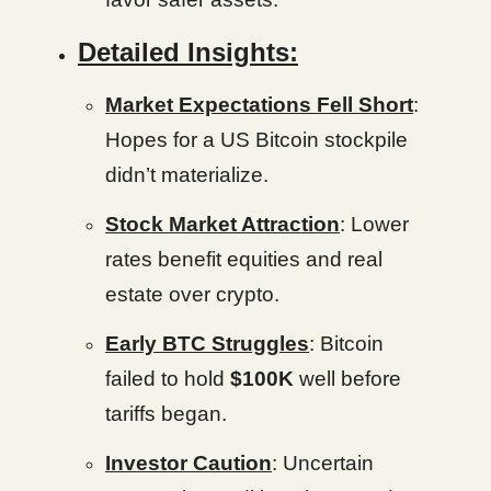
Detailed Insights:
Market Expectations Fell Short
:
Hopes for a US Bitcoin stockpile
didn’t materialize.
Stock Market Attraction
: Lower
rates benefit equities and real
estate over crypto.
Early BTC Struggles
: Bitcoin
failed to hold
$100K
well before
tariffs began.
Investor Caution
: Uncertain