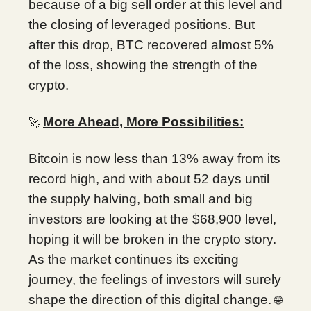
because of a big sell order at this level and
the closing of leveraged positions. But
after this drop, BTC recovered almost 5%
of the loss, showing the strength of the
crypto.
More Ahead, More Possibilities:
🚀
Bitcoin is now less than 13% away from its
record high, and with about 52 days until
the supply halving, both small and big
investors are looking at the $68,900 level,
hoping it will be broken in the crypto story.
As the market continues its exciting
journey, the feelings of investors will surely
shape the direction of this digital change.
🌐