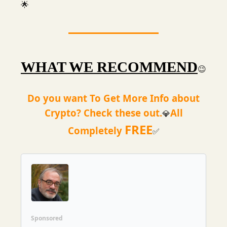
🌟
WHAT WE RECOMMEND
😉
Do you want To Get More Info about
Crypto? Check these out.
All
💎
FREE
Completely
✅
Sponsored