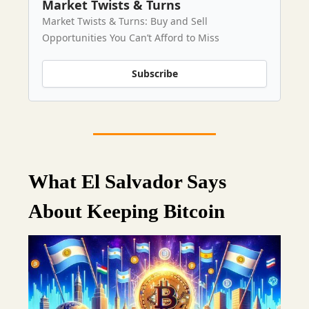
Market Twists & Turns
Market Twists & Turns: Buy and Sell
Opportunities You Can’t Afford to Miss
Subscribe
What El Salvador Says
About Keeping Bitcoin