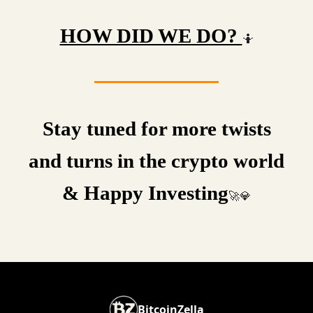
HOW DID WE DO?
🤷
Stay tuned for more twists
and turns in the crypto world
& Happy Investing
🚀💎
BitcoinZella