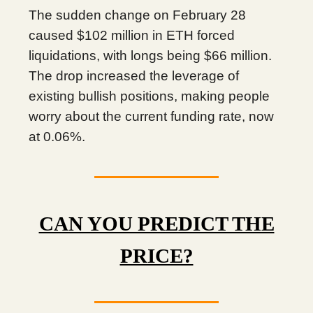
The sudden change on February 28
caused $102 million in ETH forced
liquidations, with longs being $66 million.
The drop increased the leverage of
existing bullish positions, making people
worry about the current funding rate, now
at 0.06%.
CAN YOU PREDICT THE
PRICE?