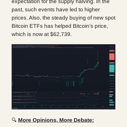
expectation for the supply halving. In the
past, such events have led to higher
prices. Also, the steady buying of new spot
Bitcoin ETFs has helped Bitcoin’s price,
which is now at $62,739.
🔍
More Opinions, More Debate: