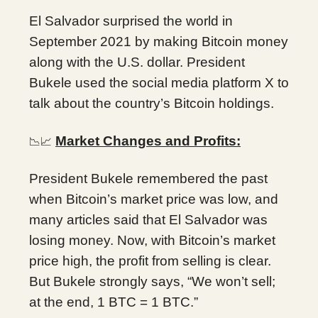
El Salvador surprised the world in
September 2021 by making Bitcoin money
along with the U.S. dollar. President
Bukele used the social media platform X to
talk about the country’s Bitcoin holdings.
Market Changes and Profits:
📉📈
President Bukele remembered the past
when Bitcoin’s market price was low, and
many articles said that El Salvador was
losing money. Now, with Bitcoin’s market
price high, the profit from selling is clear.
But Bukele strongly says, “We won’t sell;
at the end, 1 BTC = 1 BTC.”