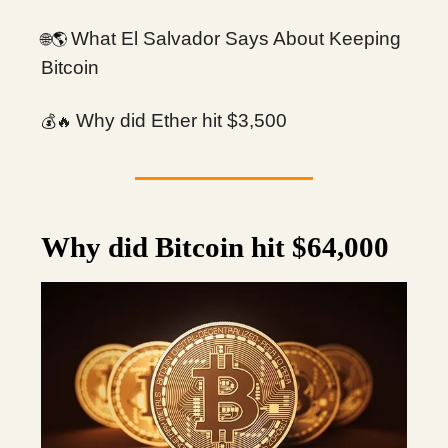
What El Salvador Says About Keeping
🌎
🌐
Bitcoin
Why did Ether hit $3,500
💰
🔥
Why did Bitcoin hit $64,000