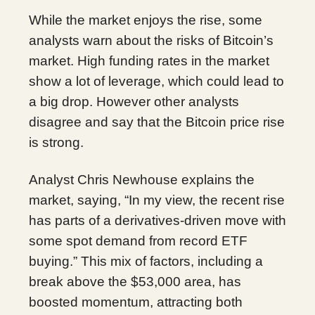
While the market enjoys the rise, some
analysts warn about the risks of Bitcoin’s
market. High funding rates in the market
show a lot of leverage, which could lead to
a big drop. However other analysts
disagree and say that the Bitcoin price rise
is strong.
Analyst Chris Newhouse explains the
market, saying, “In my view, the recent rise
has parts of a derivatives-driven move with
some spot demand from record ETF
buying.” This mix of factors, including a
break above the $53,000 area, has
boosted momentum, attracting both