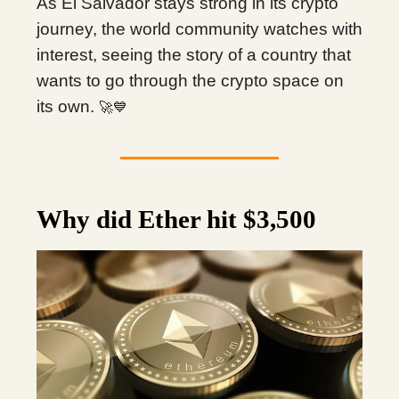
As El Salvador stays strong in its crypto
journey, the world community watches with
interest, seeing the story of a country that
wants to go through the crypto space on
its own.
🚀💙
Why did Ether hit $3,500