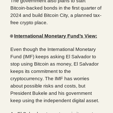
The government also plans to start
Bitcoin-backed bonds in the first quarter of
2024 and build Bitcoin City, a planned tax-
free crypto place.
International Monetary Fund’s View:
🌐
Even though the International Monetary
Fund (IMF) keeps asking El Salvador to
stop using Bitcoin as money, El Salvador
keeps its commitment to the
cryptocurrency. The IMF has worries
about possible risks and costs, but
President Bukele and his government
keep using the independent digital asset.