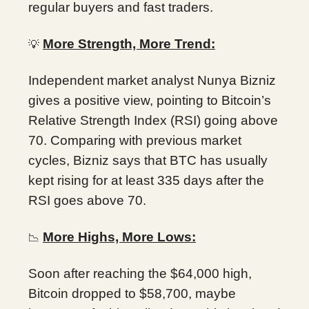
regular buyers and fast traders.
More Strength, More Trend:
💡
Independent market analyst Nunya Bizniz
gives a positive view, pointing to Bitcoin’s
Relative Strength Index (RSI) going above
70. Comparing with previous market
cycles, Bizniz says that BTC has usually
kept rising for at least 335 days after the
RSI goes above 70.
More Highs, More Lows:
📉
Soon after reaching the $64,000 high,
Bitcoin dropped to $58,700, maybe