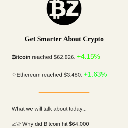
Get Smarter About Crypto
+4.15%
₿itcoin
reached $62,826.
+1.63%
♢Ethereum reached $3,480.
What we will talk about today...
Why did Bitcoin hit $64,000
📈🚀