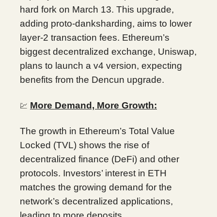
hard fork on March 13. This upgrade,
adding proto-danksharding, aims to lower
layer-2 transaction fees. Ethereum’s
biggest decentralized exchange, Uniswap,
plans to launch a v4 version, expecting
benefits from the Dencun upgrade.
More Demand, More Growth:
💹
The growth in Ethereum’s Total Value
Locked (TVL) shows the rise of
decentralized finance (DeFi) and other
protocols. Investors’ interest in ETH
matches the growing demand for the
network’s decentralized applications,
leading to more deposits.