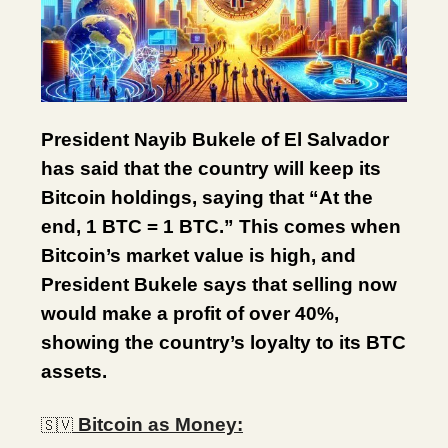
President Nayib Bukele of El Salvador
has said that the country will keep its
Bitcoin holdings, saying that “At the
end, 1 BTC = 1 BTC.” This comes when
Bitcoin’s market value is high, and
President Bukele says that selling now
would make a profit of over 40%,
showing the country’s loyalty to its BTC
assets.
Bitcoin as Money:
🇸🇻