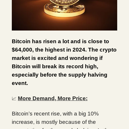
Bitcoin has risen a lot and is close to
$64,000, the highest in 2024. The crypto
market is excited and wondering if
Bitcoin will break its record high,
especially before the supply halving
event.
More Demand, More Price:
📈
Bitcoin’s recent rise, with a big 10%
increase, is mostly because of the