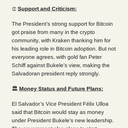
Support and Criticism:
👏
The President’s strong support for Bitcoin
got praise from many in the crypto
community, with Kraken thanking him for
his leading role in Bitcoin adoption. But not
everyone agrees, with gold fan Peter
Schiff against Bukele’s view, making the
Salvadoran president reply strongly.
🏛️
Money Status and Future Plans:
El Salvador’s Vice President Félix Ulloa
said that Bitcoin would stay as money
under President Bukele’s new leadership.