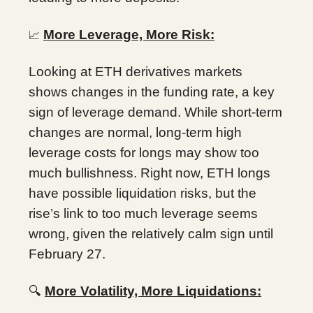
More Leverage, More Risk:
📈
Looking at ETH derivatives markets
shows changes in the funding rate, a key
sign of leverage demand. While short-term
changes are normal, long-term high
leverage costs for longs may show too
much bullishness. Right now, ETH longs
have possible liquidation risks, but the
rise’s link to too much leverage seems
wrong, given the relatively calm sign until
February 27.
🔍
More Volatility, More Liquidations: