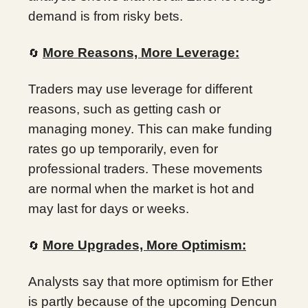
demand is from risky bets.
More Reasons, More Leverage:
🔄
Traders may use leverage for different
reasons, such as getting cash or
managing money. This can make funding
rates go up temporarily, even for
professional traders. These movements
are normal when the market is hot and
may last for days or weeks.
More Upgrades, More Optimism:
🔄
Analysts say that more optimism for Ether
is partly because of the upcoming Dencun