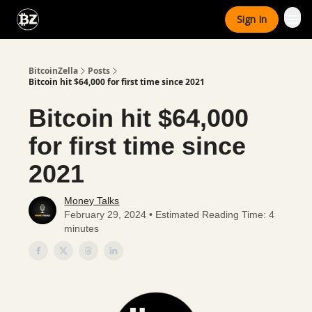
Categories
Sign In
Advertise With Us
BitcoinZella
Posts
Bitcoin hit $64,000 for first time since 2021
Bitcoin hit $64,000
for first time since
2021
Money Talks
February 29, 2024 • Estimated Reading Time: 4
minutes