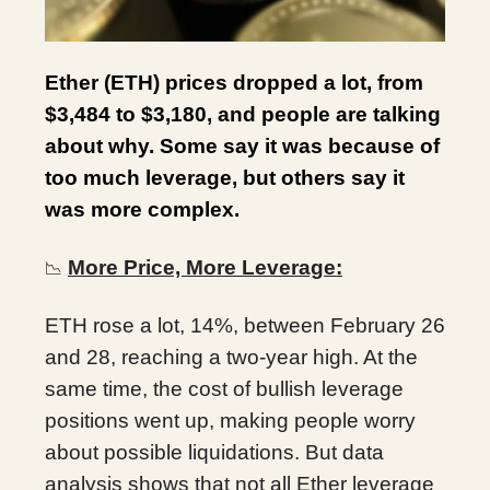
Ether (ETH) prices dropped a lot, from
$3,484 to $3,180, and people are talking
about why. Some say it was because of
too much leverage, but others say it
was more complex.
More Price, More Leverage:
📉
ETH rose a lot, 14%, between February 26
and 28, reaching a two-year high. At the
same time, the cost of bullish leverage
positions went up, making people worry
about possible liquidations. But data
analysis shows that not all Ether leverage