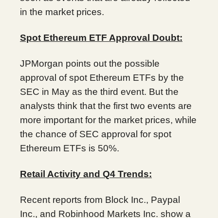
in the market prices.
Spot Ethereum ETF Approval Doubt:
JPMorgan points out the possible
approval of spot Ethereum ETFs by the
SEC in May as the third event. But the
analysts think that the first two events are
more important for the market prices, while
the chance of SEC approval for spot
Ethereum ETFs is 50%.
Retail Activity and Q4 Trends:
Recent reports from Block Inc., Paypal
Inc., and Robinhood Markets Inc. show a