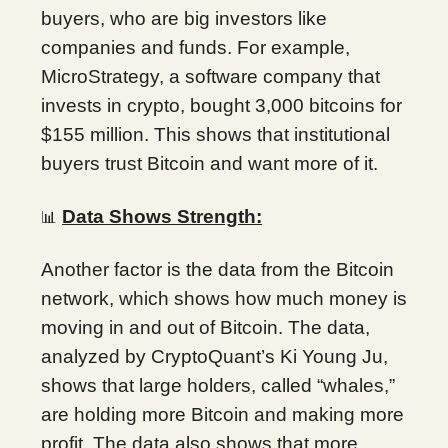
buyers, who are big investors like
companies and funds. For example,
MicroStrategy, a software company that
invests in crypto, bought 3,000 bitcoins for
$155 million. This shows that institutional
buyers trust Bitcoin and want more of it.
Data Shows Strength:
📊
Another factor is the data from the Bitcoin
network, which shows how much money is
moving in and out of Bitcoin. The data,
analyzed by CryptoQuant’s Ki Young Ju,
shows that large holders, called “whales,”
are holding more Bitcoin and making more
profit. The data also shows that more