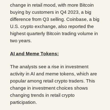
change in retail mood, with more Bitcoin
buying by customers in Q4 2023, a big
difference from Q3 selling. Coinbase, a big
U.S. crypto exchange, also reported the
highest quarterly Bitcoin trading volume in
two years.
AI and Meme Tokens:
The analysts see a rise in investment
activity in AI and meme tokens, which are
popular among retail crypto traders. This
change in investment choices shows
changing trends in retail crypto
participation.