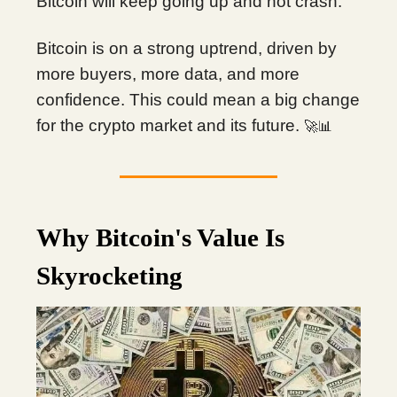
Bitcoin will keep going up and not crash.
Bitcoin is on a strong uptrend, driven by
more buyers, more data, and more
confidence. This could mean a big change
for the crypto market and its future.
🚀📊
Why Bitcoin's Value Is
Skyrocketing