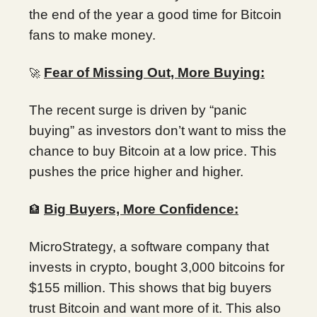
the end of the year a good time for Bitcoin
fans to make money.
Fear of Missing Out, More Buying:
🚀
The recent surge is driven by “panic
buying” as investors don’t want to miss the
chance to buy Bitcoin at a low price. This
pushes the price higher and higher.
Big Buyers, More Confidence:
🏦
MicroStrategy, a software company that
invests in crypto, bought 3,000 bitcoins for
$155 million. This shows that big buyers
trust Bitcoin and want more of it. This also