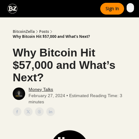
Categories
Sign In
Advertise With Us
BitcoinZella
Posts
Why Bitcoin Hit $57,000 and What’s Next?
Why Bitcoin Hit
$57,000 and What’s
Next?
Money Talks
February 27, 2024 • Estimated Reading Time: 3
minutes