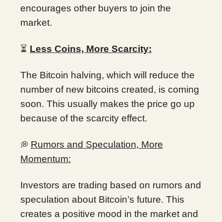
encourages other buyers to join the
market.
⏳
Less Coins, More Scarcity:
The Bitcoin halving, which will reduce the
number of new bitcoins created, is coming
soon. This usually makes the price go up
because of the scarcity effect.
Rumors and Speculation, More
💭
Momentum:
Investors are trading based on rumors and
speculation about Bitcoin’s future. This
creates a positive mood in the market and