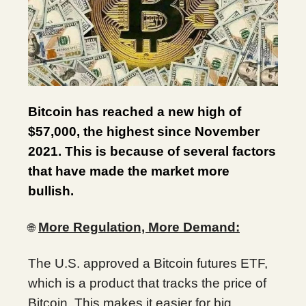
Bitcoin has reached a new high of
$57,000, the highest since November
2021. This is because of several factors
that have made the market more
bullish.
More Regulation, More Demand:
🌐
The U.S. approved a Bitcoin futures ETF,
which is a product that tracks the price of
Bitcoin. This makes it easier for big