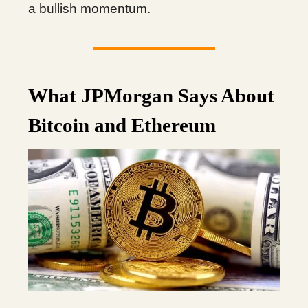
a bullish momentum.
What JPMorgan Says About
Bitcoin and Ethereum