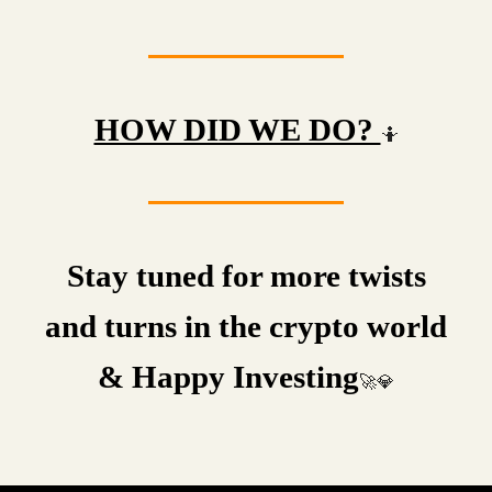
HOW DID WE DO?
🤷
Stay tuned for more twists
and turns in the crypto world
& Happy Investing
🚀💎