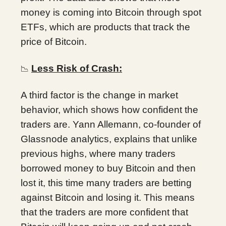
money is coming into Bitcoin through spot
ETFs, which are products that track the
price of Bitcoin.
Less Risk of Crash:
📉
A third factor is the change in market
behavior, which shows how confident the
traders are. Yann Allemann, co-founder of
Glassnode analytics, explains that unlike
previous highs, where many traders
borrowed money to buy Bitcoin and then
lost it, this time many traders are betting
against Bitcoin and losing it. This means
that the traders are more confident that