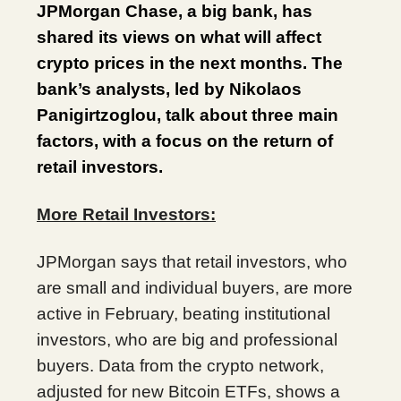
JPMorgan Chase, a big bank, has
shared its views on what will affect
crypto prices in the next months. The
bank’s analysts, led by Nikolaos
Panigirtzoglou, talk about three main
factors, with a focus on the return of
retail investors.
More Retail Investors:
JPMorgan says that retail investors, who
are small and individual buyers, are more
active in February, beating institutional
investors, who are big and professional
buyers. Data from the crypto network,
adjusted for new Bitcoin ETFs, shows a