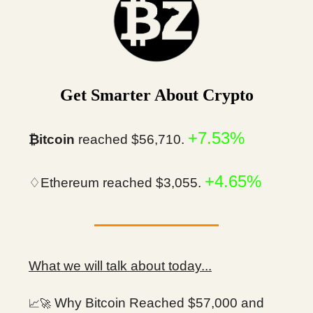
Get Smarter About Crypto
+7.53%
₿itcoin
reached $56,710.
+4.65%
♢Ethereum reached $3,055.
What we will talk about today...
Why Bitcoin Reached $57,000 and
📈🚀