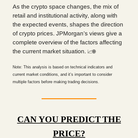
As the crypto space changes, the mix of
retail and institutional activity, along with
the expected events, shapes the direction
of crypto prices. JPMorgan’s views give a
complete overview of the factors affecting
the current market situation.
📈🌐
Note: This analysis is based on technical indicators and
current market conditions, and it’s important to consider
multiple factors before making trading decisions.
CAN YOU PREDICT THE
PRICE?