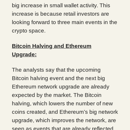
big increase in small wallet activity. This
increase is because retail investors are
looking forward to three main events in the
crypto space.
Bitcoin Halving and Ethereum
Upgrade:
The analysts say that the upcoming
Bitcoin halving event and the next big
Ethereum network upgrade are already
expected by the market. The Bitcoin
halving, which lowers the number of new
coins created, and Ethereum’s big network
upgrade, which improves the network, are
seen as events that are already reflected