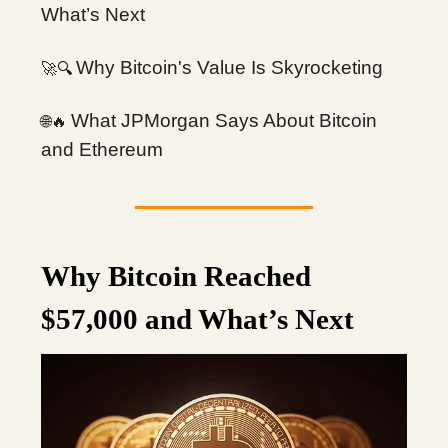
What’s Next
Why Bitcoin's Value Is Skyrocketing
🔍
🚀
What JPMorgan Says About Bitcoin
🌐🔥
and Ethereum
Why Bitcoin Reached
$57,000 and What’s Next