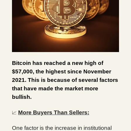
Bitcoin has reached a new high of
$57,000, the highest since November
2021. This is because of several factors
that have made the market more
bullish.
More Buyers Than Sellers:
📈
One factor is the increase in institutional