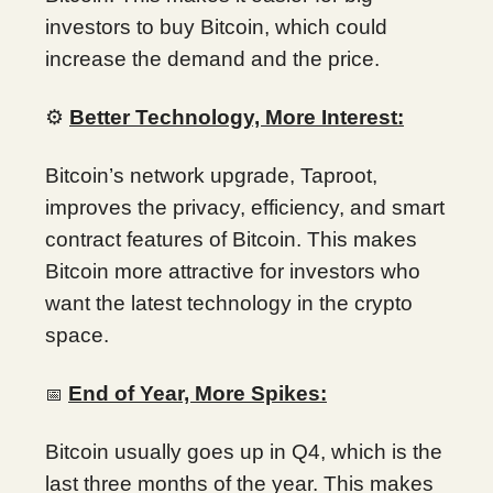
investors to buy Bitcoin, which could
increase the demand and the price.
⚙️
Better Technology, More Interest:
Bitcoin’s network upgrade, Taproot,
improves the privacy, efficiency, and smart
contract features of Bitcoin. This makes
Bitcoin more attractive for investors who
want the latest technology in the crypto
space.
End of Year, More Spikes:
📅
Bitcoin usually goes up in Q4, which is the
last three months of the year. This makes