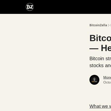
Categories
Advertise With Us
BitcoinZella
Bitco
— He
Bitcoin st
stocks an
Mone
Octo
What we wi