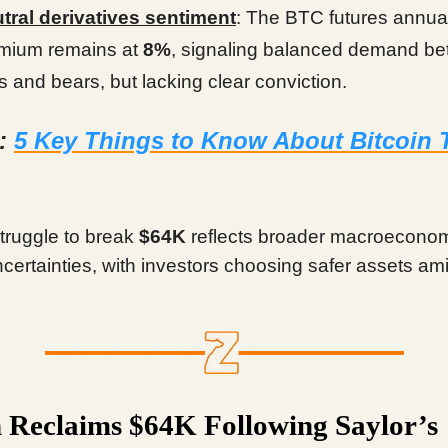
tral derivatives sentiment
: The BTC futures annua
mium remains at
8%
, signaling balanced demand b
ls and bears, but lacking clear conviction.
d:
5 Key Things to Know About Bitcoin 
struggle to break
$64K
reflects broader macroecono
uncertainties, with investors choosing safer assets a
n Reclaims $64K Following Saylor’s