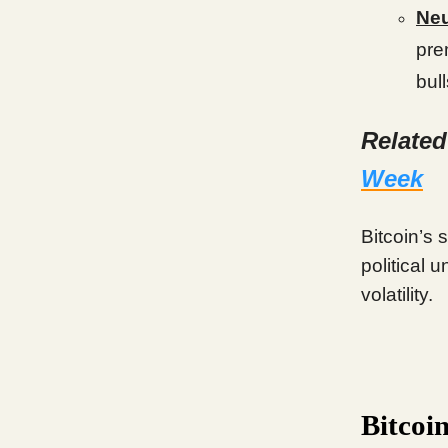
Neu
pre
bul
Relate
Week
Bitcoin’s 
political 
volatility.
Bitcoi