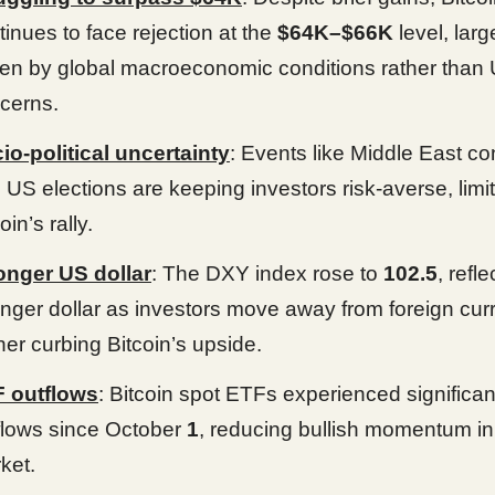
tinues to face rejection at the
$64K–$66K
level, larg
ven by global macroeconomic conditions rather than 
cerns.
io-political uncertainty
: Events like Middle East con
 US elections are keeping investors risk-averse, limi
oin’s rally.
onger US dollar
: The DXY index rose to
102.5
, refle
onger dollar as investors move away from foreign cur
ther curbing Bitcoin’s upside.
 outflows
: Bitcoin spot ETFs experienced significan
flows since October
1
, reducing bullish momentum in
ket.