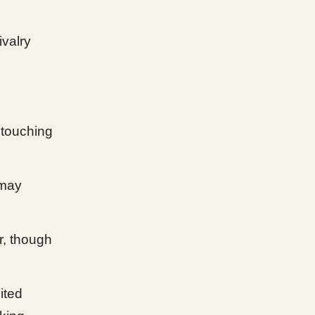
ivalry
 touching
 may
r, though
ited