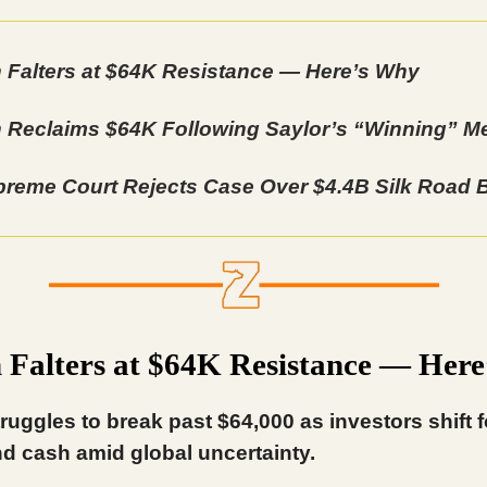
n Falters at $64K Resistance — Here’s Why
n Reclaims $64K Following Saylor’s “Winning” 
reme Court Rejects Case Over $4.4B Silk Road B
n Falters at $64K Resistance — Her
truggles to break past $64,000 as investors shift 
d cash amid global uncertainty.