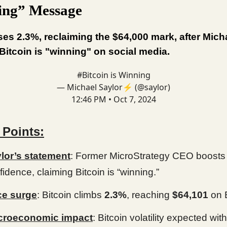
ing” Message
ises 2.3%, reclaiming the $64,000 mark, after Mich
Bitcoin is "winning" on social media.
#Bitcoin
is Winning
— Michael Saylor⚡️ (@saylor)
12:46 PM • Oct 7, 2024
 Points:
lor’s statement
: Former MicroStrategy CEO boosts
fidence, claiming Bitcoin is “winning.”
ce surge
: Bitcoin climbs
2.3%
, reaching
$64,101
on 
croeconomic impact
: Bitcoin volatility expected with