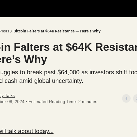
Posts
Bitcoin Falters at $64K Resistance — Here’s Why
in Falters at $64K Resist
re’s Why
ruggles to break past $64,000 as investors shift fo
d cash amid global uncertainty.
y Talks
ber 08, 2024 • Estimated Reading Time: 2 minutes
ll talk about today...