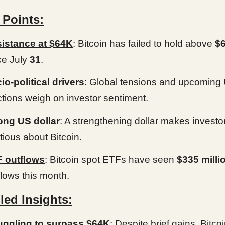
 Points:
istance at $64K
: Bitcoin has failed to hold above
$
ce July
31
.
io-political drivers
: Global tensions and upcoming
ctions weigh on investor sentiment.
ong US dollar
: A strengthening dollar makes investo
tious about Bitcoin.
 outflows
: Bitcoin spot ETFs have seen
$335 milli
flows this month.
led Insights:
uggling to surpass $64K
: Despite brief gains, Bitco