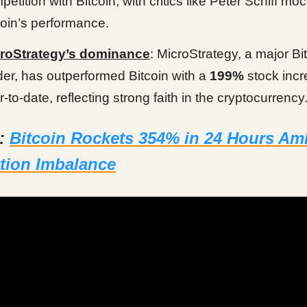
petition with Bitcoin, with critics like Peter Schiff mo
coin’s performance.
roStrategy’s dominance
: MicroStrategy, a major Bi
der, has outperformed Bitcoin with a
199%
stock inc
r-to-date, reflecting strong faith in the cryptocurrency
d:
Bitcoin Rockets 354% in 24 Hours Am
tion Imbalance