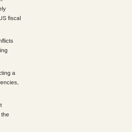
ely
US fiscal
flicts
ting
cting a
rencies,
t
 the