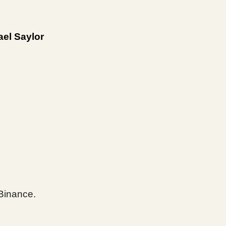
ael Saylor
Binance.