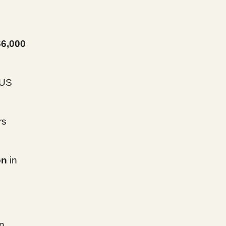
66,000
 US
rs
on
in
in