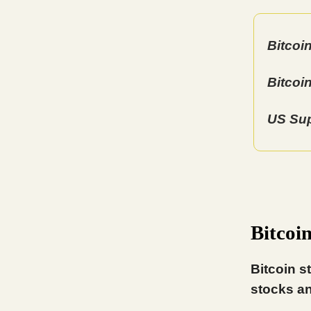
Bitcoi
Bitcoi
US Sup
Bitcoi
Bitcoin s
stocks an