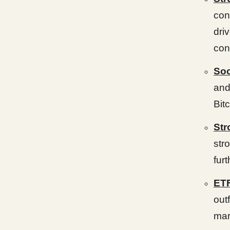
con
dri
con
Soc
and
Bitc
Str
str
fur
ETF
out
mar