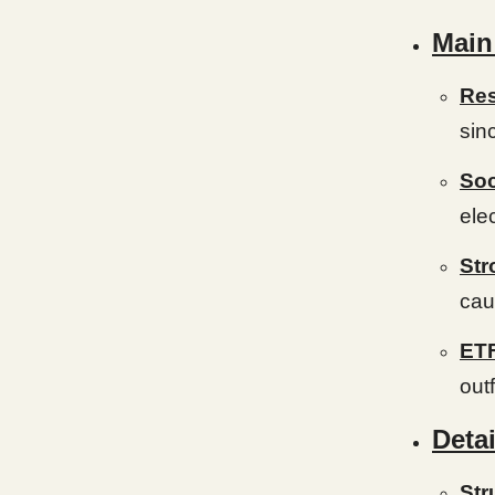
Main
Res
sin
Soc
ele
Str
cau
ETF
out
Detai
Str