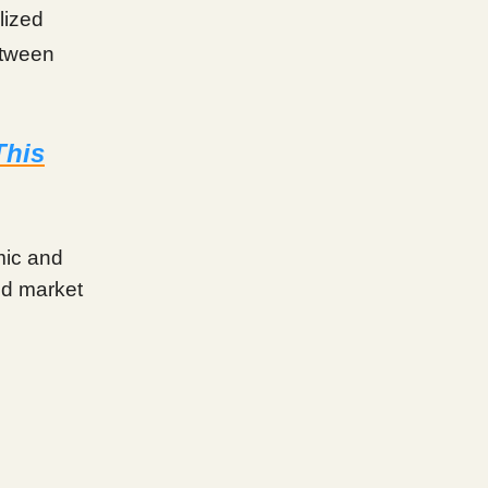
lized
etween
This
mic and
mid market