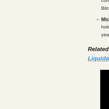
com
Bit
Mic
hol
yea
Relate
Liquida