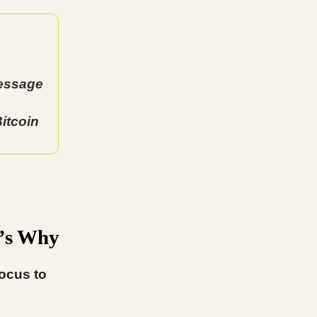
Message
itcoin
e’s Why
focus to