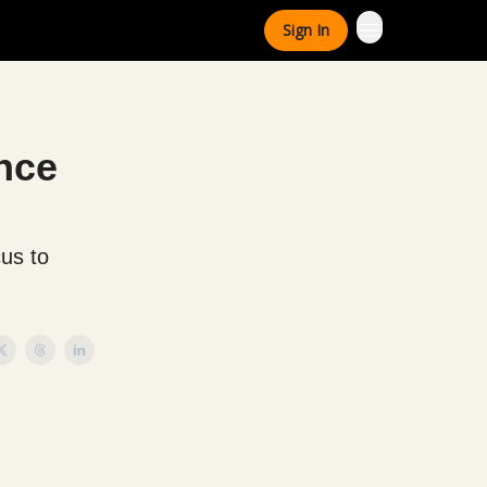
Sign In
ance
cus to