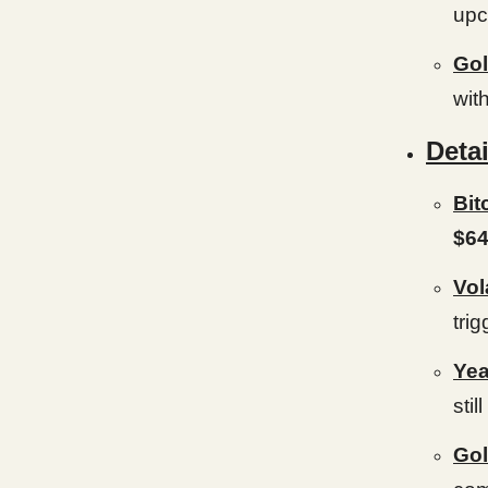
upc
Gol
with
Detai
Bit
$64
Vol
trig
Yea
still
Gol