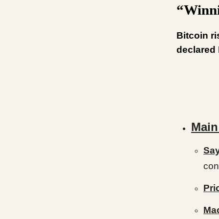
“Winn
Bitcoin r
declared 
Main
Say
con
Pri
Ma