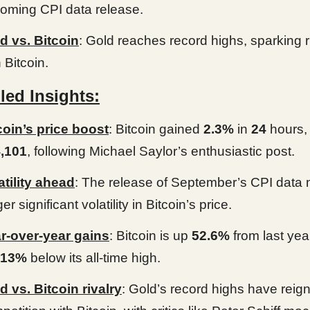
oming CPI data release.
d vs. Bitcoin
: Gold reaches record highs, sparking r
 Bitcoin.
led Insights:
coin’s price boost
: Bitcoin gained
2.3%
in
24
hours,
,101
, following Michael Saylor’s enthusiastic post.
atility ahead
: The release of September’s CPI data
ger significant volatility in Bitcoin’s price.
r-over-year gains
: Bitcoin is up
52.6%
from last yea
13%
below its all-time high.
d vs. Bitcoin rivalry
: Gold’s record highs have reign