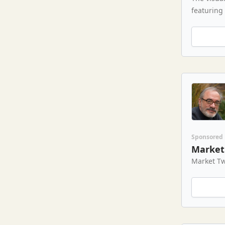
featuring
Sponsored
Market 
Market Tw