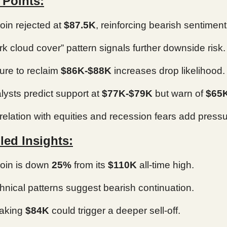
 Points:
coin rejected at
$87.5K
, reinforcing bearish sentiment
rk cloud cover” pattern signals further downside risk.
lure to reclaim
$86K-$88K
increases drop likelihood.
lysts predict support at
$77K-$79K
but warn of
$65
relation with equities and recession fears add pressu
led Insights:
coin is down
25%
from its
$110K
all-time high.
hnical patterns suggest bearish continuation.
aking
$84K
could trigger a deeper sell-off.