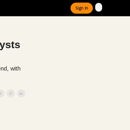
Sign In
ysts
end, with