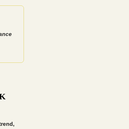
tance
5K
trend,