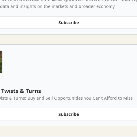
 data and insights on the markets and broader economy.
Subscribe
Twists & Turns
ists & Turns: Buy and Sell Opportunities You Can’t Afford to Miss
Subscribe