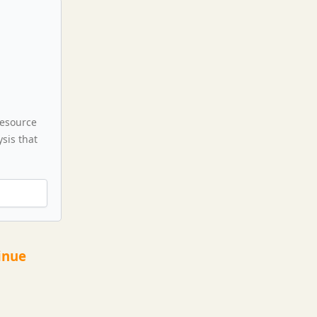
resource
sis that
inue