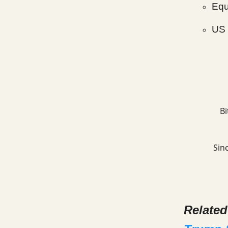
Equ
US 
Bi
Sinc
Relate