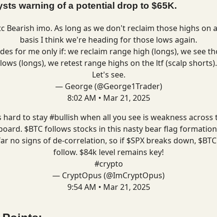
ysts warning of a potential drop to $65K.
tc
Bearish imo. As long as we don't reclaim those highs on 
basis I think we're heading for those lows again.
des for me only if: we reclaim range high (longs), we see t
lows (longs), we retest range highs on the ltf (scalp shorts).
Let's see.
— George (@George1Trader)
8:02 AM • Mar 21, 2025
's hard to stay
#bullish
when all you see is weakness across 
board. $BTC follows stocks in this nasty bear flag formation
far no signs of de-correlation, so if $SPX breaks down, $BTC 
follow. $84k level remains key!
#crypto
— CryptOpus (@ImCryptOpus)
9:54 AM • Mar 21, 2025