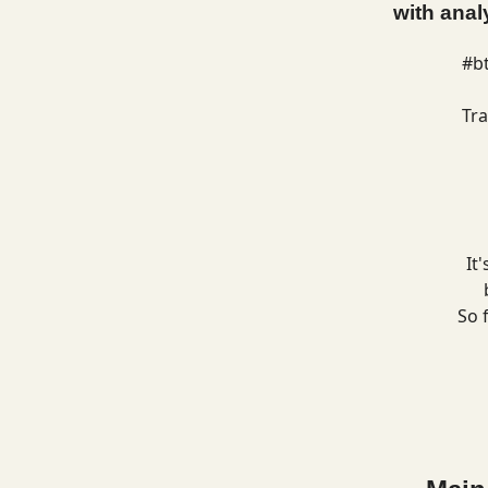
with anal
#b
Tra
It
So 