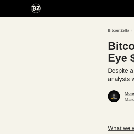
Categories
Advertise With Us
BitcoinZella
Bitc
Eye 
Despite a
analysts 
Mone
Marc
What we wi