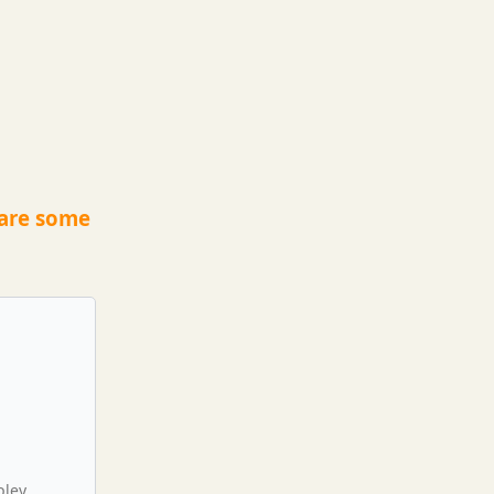
 are some
pley,