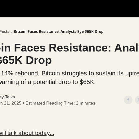
Posts
Bitcoin Faces Resistance: Analysts Eye $65K Drop
oin Faces Resistance: Anal
$65K Drop
 14% rebound, Bitcoin struggles to sustain its uptr
warning of a potential drop to $65K.
y Talks
h 21, 2025 • Estimated Reading Time: 2 minutes
ll talk about today...