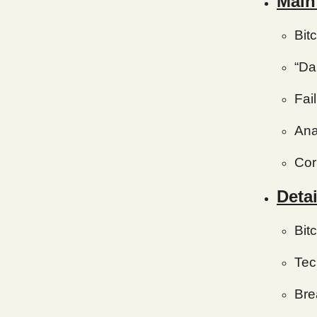
Main
Bit
“Da
Fai
Ana
Cor
Detai
Bit
Tec
Bre