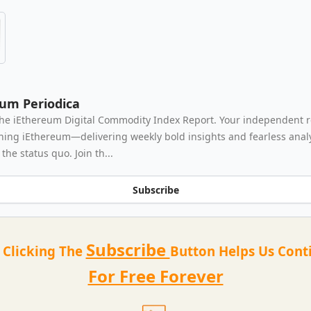
eum Periodica
he iEthereum Digital Commodity Index Report. Your independent 
thing iEthereum—delivering weekly bold insights and fearless analy
the status quo. Join th...
Subscribe
Subscribe
t Clicking The
Button Helps Us Cont
For Free Forever