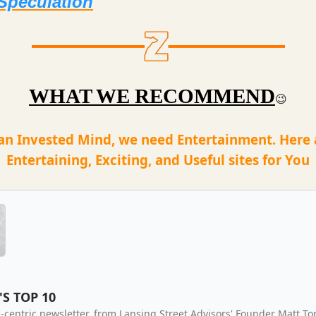
Speculation
WHAT WE RECOMMEND
😉
an Invested Mind, we need Entertainment. Here
Entertaining, Exciting, and Useful sites for You
'S TOP 10
-centric newsletter, from Lansing Street Advisors' Founder Matt To