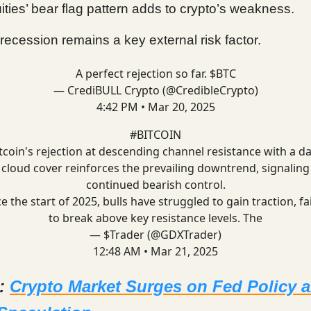
ities’ bear flag pattern adds to crypto’s weakness.
recession remains a key external risk factor.
A perfect rejection so far. $BTC
— CrediBULL Crypto (@CredibleCrypto)
4:42 PM • Mar 20, 2025
#BITCOIN
tcoin's rejection at descending channel resistance with a d
cloud cover reinforces the prevailing downtrend, signaling
continued bearish control.
e the start of 2025, bulls have struggled to gain traction, fa
to break above key resistance levels. The
— $Trader (@GDXTrader)
12:48 AM • Mar 21, 2025
d:
Crypto Market Surges on Fed Policy 