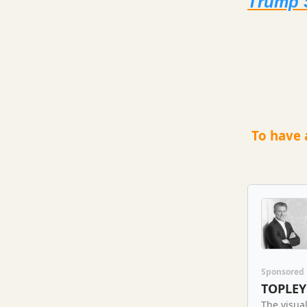
Trump 
To have 
Sponsored
TOPLEY
The visual