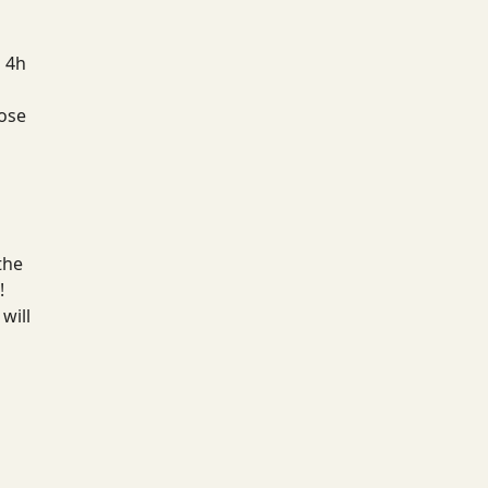
a 4h
hose
the
!
will