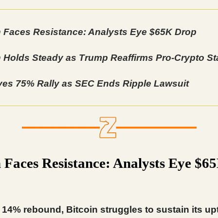
n Faces Resistance: Analysts Eye $65K Drop
n Holds Steady as Trump Reaffirms Pro-Crypto S
es 75% Rally as SEC Ends Ripple Lawsuit
n Faces Resistance: Analysts Eye $6
 14% rebound, Bitcoin struggles to sustain its up