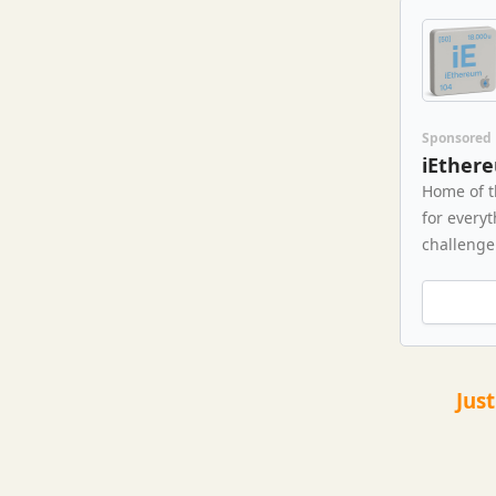
Sponsored
iEther
Home of t
for every
challenge 
Jus