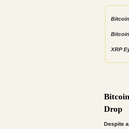
Bitcoi
Bitcoi
XRP Ey
Bitcoi
Drop
Despite a