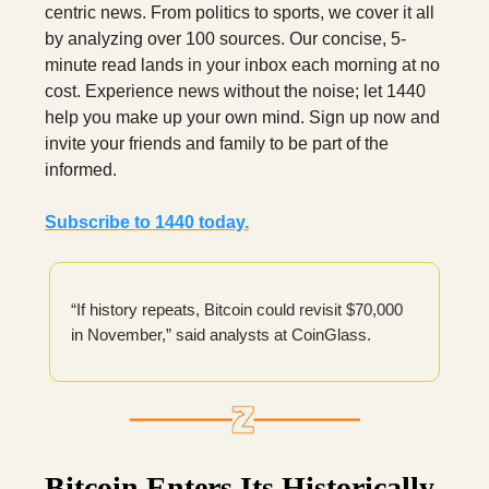
centric news. From politics to sports, we cover it all
by analyzing over 100 sources. Our concise, 5-
minute read lands in your inbox each morning at no
cost. Experience news without the noise; let 1440
help you make up your own mind. Sign up now and
invite your friends and family to be part of the
informed.
Subscribe to 1440 today.
“If history repeats, Bitcoin could revisit $70,000
in November,” said analysts at CoinGlass.
Bitcoin Enters Its Historically