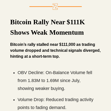
Bitcoin Rally Near $111K
Shows Weak Momentum
Bitcoin’s rally stalled near $111,000 as trading
volume dropped and technical signals diverged,
hinting at a short-term top.
OBV Decline: On-Balance Volume fell
from 1.83M to 1.69M since July,
showing weaker buying.
Volume Drop: Reduced trading activity
points to fading demand.