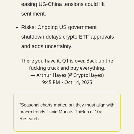
easing US-China tensions could lift
sentiment.
Risks: Ongoing US government
shutdown delays crypto ETF approvals
and adds uncertainty.
There you have it, QT is over. Back up the
fucking truck and buy everything.
— Arthur Hayes (@CryptoHayes)
9:45 PM • Oct 14, 2025
“Seasonal charts matter, but they must align with
macro trends,” said Markus Thielen of 10x
Research.