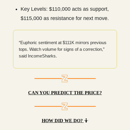
Key Levels: $110,000 acts as support,
$115,000 as resistance for next move.
“Euphoric sentiment at $111K mirrors previous
tops. Watch volume for signs of a correction,”
said IncomeSharks.
CAN YOU PREDICT THE PRICE?
HOW DID WE DO?
🤷