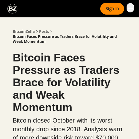
Categories
Sign In
Advertise With Us
BitcoinZella
Posts
Bitcoin Faces Pressure as Traders Brace for Volatility and
Weak Momentum
Bitcoin Faces
Pressure as Traders
Brace for Volatility
and Weak
Momentum
Bitcoin closed October with its worst
monthly drop since 2018. Analysts warn
of more downside risk toward $70,000,