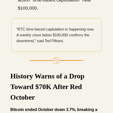
action “time-based capitulation” near
$100,000.
“BTC time-based capitulation is happening now.
A weekly close below $100,000 confirms the
downtrend,” said Ted Pillows.
History Warns of a Drop
Toward $70K After Red
October
Bitcoin ended October down 3.7%, breaking a