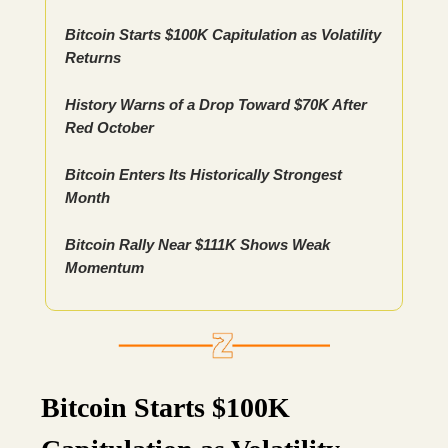
Bitcoin Starts $100K Capitulation as Volatility
Returns
History Warns of a Drop Toward $70K After
Red October
Bitcoin Enters Its Historically Strongest
Month
Bitcoin Rally Near $111K Shows Weak
Momentum
Bitcoin Starts $100K