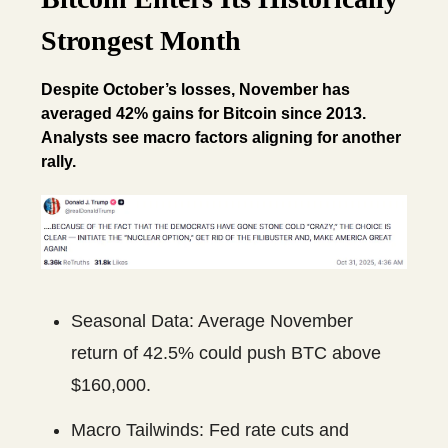
Strongest Month
Despite October’s losses, November has
averaged 42% gains for Bitcoin since 2013.
Analysts see macro factors aligning for another
rally.
Seasonal Data: Average November
return of 42.5% could push BTC above
$160,000.
Macro Tailwinds: Fed rate cuts and