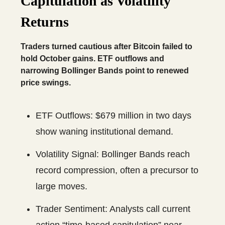
Capitulation as Volatility
Returns
Traders turned cautious after Bitcoin failed to
hold October gains. ETF outflows and
narrowing Bollinger Bands point to renewed
price swings.
ETF Outflows: $679 million in two days
show waning institutional demand.
Volatility Signal: Bollinger Bands reach
record compression, often a precursor to
large moves.
Trader Sentiment: Analysts call current