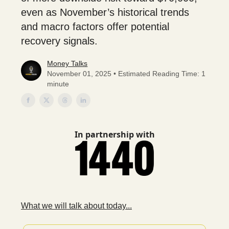
even as November’s historical trends
and macro factors offer potential
recovery signals.
Money Talks
November 01, 2025 • Estimated Reading Time: 1
minute
In partnership with
What we will talk about today...