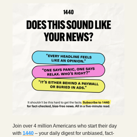
Join over 4 million Americans who start their day
with
1440
– your daily digest for unbiased, fact-