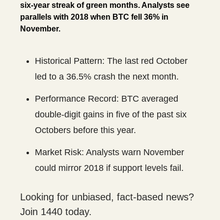
six-year streak of green months. Analysts see
parallels with 2018 when BTC fell 36% in
November.
Historical Pattern: The last red October
led to a 36.5% crash the next month.
Performance Record: BTC averaged
double-digit gains in five of the past six
Octobers before this year.
Market Risk: Analysts warn November
could mirror 2018 if support levels fail.
Looking for unbiased, fact-based news?
Join 1440 today.