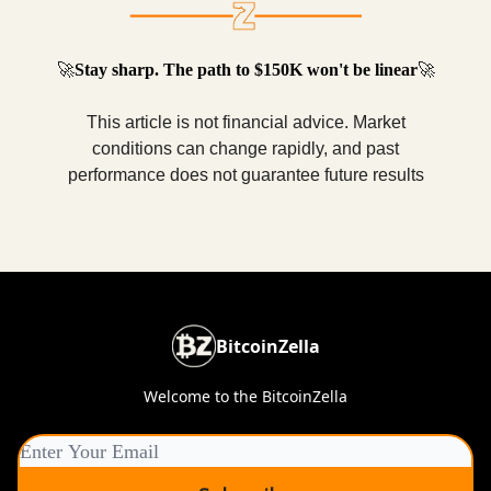
🚀
Stay sharp. The path to $150K won't be linear
🚀
This article is not financial advice. Market
conditions can change rapidly, and past
performance does not guarantee future results
BitcoinZella
Welcome to the BitcoinZella