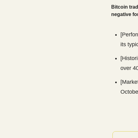
Bitcoin tra
negative for
[Perfor
its typ
[Histor
over 4
[Marke
Octobe