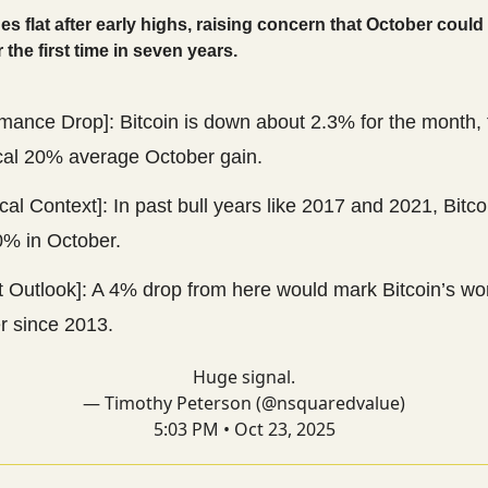
des flat after early highs, raising concern that October could
 the first time in seven years.
mance Drop]: Bitcoin is down about 2.3% for the month, 
ical 20% average October gain.
ical Context]: In past bull years like 2017 and 2021, Bitco
0% in October.
t Outlook]: A 4% drop from here would mark Bitcoin’s wo
r since 2013.
Huge signal.
— Timothy Peterson (@nsquaredvalue)
5:03 PM • Oct 23, 2025