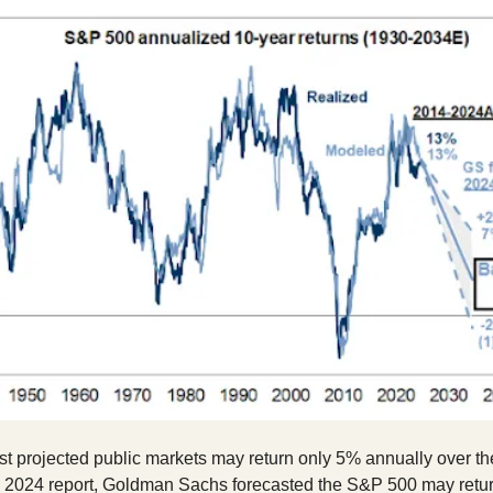
t projected public markets may return only 5% annually over th
a 2024 report, Goldman Sachs forecasted the S&P 500 may retur