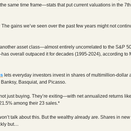
 the same time frame—stats that put current valuations in the 7th
 The gains we’ve seen over the past few years might not continu
another asset class—almost entirely uncorrelated to the S&P 5
—has overall outpaced it for decades (1995-2024), according to
ks
lets everyday investors invest in shares of multimillion-dollar 
e Banksy, Basquiat, and Picasso.
not just buying. They’re exiting—with net annualized returns lik
21.5% among their 23 sales.*
won’t talk about this. But the wealthy already are. Shares in new
ckly but…