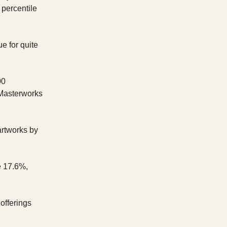
 percentile
e for quite
00
 Masterworks
artworks by
e 17.6%,
 offerings