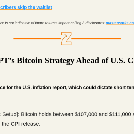
ribers skip the waitlist
e is not indicative of future returns. Important Reg A disclosures:
masterworks.c
T’s Bitcoin Strategy Ahead of U.S. 
ce for the U.S. inflation report, which could dictate short-t
t Setup]: Bitcoin holds between $107,000 and $111,000 
r the CPI release.