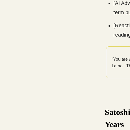
[AI Ad
term pu
[Reacti
readin
“You are w
Lama. “Th
Satoshi
Years