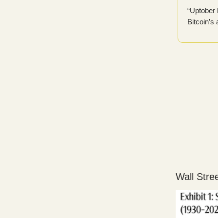
“Uptober 
Bitcoin’s
Wall Stre