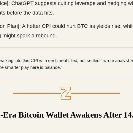
vice]: ChatGPT suggests cutting leverage and hedging wi
ts before the data hits.
on Plan]: A hotter CPI could hurt BTC as yields rise, whil
g might spark a rebound.
alking into this CPI with sentiment tilted, not settled,” wrote analyst 
e smarter play here is balance.”
-Era Bitcoin Wallet Awakens After 14