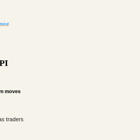
om/cd
.
CPI
erm moves
as traders