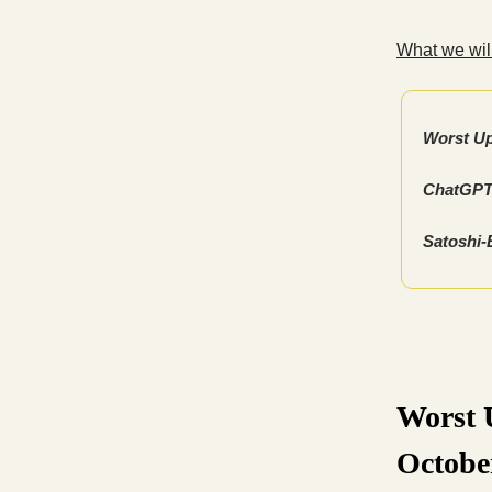
What we will
Worst Up
ChatGPT’
Satoshi-
Worst U
Octobe