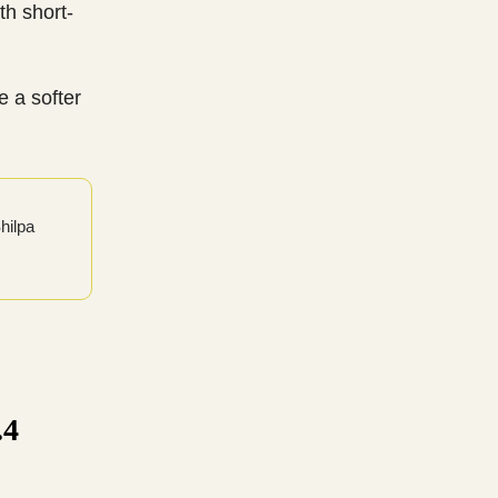
th short-
e a softer
Shilpa
.4