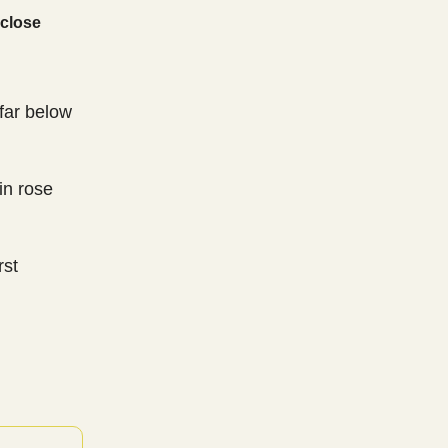
 close
far below
in rose
rst