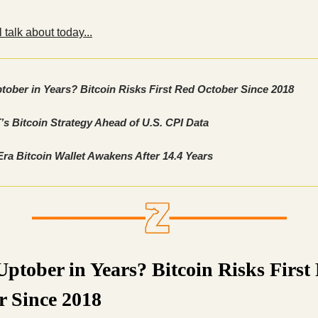
 talk about today...
tober in Years? Bitcoin Risks First Red October Since 2018
s Bitcoin Strategy Ahead of U.S. CPI Data
Era Bitcoin Wallet Awakens After 14.4 Years
ptober in Years? Bitcoin Risks First
r Since 2018