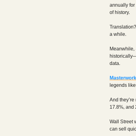
annually for
of history.
Translation?
a while.
Meanwhile, 
historically
data.
Masterwor
legends lik
And they’re 
17.8%, and 
Wall Street 
can sell qui