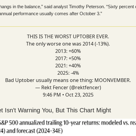
hangs in the balance,” said analyst Timothy Peterson. “Sixty percent 
 annual performance usually comes after October 3.”
THIS IS THE WORST UPTOBER EVER.
The only worse one was 2014 (-13%).
2013: +60%
2017: +50%
2021: +40%
2025: -4%
Bad Uptober usually means one thing: MOONVEMBER.
— Rekt Fencer (@rektfencer)
9:46 PM • Oct 23, 2025
et Isn’t Warning You, But This Chart Might