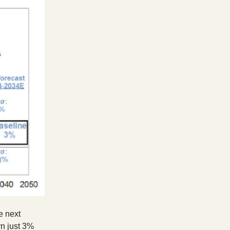
e next
n just 3%