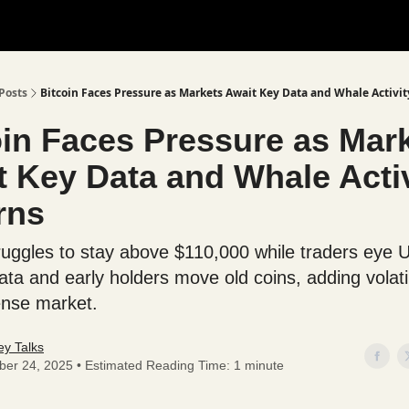
Posts
Bitcoin Faces Pressure as Markets Await Key Data and Whale Activit
oin Faces Pressure as Mar
t Key Data and Whale Activ
rns
truggles to stay above $110,000 while traders eye 
data and early holders move old coins, adding volatil
ense market.
y Talks
ber 24, 2025 • Estimated Reading Time: 1 minute