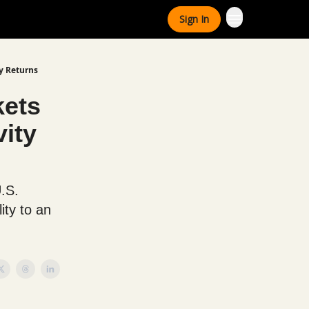
Sign In
y Returns
kets
ity
U.S.
ity to an