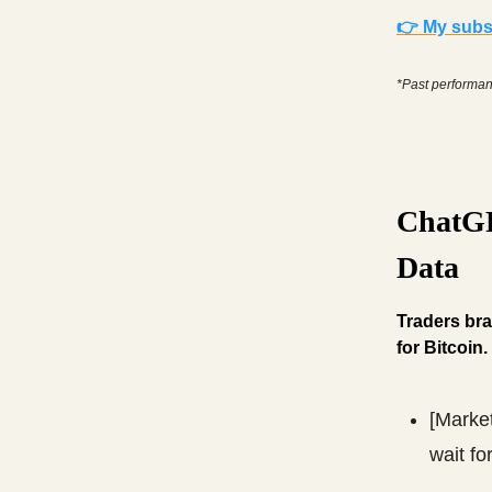
👉 My subsc
*Past performanc
ChatGP
Data
Traders bra
for Bitcoin.
[Marke
wait fo