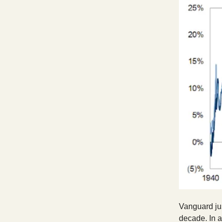
Vanguard jus
decade. In 