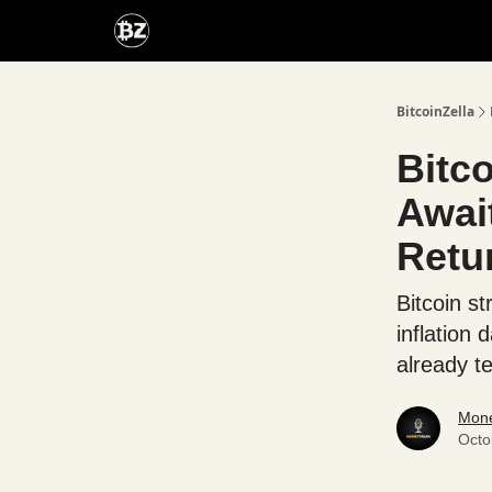
Categories
Advertise With Us
BitcoinZella
Bitc
Awai
Retu
Bitcoin s
inflation 
already t
Mone
Octo