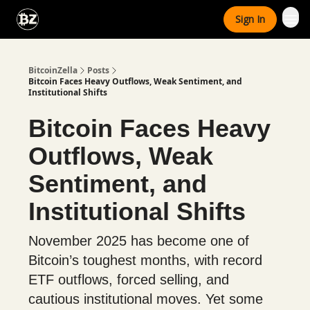
Categories
Sign In
Advertise With Us
BitcoinZella
Posts
Bitcoin Faces Heavy Outflows, Weak Sentiment, and
Institutional Shifts
Bitcoin Faces Heavy
Outflows, Weak
Sentiment, and
Institutional Shifts
November 2025 has become one of
Bitcoin’s toughest months, with record
ETF outflows, forced selling, and
cautious institutional moves. Yet some