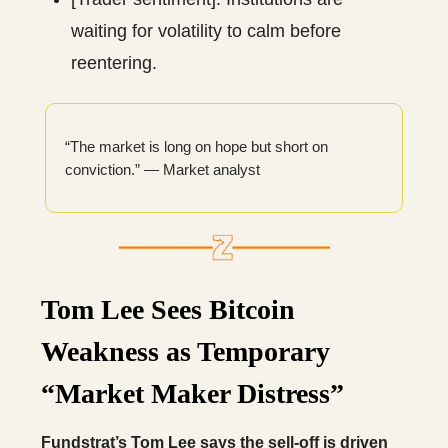
waiting for volatility to calm before
reentering.
“The market is long on hope but short on
conviction.” — Market analyst
Tom Lee Sees Bitcoin
Weakness as Temporary
“Market Maker Distress”
Fundstrat’s Tom Lee says the sell-off is driven