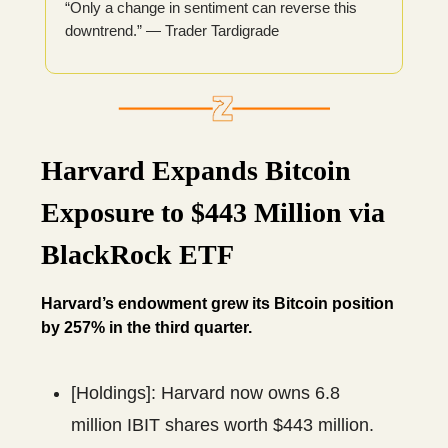
“Only a change in sentiment can reverse this
downtrend.” — Trader Tardigrade
Harvard Expands Bitcoin
Exposure to $443 Million via
BlackRock ETF
Harvard’s endowment grew its Bitcoin position
by 257% in the third quarter.
[Holdings]: Harvard now owns 6.8
million IBIT shares worth $443 million.