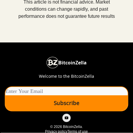
This article is not financial advice. Market
conditions can change rapidly, and past
performance does not guarantee future results
BitcoinZella
Welcome to the BitcoinZella
© 2026 BitcoinZella.
Privacy policy
Terms of use