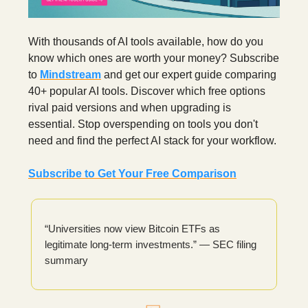
With thousands of AI tools available, how do you
know which ones are worth your money? Subscribe
to
Mindstream
and get our expert guide comparing
40+ popular AI tools. Discover which free options
rival paid versions and when upgrading is
essential. Stop overspending on tools you don't
need and find the perfect AI stack for your workflow.
Subscribe to Get Your Free Comparison
“Universities now view Bitcoin ETFs as
legitimate long-term investments.” — SEC filing
summary