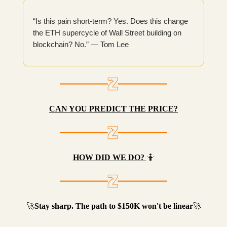
“Is this pain short-term? Yes. Does this change
the ETH supercycle of Wall Street building on
blockchain? No.” — Tom Lee
CAN YOU PREDICT THE PRICE?
HOW DID WE DO?
🤷
🚀
Stay sharp. The path to $150K won't be linear
🚀