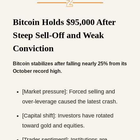
Bitcoin Holds $95,000 After
Steep Sell-Off and Weak
Conviction
Bitcoin stabilizes after falling nearly 25% from its
October record high.
[Market pressure]: Forced selling and
over-leverage caused the latest crash.
[Capital shift]: Investors have rotated
toward gold and equities.
[Trader sentiment]: Institutions are