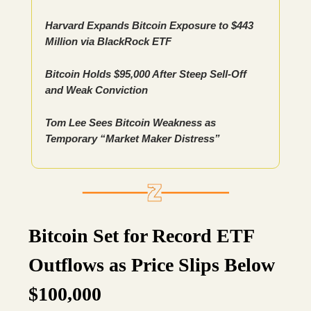
Harvard Expands Bitcoin Exposure to $443
Million via BlackRock ETF
Bitcoin Holds $95,000 After Steep Sell-Off
and Weak Conviction
Tom Lee Sees Bitcoin Weakness as
Temporary “Market Maker Distress”
Bitcoin Set for Record ETF
Outflows as Price Slips Below
$100,000