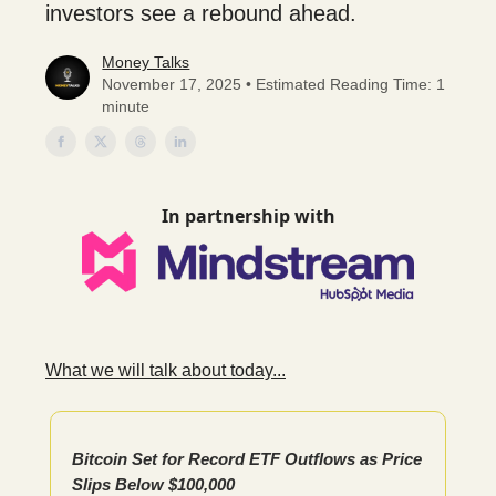
investors see a rebound ahead.
Money Talks
November 17, 2025 • Estimated Reading Time: 1
minute
In partnership with
What we will talk about today...
Bitcoin Set for Record ETF Outflows as Price
Slips Below $100,000