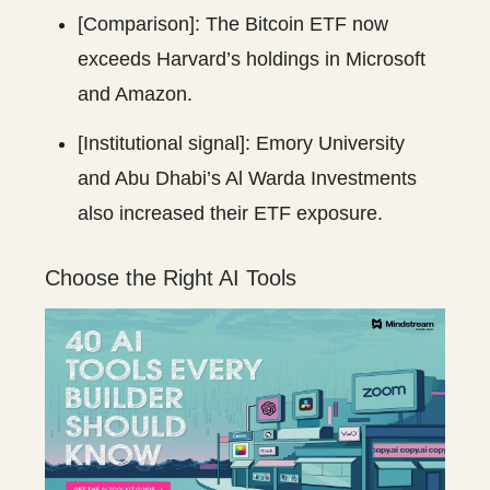
[Comparison]: The Bitcoin ETF now
exceeds Harvard’s holdings in Microsoft
and Amazon.
[Institutional signal]: Emory University
and Abu Dhabi’s Al Warda Investments
also increased their ETF exposure.
Choose the Right AI Tools