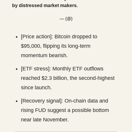
by distressed market makers.
— (@)
[Price action]: Bitcoin dropped to
$95,000, flipping its long-term
momentum bearish.
[ETF stress]: Monthly ETF outflows
reached $2.3 billion, the second-highest
since launch.
[Recovery signal]: On-chain data and
rising FUD suggest a possible bottom
near late November.