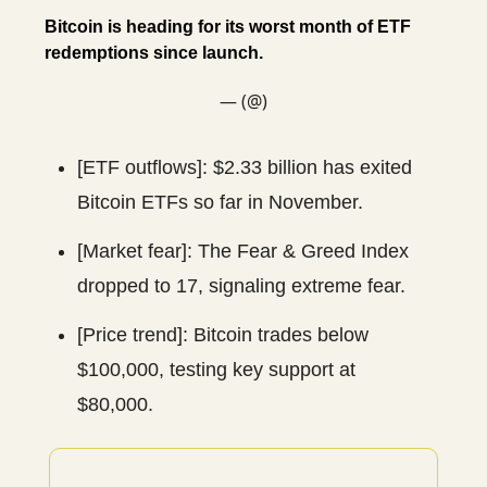
Bitcoin is heading for its worst month of ETF
redemptions since launch.
— (@)
[ETF outflows]: $2.33 billion has exited
Bitcoin ETFs so far in November.
[Market fear]: The Fear & Greed Index
dropped to 17, signaling extreme fear.
[Price trend]: Bitcoin trades below
$100,000, testing key support at
$80,000.