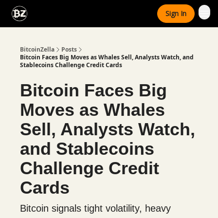
Categories
Sign In
Advertise With Us
BitcoinZella
Posts
Bitcoin Faces Big Moves as Whales Sell, Analysts Watch, and
Stablecoins Challenge Credit Cards
Bitcoin Faces Big
Moves as Whales
Sell, Analysts Watch,
and Stablecoins
Challenge Credit
Cards
Bitcoin signals tight volatility, heavy