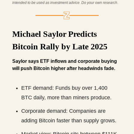
intended to be used as investment advice. Do your own research.
Michael Saylor Predicts
Bitcoin Rally by Late 2025
Saylor says ETF inflows and corporate buying
will push Bitcoin higher after headwinds fade.
ETF demand: Funds buy over 1,400
BTC daily, more than miners produce.
Corporate demand: Companies are
adding Bitcoin faster than supply grows.