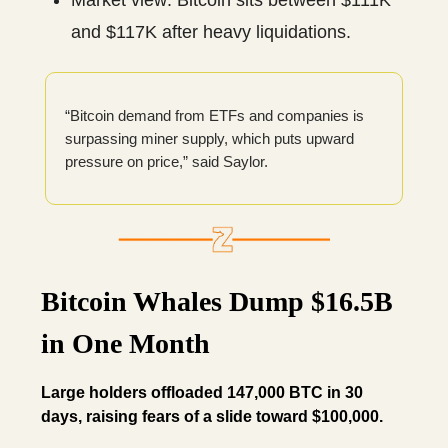
Market view: Bitcoin sits between $111K
and $117K after heavy liquidations.
“Bitcoin demand from ETFs and companies is
surpassing miner supply, which puts upward
pressure on price,” said Saylor.
Bitcoin Whales Dump $16.5B
in One Month
Large holders offloaded 147,000 BTC in 30
days, raising fears of a slide toward $100,000.