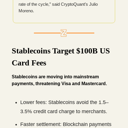
rate of the cycle,” said CryptoQuant’s Julio
Moreno.
Stablecoins Target $100B US
Card Fees
Stablecoins are moving into mainstream
payments, threatening Visa and Mastercard.
Lower fees: Stablecoins avoid the 1.5–
3.5% credit card charge to merchants.
Faster settlement: Blockchain payments