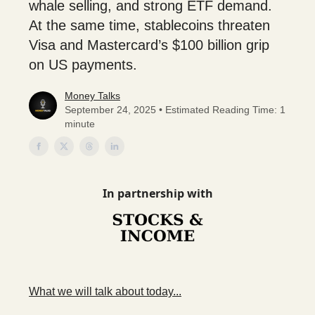
whale selling, and strong ETF demand.
At the same time, stablecoins threaten
Visa and Mastercard’s $100 billion grip
on US payments.
Money Talks
September 24, 2025 • Estimated Reading Time: 1
minute
In partnership with
What we will talk about today...