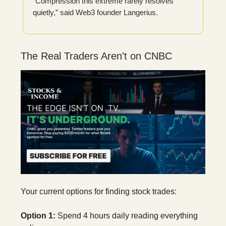
“Compression this extreme rarely resolves
quietly,” said Web3 founder Langerius.
The Real Traders Aren't on CNBC
Your current options for finding stock trades:
Option 1:
Spend 4 hours daily reading everything