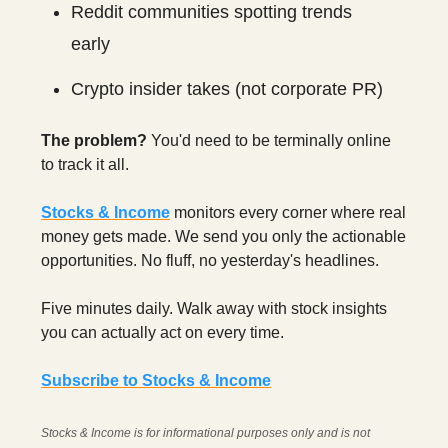
Reddit communities spotting trends
early
Crypto insider takes (not corporate PR)
The problem?
You'd need to be terminally online
to track it all.
Stocks & Income
monitors every corner where real
money gets made. We send you only the actionable
opportunities. No fluff, no yesterday's headlines.
Five minutes daily. Walk away with stock insights
you can actually act on every time.
Subscribe to Stocks & Income
Stocks & Income is for informational purposes only and is not