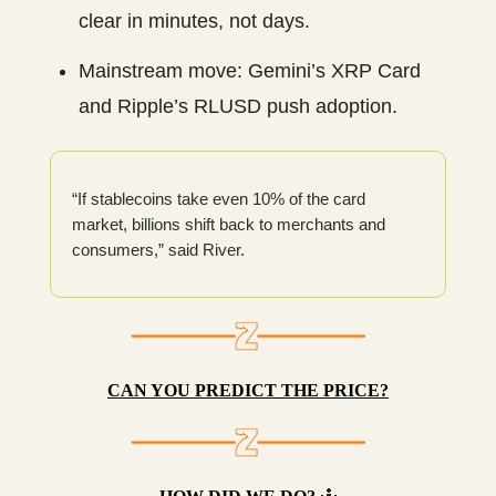
clear in minutes, not days.
Mainstream move: Gemini’s XRP Card
and Ripple’s RLUSD push adoption.
“If stablecoins take even 10% of the card
market, billions shift back to merchants and
consumers,” said River.
CAN YOU PREDICT THE PRICE?