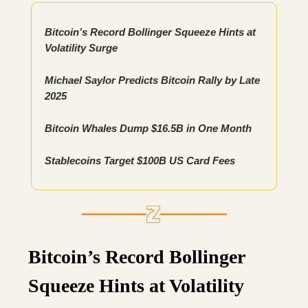
Bitcoin’s Record Bollinger Squeeze Hints at
Volatility Surge
Michael Saylor Predicts Bitcoin Rally by Late
2025
Bitcoin Whales Dump $16.5B in One Month
Stablecoins Target $100B US Card Fees
Bitcoin’s Record Bollinger
Squeeze Hints at Volatility