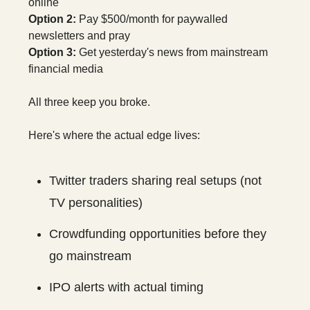
online
Option 2:
Pay $500/month for paywalled
newsletters and pray
Option 3:
Get yesterday's news from mainstream
financial media
All three keep you broke.
Here's where the actual edge lives:
Twitter traders sharing real setups (not
TV personalities)
Crowdfunding opportunities before they
go mainstream
IPO alerts with actual timing