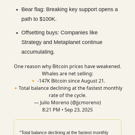
Bear flag: Breaking key support opens a
path to $100K.
Offsetting buys: Companies like
Strategy and Metaplanet continue
accumulating.
One reason why Bitcoin prices have weakened.
Whales are net selling:
🔸 -147K Bitcoin since August 21.
🔸Total balance declining at the fastest monthly
rate of the cycle.
— Julio Moreno (@jjcmoreno)
8:21 PM • Sep 23, 2025
“Total balance declining at the fastest monthly