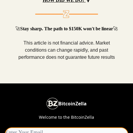
HOW DID WE DO?
🤷
🚀
Stay sharp. The path to $150K won't be linear
🚀
This article is not financial advice. Market
conditions can change rapidly, and past
performance does not guarantee future results
BitcoinZella
Welcome to the BitcoinZella