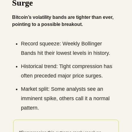
Surge
Bitcoin’s volatility bands are tighter than ever,
pointing to a possible breakout.
Record squeeze: Weekly Bollinger
Bands hit their lowest levels in history.
Historical trend: Tight compression has
often preceded major price surges.
Market split: Some analysts see an
imminent spike, others call it a normal
pattern.