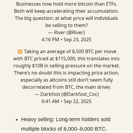
Businesses now hold more bitcoin than ETFs.
Both will keep accelerating their accumulation.
The big question: at what price will individuals
be selling to them?
— River (@River)
4:16 PM • Sep 23, 2025
💥 Taking an average of 8,500 BTC per move
with BTC priced at $115,000, this translates into
roughly $10B in selling pressure on the market.
There’s no doubt this is impacting price action,
especially as altcoins still don’t seem fully
decorrelated from BTC, the main driver.
— Darkfost (@Darkfost_Coc)
6:41 AM • Sep 22, 2025
Heavy selling: Long-term holders sold
multiple blocks of 8,000–9,000 BTC.