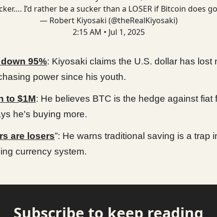
cker…. I’d rather be a sucker than a LOSER if Bitcoin does go
— Robert Kiyosaki (@theRealKiyosaki)
2:15 AM • Jul 1, 2025
r down 95%
: Kiyosaki claims the U.S. dollar has lost 
rchasing power since his youth.
n to $1M
: He believes BTC is the hedge against fiat f
ys he's buying more.
s are losers
”: He warns traditional saving is a trap i
ing currency system.
Subscribe to keep reading