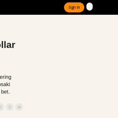
Sign In
llar
,
ering
osaki
 bet.