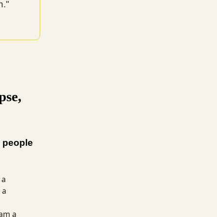
h."
pse,
 people
 a
 a
 am a