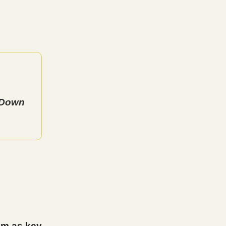
s Down
um as key