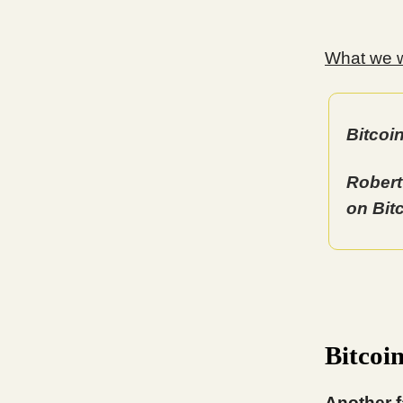
What we wi
Bitcoi
Robert
on Bit
Bitcoi
Another f