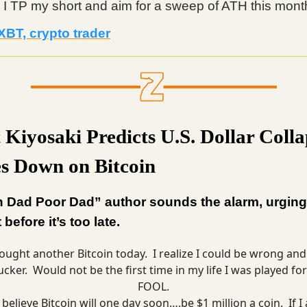
 I TP my short and aim for a sweep of ATH this mont
XBT, crypto trader
 Kiyosaki Predicts U.S. Dollar Colla
s Down on Bitcoin
h Dad Poor Dad” author sounds the alarm, urging
t before it’s too late.
ought another Bitcoin today. I realize I could be wrong and
ucker. Would not be the first time in my life I was played for
FOOL.
I believe Bitcoin will one day soon….be $1 million a coin. If I