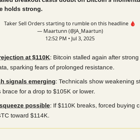
e holds strong.
Taker Sell Orders starting to rumble on this headline 🩸
— Maartunn (@JA_Maartun)
12:52 PM • Jul 3, 2025
rejection at $110K
: Bitcoin stalled again after strong
ata, sparking fears of prolonged resistance.
sh signals emerging
: Technicals show weakening st
s brace for a drop to $105K or lower.
 squeeze possible
: If $110K breaks, forced buying 
BTC toward $114K.