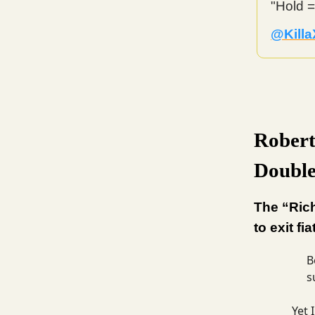
"Hold =
@Killa
Robert
Double
The “Ric
to exit fia
B
s
Yet 