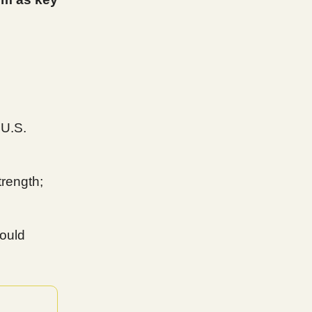
 U.S.
rength;
could