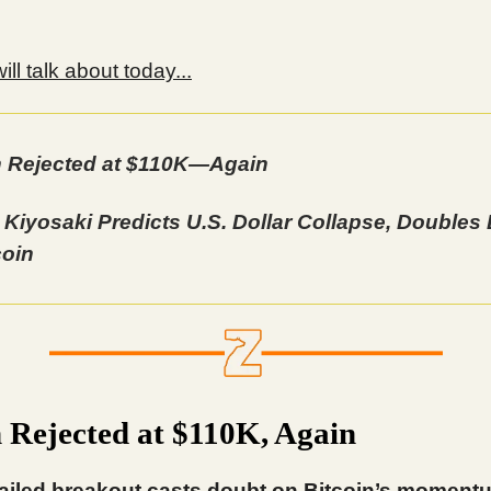
ll talk about today...
n Rejected at $110K—Again
 Kiyosaki Predicts U.S. Dollar Collapse, Double
coin
n Rejected at $110K, Again
ailed breakout casts doubt on Bitcoin’s moment