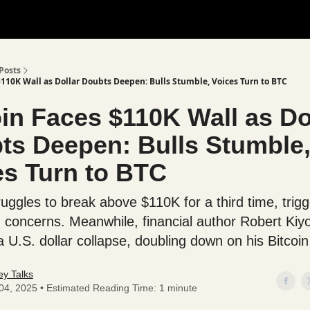
Posts
$110K Wall as Dollar Doubts Deepen: Bulls Stumble, Voices Turn to BTC
oin Faces $110K Wall as Do
ts Deepen: Bulls Stumble
es Turn to BTC
ruggles to break above $110K for a third time, trigg
n concerns. Meanwhile, financial author Robert Kiy
 U.S. dollar collapse, doubling down on his Bitcoin
y Talks
 04, 2025 • Estimated Reading Time: 1 minute