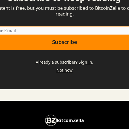
ntent is free, but you must be subscribed to BitcoinZella to 
reading.
Already a subscriber?
Sign in
.
Not now
BitcoinZella