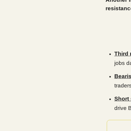
resistanc
Third 
jobs d
Beari
trader
Short
drive 