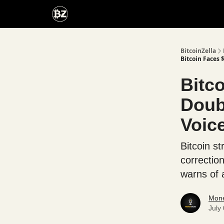
Categories
Advertise With Us
BitcoinZella
Bitcoin Faces 
Bitc
Doub
Voic
Bitcoin st
correctio
warns of a
Mone
July