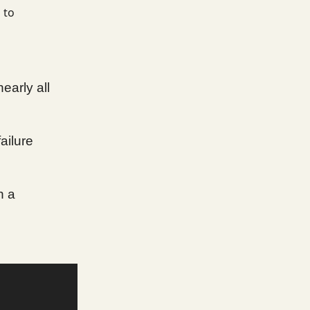
 to
nearly all
ailure
n a