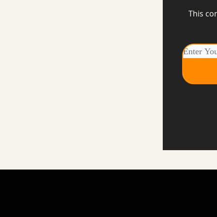
This co