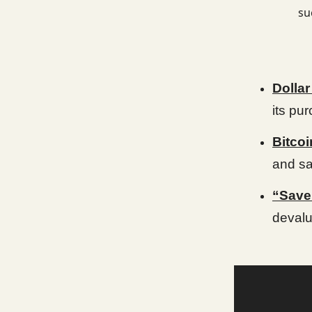
su
Dolla
its pu
Bitcoi
and sa
“Saver
devalu