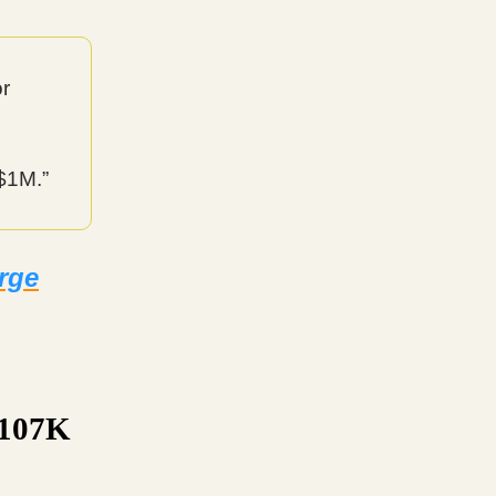
or
 $1M.”
urge
$107K