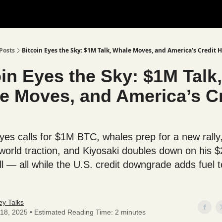
Posts
Bitcoin Eyes the Sky: $1M Talk, Whale Moves, and America’s Credit H
in Eyes the Sky: $1M Talk,
e Moves, and America’s Cr
yes calls for $1M BTC, whales prep for a new rall
-world traction, and Kiyosaki doubles down on his 
ll — all while the U.S. credit downgrade adds fuel t
y Talks
18, 2025 • Estimated Reading Time: 2 minutes