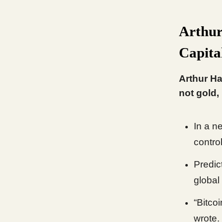
Arthur
Capital
Arthur Ha
not gold,
In a ne
contro
Predic
global 
“Bitcoi
wrote.