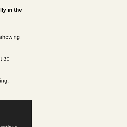
ly in the
 showing
t 30
ing.
continue