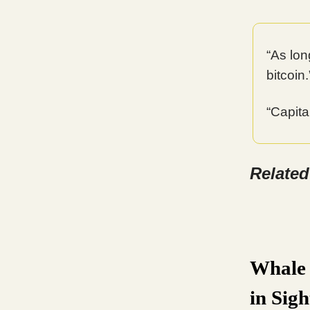
“As long
bitcoin
“Capita
Relate
Whale 
in Sigh