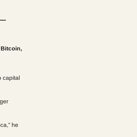
 —
Bitcoin,
 capital
gger
ica,” he