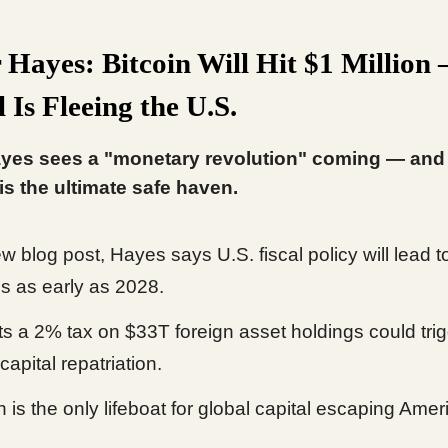
 Hayes: Bitcoin Will Hit $1 Million
 Is Fleeing the U.S.
yes sees a "monetary revolution" coming — and 
 is the ultimate safe haven.
w blog post, Hayes says U.S. fiscal policy will lead to
ls as early as 2028.
ts a 2% tax on $33T foreign asset holdings could tri
capital repatriation.
n is the only lifeboat for global capital escaping Amer