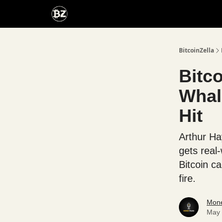
Categories
Advertise With Us
BitcoinZella
Bitco
Whal
Hit
Arthur Ha
gets real
Bitcoin ca
fire.
Mone
May 