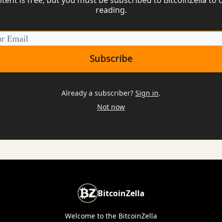
reading.
Already a subscriber?
Sign in
.
Not now
BitcoinZella
Welcome to the BitcoinZella