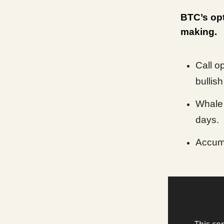
BTC’s opt
making.
Call o
bullish
Whale 
days.
Accumu
This co