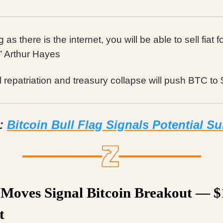
 as there is the internet, you will be able to sell fiat f
.” Arthur Hayes
l repatriation and treasury collapse will push BTC to
d:
Bitcoin Bull Flag Signals Potential S
Moves Signal Bitcoin Breakout — 
t