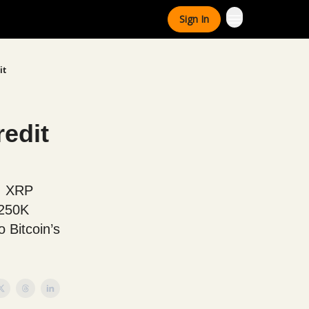
Sign In
it
edit
y, XRP
$250K
o Bitcoin’s