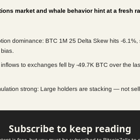
ions market and whale behavior hint at a fresh ral
ption dominance: BTC 1M 25 Delta Skew hits -6.1%,
 bias.
inflows to exchanges fell by -49.7K BTC over the las
lation strong: Large holders are stacking — not sell
Subscribe to keep reading
ntent is free, but you must be subscribed to BitcoinZella to 