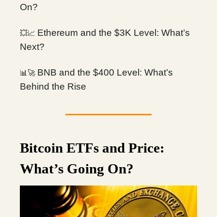
On?
Ethereum and the $3K Level: What’s
💥📈
Next?
BNB and the $400 Level: What’s
📊🚀
Behind the Rise
Bitcoin ETFs and Price:
What’s Going On?