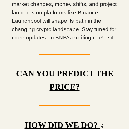
market changes, money shifts, and project
launches on platforms like Binance
Launchpool will shape its path in the
changing crypto landscape. Stay tuned for
more updates on BNB’s exciting ride!
🚀📊
CAN YOU PREDICT THE
PRICE?
HOW DID WE DO?
🤷