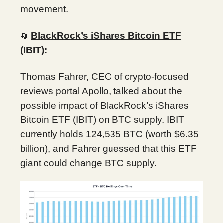
movement.
BlackRock’s iShares Bitcoin ETF
🔄
(IBIT):
Thomas Fahrer, CEO of crypto-focused
reviews portal Apollo, talked about the
possible impact of BlackRock’s iShares
Bitcoin ETF (IBIT) on BTC supply. IBIT
currently holds 124,535 BTC (worth $6.35
billion), and Fahrer guessed that this ETF
giant could change BTC supply.