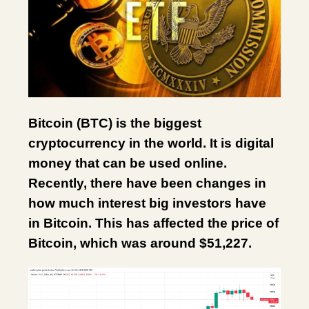
Bitcoin (BTC) is the biggest
cryptocurrency in the world. It is digital
money that can be used online.
Recently, there have been changes in
how much interest big investors have
in Bitcoin. This has affected the price of
Bitcoin, which was around $51,227.