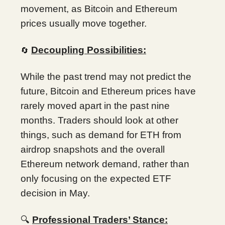
movement, as Bitcoin and Ethereum
prices usually move together.
Decoupling Possibilities:
🔄
While the past trend may not predict the
future, Bitcoin and Ethereum prices have
rarely moved apart in the past nine
months. Traders should look at other
things, such as demand for ETH from
airdrop snapshots and the overall
Ethereum network demand, rather than
only focusing on the expected ETF
decision in May.
🔍
Professional Traders’ Stance: