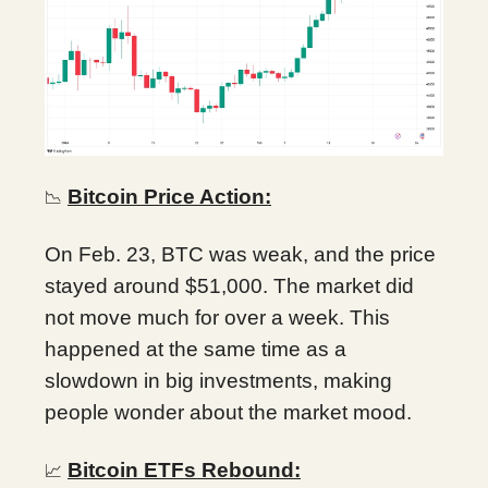
Bitcoin Price Action:
📉
On Feb. 23, BTC was weak, and the price
stayed around $51,000. The market did
not move much for over a week. This
happened at the same time as a
slowdown in big investments, making
people wonder about the market mood.
Bitcoin ETFs Rebound:
📈