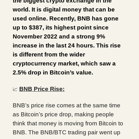
the biggest crypto exchange in the
world. It is digital money that can be
used online. Recently, BNB has gone
up to $387, its highest point since
November 2022 and a strong 9%
increase in the last 24 hours. This rise
is different from the wider
cryptocurrency market, which saw a
2.5% drop in Bitcoin’s value.
BNB Price Rise:
📈
BNB’s price rise comes at the same time
as Bitcoin’s price drop, making people
think that money is moving from Bitcoin to
BNB. The BNB/BTC trading pair went up