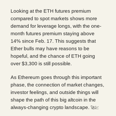
Looking at the ETH futures premium
compared to spot markets shows more
demand for leverage longs, with the one-
month futures premium staying above
14% since Feb. 17. This suggests that
Ether bulls may have reasons to be
hopeful, and the chance of ETH going
over $3,300 is still possible.
As Ethereum goes through this important
phase, the connection of market changes,
investor feelings, and outside things will
shape the path of this big altcoin in the
always-changing crypto landscape.
🚀💹