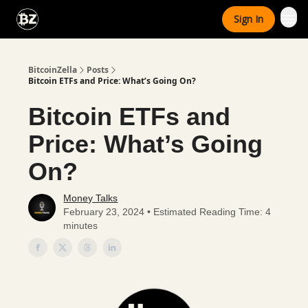
Categories
Sign In
Advertise With Us
BitcoinZella
Posts
Bitcoin ETFs and Price: What’s Going On?
Bitcoin ETFs and
Price: What’s Going
On?
Money Talks
February 23, 2024 • Estimated Reading Time: 4
minutes