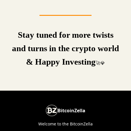
Stay tuned for more twists
and turns in the crypto world
& Happy Investing
🚀💎
BitcoinZella
Welcome to the BitcoinZella