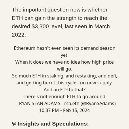
The important question now is whether
ETH can gain the strength to reach the
desired $3,300 level, last seen in March
2022.
Ethereum hasn't even seen its demand season
yet.
When it does we have no idea how high price
will go.
So much ETH in staking, and restaking, and defi,
and getting burnt this cycle - no new supply.
Add an ETF to that?
There's not enough ETH to go around.
— RYAN SΞAN ADAMS - rsa.eth (@RyanSAdams)
10:37 PM • Feb 15, 2024
Insights and Speculations:
💬