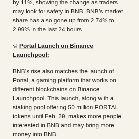
by 11%, showing the change as traders
may look for safety in BNB. BNB’s market
share has also gone up from 2.74% to
2.99% in the last 24 hours.
Portal Launch on Binance
🚀
Launchpool:
BNB’s rise also matches the launch of
Portal, a gaming platform that works on
different blockchains on Binance
Launchpool. This launch, along with a
staking pool offering 50 million PORTAL
tokens until Feb. 29, makes more people
interested in BNB and may bring more
money into BNB.