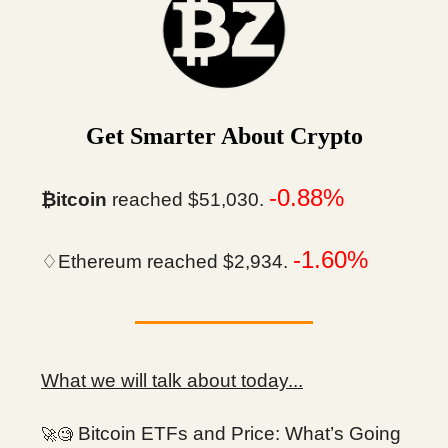
Get Smarter About Crypto
-0.88%
₿itcoin
reached $51,030.
-1.60%
♢Ethereum reached $2,934.
What we will talk about today...
Bitcoin ETFs and Price: What’s Going
🚀🧐