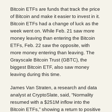
Bitcoin ETFs are funds that track the price
of Bitcoin and make it easier to invest in it.
Bitcoin ETFs had a change of luck as the
week went on. While Feb. 21 saw more
money leaving than entering the Bitcoin
ETFs, Feb. 22 saw the opposite, with
more money entering than leaving. The
Grayscale Bitcoin Trust (GBTC), the
biggest Bitcoin ETF, also saw money
leaving during this time.
James Van Straten, a research and data
analyst at CryptoSlate, said, “Normality
resumed with a $251M inflow into the
Bitcoin ETFs,” showing a return to positive