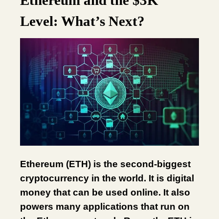
Ethereum and the $3K
Level: What’s Next?
Ethereum (ETH) is the second-biggest
cryptocurrency in the world. It is digital
money that can be used online. It also
powers many applications that run on