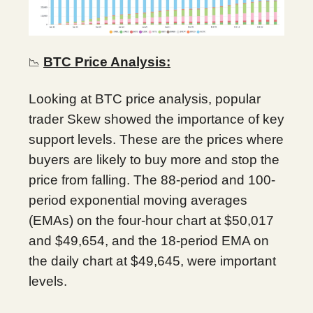
BTC Price Analysis:
📉
Looking at BTC price analysis, popular
trader Skew showed the importance of key
support levels. These are the prices where
buyers are likely to buy more and stop the
price from falling. The 88-period and 100-
period exponential moving averages
(EMAs) on the four-hour chart at $50,017
and $49,654, and the 18-period EMA on
the daily chart at $49,645, were important
levels.