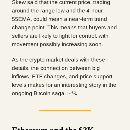
Skew said that the current price, trading
around the range low and the 4-hour
55EMA, could mean a near-term trend
change point. This means that buyers and
sellers are likely to fight for control, with
movement possibly increasing soon.
As the crypto market deals with these
details, the connection between big
inflows, ETF changes, and price support
levels makes for an interesting story in the
ongoing Bitcoin saga.
🔍
📈