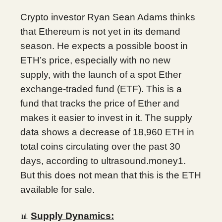
Crypto investor Ryan Sean Adams thinks
that Ethereum is not yet in its demand
season. He expects a possible boost in
ETH’s price, especially with no new
supply, with the launch of a spot Ether
exchange-traded fund (ETF). This is a
fund that tracks the price of Ether and
makes it easier to invest in it. The supply
data shows a decrease of 18,960 ETH in
total coins circulating over the past 30
days, according to ultrasound.money1.
But this does not mean that this is the ETH
available for sale.
Supply Dynamics:
📊