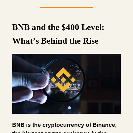
BNB and the $400 Level:
What’s Behind the Rise
BNB is the cryptocurrency of Binance,