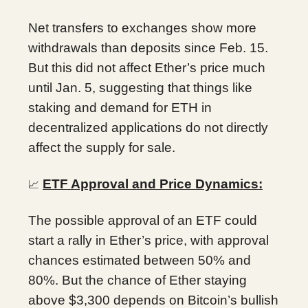
Net transfers to exchanges show more
withdrawals than deposits since Feb. 15.
But this did not affect Ether’s price much
until Jan. 5, suggesting that things like
staking and demand for ETH in
decentralized applications do not directly
affect the supply for sale.
ETF Approval and Price Dynamics:
📈
The possible approval of an ETF could
start a rally in Ether’s price, with approval
chances estimated between 50% and
80%. But the chance of Ether staying
above $3,300 depends on Bitcoin’s bullish