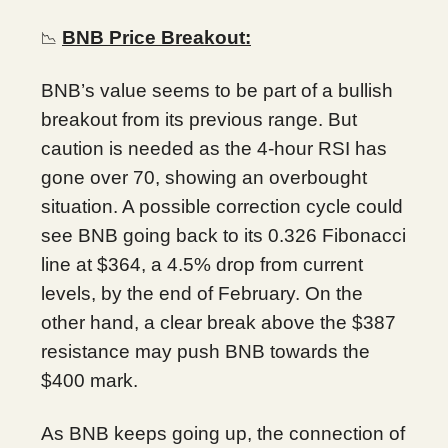
BNB Price Breakout:
📉
BNB’s value seems to be part of a bullish
breakout from its previous range. But
caution is needed as the 4-hour RSI has
gone over 70, showing an overbought
situation. A possible correction cycle could
see BNB going back to its 0.326 Fibonacci
line at $364, a 4.5% drop from current
levels, by the end of February. On the
other hand, a clear break above the $387
resistance may push BNB towards the
$400 mark.
As BNB keeps going up, the connection of