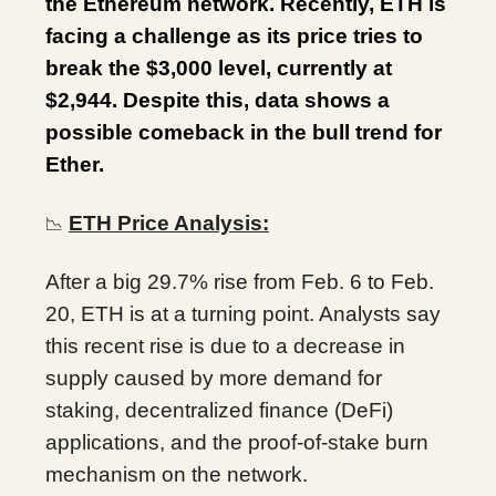
the Ethereum network. Recently, ETH is
facing a challenge as its price tries to
break the $3,000 level, currently at
$2,944. Despite this, data shows a
possible comeback in the bull trend for
Ether.
ETH Price Analysis:
📉
After a big 29.7% rise from Feb. 6 to Feb.
20, ETH is at a turning point. Analysts say
this recent rise is due to a decrease in
supply caused by more demand for
staking, decentralized finance (DeFi)
applications, and the proof-of-stake burn
mechanism on the network.