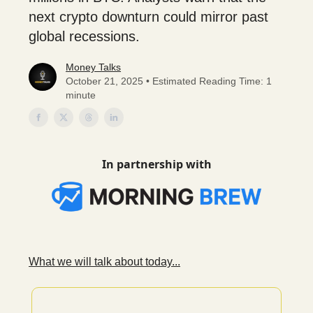
next crypto downturn could mirror past
global recessions.
Money Talks
October 21, 2025 • Estimated Reading Time: 1
minute
In partnership with
What we will talk about today...