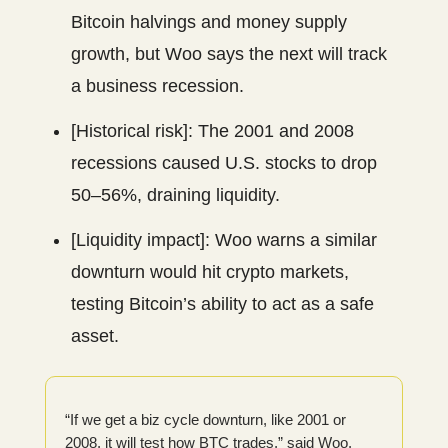
Bitcoin halvings and money supply
growth, but Woo says the next will track
a business recession.
[Historical risk]: The 2001 and 2008
recessions caused U.S. stocks to drop
50–56%, draining liquidity.
[Liquidity impact]: Woo warns a similar
downturn would hit crypto markets,
testing Bitcoin’s ability to act as a safe
asset.
“If we get a biz cycle downturn, like 2001 or
2008, it will test how BTC trades,” said Woo.