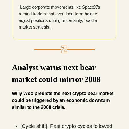
“Large corporate movements like SpaceX’s
remind traders that even long-term holders
adjust positions during uncertainty,” said a
market strategist.
Analyst warns next bear
market could mirror 2008
Willy Woo predicts the next crypto bear market
could be triggered by an economic downturn
similar to the 2008 crisis.
[Cycle shift]: Past crypto cycles followed