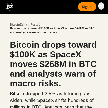
Categories
Sign In
Advertise With Us
BitcoinZella
Posts
Bitcoin drops toward $100K as SpaceX moves $268M in BTC
and analysts warn of macro risks.
Bitcoin drops toward
$100K as SpaceX
moves $268M in BTC
and analysts warn of
macro risks.
Bitcoin dropped 2.5% as futures gaps
widen, while SpaceX shifts hundreds of
millions in BTC. Analysts warn that the