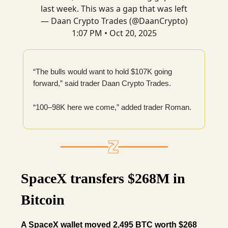
last week. This was a gap that was left
— Daan Crypto Trades (@DaanCrypto)
1:07 PM • Oct 20, 2025
“The bulls would want to hold $107K going
forward,” said trader Daan Crypto Trades.
“100–98K here we come,” added trader Roman.
SpaceX transfers $268M in
Bitcoin
A SpaceX wallet moved 2,495 BTC worth $268