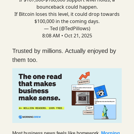
bounceback could happen.
If Bitcoin loses this level, it could drop towards
$100,000 in the coming days.
— Ted (@TedPillows)
8:08 AM • Oct 21, 2025
Trusted by millions. Actually enjoyed by
them too.
Most business news feels like homework.
Morning