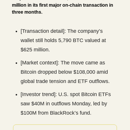
million in its first major on-chain transaction in
three months.
[Transaction detail]: The company’s
wallet still holds 5,790 BTC valued at
$625 million.
[Market context]: The move came as
Bitcoin dropped below $108,000 amid
global trade tension and ETF outflows.
[Investor trend]: U.S. spot Bitcoin ETFs
saw $40M in outflows Monday, led by
$100M from BlackRock’s fund.