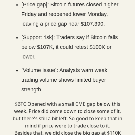
[Price gap]: Bitcoin futures closed higher
Friday and reopened lower Monday,
leaving a price gap near $107,390.
[Support risk]: Traders say if Bitcoin falls
below $107K, it could retest $100K or
lower.
[Volume issue]: Analysts warn weak
trading volume shows limited buyer
strength.
$BTC Opened with a small CME gap below this
week. Price did come down to close some of it,
but there's still a bit left. So good to keep that in
mind if price were to trade close to it.
Besides that, we did close the big gap at $110K