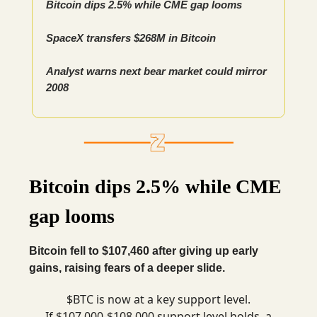
Bitcoin dips 2.5% while CME gap looms
SpaceX transfers $268M in Bitcoin
Analyst warns next bear market could mirror
2008
Bitcoin dips 2.5% while CME
gap looms
Bitcoin fell to $107,460 after giving up early
gains, raising fears of a deeper slide.
$BTC is now at a key support level.
If $107,000-$108,000 support level holds, a