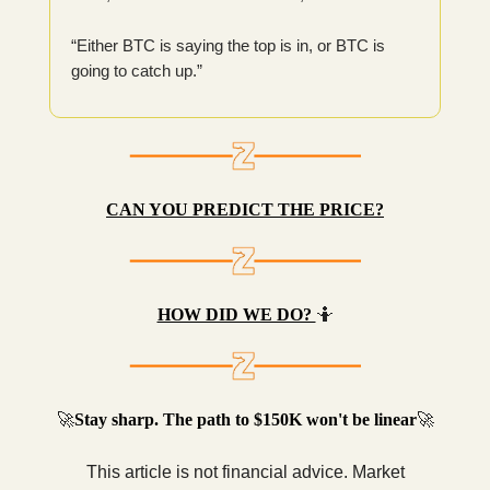
“Either BTC is saying the top is in, or BTC is
going to catch up.”
CAN YOU PREDICT THE PRICE?
HOW DID WE DO?
🤷
🚀
Stay sharp. The path to $150K won't be linear
🚀
This article is not financial advice. Market