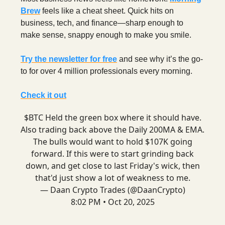
Brew
feels like a cheat sheet. Quick hits on
business, tech, and finance—sharp enough to
make sense, snappy enough to make you smile.
Try the newsletter for free
and see why it’s the go-
to for over 4 million professionals every morning.
Check it out
$BTC Held the green box where it should have.
Also trading back above the Daily 200MA & EMA.
The bulls would want to hold $107K going
forward. If this were to start grinding back
down, and get close to last Friday's wick, then
that'd just show a lot of weakness to me.
— Daan Crypto Trades (@DaanCrypto)
8:02 PM • Oct 20, 2025