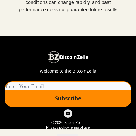
conditions can change rapidly, and past
performance does not guarantee future results
BitcoinZella
Welcome to the BitcoinZella
© 2026 BitcoinZella.
Privacy policy
Terms of use
Powered by beehiiv