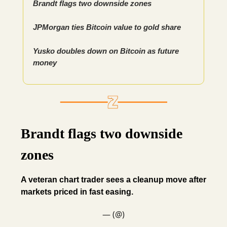
Brandt flags two downside zones
JPMorgan ties Bitcoin value to gold share
Yusko doubles down on Bitcoin as future
money
Brandt flags two downside
zones
A veteran chart trader sees a cleanup move after
markets priced in fast easing.
— (@)