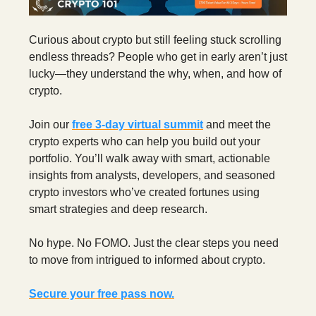
Curious about crypto but still feeling stuck scrolling
endless threads? People who get in early aren’t just
lucky—they understand the why, when, and how of
crypto.
Join our
free 3‑day virtual summit
and meet the
crypto experts who can help you build out your
portfolio. You’ll walk away with smart, actionable
insights from analysts, developers, and seasoned
crypto investors who’ve created fortunes using
smart strategies and deep research.
No hype. No FOMO. Just the clear steps you need
to move from intrigued to informed about crypto.
Secure your free pass now.