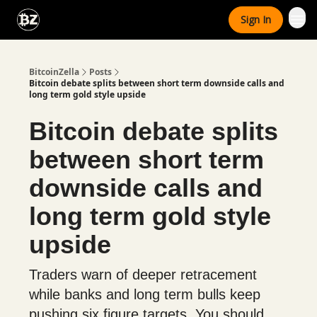
Categories
Sign In
Advertise With Us
BitcoinZella
Posts
Bitcoin debate splits between short term downside calls and
long term gold style upside
Bitcoin debate splits
between short term
downside calls and
long term gold style
upside
Traders warn of deeper retracement
while banks and long term bulls keep
pushing six figure targets. You should