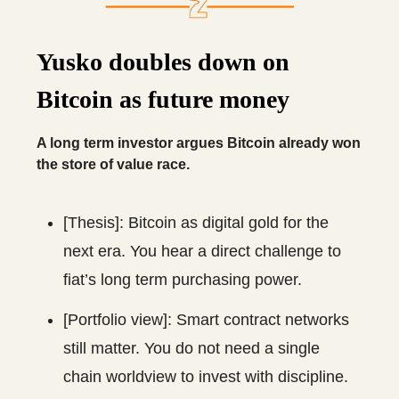
Yusko doubles down on
Bitcoin as future money
A long term investor argues Bitcoin already won
the store of value race.
[Thesis]: Bitcoin as digital gold for the
next era. You hear a direct challenge to
fiat’s long term purchasing power.
[Portfolio view]: Smart contract networks
still matter. You do not need a single
chain worldview to invest with discipline.