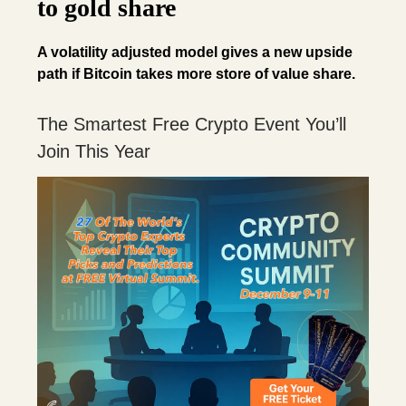
to gold share
A volatility adjusted model gives a new upside
path if Bitcoin takes more store of value share.
The Smartest Free Crypto Event You’ll
Join This Year