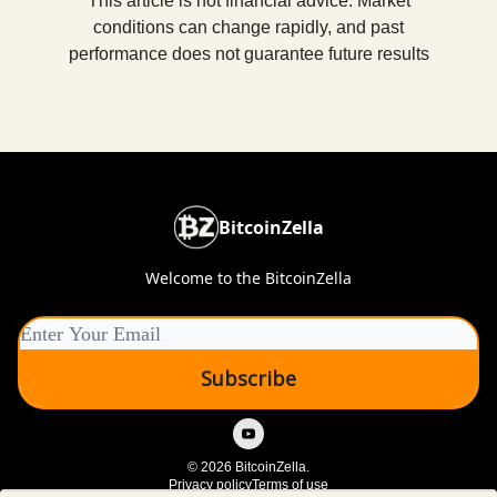
This article is not financial advice. Market
conditions can change rapidly, and past
performance does not guarantee future results
BitcoinZella
Welcome to the BitcoinZella
© 2026 BitcoinZella.
Privacy policy
Terms of use