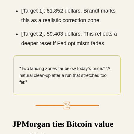
[Target 1]: 81,852 dollars. Brandt marks
this as a realistic correction zone.
[Target 2]: 59,403 dollars. This reflects a
deeper reset if Fed optimism fades.
“Two landing zones far below today’s price.” “A
natural clean-up after a run that stretched too
far.”
JPMorgan ties Bitcoin value