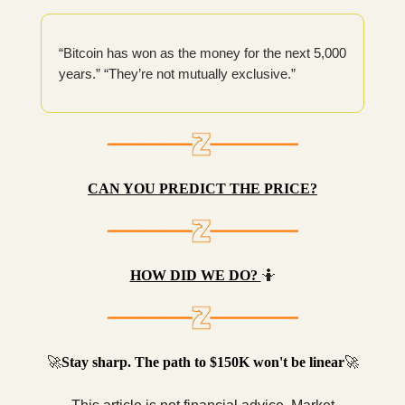
“Bitcoin has won as the money for the next 5,000
years.” “They’re not mutually exclusive.”
CAN YOU PREDICT THE PRICE?
HOW DID WE DO?
🤷
🚀
Stay sharp. The path to $150K won't be linear
🚀