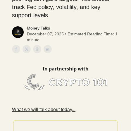
track Fed policy, volatility, and key
support levels.
Money Talks
December 07, 2025 • Estimated Reading Time: 1
minute
In partnership with
What we will talk about today...