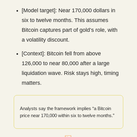
[Model target]: Near 170,000 dollars in
six to twelve months. This assumes
Bitcoin captures part of gold’s role, with
a volatility discount.
[Context]: Bitcoin fell from above
126,000 to near 80,000 after a large
liquidation wave. Risk stays high, timing
matters.
Analysts say the framework implies “a Bitcoin
price near 170,000 within six to twelve months.”