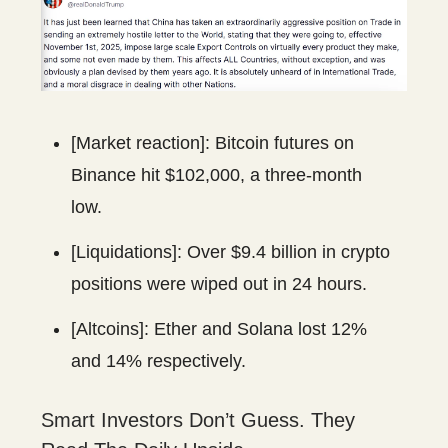
[Market reaction]: Bitcoin futures on
Binance hit $102,000, a three-month
low.
[Liquidations]: Over $9.4 billion in crypto
positions were wiped out in 24 hours.
[Altcoins]: Ether and Solana lost 12%
and 14% respectively.
Smart Investors Don’t Guess. They