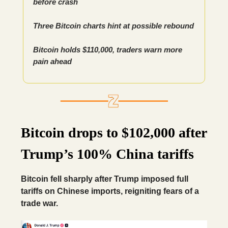
before crash
Three Bitcoin charts hint at possible rebound
Bitcoin holds $110,000, traders warn more
pain ahead
Bitcoin drops to $102,000 after
Trump’s 100% China tariffs
Bitcoin fell sharply after Trump imposed full
tariffs on Chinese imports, reigniting fears of a
trade war.