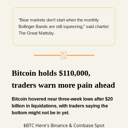
“Bear markets don’t start when the monthly
Bollinger Bands are still squeezing,” said chartist
The Great Mattsby.
Bitcoin holds $110,000,
traders warn more pain ahead
Bitcoin hovered near three-week lows after $20
billion in liquidations, with traders saying the
bottom might not be in yet.
$BTC Here's Binance & Coinbase Spot