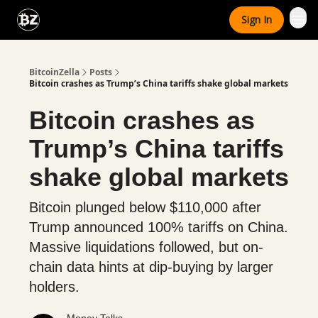
Categories
Sign In
Advertise With Us
BitcoinZella
Posts
Bitcoin crashes as Trump’s China tariffs shake global markets
Bitcoin crashes as
Trump’s China tariffs
shake global markets
Bitcoin plunged below $110,000 after
Trump announced 100% tariffs on China.
Massive liquidations followed, but on-
chain data hints at dip-buying by larger
holders.