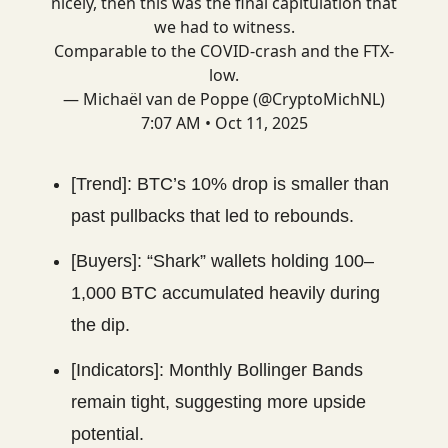
nicely, then this was the final capitulation that
we had to witness.
Comparable to the COVID-crash and the FTX-
low.
— Michaël van de Poppe (@CryptoMichNL)
7:07 AM • Oct 11, 2025
[Trend]: BTC’s 10% drop is smaller than
past pullbacks that led to rebounds.
[Buyers]: “Shark” wallets holding 100–
1,000 BTC accumulated heavily during
the dip.
[Indicators]: Monthly Bollinger Bands
remain tight, suggesting more upside
potential.