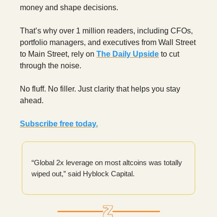
money and shape decisions.
That’s why over 1 million readers, including CFOs,
portfolio managers, and executives from Wall Street
to Main Street, rely on
The Daily Upside
to cut
through the noise.
No fluff. No filler. Just clarity that helps you stay
ahead.
Subscribe free today.
“Global 2x leverage on most altcoins was totally
wiped out,” said Hyblock Capital.