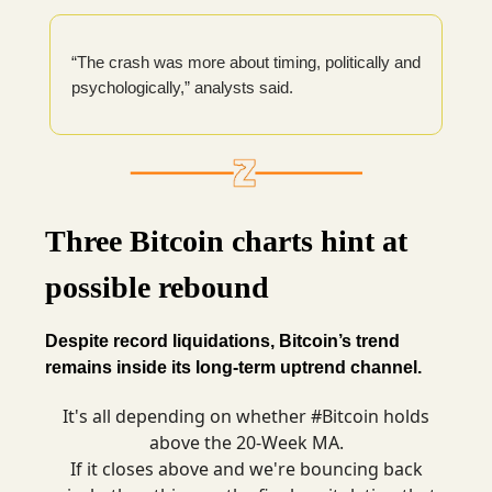
“The crash was more about timing, politically and
psychologically,” analysts said.
Three Bitcoin charts hint at
possible rebound
Despite record liquidations, Bitcoin’s trend
remains inside its long-term uptrend channel.
It's all depending on whether
#Bitcoin
holds
above the 20-Week MA.
If it closes above and we're bouncing back