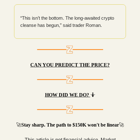
“This isn’t the bottom. The long-awaited crypto
cleanse has begun,” said trader Roman.
CAN YOU PREDICT THE PRICE?
HOW DID WE DO?
🤷
🚀
Stay sharp. The path to $150K won't be linear
🚀
This article is not financial advice. Market