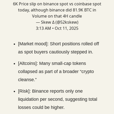
6K Price slip on binance spot vs coinbase spot
today, although binance did 81.9K BTC in
Volume on that 4H candle
— Skew Δ (@52kskew)
3:13 AM • Oct 11, 2025
[Market mood]: Short positions rolled off
as spot buyers cautiously stepped in.
[Altcoins]: Many small-cap tokens
collapsed as part of a broader “crypto
cleanse.”
[Risk]: Binance reports only one
liquidation per second, suggesting total
losses could be higher.