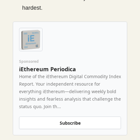
hardest.
Sponsored
iEthereum Periodica
Home of the iEthereum Digital Commodity Index
Report. Your independent resource for
everything iEthereum—delivering weekly bold
insights and fearless analysis that challenge the
status quo. Join th...
Subscribe