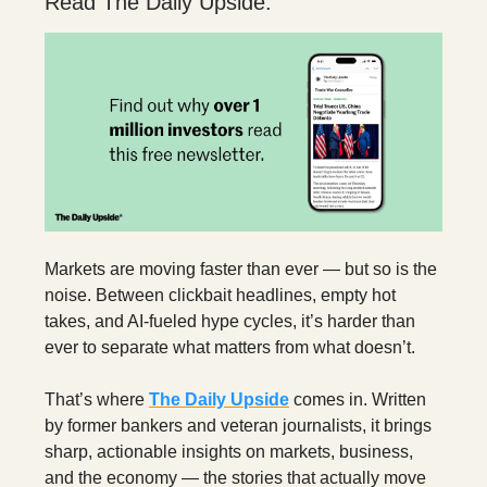
Read The Daily Upside.
Markets are moving faster than ever — but so is the
noise. Between clickbait headlines, empty hot
takes, and AI-fueled hype cycles, it’s harder than
ever to separate what matters from what doesn’t.
That’s where
The Daily Upside
comes in. Written
by former bankers and veteran journalists, it brings
sharp, actionable insights on markets, business,
and the economy — the stories that actually move