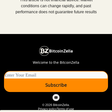
conditions can change rapidly, and past
performance does not guarantee future results
BitcoinZella
Welcome to the BitcoinZella
© 2026 BitcoinZella.
Privacy policy
Terms of use