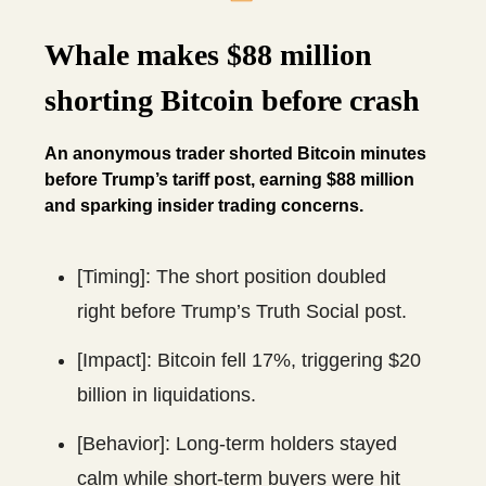
Whale makes $88 million
shorting Bitcoin before crash
An anonymous trader shorted Bitcoin minutes
before Trump’s tariff post, earning $88 million
and sparking insider trading concerns.
[Timing]: The short position doubled
right before Trump’s Truth Social post.
[Impact]: Bitcoin fell 17%, triggering $20
billion in liquidations.
[Behavior]: Long-term holders stayed
calm while short-term buyers were hit