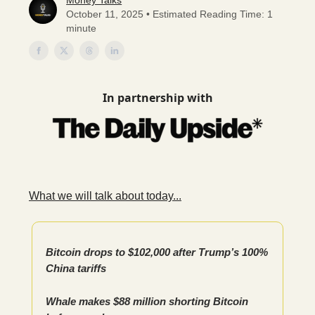
Money Talks
October 11, 2025 • Estimated Reading Time: 1
minute
In partnership with
What we will talk about today...
Bitcoin drops to $102,000 after Trump’s 100%
China tariffs
Whale makes $88 million shorting Bitcoin