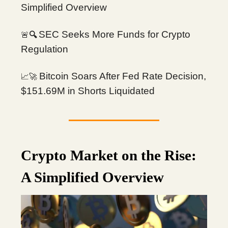
Simplified Overview
SEC Seeks More Funds for Crypto
🚨
🔍
Regulation
Bitcoin Soars After Fed Rate Decision,
📈🚀
$151.69M in Shorts Liquidated
Crypto Market on the Rise:
A Simplified Overview