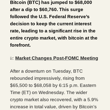
Bitcoin (BTC) has jumped to $68,000
after a dip to $60,760. This surge
followed the U.S. Federal Reserve’s
decision to keep the current interest
rate, leading to a significant rise in the
entire crypto market, with bitcoin at the
forefront.
Market Changes Post-FOMC Meeting
💹
After a downturn on Tuesday, BTC
rebounded impressively, rising from
$65,500 to $68,058 by 6:15 p.m. Eastern
Time (ET) on Wednesday. The wider
crypto market also recovered, with a 5.9%
increase in total value, driven by Bitcoin’s