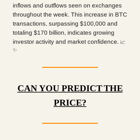
inflows and outflows seen on exchanges
throughout the week. This increase in BTC
transactions, surpassing $100,000 and
totaling $170 billion, indicates growing
investor activity and market confidence.
📈
✨
CAN YOU PREDICT THE
PRICE?