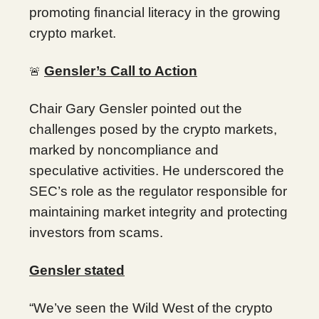
promoting financial literacy in the growing
crypto market.
Gensler’s Call to Action
🚨
Chair Gary Gensler pointed out the
challenges posed by the crypto markets,
marked by noncompliance and
speculative activities. He underscored the
SEC’s role as the regulator responsible for
maintaining market integrity and protecting
investors from scams.
Gensler stated
“We’ve seen the Wild West of the crypto