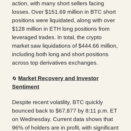
action, with many short sellers facing
losses. Over $151.69 million in BTC short
positions were liquidated, along with over
$128 million in ETH long positions from
leveraged trades. In total, the crypto
market saw liquidations of $444.66 million,
including both long and short positions
across top derivatives exchanges.
Market Recovery and Investor
🔄
Sentiment
Despite recent volatility, BTC quickly
bounced back to $67,877 by 8:11 p.m. ET
on Wednesday. Current data shows that
96% of holders are in profit, with significant