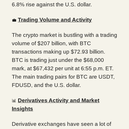
6.8% rise against the U.S. dollar.
Trading Volume and Activity
💼
The crypto market is bustling with a trading
volume of $207 billion, with BTC
transactions making up $72.93 billion.
BTC is trading just under the $68,000
mark, at $67,432 per unit at 6:55 p.m. ET.
The main trading pairs for BTC are USDT,
FDUSD, and the U.S. dollar.
Derivatives Activity and Market
📊
Insights
Derivative exchanges have seen a lot of