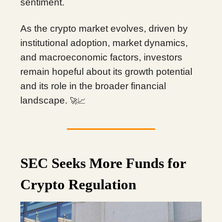
sentiment.
As the crypto market evolves, driven by
institutional adoption, market dynamics,
and macroeconomic factors, investors
remain hopeful about its growth potential
and its role in the broader financial
landscape.
🚀📈
SEC Seeks More Funds for
Crypto Regulation