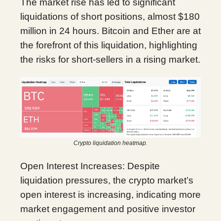
The market rise has led to significant
liquidations of short positions, almost $180
million in 24 hours. Bitcoin and Ether are at
the forefront of this liquidation, highlighting
the risks for short-sellers in a rising market.
Crypto liquidation heatmap.
Open Interest Increases: Despite
liquidation pressures, the crypto market’s
open interest is increasing, indicating more
market engagement and positive investor