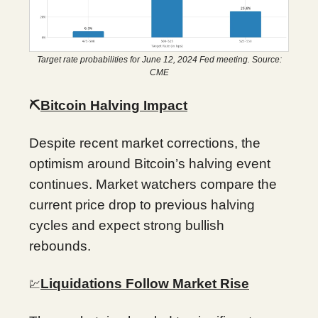
Target rate probabilities for June 12, 2024 Fed meeting. Source:
CME
⛏️
Bitcoin Halving Impact
Despite recent market corrections, the
optimism around Bitcoin’s halving event
continues. Market watchers compare the
current price drop to previous halving
cycles and expect strong bullish
rebounds.
Liquidations Follow Market Rise
💹