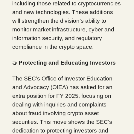
including those related to cryptocurrencies
and new technologies. These additions
will strengthen the division’s ability to
monitor market infrastructure, cyber and
information security, and regulatory
compliance in the crypto space.
Protecting and Educating Investors
🤝
The SEC’s Office of Investor Education
and Advocacy (OIEA) has asked for an
extra position for FY 2025, focusing on
dealing with inquiries and complaints
about fraud involving crypto asset
securities. This move shows the SEC’s
dedication to protecting investors and