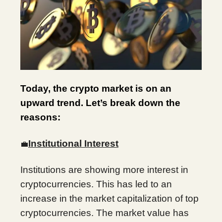
Today, the crypto market is on an
upward trend. Let’s break down the
reasons:
Institutional Interest
💼
Institutions are showing more interest in
cryptocurrencies. This has led to an
increase in the market capitalization of top
cryptocurrencies. The market value has