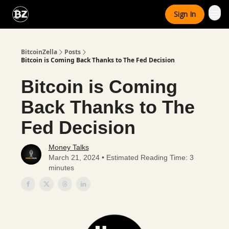
Categories
Sign In
Advertise With Us
BitcoinZella
Posts
Bitcoin is Coming Back Thanks to The Fed Decision
Bitcoin is Coming
Back Thanks to The
Fed Decision
Money Talks
March 21, 2024 • Estimated Reading Time: 3
minutes