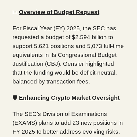
Overview of Budget Request
📊
For Fiscal Year (FY) 2025, the SEC has
requested a budget of $2.594 billion to
support 5,621 positions and 5,073 full-time
equivalents in its Congressional Budget
Justification (CBJ). Gensler highlighted
that the funding would be deficit-neutral,
balanced by transaction fees.
🛡️
Enhancing Crypto Market Oversight
The SEC’s Division of Examinations
(EXAMS) plans to add 23 new positions in
FY 2025 to better address evolving risks,