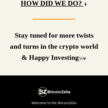
HOW DID WE DO?
🤷
Stay tuned for more twists
and turns in the crypto world
& Happy Investing
🚀💎
BitcoinZella
Welcome to the BitcoinZella