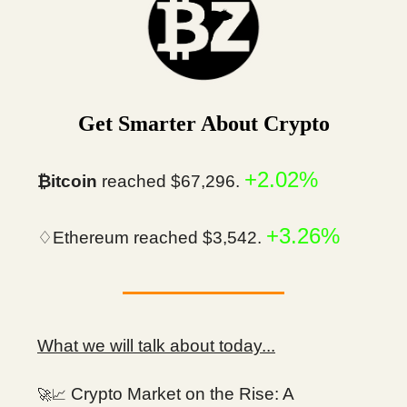
Get Smarter About Crypto
+2.02%
₿itcoin
reached $67,296.
+3.26%
♢Ethereum reached $3,542.
What we will talk about today...
Crypto Market on the Rise: A
🚀📈