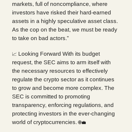
markets, full of noncompliance, where
investors have risked their hard-earned
assets in a highly speculative asset class.
As the cop on the beat, we must be ready
to take on bad actors.”
Looking Forward With its budget
📈
request, the SEC aims to arm itself with
the necessary resources to effectively
regulate the crypto sector as it continues
to grow and become more complex. The
SEC is committed to promoting
transparency, enforcing regulations, and
protecting investors in the ever-changing
world of cryptocurrencies.
🌐💼