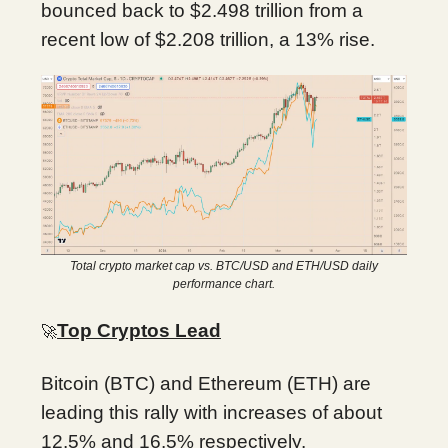
bounced back to $2.498 trillion from a
recent low of $2.208 trillion, a 13% rise.
Total crypto market cap vs. BTC/USD and ETH/USD daily
performance chart.
Top Cryptos Lead
🚀
Bitcoin (BTC) and Ethereum (ETH) are
leading this rally with increases of about
12.5% and 16.5% respectively.