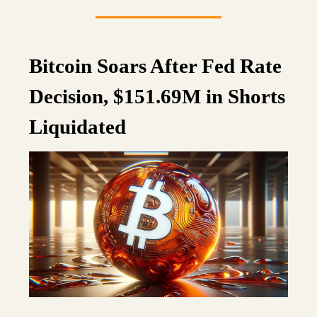
Bitcoin Soars After Fed Rate
Decision, $151.69M in Shorts
Liquidated