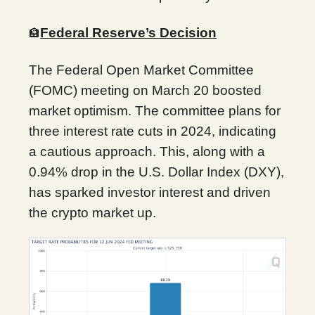
Federal Reserve’s Decision
🏦
The Federal Open Market Committee
(FOMC) meeting on March 20 boosted
market optimism. The committee plans for
three interest rate cuts in 2024, indicating
a cautious approach. This, along with a
0.94% drop in the U.S. Dollar Index (DXY),
has sparked investor interest and driven
the crypto market up.