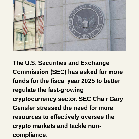
The U.S. Securities and Exchange
Commission (SEC) has asked for more
funds for the fiscal year 2025 to better
regulate the fast-growing
cryptocurrency sector. SEC Chair Gary
Gensler stressed the need for more
resources to effectively oversee the
crypto markets and tackle non-
compliance.