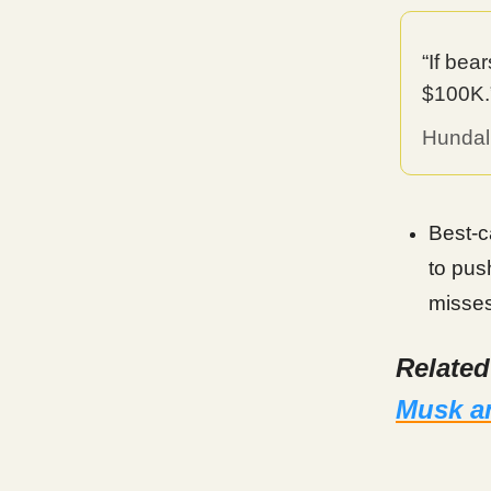
“If bea
$100K.
Hundal
Best-c
to pus
misses
Relate
Musk an