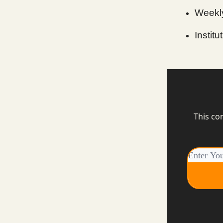
Weekly
Institu
This co