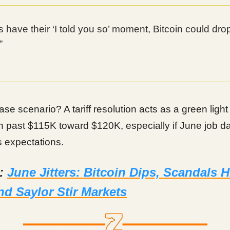
rs have their ‘I told you so’ moment, Bitcoin could dr
”
ase scenario? A tariff resolution acts as a green ligh
h past $115K toward $120K, especially if June job d
 expectations.
d:
June Jitters: Bitcoin Dips, Scandals Hi
d Saylor Stir Markets