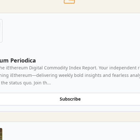
eum Periodica
he iEthereum Digital Commodity Index Report. Your independent 
thing iEthereum—delivering weekly bold insights and fearless analy
the status quo. Join th...
Subscribe