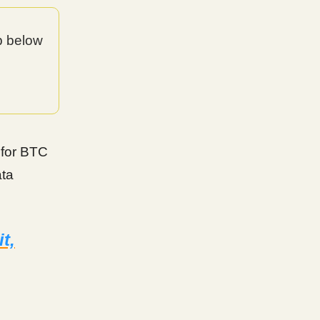
op below
t for BTC
ata
t,