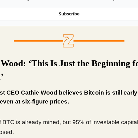
Subscribe
 Wood: ‘This Is Just the Beginning f
’
t CEO Cathie Wood believes Bitcoin is still early 
 even at six-figure prices.
 BTC is already mined, but 95% of investable capita
osed.