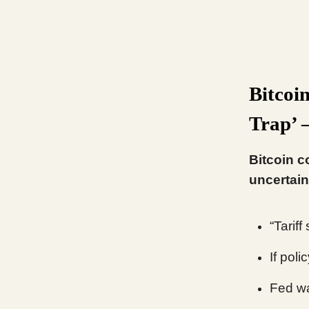
Bitcoi
Trap’ 
Bitcoin c
uncertain
“Tariff
If pol
Fed wa