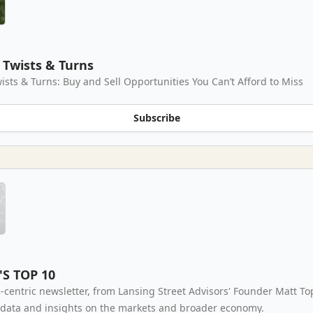
Twists & Turns
ists & Turns: Buy and Sell Opportunities You Can’t Afford to Miss
Subscribe
'S TOP 10
-centric newsletter, from Lansing Street Advisors' Founder Matt To
 data and insights on the markets and broader economy.