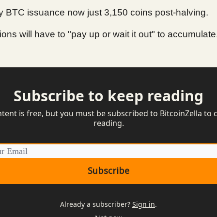
 BTC issuance now just 3,150 coins post-halving.
tions will have to "pay up or wait it out" to accumulate
Subscribe to keep reading
ntent is free, but you must be subscribed to BitcoinZella to 
reading.
Already a subscriber?
Sign in
.