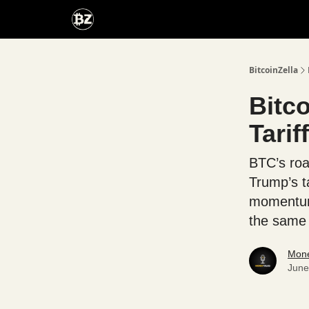
Categories
Advertise With Us
BitcoinZella
Bitc
Tarif
BTC’s road
Trump’s t
momentum 
the same t
Mone
June