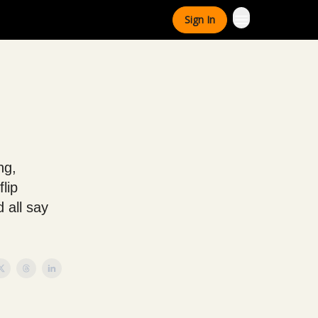
Sign In
ng,
lip
 all say