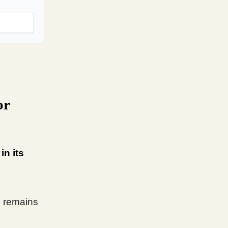
or
in its
l remains