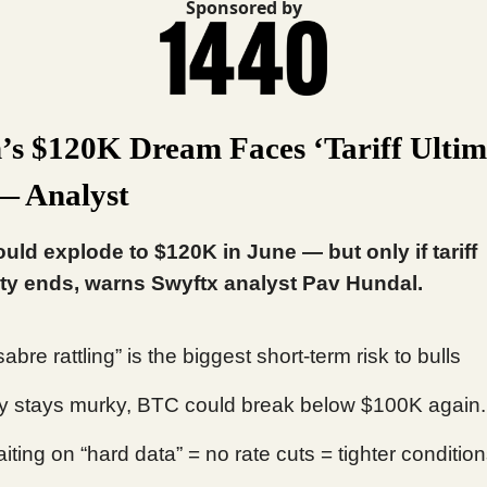
Sponsored by
n’s $120K Dream Faces ‘Tariff Ulti
— Analyst
ould explode to $120K in June — but only if tariff
ty ends, warns Swyftx analyst Pav Hundal.
 sabre rattling” is the biggest short-term risk to bulls
icy stays murky, BTC could break below $100K again.
iting on “hard data” = no rate cuts = tighter condition