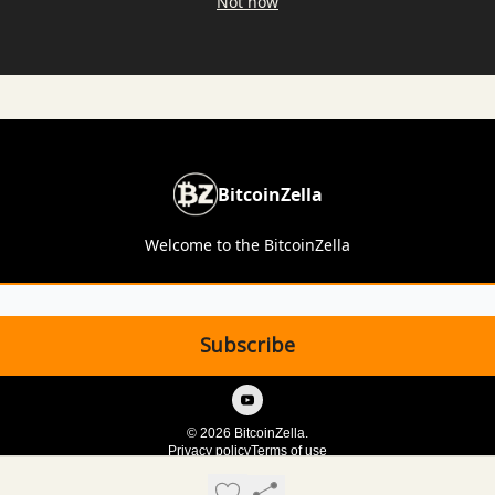
Not now
BitcoinZella
Welcome to the BitcoinZella
© 2026 BitcoinZella.
Privacy policy
Terms of use
Powered by beehiiv