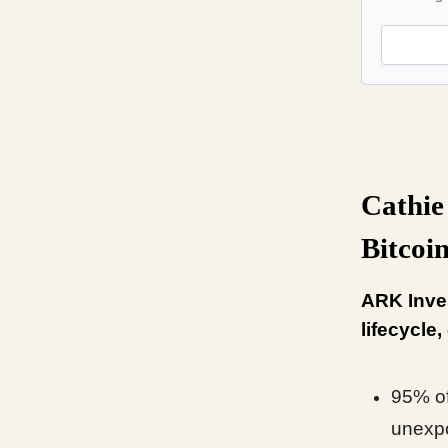
Cathie
Bitcoin
ARK Inves
lifecycle,
95% of
unexp