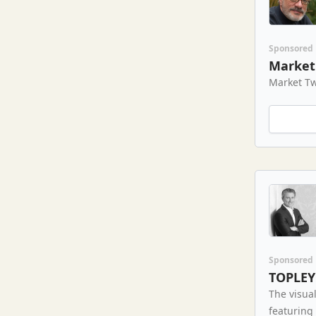
Sponsored
Market 
Market Tw
Sponsored
TOPLEY
The visual
featuring