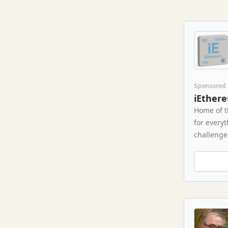
Sponsored
iEther
Home of t
for every
challenge 