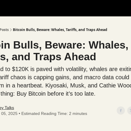
Posts
Bitcoin Bulls, Beware: Whales, Tariffs, and Traps Ahead
oin Bulls, Beware: Whales,
fs, and Traps Ahead
 to $120K is paved with volatility, whales are exiti
ariff chaos is capping gains, and macro data could f
in a heartbeat. Kiyosaki, Musk, and Cathie Wood
hing: Buy Bitcoin before it’s too late.
y Talks
 05, 2025 • Estimated Reading Time: 2 minutes