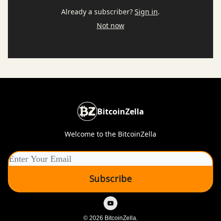
Already a subscriber?
Sign in
.
Not now
BitcoinZella
Welcome to the BitcoinZella
© 2026 BitcoinZella.