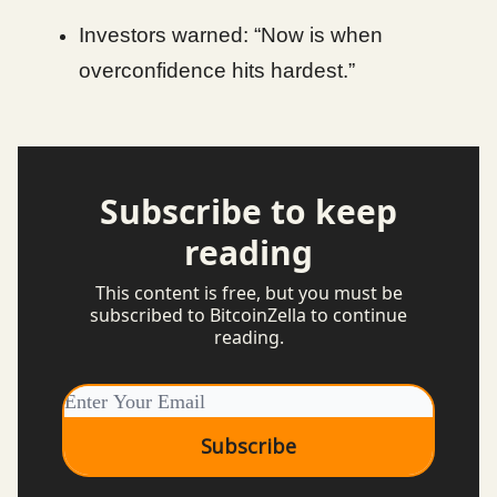
Investors warned: “Now is when
overconfidence hits hardest.”
Subscribe to keep
reading
This content is free, but you must be
subscribed to BitcoinZella to continue
reading.