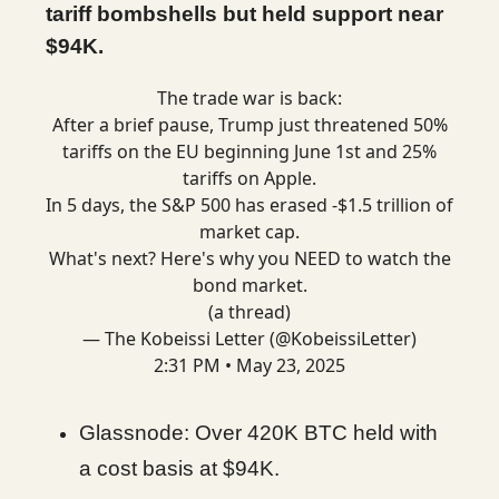
tariff bombshells but held support near
$94K.
The trade war is back:
After a brief pause, Trump just threatened 50%
tariffs on the EU beginning June 1st and 25%
tariffs on Apple.
In 5 days, the S&P 500 has erased -$1.5 trillion of
market cap.
What's next? Here's why you NEED to watch the
bond market.
(a thread)
— The Kobeissi Letter (@KobeissiLetter)
2:31 PM • May 23, 2025
Glassnode: Over 420K BTC held with
a cost basis at $94K.