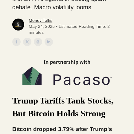
debate. Macro volatility looms.
Money Talks
May 24, 2025 • Estimated Reading Time: 2
minutes
In partnership with
Trump Tariffs Tank Stocks,
But Bitcoin Holds Strong
Bitcoin dropped 3.79% after Trump's