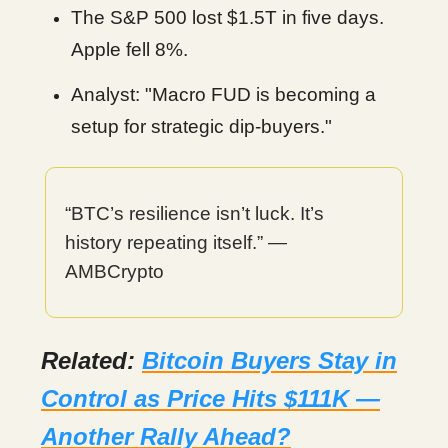
The S&P 500 lost $1.5T in five days.
Apple fell 8%.
Analyst: "Macro FUD is becoming a
setup for strategic dip-buyers."
“BTC’s resilience isn’t luck. It’s
history repeating itself.” —
AMBCrypto
Related:
Bitcoin Buyers Stay in
Control as Price Hits $111K —
Another Rally Ahead?