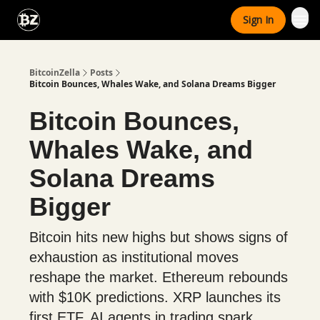
Categories
Sign In
Advertise With Us
BitcoinZella
Posts
Bitcoin Bounces, Whales Wake, and Solana Dreams Bigger
Bitcoin Bounces,
Whales Wake, and
Solana Dreams
Bigger
Bitcoin hits new highs but shows signs of
exhaustion as institutional moves
reshape the market. Ethereum rebounds
with $10K predictions. XRP launches its
first ETF. AI agents in trading spark