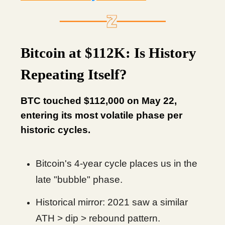
Bitcoin at $112K: Is History
Repeating Itself?
BTC touched $112,000 on May 22,
entering its most volatile phase per
historic cycles.
Bitcoin's 4-year cycle places us in the
late "bubble" phase.
Historical mirror: 2021 saw a similar
ATH > dip > rebound pattern.