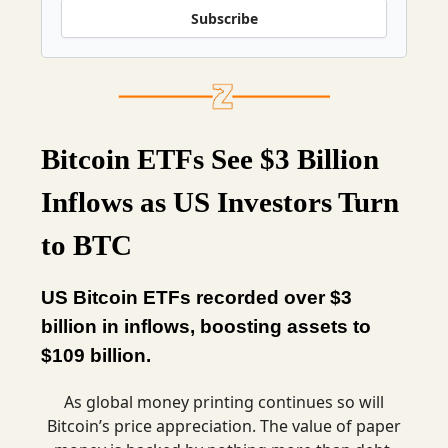
Subscribe
Bitcoin ETFs See $3 Billion
Inflows as US Investors Turn
to BTC
US Bitcoin ETFs recorded over $3
billion in inflows, boosting assets to
$109 billion.
As global money printing continues so will
Bitcoin’s price appreciation. The value of paper