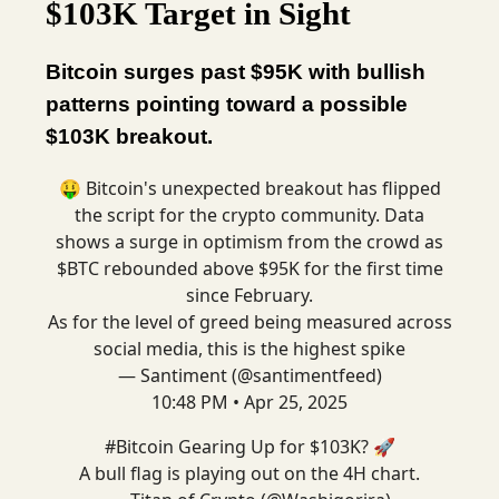
$103K Target in Sight
Bitcoin surges past $95K with bullish
patterns pointing toward a possible
$103K breakout.
🤑 Bitcoin's unexpected breakout has flipped
the script for the crypto community. Data
shows a surge in optimism from the crowd as
$BTC rebounded above $95K for the first time
since February.
As for the level of greed being measured across
social media, this is the highest spike
— Santiment (@santimentfeed)
10:48 PM • Apr 25, 2025
#Bitcoin
Gearing Up for $103K? 🚀
A bull flag is playing out on the 4H chart.