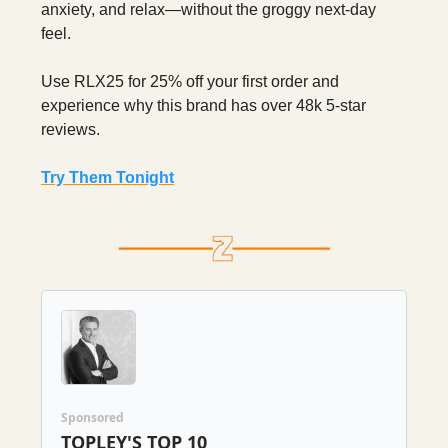
anxiety, and relax—without the groggy next-day
feel.
Use RLX25 for 25% off your first order and
experience why this brand has over 48k 5-star
reviews.
Try Them Tonight
Sponsored
TOPLEY'S TOP 10