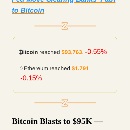
to Bitcoin
-0.55%
₿itcoin
reached
$93,763
.
♢Ethereum reached
$1,791
.
-0.15%
Bitcoin Blasts to $95K —