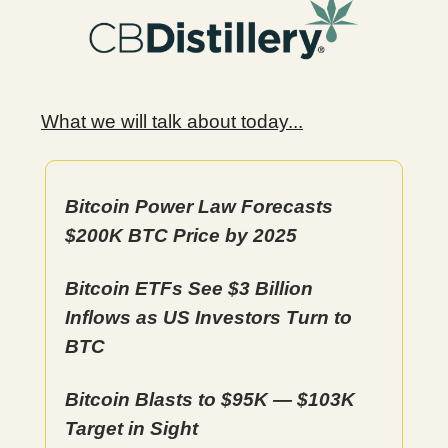
What we will talk about today...
Bitcoin Power Law Forecasts
$200K BTC Price by 2025
Bitcoin ETFs See $3 Billion
Inflows as US Investors Turn to
BTC
Bitcoin Blasts to $95K — $103K
Target in Sight