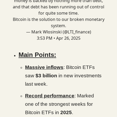
money is backed by nothing more than debt,
and that debt has been running out of control
for quite some time.
Bitcoin is the solution to our broken monetary
system.
— Mark Wlosinski (@LTI_finance)
3:53 PM • Apr 26, 2025
Main Points:
Massive inflows
: Bitcoin ETFs
saw
$3 billion
in new investments
last week.
Record performance
: Marked
one of the strongest weeks for
Bitcoin ETFs in
2025
.