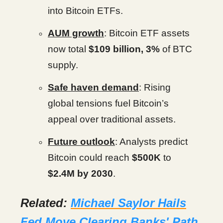
into Bitcoin ETFs.
AUM growth
: Bitcoin ETF assets
now total
$109 billion, 3%
of BTC
supply.
Safe haven demand
: Rising
global tensions fuel Bitcoin’s
appeal over traditional assets.
Future outlook
: Analysts predict
Bitcoin could reach
$500K
to
$2.4M by 2030
.
Related:
Michael Saylor Hails
Fed Move Clearing Banks' Path