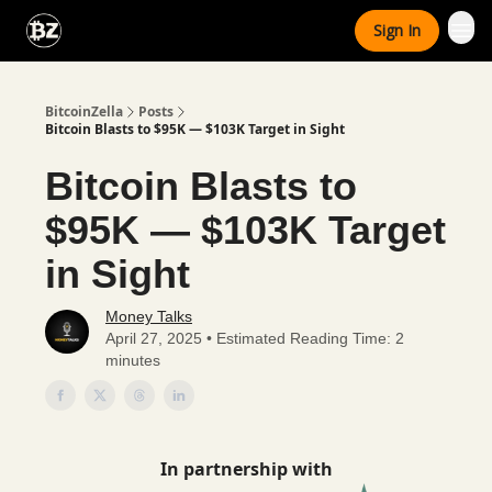
Categories
Sign In
Advertise With Us
BitcoinZella
Posts
Bitcoin Blasts to $95K — $103K Target in Sight
Bitcoin Blasts to
$95K — $103K Target
in Sight
Money Talks
April 27, 2025 • Estimated Reading Time: 2
minutes
In partnership with