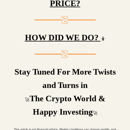
PRICE?
HOW DID WE DO?
🤷
Stay Tuned For More Twists
and Turns in
The Crypto World &
🚀
Happy Investing
🚀
This article is not financial advice. Market conditions can change rapidly, and