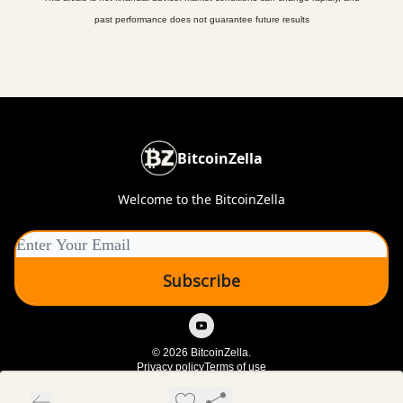
past performance does not guarantee future results
BitcoinZella
Welcome to the BitcoinZella
© 2026 BitcoinZella.
Privacy policy
Terms of use
Powered by beehiiv