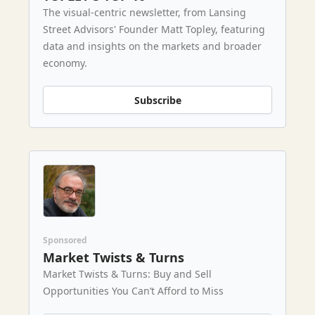
The visual-centric newsletter, from Lansing
Street Advisors' Founder Matt Topley, featuring
data and insights on the markets and broader
economy.
Subscribe
Sponsored
Market Twists & Turns
Market Twists & Turns: Buy and Sell
Opportunities You Can’t Afford to Miss