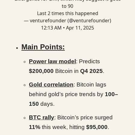
to 90
Last 2 times this happened
— venturefounder (@venturefounder)
12:13 AM • Apr 11, 2025
Main Points:
Power law model
: Predicts
$200,000
Bitcoin in
Q4 2025
.
Gold correlation
: Bitcoin lags
behind gold’s price trends by
100–
150
days.
BTC rally
: Bitcoin’s price surged
11%
this week, hitting
$95,000
.