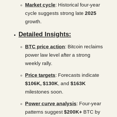
Market cycle
: Historical four-year
cycle suggests strong late
2025
growth.
Detailed Insights:
BTC price action
: Bitcoin reclaims
power law level after a strong
weekly rally.
Price targets
: Forecasts indicate
$106K, $130K
, and
$163K
milestones soon.
Power curve analysis
: Four-year
patterns suggest
$200K+
BTC by