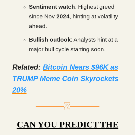
Sentiment watch
: Highest greed
since Nov
2024
, hinting at volatility
ahead.
Bullish outlook
: Analysts hint at a
major bull cycle starting soon.
Related:
Bitcoin Nears $96K as
TRUMP Meme Coin Skyrockets
20%
CAN YOU PREDICT THE