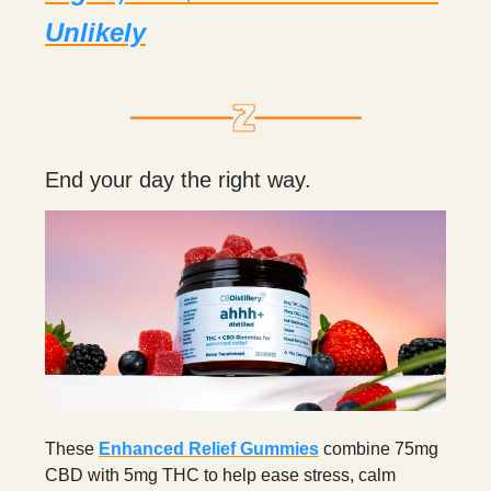
Unlikely
End your day the right way.
These
Enhanced Relief Gummies
combine 75mg
CBD with 5mg THC to help ease stress, calm