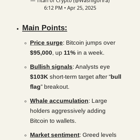
— Titan of Crypto (@Washigorira)
6:12 PM • Apr 25, 2025
Main Points:
Price surge
: Bitcoin jumps over
$95,000
, up
11%
in a week.
Bullish signals
: Analysts eye
$103K
short-term target after “
bull
flag
” breakout.
Whale accumulation
: Large
holders aggressively adding
Bitcoin to wallets.
Market sentiment
: Greed levels