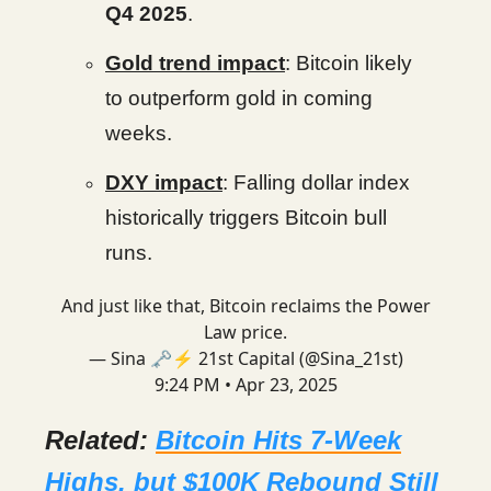
Q4 2025
.
Gold trend impact
: Bitcoin likely
to outperform gold in coming
weeks.
DXY impact
: Falling dollar index
historically triggers Bitcoin bull
runs.
And just like that, Bitcoin reclaims the Power
Law price.
— Sina 🗝️⚡ 21st Capital (@Sina_21st)
9:24 PM • Apr 23, 2025
Related:
Bitcoin Hits 7-Week
Highs, but $100K Rebound Still