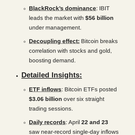
BlackRock’s dominance
: IBIT
leads the market with
$56 billion
under management.
Decoupling effect:
Bitcoin breaks
correlation with stocks and gold,
boosting demand.
Detailed Insights:
ETF inflows
: Bitcoin ETFs posted
$3.06 billion
over six straight
trading sessions.
Daily records
: April
22 and 23
saw near-record single-day inflows