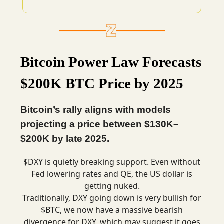
Bitcoin Power Law Forecasts
$200K BTC Price by 2025
Bitcoin’s rally aligns with models
projecting a price between $130K–
$200K by late 2025.
$DXY is quietly breaking support. Even without
Fed lowering rates and QE, the US dollar is
getting nuked.
Traditionally, DXY going down is very bullish for
$BTC, we now have a massive bearish
divergence for DXY, which may suggest it goes