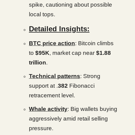
spike, cautioning about possible
local tops.
Detailed Insights:
BTC price action
: Bitcoin climbs
to
$95K
, market cap near
$1.88
trillion
.
Technical patterns
: Strong
support at .
382
Fibonacci
retracement level.
Whale activity
: Big wallets buying
aggressively amid retail selling
pressure.