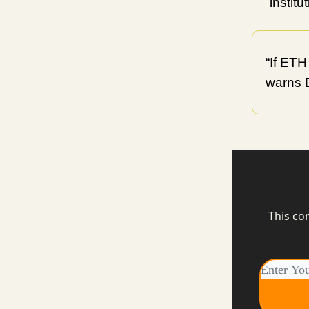
instit
“If ETH
warns 
This co