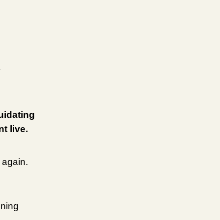
uidating
t live.
 again.
ening