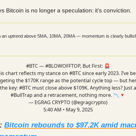
s Bitcoin is no longer a speculation: it’s conviction.
in an uptrend above 5MA, 10MA, 20MA — momentum is clearly bullis
#BTC
—
#BLOWOFFTOP
, But First: 🚨
is chart reflects my stance on
#BTC
since early 2023. I’ve b
rgeting the $170K range as the potential cycle top — but her
the key:
#BTC
must close above $109K. Anything less? Just 
#BullTrap
and a retracement, nothing more. 📉🔻
— EGRAG CRYPTO (@egragcrypto)
5:40 AM • May 9, 2025
d:
Bitcoin rebounds to $97.2K amid mac