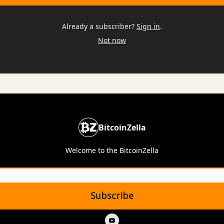
Already a subscriber?
Sign in
.
Not now
BitcoinZella
Welcome to the BitcoinZella