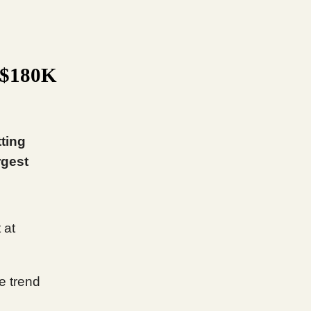
t $180K
tting
rgest
 at
e trend