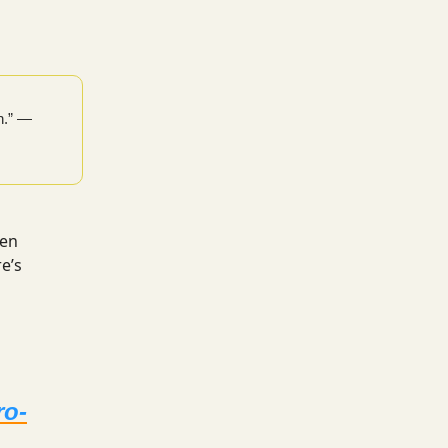
h.” —
een
e’s
a
ro-