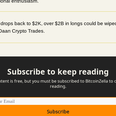
utional enthusiasm.
 drops back to $2K, over $2B in longs could be wiped
Daan Crypto Trades.
Subscribe to keep reading
ntent is free, but you must be subscribed to BitcoinZella to 
reading.