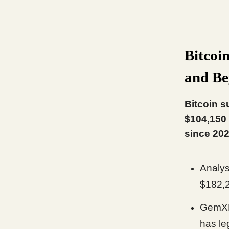
Bitcoi
and B
Bitcoin s
$104,150 
since 202
Analy
$182,
GemXBT
has le