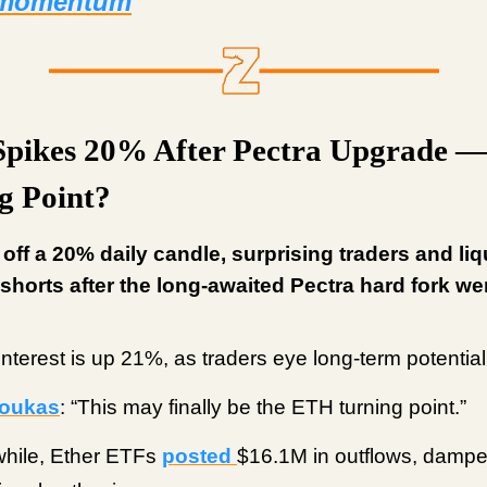
 momentum
Spikes 20% After Pectra Upgrade —
g Point?
 off a 20% daily candle, surprising traders and liq
shorts after the long-awaited Pectra hard fork wen
nterest is up 21%, as traders eye long-term potential
oukas
: “This may finally be the ETH turning point.”
hile, Ether ETFs
posted
$16.1M in outflows, damp