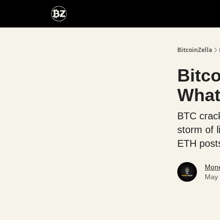
Categories
Advertise With Us
BitcoinZella
Bitc
What'
BTC crack
storm of l
ETH posts
Mone
May 