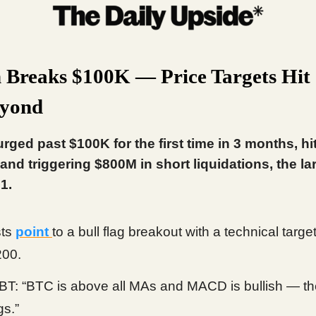
n Breaks $100K — Price Targets Hi
eyond
urged past $100K for the first time in 3 months, hi
and triggering $800M in short liquidations, the la
1.
sts
point
to a bull flag breakout with a technical target
200.
: “BTC is above all MAs and MACD is bullish — th
gs.”