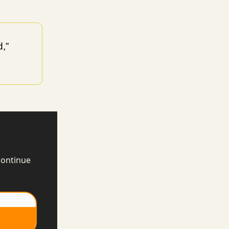
,”
continue