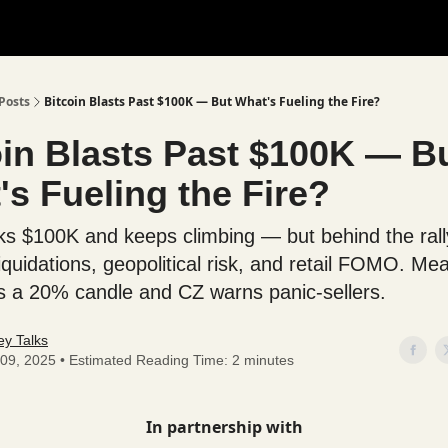
Posts
Bitcoin Blasts Past $100K — But What's Fueling the Fire?
oin Blasts Past $100K — B
s Fueling the Fire?
s $100K and keeps climbing — but behind the rally
iquidations, geopolitical risk, and retail FOMO. Me
 a 20% candle and CZ warns panic-sellers.
y Talks
09, 2025 • Estimated Reading Time: 2 minutes
In partnership with