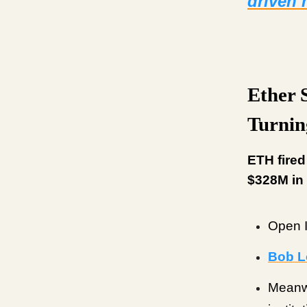
driven
Ether 
Turnin
ETH fired
$328M in 
Open I
Bob L
Meanw