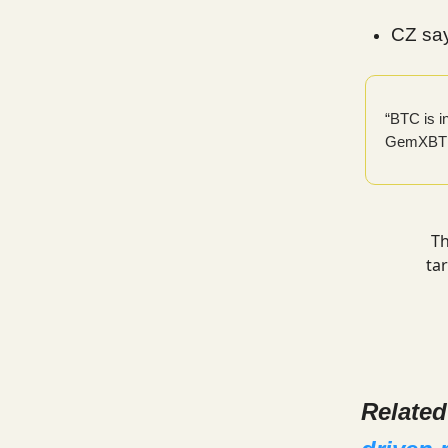
CZ say
“BTC is 
GemXBT
Th
ta
Relate