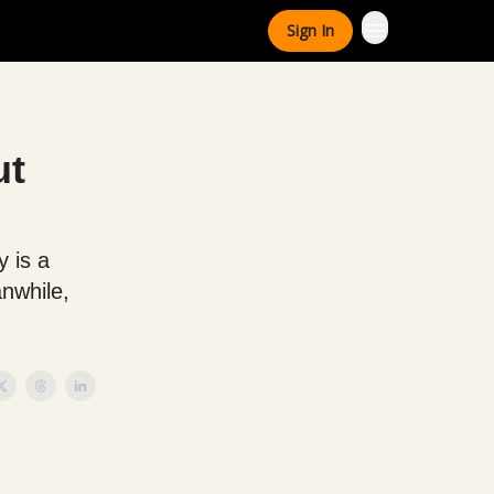
Sign In
ut
 is a
anwhile,