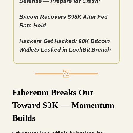
Defense — Prepare for Crash”
Bitcoin Recovers $98K After Fed
Rate Hold
Hackers Get Hacked: 60K Bitcoin
Wallets Leaked in LockBit Breach
Ethereum Breaks Out
Toward $3K — Momentum
Builds