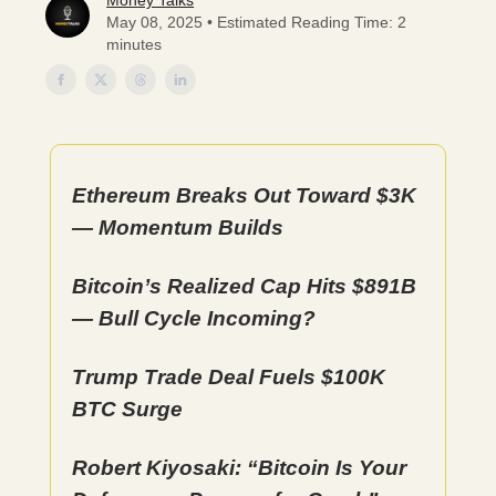
Money Talks
May 08, 2025 • Estimated Reading Time: 2
minutes
Ethereum Breaks Out Toward $3K
— Momentum Builds
Bitcoin’s Realized Cap Hits $891B
— Bull Cycle Incoming?
Trump Trade Deal Fuels $100K
BTC Surge
Robert Kiyosaki: “Bitcoin Is Your