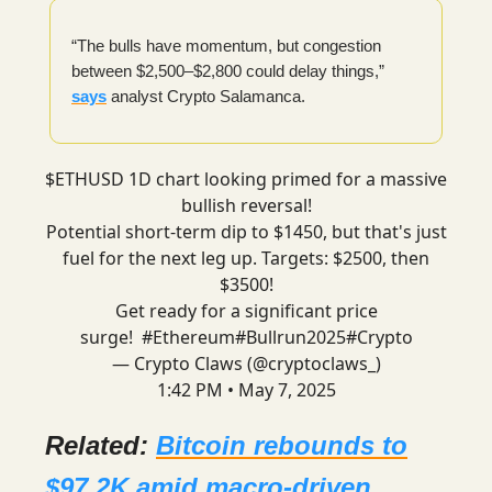
“The bulls have momentum, but congestion
between $2,500–$2,800 could delay things,”
says
analyst Crypto Salamanca.
$ETHUSD 1D chart looking primed for a massive
bullish reversal!
Potential short-term dip to $1450, but that's just
fuel for the next leg up. Targets: $2500, then
$3500!
Get ready for a significant price
surge!
#Ethereum
#Bullrun2025
#Crypto
— Crypto Claws (@cryptoclaws_)
1:42 PM • May 7, 2025
Related:
Bitcoin rebounds to
$97.2K amid macro-driven