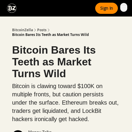
Categories
Sign In
Advertise With Us
BitcoinZella
Posts
Bitcoin Bares Its Teeth as Market Turns Wild
Bitcoin Bares Its
Teeth as Market
Turns Wild
Bitcoin is clawing toward $100K on
multiple fronts, but caution persists
under the surface. Ethereum breaks out,
traders get liquidated, and LockBit
hackers ironically get hacked.