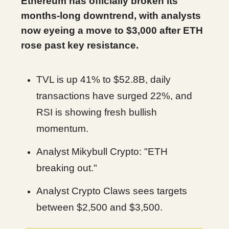
Ethereum has officially broken its
months-long downtrend, with analysts
now eyeing a move to $3,000 after ETH
rose past key resistance.
TVL is up 41% to $52.8B, daily
transactions have surged 22%, and
RSI is showing fresh bullish
momentum.
Analyst Mikybull Crypto: "ETH
breaking out."
Analyst Crypto Claws sees targets
between $2,500 and $3,500.