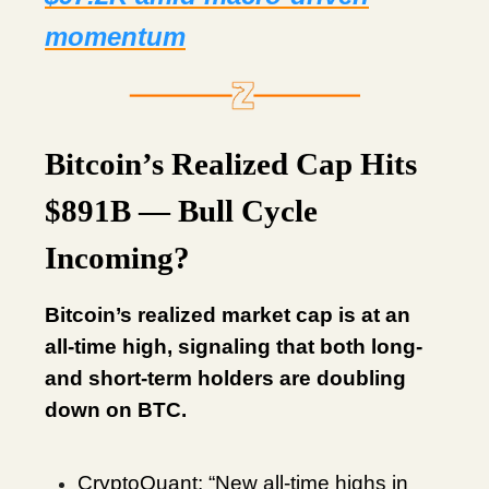
momentum
Bitcoin’s Realized Cap Hits
$891B — Bull Cycle
Incoming?
Bitcoin’s realized market cap is at an
all-time high, signaling that both long-
and short-term holders are doubling
down on BTC.
CryptoQuant: “New all-time highs in