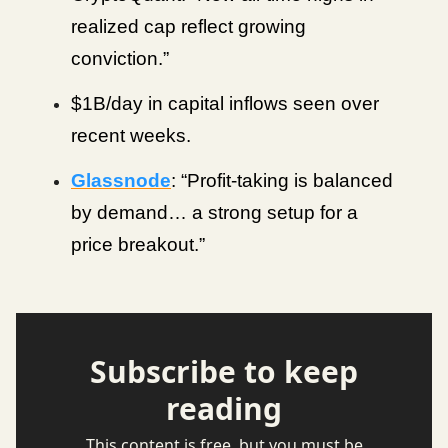
realized cap reflect growing
conviction.”
$1B/day in capital inflows seen over
recent weeks.
Glassnode
: “Profit-taking is balanced
by demand… a strong setup for a
price breakout.”
Subscribe to keep
reading
This content is free, but you must be