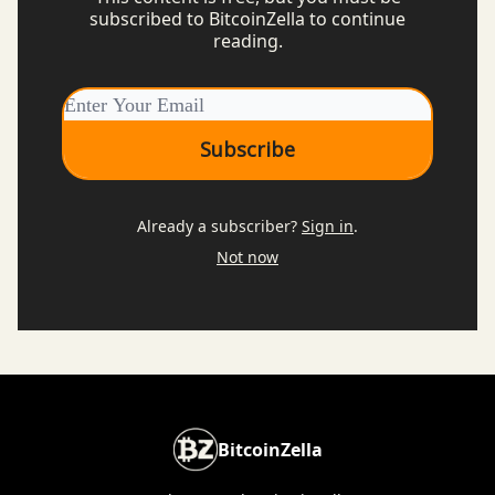
subscribed to BitcoinZella to continue
reading.
Already a subscriber?
Sign in
.
Not now
BitcoinZella