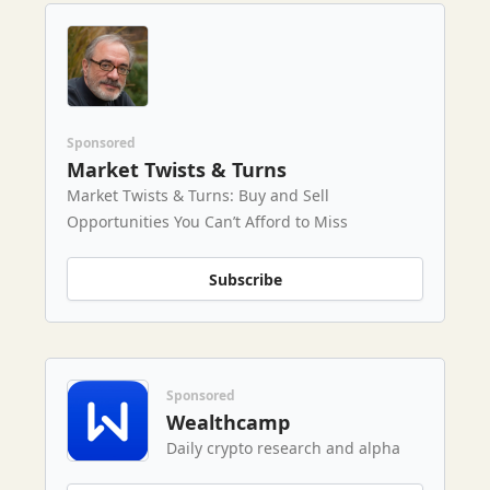
Sponsored
Market Twists & Turns
Market Twists & Turns: Buy and Sell
Opportunities You Can’t Afford to Miss
Subscribe
Sponsored
Wealthcamp
Daily crypto research and alpha