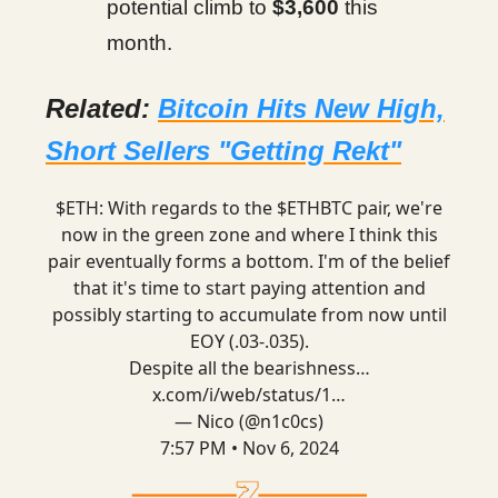
potential climb to
$3,600
this
month.
Related:
Bitcoin Hits New High,
Short Sellers "Getting Rekt"
$ETH: With regards to the $ETHBTC pair, we're
now in the green zone and where I think this
pair eventually forms a bottom. I'm of the belief
that it's time to start paying attention and
possibly starting to accumulate from now until
EOY (.03-.035).
Despite all the bearishness…
x.com/i/web/status/1…
— Nico (@n1c0cs)
7:57 PM • Nov 6, 2024