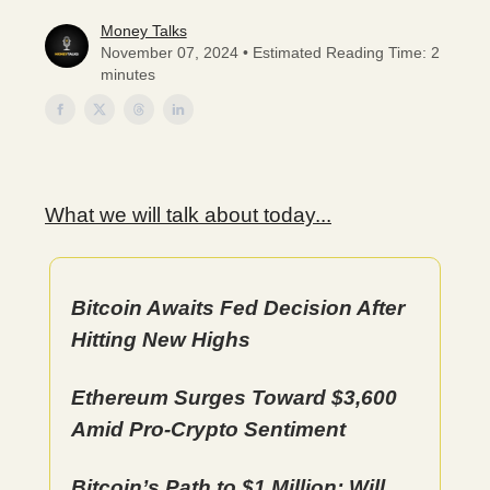
Money Talks
November 07, 2024 • Estimated Reading Time: 2
minutes
What we will talk about today...
Bitcoin Awaits Fed Decision After
Hitting New Highs
Ethereum Surges Toward $3,600
Amid Pro-Crypto Sentiment
Bitcoin’s Path to $1 Million: Will