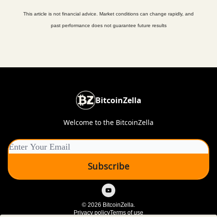
This article is not financial advice. Market conditions can change rapidly, and
past performance does not guarantee future results
BitcoinZella
Welcome to the BitcoinZella
© 2026 BitcoinZella.
Privacy policy
Terms of use