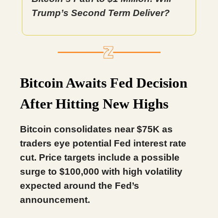
Trump’s Second Term Deliver?
Bitcoin Awaits Fed Decision
After Hitting New Highs
Bitcoin consolidates near $75K as
traders eye potential Fed interest rate
cut. Price targets include a possible
surge to $100,000 with high volatility
expected around the Fed’s
announcement.