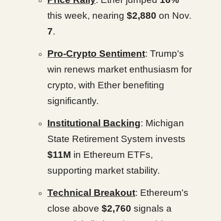
this week, nearing
$2,880
on Nov.
7
.
Pro-Crypto Sentiment
: Trump's
win renews market enthusiasm for
crypto, with Ether benefiting
significantly.
Institutional Backing
: Michigan
State Retirement System invests
$11M
in Ethereum ETFs,
supporting market stability.
Technical Breakout
: Ethereum's
close above
$2,760
signals a