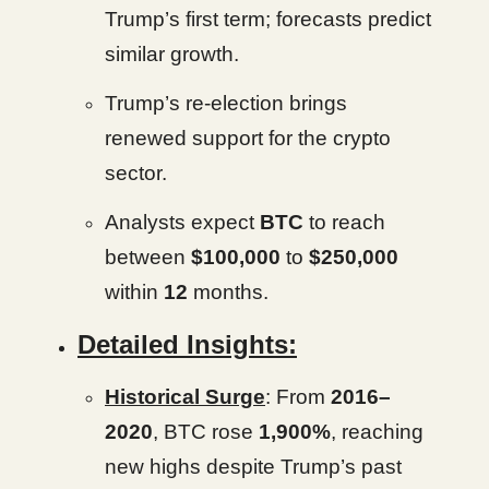
Trump’s first term; forecasts predict
similar growth.
Trump’s re-election brings
renewed support for the crypto
sector.
Analysts expect
BTC
to reach
between
$100,000
to
$250,000
within
12
months.
Detailed Insights:
Historical Surge
: From
2016–
2020
, BTC rose
1,900%
, reaching
new highs despite Trump’s past