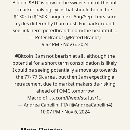
Bitcoin $BTC is now in the sweet spot of the bull
market halving cycle that should top in the
$130k to $150K range next Aug/Sep. I measure
cycles differently than most. For background
see link here:
peterlbrandt.com/the-beautiful-…
— Peter Brandt (@PeterLBrandt)
9:52 PM • Nov 6, 2024
#Bitcoin
I am not bearish at all , although the
potential for a short term consolidation is likely.
I could be seeing potentially a move up towards
the 77- 77.5k area , but then I am expecting a
retracement due to market makers de-risking
ahead of FOMC tomorrow
Macro of…
x.com/i/web/status/1…
— Andrea Capellini FTA (@AndreaCapellin4)
10:07 PM • Nov 6, 2024