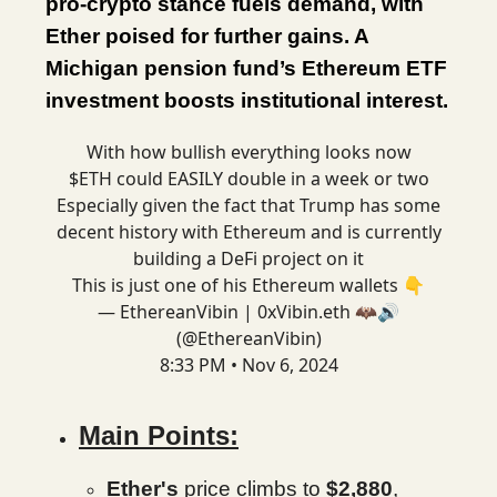
pro-crypto stance fuels demand, with
Ether poised for further gains. A
Michigan pension fund’s Ethereum ETF
investment boosts institutional interest.
With how bullish everything looks now
$ETH could EASILY double in a week or two
Especially given the fact that Trump has some
decent history with Ethereum and is currently
building a DeFi project on it
This is just one of his Ethereum wallets 👇
— EthereanVibin | 0xVibin.eth 🦇🔊
(@EthereanVibin)
8:33 PM • Nov 6, 2024
Main Points:
Ether's
price climbs to
$2,880
,