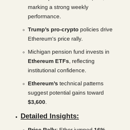
marking a strong weekly
performance.
Trump’s pro-crypto
policies drive
Ethereum's price rally.
Michigan pension fund invests in
Ethereum ETFs
, reflecting
institutional confidence.
Ethereum’s
technical patterns
suggest potential gains toward
$3,600
.
Detailed Insights:
Price Rally
: Ether jumped
16%