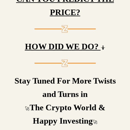
PRICE?
HOW DID WE DO?
🤷
Stay Tuned For More Twists
and Turns in
The Crypto World &
🚀
Happy Investing
🚀