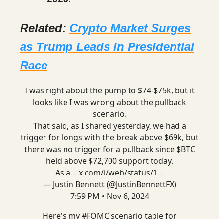
Related:
Crypto Market Surges
as Trump Leads in Presidential
Race
I was right about the pump to $74-$75k, but it
looks like I was wrong about the pullback
scenario.
That said, as I shared yesterday, we had a
trigger for longs with the break above $69k, but
there was no trigger for a pullback since $BTC
held above $72,700 support today.
As a…
x.com/i/web/status/1…
— Justin Bennett (@JustinBennettFX)
7:59 PM • Nov 6, 2024
Here's my
#FOMC
scenario table for