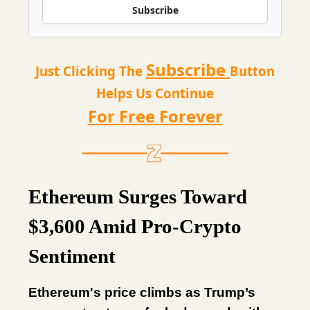
Subscribe
Subscribe
Just Clicking The
Button
Helps Us Continue
For Free Forever
Ethereum Surges Toward
$3,600 Amid Pro-Crypto
Sentiment
Ethereum's price climbs as Trump’s