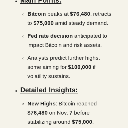
Main Points:
Bitcoin
peaks at
$76,480
, retracts
to
$75,000
amid steady demand.
Fed rate decision
anticipated to
impact Bitcoin and risk assets.
Analysts predict further highs,
some aiming for
$100,000
if
volatility sustains.
Detailed Insights:
New Highs
: Bitcoin reached
$76,480
on Nov.
7
before
stabilizing around
$75,000
.