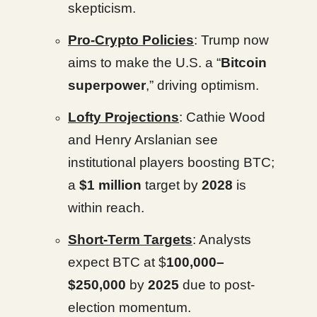
skepticism.
Pro-Crypto Policies
: Trump now
aims to make the U.S. a “
Bitcoin
superpower
,” driving optimism.
Lofty Projections
: Cathie Wood
and Henry Arslanian see
institutional players boosting BTC;
a
$1 million
target by
2028
is
within reach.
Short-Term Targets
: Analysts
expect BTC at $
100,000–
$250,000
by
2025
due to post-
election momentum.