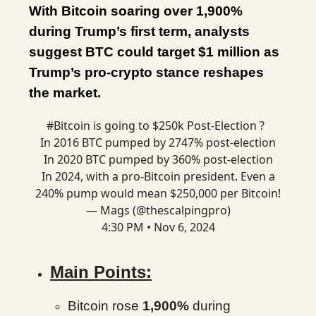
With Bitcoin soaring over 1,900%
during Trump’s first term, analysts
suggest BTC could target $1 million as
Trump’s pro-crypto stance reshapes
the market.
#Bitcoin
is going to $250k Post-Election ?
In 2016 BTC pumped by 2747% post-election
In 2020 BTC pumped by 360% post-election
In 2024, with a pro-Bitcoin president. Even a
240% pump would mean $250,000 per Bitcoin!
— Mags (@thescalpingpro)
4:30 PM • Nov 6, 2024
Main Points:
Bitcoin rose
1,900%
during