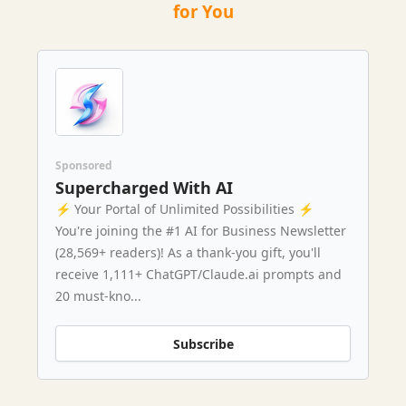
for You
Sponsored
Supercharged With AI
⚡️ Your Portal of Unlimited Possibilities ⚡️
You're joining the #1 AI for Business Newsletter
(28,569+ readers)! As a thank-you gift, you'll
receive 1,111+ ChatGPT/Claude.ai prompts and
20 must-kno...
Subscribe