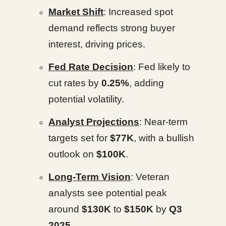
Market Shift
: Increased spot
demand reflects strong buyer
interest, driving prices.
Fed Rate Decision
: Fed likely to
cut rates by
0.25%
, adding
potential volatility.
Analyst Projections
: Near-term
targets set for
$77K
, with a bullish
outlook on
$100K
.
Long-Term Vision
: Veteran
analysts see potential peak
around
$130K
to
$150K
by
Q3
2025
.