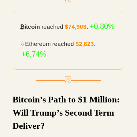
+0.80%
₿itcoin
reached
$74,903
.
♢Ethereum reached
$2,823
.
+6.74%
Bitcoin’s Path to $1 Million:
Will Trump’s Second Term
Deliver?