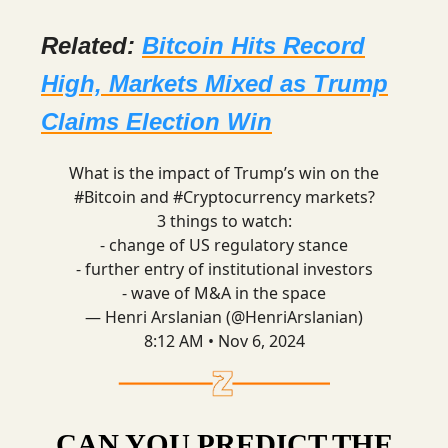
Related:
Bitcoin Hits Record
High, Markets Mixed as Trump
Claims Election Win
What is the impact of Trump’s win on the
#Bitcoin
and
#Cryptocurrency
markets?
3 things to watch:
- change of US regulatory stance
- further entry of institutional investors
- wave of M&A in the space
— Henri Arslanian (@HenriArslanian)
8:12 AM • Nov 6, 2024
CAN YOU PREDICT THE