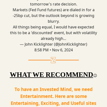
tomorrow's rate decision.
Markets (Fed Fund futures) are dialed in for a
-25bp cut, but the outlook beyond is growing
blurry.
All things being equal, I would have expected
this to be a 'discounted' event, but with volatility
already high...
— John Kicklighter (@JohnKicklighter)
8:58 PM • Nov 6, 2024
WHAT WE RECOMMEND
😉
To have an Invested Mind, we need
Entertainment. Here are some
Entertaining, Exciting, and Useful sites