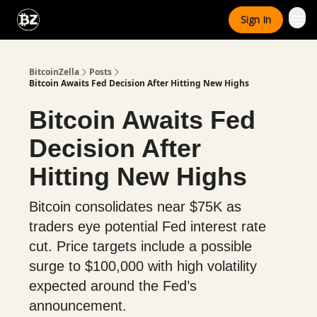
Categories
Sign In
Advertise With Us
BitcoinZella
Posts
Bitcoin Awaits Fed Decision After Hitting New Highs
Bitcoin Awaits Fed
Decision After
Hitting New Highs
Bitcoin consolidates near $75K as
traders eye potential Fed interest rate
cut. Price targets include a possible
surge to $100,000 with high volatility
expected around the Fed’s
announcement.