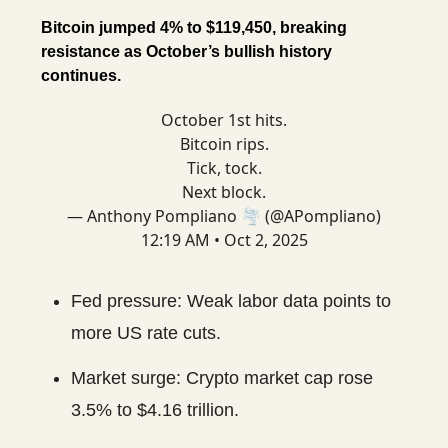
Bitcoin jumped 4% to $119,450, breaking
resistance as October’s bullish history
continues.
October 1st hits.
Bitcoin rips.
Tick, tock.
Next block.
— Anthony Pompliano 🌪 (@APompliano)
12:19 AM • Oct 2, 2025
Fed pressure: Weak labor data points to
more US rate cuts.
Market surge: Crypto market cap rose
3.5% to $4.16 trillion.