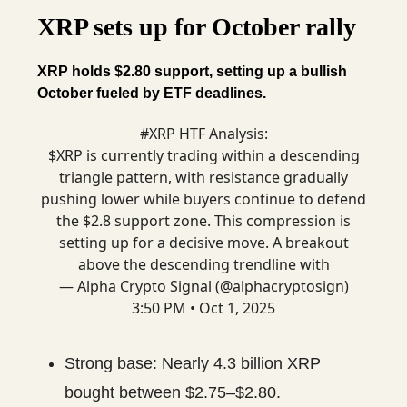
XRP sets up for October rally
XRP holds $2.80 support, setting up a bullish
October fueled by ETF deadlines.
#XRP
HTF Analysis:
$XRP is currently trading within a descending
triangle pattern, with resistance gradually
pushing lower while buyers continue to defend
the $2.8 support zone. This compression is
setting up for a decisive move. A breakout
above the descending trendline with
— Alpha Crypto Signal (@alphacryptosign)
3:50 PM • Oct 1, 2025
Strong base: Nearly 4.3 billion XRP
bought between $2.75–$2.80.