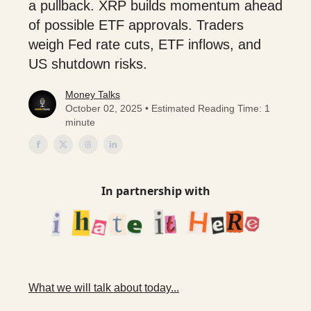
a pullback. XRP builds momentum ahead
of possible ETF approvals. Traders
weigh Fed rate cuts, ETF inflows, and
US shutdown risks.
Money Talks
October 02, 2025 • Estimated Reading Time: 1
minute
In partnership with
What we will talk about today...