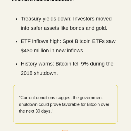
Treasury yields down: Investors moved
into safer assets like bonds and gold.
ETF inflows high: Spot Bitcoin ETFs saw
$430 million in new inflows.
History warns: Bitcoin fell 9% during the
2018 shutdown.
“Current conditions suggest the government
shutdown could prove favorable for Bitcoin over
the next 30 days.”