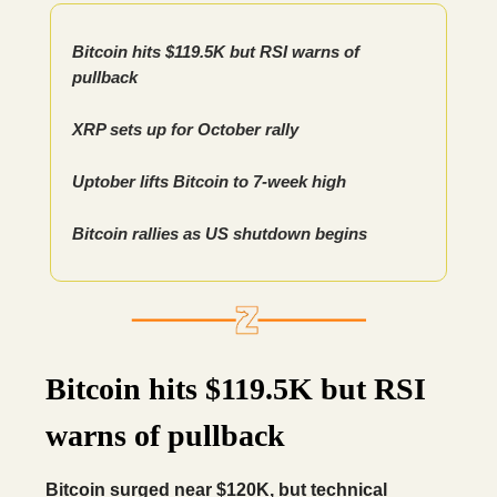
Bitcoin hits $119.5K but RSI warns of
pullback
XRP sets up for October rally
Uptober lifts Bitcoin to 7-week high
Bitcoin rallies as US shutdown begins
Bitcoin hits $119.5K but RSI
warns of pullback
Bitcoin surged near $120K, but technical