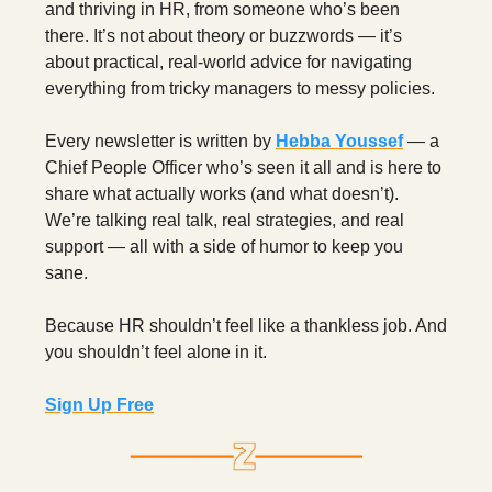
and thriving in HR, from someone who’s been
there. It’s not about theory or buzzwords — it’s
about practical, real-world advice for navigating
everything from tricky managers to messy policies.
Every newsletter is written by
Hebba Youssef
— a
Chief People Officer who’s seen it all and is here to
share what actually works (and what doesn’t).
We’re talking real talk, real strategies, and real
support — all with a side of humor to keep you
sane.
Because HR shouldn’t feel like a thankless job. And
you shouldn’t feel alone in it.
Sign Up Free