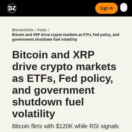
Categories
Sign In
Advertise With Us
BitcoinZella
Posts
Bitcoin and XRP drive crypto markets as ETFs, Fed policy, and
government shutdown fuel volatility
Bitcoin and XRP
drive crypto markets
as ETFs, Fed policy,
and government
shutdown fuel
volatility
Bitcoin flirts with $120K while RSI signals