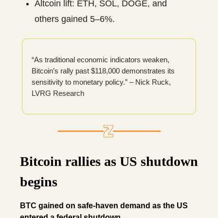
Altcoin lift: ETH, SOL, DOGE, and
others gained 5–6%.
“As traditional economic indicators weaken,
Bitcoin’s rally past $118,000 demonstrates its
sensitivity to monetary policy.” – Nick Ruck,
LVRG Research
Bitcoin rallies as US shutdown
begins
BTC gained on safe-haven demand as the US
entered a federal shutdown.