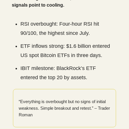
signals point to cooling.
RSI overbought: Four-hour RSI hit
90/100, the highest since July.
ETF inflows strong: $1.6 billion entered
US spot Bitcoin ETFs in three days.
IBIT milestone: BlackRock’s ETF
entered the top 20 by assets.
“Everything is overbought but no signs of initial
weakness. Simple breakout and retest.” – Trader
Roman