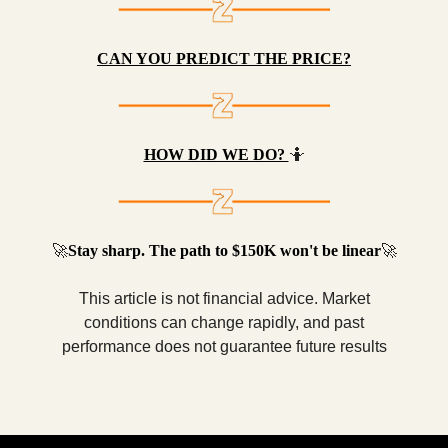
CAN YOU PREDICT THE PRICE?
HOW DID WE DO?
🤷
🚀
Stay sharp. The path to $150K won't be linear
🚀
This article is not financial advice. Market
conditions can change rapidly, and past
performance does not guarantee future results