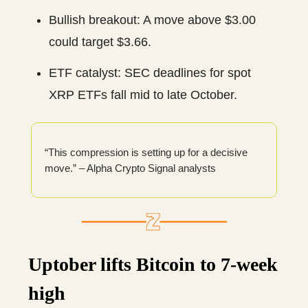
Bullish breakout: A move above $3.00
could target $3.66.
ETF catalyst: SEC deadlines for spot
XRP ETFs fall mid to late October.
“This compression is setting up for a decisive
move.” – Alpha Crypto Signal analysts
Uptober lifts Bitcoin to 7-week
high