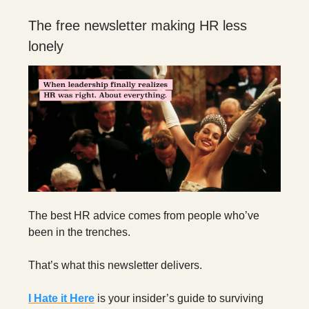
The free newsletter making HR less
lonely
The best HR advice comes from people who’ve
been in the trenches.
That’s what this newsletter delivers.
I Hate it Here
is your insider’s guide to surviving