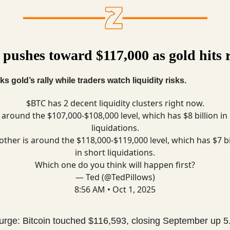
 pushes toward $117,000 as gold hits 
ks gold’s rally while traders watch liquidity risks.
$BTC has 2 decent liquidity clusters right now.
around the $107,000-$108,000 level, which has $8 billion in
liquidations.
other is around the $118,000-$119,000 level, which has $7 bi
in short liquidations.
Which one do you think will happen first?
— Ted (@TedPillows)
8:56 AM • Oct 1, 2025
surge: Bitcoin touched $116,593, closing September up 5