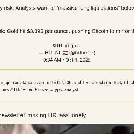
ty risk: Analysts warn of “massive long liquidations” belo
nk: Gold hit $3,895 per ounce, pushing Bitcoin to mirror 
$BTC in gold.
— HTL-NL 🇳🇱 (@htltimor)
9:34 AM • Oct 1, 2025
major resistance is around $117,500, and if BTC reclaims that, it’ll ral
 new ATH.” – Ted Pillows, crypto analyst
newsletter making HR less lonely