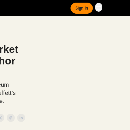
Sign In
rket
hor
reum
ffett’s
e.