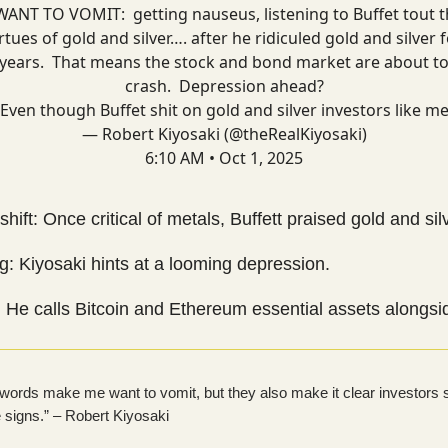
WANT TO VOMIT: getting nauseus, listening to Buffet tout 
rtues of gold and silver…. after he ridiculed gold and silver 
years. That means the stock and bond market are about t
crash. Depression ahead?
Even though Buffet shit on gold and silver investors like m
— Robert Kiyosaki (@theRealKiyosaki)
6:10 AM • Oct 1, 2025
 shift: Once critical of metals, Buffett praised gold and sil
: Kiyosaki hints at a looming depression.
 He calls Bitcoin and Ethereum essential assets alongsi
s words make me want to vomit, but they also make it clear investors 
e signs.” – Robert Kiyosaki