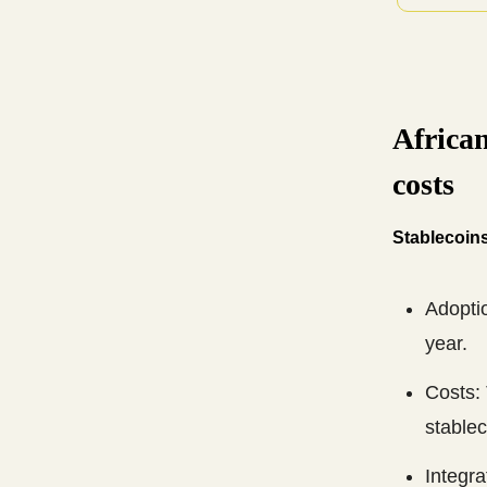
African
costs
Stablecoins
Adoptio
year.
Costs:
stablec
Integr