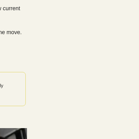
w current
the move.
ly