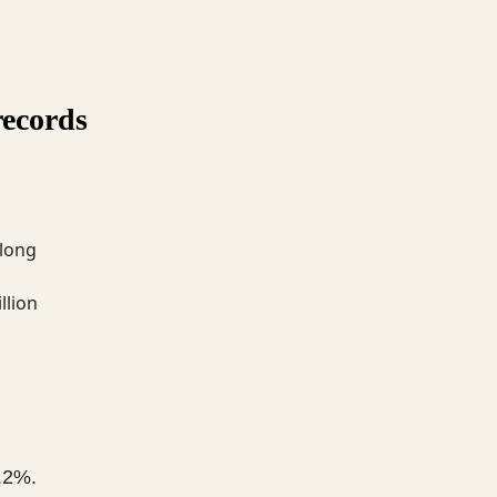
records
 long
llion
.2%.