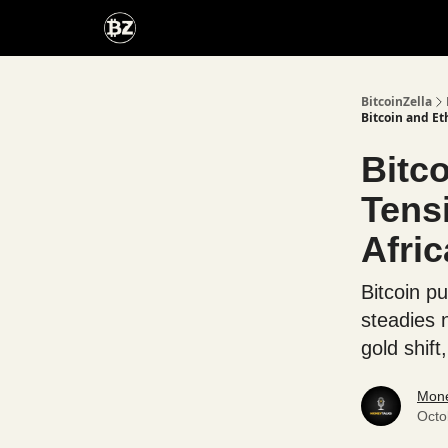
Categories
Advertise With Us
BitcoinZella
Bitcoin and E
Bitc
Tens
Afri
Bitcoin p
steadies 
gold shift
Mone
Octo