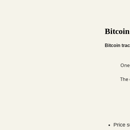
Bitcoin
Bitcoin trac
One 
The 
Price 