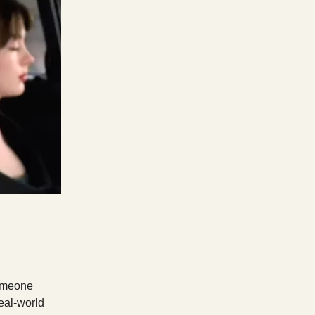
someone
real-world