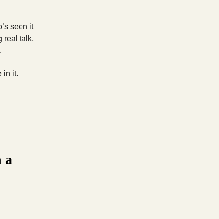
’s seen it
 real talk,
.
in it.
n a