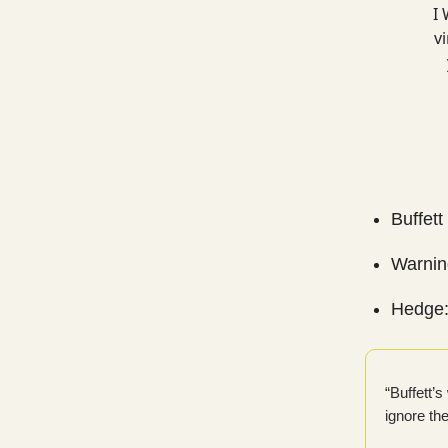
I 
vi
Buffett
Warning
Hedge:
“Buffett’
ignore th