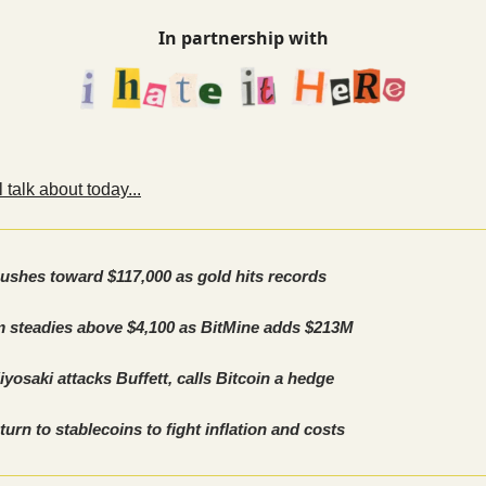
In partnership with
 talk about today...
pushes toward $117,000 as gold hits records
 steadies above $4,100 as BitMine adds $213M
yosaki attacks Buffett, calls Bitcoin a hedge
turn to stablecoins to fight inflation and costs