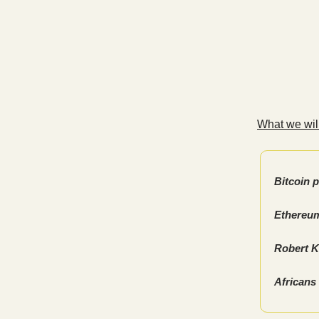
What we will
Bitcoin 
Ethereum
Robert Ki
Africans 