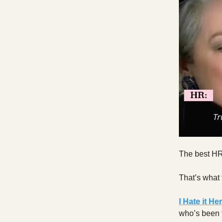
The best HR
That’s what 
I Hate it He
who’s been t