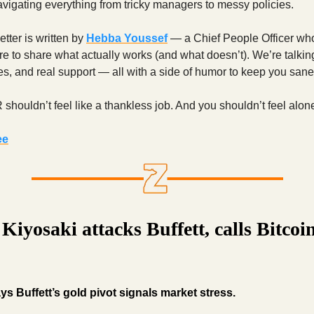
avigating everything from tricky managers to messy policies.
tter is written by
Hebba Youssef
— a Chief People Officer who
ere to share what actually works (and what doesn’t). We’re talking
ies, and real support — all with a side of humor to keep you sane
houldn’t feel like a thankless job. And you shouldn’t feel alone 
ee
Kiyosaki attacks Buffett, calls Bitcoi
ys Buffett’s gold pivot signals market stress.