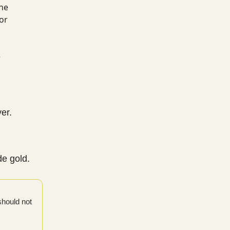
the
for
o
e
ver.
de gold.
should not