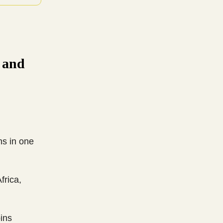
n and
ns in one
frica,
ins