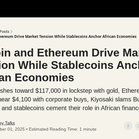
Posts
thereum Drive Market Tension While Stablecoins Anchor African Economies
oin and Ethereum Drive Ma
ion While Stablecoins Anc
can Economies
ushes toward $117,000 in lockstep with gold, Ethe
near $4,100 with corporate buys, Kiyosaki slams Bu
, and stablecoins cement their role in African financ
y Talks
ber 01, 2025 • Estimated Reading Time: 1 minute