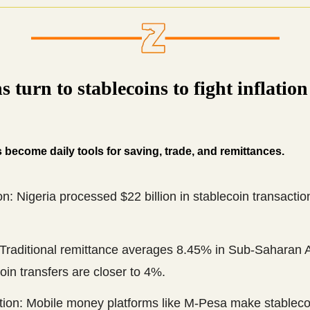
s turn to stablecoins to fight inflatio
 become daily tools for saving, trade, and remittances.
n: Nigeria processed $22 billion in stablecoin transactio
 Traditional remittance averages 8.45% in Sub-Saharan A
oin transfers are closer to 4%.
ation: Mobile money platforms like M-Pesa make stableco