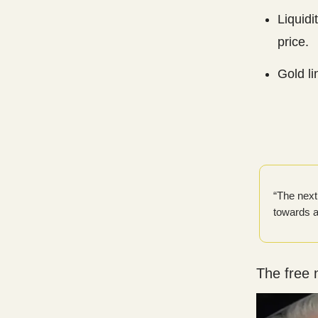
Liquidi
price.
Gold li
“The next 
towards a
The free 