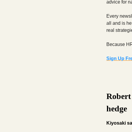
advice for n
Every newsle
all and is h
real strateg
Because HR s
Sign Up Fr
Robert 
hedge
Kiyosaki sa