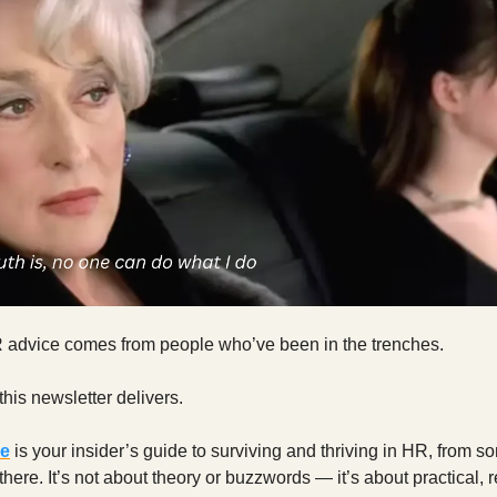
 advice comes from people who’ve been in the trenches.
this newsletter delivers.
re
is your insider’s guide to surviving and thriving in HR, from 
here. It’s not about theory or buzzwords — it’s about practical, 