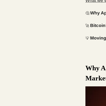
What we wi
Why Ap
🤔
Bitcoin
🚀
Moving 
💡
Why Ap
Market