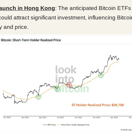
aunch in Hong Kong
: The anticipated Bitcoin ETFs
ould attract significant investment, influencing Bitcoi
ty and price.