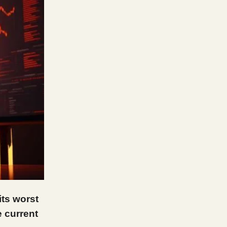
its worst
 current