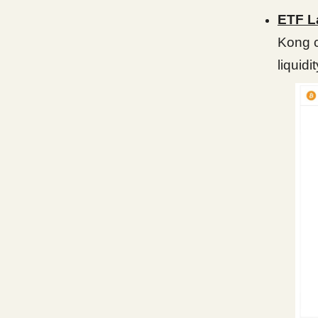
ETF L
Kong c
liquidi