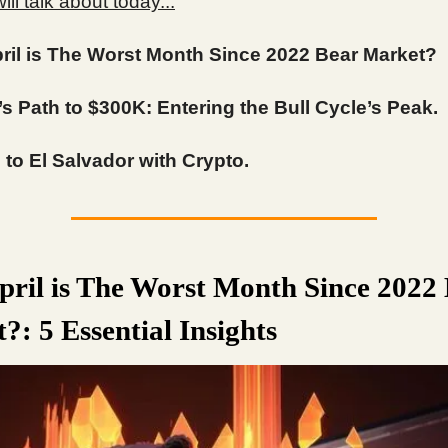
ll talk about today...
ril is The Worst Month Since 2022 Bear Market?
’s Path to $300K: Entering the Bull Cycle’s Peak.
to El Salvador with Crypto.
ril is The Worst Month Since 2022
?: 5 Essential Insights