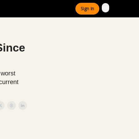
Sign In
Since
 worst
current