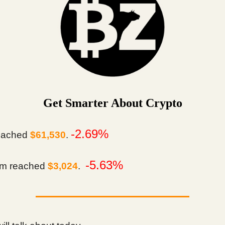
Get Smarter About Crypto
-2.69%
eached
$61,530
.
-5.63%
m reached
$3,024
.