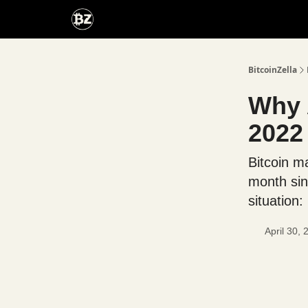
Categories
Advertise With Us
BitcoinZella
Why 
2022
Bitcoin ma
month sin
situation:
April 30,