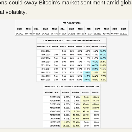
ons could sway Bitcoin’s market sentiment amid glob
l volatility.