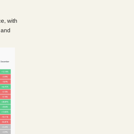
e, with
c and