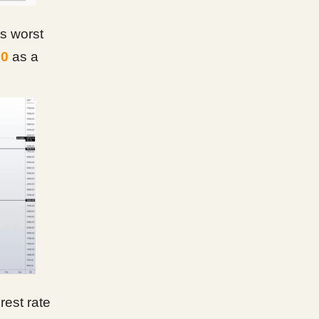
ts worst
00
as a
est rate