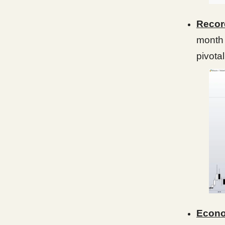
Recor
month
pivotal
Econo