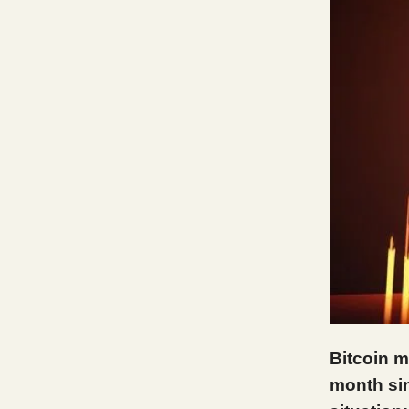
Bitcoin m
month sin