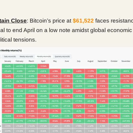
tain Close
: Bitcoin’s price at
$61,522
faces resistanc
ial to end April on a low note amidst global economi
itical tensions.