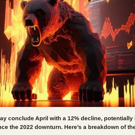
ay conclude April with a 12% decline, potentially 
ce the 2022 downturn. Here’s a breakdown of the