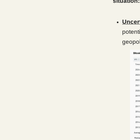
situation:
Uncer
potent
geopol