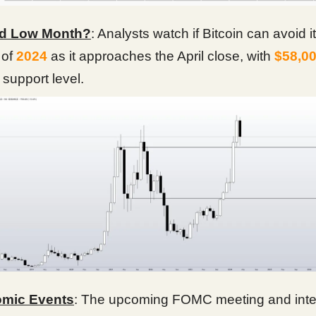
d Low Month?
: Analysts watch if Bitcoin can avoid i
 of
2024
as it approaches the April close, with
$58,0
 support level.
mic Events
: The upcoming FOMC meeting and inter