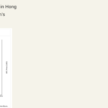
 in Hong
n’s