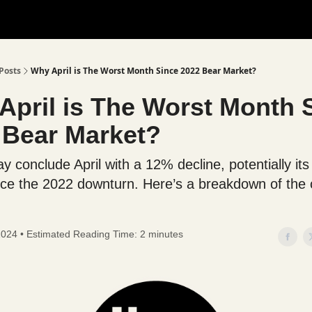
Posts
Why April is The Worst Month Since 2022 Bear Market?
April is The Worst Month 
 Bear Market?
y conclude April with a 12% decline, potentially its
ce the 2022 downturn. Here’s a breakdown of the 
 2024 • Estimated Reading Time: 2 minutes