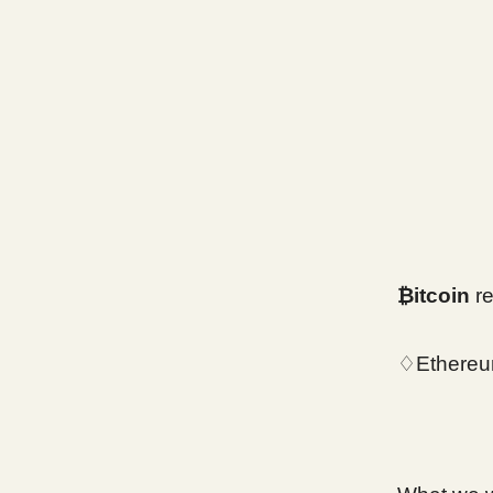
₿itcoin
r
♢Ethereu