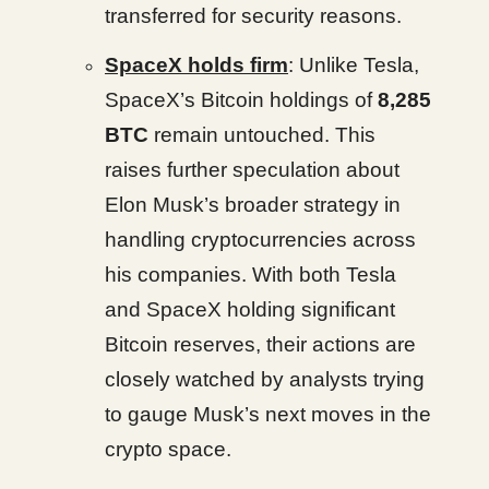
transferred for security reasons.
SpaceX holds firm
: Unlike Tesla,
SpaceX’s Bitcoin holdings of
8,285
BTC
remain untouched. This
raises further speculation about
Elon Musk’s broader strategy in
handling cryptocurrencies across
his companies. With both Tesla
and SpaceX holding significant
Bitcoin reserves, their actions are
closely watched by analysts trying
to gauge Musk’s next moves in the
crypto space.