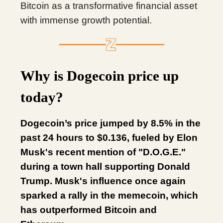
Bitcoin as a transformative financial asset
with immense growth potential.
Why is Dogecoin price up
today?
Dogecoin’s price jumped by 8.5% in the
past 24 hours to $0.136, fueled by Elon
Musk's recent mention of "D.O.G.E."
during a town hall supporting Donald
Trump. Musk's influence once again
sparked a rally in the memecoin, which
has outperformed Bitcoin and