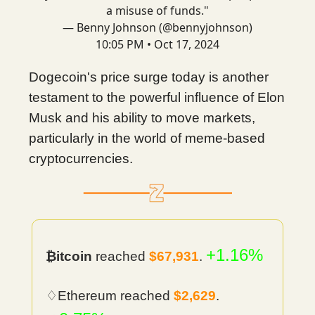
a misuse of funds."
— Benny Johnson (@bennyjohnson)
10:05 PM • Oct 17, 2024
Dogecoin's price surge today is another
testament to the powerful influence of Elon
Musk and his ability to move markets,
particularly in the world of meme-based
cryptocurrencies.
+1.16%
₿itcoin
reached
$67,931
.
♢Ethereum reached
$2,629
.