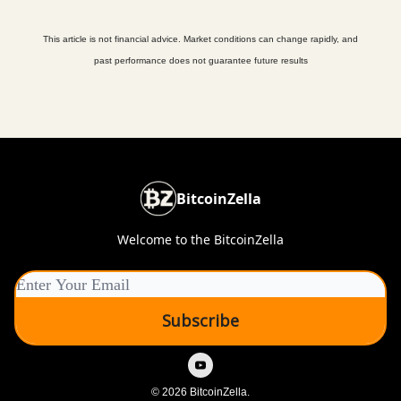
This article is not financial advice. Market conditions can change rapidly, and
past performance does not guarantee future results
BitcoinZella
Welcome to the BitcoinZella
© 2026 BitcoinZella.