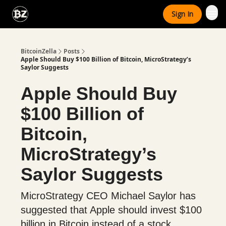
Categories
Sign In
Advertise With Us
BitcoinZella
Posts
Apple Should Buy $100 Billion of Bitcoin, MicroStrategy’s
Saylor Suggests
Apple Should Buy
$100 Billion of
Bitcoin,
MicroStrategy’s
Saylor Suggests
MicroStrategy CEO Michael Saylor has
suggested that Apple should invest $100
billion in Bitcoin instead of a stock