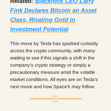
Related:
Blackrock CEO Larry
Fink Declares Bitcoin an Asset
Class, Rivaling Gold in
Investment Potential
This move by Tesla has sparked curiosity
across the crypto community, with many
waiting to see if this signals a shift in the
company’s crypto strategy or simply a
precautionary measure amid the volatile
market conditions. All eyes are on Tesla’s
next move and how SpaceX may follow.