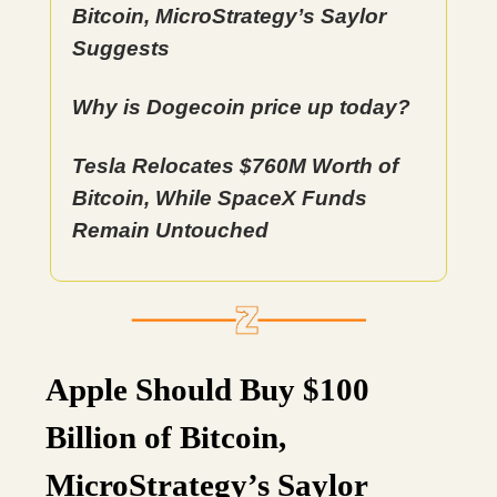
Bitcoin, MicroStrategy’s Saylor
Suggests
Why is Dogecoin price up today?
Tesla Relocates $760M Worth of
Bitcoin, While SpaceX Funds
Remain Untouched
Apple Should Buy $100
Billion of Bitcoin,
MicroStrategy’s Saylor