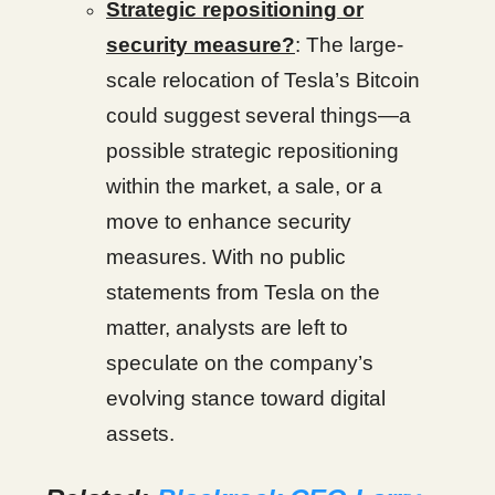
Strategic repositioning or
security measure?
: The large-
scale relocation of Tesla’s Bitcoin
could suggest several things—a
possible strategic repositioning
within the market, a sale, or a
move to enhance security
measures. With no public
statements from Tesla on the
matter, analysts are left to
speculate on the company’s
evolving stance toward digital
assets.