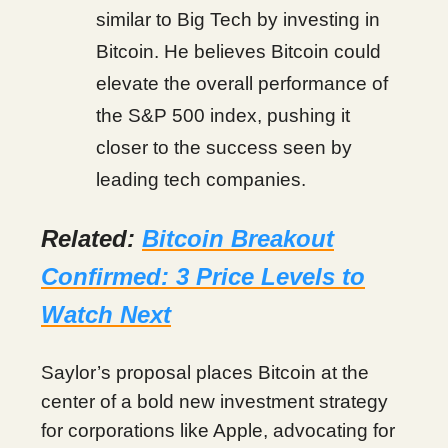
similar to Big Tech by investing in
Bitcoin. He believes Bitcoin could
elevate the overall performance of
the S&P 500 index, pushing it
closer to the success seen by
leading tech companies.
Related:
Bitcoin Breakout
Confirmed: 3 Price Levels to
Watch Next
Saylor’s proposal places Bitcoin at the
center of a bold new investment strategy
for corporations like Apple, advocating for