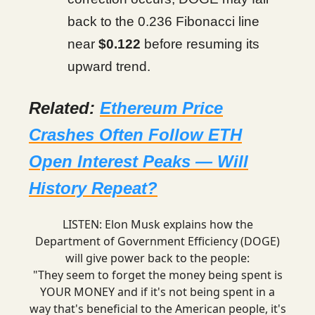
back to the 0.236 Fibonacci line
near
$0.122
before resuming its
upward trend.
Related:
Ethereum Price
Crashes Often Follow ETH
Open Interest Peaks — Will
History Repeat?
LISTEN: Elon Musk explains how the
Department of Government Efficiency (DOGE)
will give power back to the people:
"They seem to forget the money being spent is
YOUR MONEY and if it's not being spent in a
way that's beneficial to the American people, it's