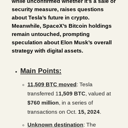
while unconfirmed whether it's a sale or
security measure, raises questions
about Tesla’s future in crypto.
Meanwhile, SpaceX’s Bitcoin holdings
remain untouched, prompting
speculation about Elon Musk’s overall
strategy with digital assets.
Main Points:
11,509 BTC moved
: Tesla
transferred 1
1,509 BTC
, valued at
$760 million
, in a series of
transactions on Oct.
15, 2024
.
Unknown destination
: The