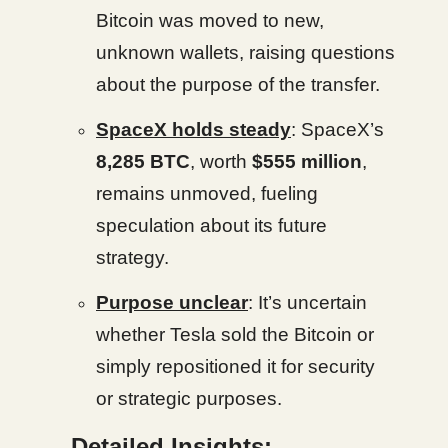
Bitcoin was moved to new,
unknown wallets, raising questions
about the purpose of the transfer.
SpaceX holds steady
: SpaceX’s
8,285 BTC
, worth
$555 million
,
remains unmoved, fueling
speculation about its future
strategy.
Purpose unclear
: It’s uncertain
whether Tesla sold the Bitcoin or
simply repositioned it for security
or strategic purposes.
Detailed Insights: