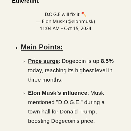
Ethereum.
D.O.G.E will fix it 🪓
— Elon Musk (@elonmusk)
11:04 AM • Oct 15, 2024
Main Points:
Price surge
: Dogecoin is up
8.5%
today, reaching its highest level in
three months.
Elon Musk's influence
: Musk
mentioned "D.O.G.E." during a
town hall for Donald Trump,
boosting Dogecoin’s price.