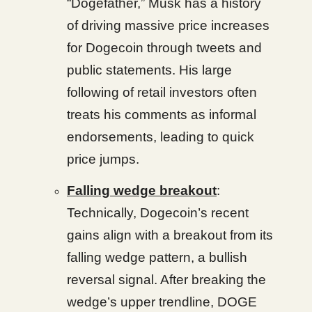
“Dogefather,” Musk has a history
of driving massive price increases
for Dogecoin through tweets and
public statements. His large
following of retail investors often
treats his comments as informal
endorsements, leading to quick
price jumps.
Falling wedge breakout
:
Technically, Dogecoin’s recent
gains align with a breakout from its
falling wedge pattern, a bullish
reversal signal. After breaking the
wedge’s upper trendline, DOGE