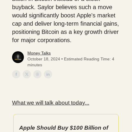
buyback. Saylor believes such a move
would significantly boost Apple's market
cap and deliver long-term financial gains,
positioning Bitcoin as a key growth driver
for major corporations.
Money Talks
October 18, 2024 • Estimated Reading Time: 4
minutes
What we will talk about today...
Apple Should Buy $100 Billion of