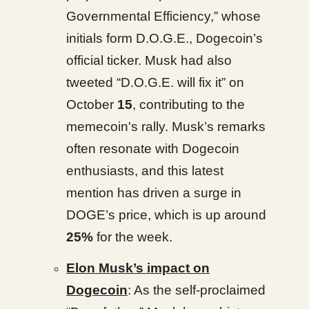
Governmental Efficiency,” whose
initials form D.O.G.E., Dogecoin’s
official ticker. Musk had also
tweeted “D.O.G.E. will fix it” on
October
15
, contributing to the
memecoin's rally. Musk’s remarks
often resonate with Dogecoin
enthusiasts, and this latest
mention has driven a surge in
DOGE’s price, which is up around
25%
for the week.
Elon Musk’s impact on
Dogecoin
: As the self-proclaimed