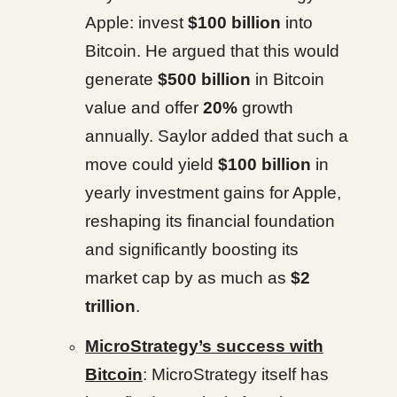
Apple: invest
$100 billion
into
Bitcoin. He argued that this would
generate
$500 billion
in Bitcoin
value and offer
20%
growth
annually. Saylor added that such a
move could yield
$100 billion
in
yearly investment gains for Apple,
reshaping its financial foundation
and significantly boosting its
market cap by as much as
$2
trillion
.
MicroStrategy’s success with
Bitcoin
: MicroStrategy itself has