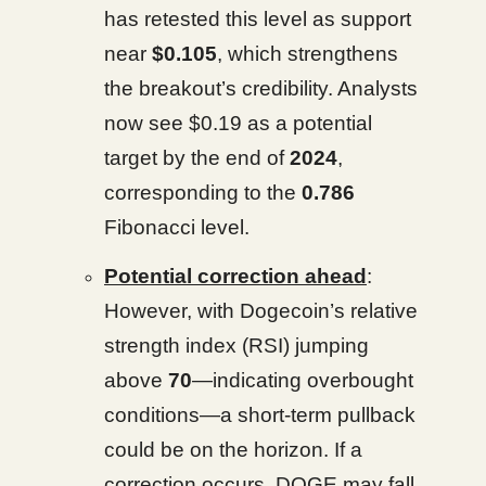
has retested this level as support
near
$0.105
, which strengthens
the breakout’s credibility. Analysts
now see $0.19 as a potential
target by the end of
2024
,
corresponding to the
0.786
Fibonacci level.
Potential correction ahead
:
However, with Dogecoin’s relative
strength index (RSI) jumping
above
70
—indicating overbought
conditions—a short-term pullback
could be on the horizon. If a
correction occurs, DOGE may fall