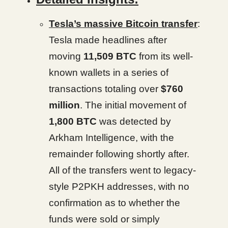
Tesla’s massive Bitcoin transfer
:
Tesla made headlines after
moving
11,509 BTC
from its well-
known wallets in a series of
transactions totaling over
$760
million
. The initial movement of
1,800 BTC
was detected by
Arkham Intelligence, with the
remainder following shortly after.
All of the transfers went to legacy-
style P2PKH addresses, with no
confirmation as to whether the
funds were sold or simply