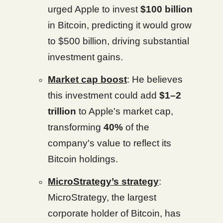
urged Apple to invest
$100 billion
in Bitcoin, predicting it would grow
to $500 billion, driving substantial
investment gains.
Market cap boost
: He believes
this investment could add
$1–2
trillion
to Apple's market cap,
transforming
40%
of the
company's value to reflect its
Bitcoin holdings.
MicroStrategy’s strategy
:
MicroStrategy, the largest
corporate holder of Bitcoin, has