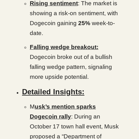
Rising sentiment
: The market is
showing a risk-on sentiment, with
Dogecoin gaining
25%
week-to-
date.
Falling wedge breakout:
Dogecoin broke out of a bullish
falling wedge pattern, signaling
more upside potential.
Detailed Insights:
M
usk’s mention sparks
Dogecoin rally
: During an
October 17 town hall event, Musk
proposed a “Department of