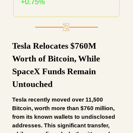
+0.75%
Tesla Relocates $760M
Worth of Bitcoin, While
SpaceX Funds Remain
Untouched
Tesla recently moved over 11,500
Bitcoin, worth more than $760 million,
from its known wallets to undisclosed
addresses. This significant transfer,