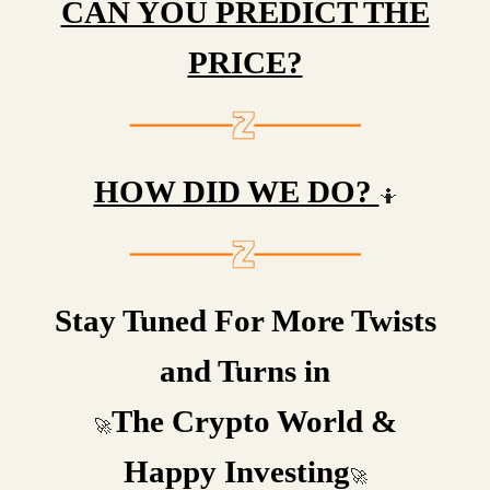
CAN YOU PREDICT THE
PRICE?
HOW DID WE DO?
🤷
Stay Tuned For More Twists
and Turns in
The Crypto World &
🚀
Happy Investing
🚀