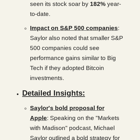
seen its stock soar by
182%
year-
to-date.
Impact on S&P 500 companies
:
Saylor also noted that smaller S&P
500 companies could see
performance gains similar to Big
Tech if they adopted Bitcoin
investments.
Detailed Insights:
Saylor's bold proposal for
Apple
: Speaking on the "Markets
with Madison" podcast, Michael
Saylor outlined a bold strategy for