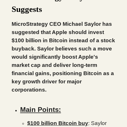
Suggests
MicroStrategy CEO Michael Saylor has
suggested that Apple should invest
$100 billion in Bitcoin instead of a stock
buyback. Saylor believes such a move
would significantly boost Apple's
market cap and deliver long-term
financial gains, positioning Bitcoin as a
key growth driver for major
corporations.
Main Points:
$100 billion Bitcoin buy
: Saylor