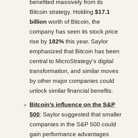
benefited massively from its
Bitcoin strategy. Holding
$17.1
billion
worth of Bitcoin, the
company has seen its stock price
rise by
182%
this year. Saylor
emphasized that Bitcoin has been
central to MicroStrategy's digital
transformation, and similar moves
by other major companies could
unlock similar financial benefits.
Bitcoin’s influence on the S&P
500
: Saylor suggested that smaller
companies in the S&P 500 could
gain performance advantages