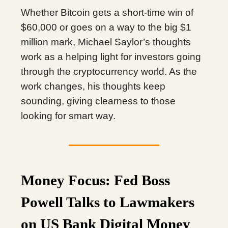
Whether Bitcoin gets a short-time win of
$60,000 or goes on a way to the big $1
million mark, Michael Saylor’s thoughts
work as a helping light for investors going
through the cryptocurrency world. As the
work changes, his thoughts keep
sounding, giving clearness to those
looking for smart way.
Money Focus: Fed Boss
Powell Talks to Lawmakers
on US Bank Digital Money