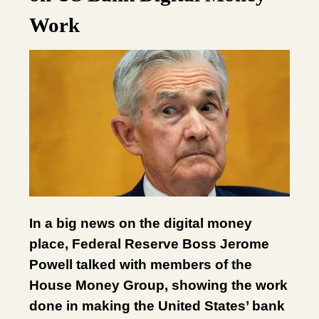
Work
In a big news on the digital money
place, Federal Reserve Boss Jerome
Powell talked with members of the
House Money Group, showing the work
done in making the United States’ bank