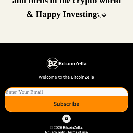
and turns in the crypto world
& Happy Investing
🚀💎
BitcoinZella
Welcome to the BitcoinZella
© 2026 BitcoinZella.
Privacy policy
Terms of use