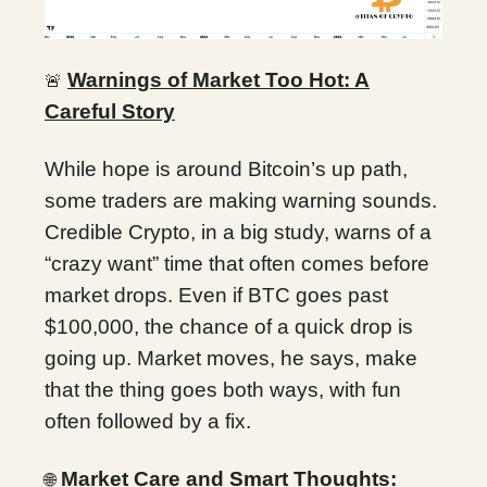
Warnings of Market Too Hot: A
🚨
Careful Story
While hope is around Bitcoin’s up path,
some traders are making warning sounds.
Credible Crypto, in a big study, warns of a
“crazy want” time that often comes before
market drops. Even if BTC goes past
$100,000, the chance of a quick drop is
going up. Market moves, he says, make
that the thing goes both ways, with fun
often followed by a fix.
Market Care and Smart Thoughts:
🌐