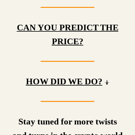
CAN YOU PREDICT THE
PRICE?
HOW DID WE DO?
🤷
Stay tuned for more twists