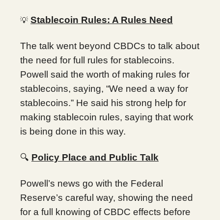
Stablecoin Rules: A Rules Need
💡
The talk went beyond CBDCs to talk about
the need for full rules for stablecoins.
Powell said the worth of making rules for
stablecoins, saying, “We need a way for
stablecoins.” He said his strong help for
making stablecoin rules, saying that work
is being done in this way.
🔍
Policy Place and Public Talk
Powell’s news go with the Federal
Reserve’s careful way, showing the need
for a full knowing of CBDC effects before