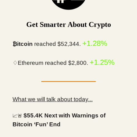
Get Smarter About Crypto
+1.28%
₿itcoin
reached $52,344.
+1.25%
♢Ethereum reached $2,800.
What we will talk about today...
$55.4K Next with Warnings of
📈🚨
Bitcoin ‘Fun’ End