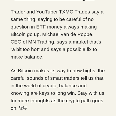
Trader and YouTuber TXMC Trades say a
same thing, saying to be careful of no
question in ETF money always making
Bitcoin go up. Michaël van de Poppe,
CEO of MN Trading, says a market that’s
“a bit too hot” and says a possible fix to
make balance.
As Bitcoin makes its way to new highs, the
careful sounds of smart traders tell us that,
in the world of crypto, balance and
knowing are keys to long win. Stay with us
for more thoughts as the crypto path goes
on.
🚀💡