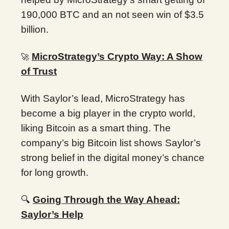
190,000 BTC and an not seen win of $3.5
billion.
MicroStrategy’s Crypto Way: A Show
🚀
of Trust
With Saylor’s lead, MicroStrategy has
become a big player in the crypto world,
liking Bitcoin as a smart thing. The
company’s big Bitcoin list shows Saylor’s
strong belief in the digital money’s chance
for long growth.
🔍
Going Through the Way Ahead:
Saylor’s Help