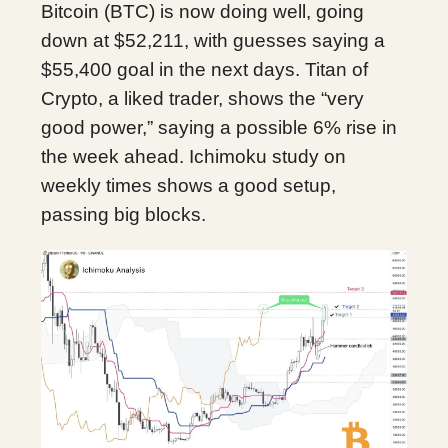
Bitcoin (BTC) is now doing well, going
down at $52,211, with guesses saying a
$55,400 goal in the next days. Titan of
Crypto, a liked trader, shows the “very
good power,” saying a possible 6% rise in
the week ahead. Ichimoku study on
weekly times shows a good setup,
passing big blocks.