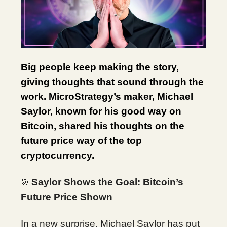
Big people keep making the story,
giving thoughts that sound through the
work. MicroStrategy’s maker, Michael
Saylor, known for his good way on
Bitcoin, shared his thoughts on the
future price way of the top
cryptocurrency.
Saylor Shows the Goal: Bitcoin’s
🎯
Future Price Shown
In a new surprise, Michael Saylor has put