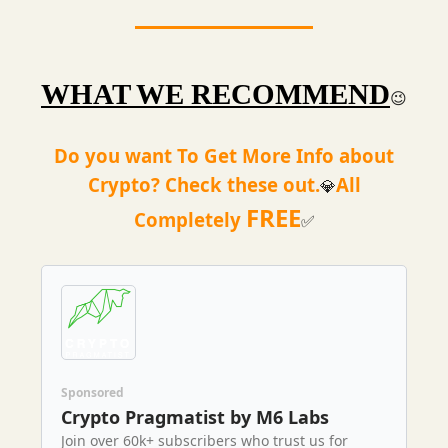
WHAT WE RECOMMEND
😉
Do you want To Get More Info about
Crypto? Check these out.
All
💎
FREE
Completely
✅
Sponsored
Crypto Pragmatist by M6 Labs
Join over 60k+ subscribers who trust us for