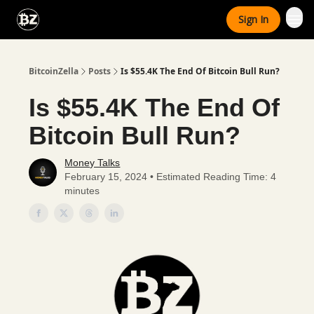
Categories
Sign In
Advertise With Us
BitcoinZella
Posts
Is $55.4K The End Of Bitcoin Bull Run?
Is $55.4K The End Of
Bitcoin Bull Run?
Money Talks
February 15, 2024 • Estimated Reading Time: 4
minutes