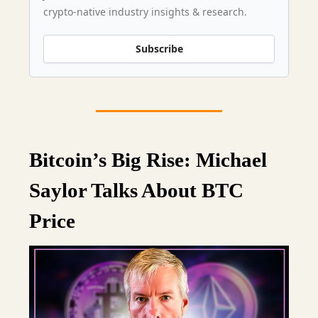
crypto-native industry insights & research.
Subscribe
Bitcoin’s Big Rise: Michael
Saylor Talks About BTC
Price