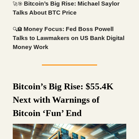
Bitcoin’s Big Rise: Michael Saylor
🚀🎯
Talks About BTC Price
Money Focus: Fed Boss Powell
🔍
🏦
Talks to Lawmakers on US Bank Digital
Money Work
Bitcoin’s Big Rise: $55.4K
Next with Warnings of
Bitcoin ‘Fun’ End