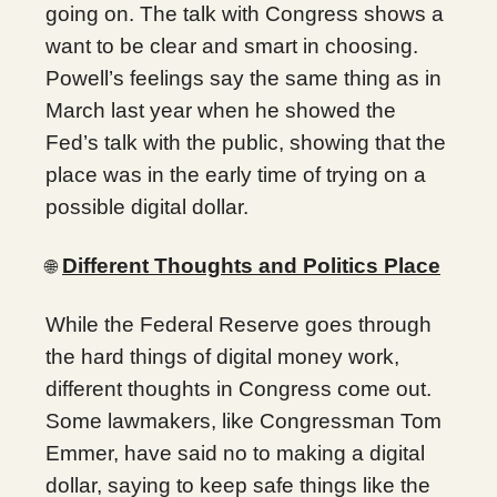
going on. The talk with Congress shows a
want to be clear and smart in choosing.
Powell’s feelings say the same thing as in
March last year when he showed the
Fed’s talk with the public, showing that the
place was in the early time of trying on a
possible digital dollar.
Different Thoughts and Politics Place
🌐
While the Federal Reserve goes through
the hard things of digital money work,
different thoughts in Congress come out.
Some lawmakers, like Congressman Tom
Emmer, have said no to making a digital
dollar, saying to keep safe things like the