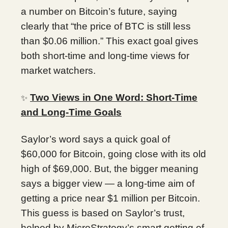
a number on Bitcoin’s future, saying
clearly that “the price of BTC is still less
than $0.06 million.” This exact goal gives
both short-time and long-time views for
market watchers.
Two Views in One Word: Short-Time
✨
and Long-Time Goals
Saylor’s word says a quick goal of
$60,000 for Bitcoin, going close with its old
high of $69,000. But, the bigger meaning
says a bigger view — a long-time aim of
getting a price near $1 million per Bitcoin.
This guess is based on Saylor’s trust,
helped by MicroStrategy’s smart getting of