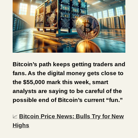
Bitcoin’s path keeps getting traders and
fans. As the digital money gets close to
the $55,000 mark this week, smart
analysts are saying to be careful of the
possible end of Bitcoin’s current “fun.”
Bitcoin Price News: Bulls Try for New
📈
Highs