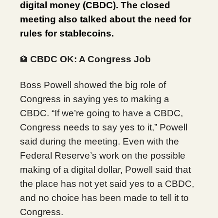
digital money (CBDC). The closed
meeting also talked about the need for
rules for stablecoins.
CBDC OK: A Congress Job
🏦
Boss Powell showed the big role of
Congress in saying yes to making a
CBDC. “If we’re going to have a CBDC,
Congress needs to say yes to it,” Powell
said during the meeting. Even with the
Federal Reserve’s work on the possible
making of a digital dollar, Powell said that
the place has not yet said yes to a CBDC,
and no choice has been made to tell it to
Congress.