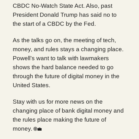
CBDC No-Watch State Act. Also, past
President Donald Trump has said no to
the start of a CBDC by the Fed.
As the talks go on, the meeting of tech,
money, and rules stays a changing place.
Powell’s want to talk with lawmakers
shows the hard balance needed to go
through the future of digital money in the
United States.
Stay with us for more news on the
changing place of bank digital money and
the rules place making the future of
money.
🌐💼