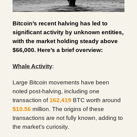
Bitcoin’s recent halving has led to
significant activity by unknown entities,
with the market holding steady above
$66,000. Here’s a brief overview:
Whale Activity
:
Large Bitcoin movements have been
noted post-halving, including one
transaction of
162,419
BTC worth around
$10.56
million. The origins of these
transactions are not fully known, adding to
the market’s curiosity.