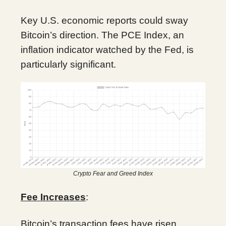
Key U.S. economic reports could sway
Bitcoin’s direction. The PCE Index, an
inflation indicator watched by the Fed, is
particularly significant.
Crypto Fear and Greed Index
Fee Increases
:
Bitcoin’s transaction fees have risen,