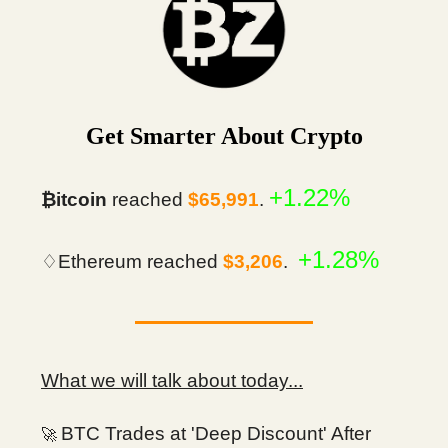
Get Smarter About Crypto
+1.22%
₿itcoin
reached
$65,991
.
+1.28%
♢Ethereum reached
$3,206
.
What we will talk about today...
BTC Trades at 'Deep Discount' After
🚀