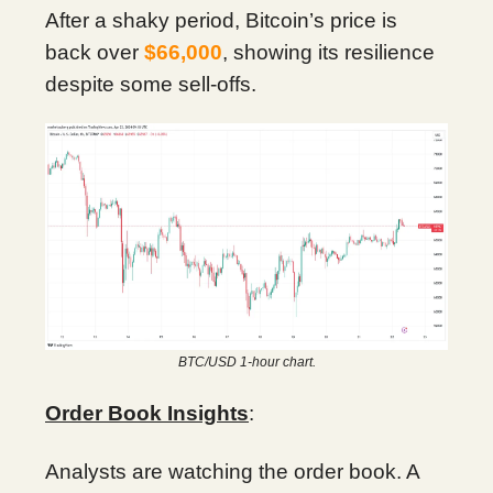
After a shaky period, Bitcoin’s price is
back over
$66,000
, showing its resilience
despite some sell-offs.
BTC/USD 1-hour chart.
Order Book Insights
:
Analysts are watching the order book. A