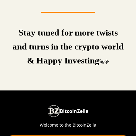
Stay tuned for more twists
and turns in the crypto world
& Happy Investing
🚀💎
BitcoinZella
Welcome to the BitcoinZella