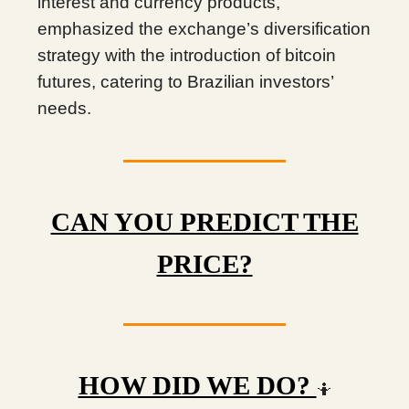
interest and currency products,
emphasized the exchange’s diversification
strategy with the introduction of bitcoin
futures, catering to Brazilian investors’
needs.
CAN YOU PREDICT THE
PRICE?
HOW DID WE DO?
🤷