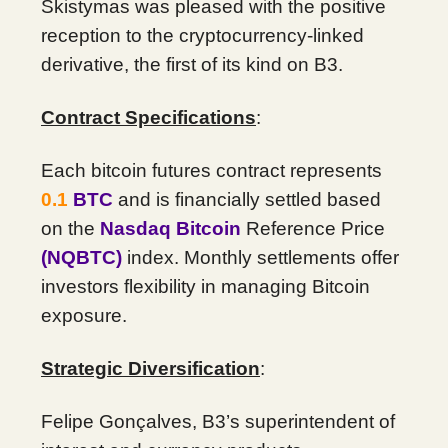
Skistymas was pleased with the positive
reception to the cryptocurrency-linked
derivative, the first of its kind on B3.
Contract Specifications
:
Each bitcoin futures contract represents
0.1
BTC
and is financially settled based
on the
Nasdaq Bitcoin
Reference Price
(NQBTC)
index. Monthly settlements offer
investors flexibility in managing Bitcoin
exposure.
Strategic Diversification
:
Felipe Gonçalves, B3’s superintendent of