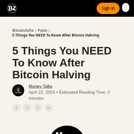
Categories
Sign In
Advertise With Us
BitcoinZella
Posts
5 Things You NEED To Know After Bitcoin Halving
5 Things You NEED
To Know After
Bitcoin Halving
Money Talks
April 22, 2024 • Estimated Reading Time: 2
minutes