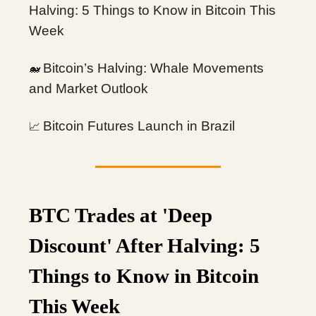
Halving: 5 Things to Know in Bitcoin This
Week
Bitcoin’s Halving: Whale Movements
🐋
and Market Outlook
Bitcoin Futures Launch in Brazil
📈
BTC Trades at 'Deep
Discount' After Halving: 5
Things to Know in Bitcoin
This Week