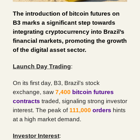
The introduction of bitcoin futures on
B3 marks a significant step towards
integrating cryptocurrency into Brazil’s
financial markets, promoting the growth
of the digital asset sector.
Launch Day Trading
:
On its first day, B3, Brazil’s stock
exchange, saw
7,400
bitcoin futures
contracts
traded, signaling strong investor
interest. The peak of
111,000
orders
hints
at a high market demand.
Investor Interest
: