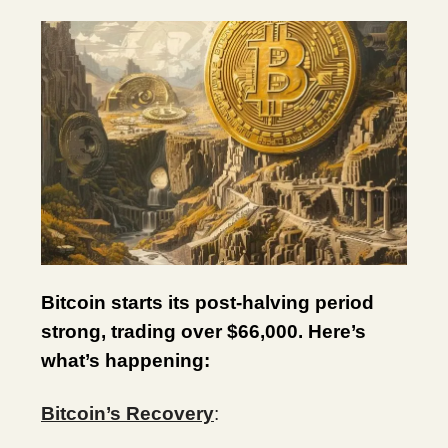
Bitcoin starts its post-halving period
strong, trading over $66,000. Here’s
what’s happening:
Bitcoin’s Recovery
: