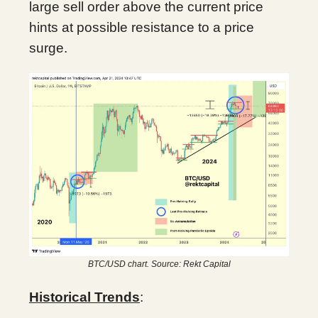
large sell order above the current price
hints at possible resistance to a price
surge.
BTC/USD chart. Source: Rekt Capital
Historical Trends
: