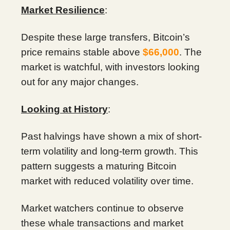
Market Resilience
:
Despite these large transfers, Bitcoin’s
price remains stable above
$66,000
. The
market is watchful, with investors looking
out for any major changes.
Looking at History
:
Past halvings have shown a mix of short-
term volatility and long-term growth. This
pattern suggests a maturing Bitcoin
market with reduced volatility over time.
Market watchers continue to observe
these whale transactions and market