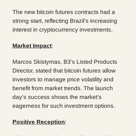
The new bitcoin futures contracts had a
strong start, reflecting Brazil’s increasing
interest in cryptocurrency investments.
Market Impact
:
Marcos Skistymas, B3’s Listed Products
Director, stated that bitcoin futures allow
investors to manage price volatility and
benefit from market trends. The launch
day’s success shows the market’s
eagerness for such investment options.
Positive Reception
: