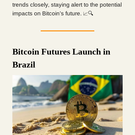
trends closely, staying alert to the potential
impacts on Bitcoin’s future.
🔍
📈
Bitcoin Futures Launch in
Brazil