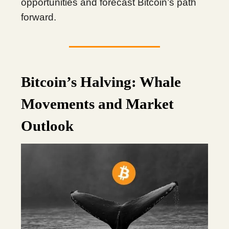
opportunities and forecast Bitcoin’s path
forward.
Bitcoin’s Halving: Whale
Movements and Market
Outlook