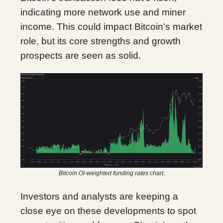
indicating more network use and miner
income. This could impact Bitcoin’s market
role, but its core strengths and growth
prospects are seen as solid.
Bitcoin OI-weighted funding rates chart.
Investors and analysts are keeping a
close eye on these developments to spot