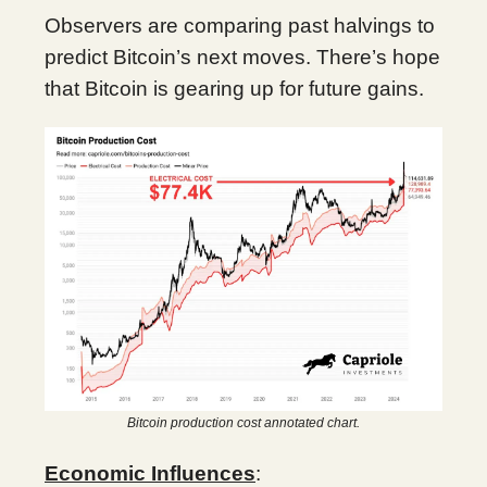
Observers are comparing past halvings to
predict Bitcoin’s next moves. There’s hope
that Bitcoin is gearing up for future gains.
Bitcoin production cost annotated chart.
Economic Influences
: