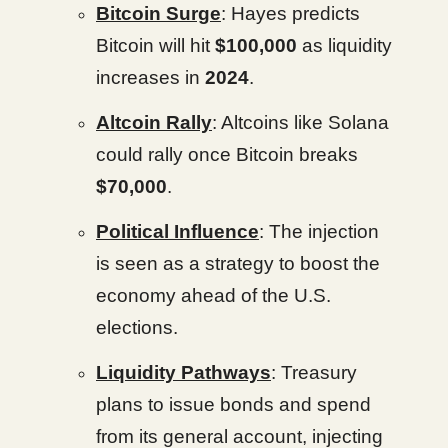
Bitcoin Surge
: Hayes predicts
Bitcoin will hit
$100,000
as liquidity
increases in
2024
.
Altcoin Rally
: Altcoins like Solana
could rally once Bitcoin breaks
$70,000
.
Political Influence
: The injection
is seen as a strategy to boost the
economy ahead of the U.S.
elections.
Liquidity Pathways
: Treasury
plans to issue bonds and spend
from its general account, injecting