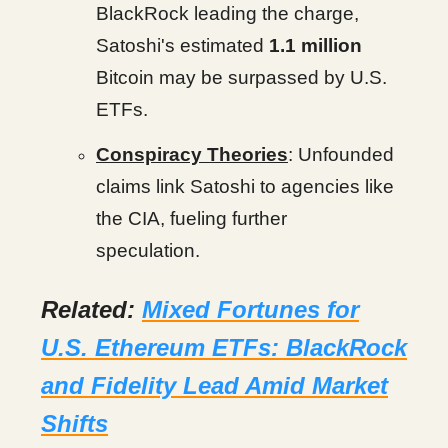
BlackRock leading the charge,
Satoshi's estimated
1.1 million
Bitcoin may be surpassed by U.S.
ETFs.
Conspiracy Theories
: Unfounded
claims link Satoshi to agencies like
the CIA, fueling further
speculation.
Related:
Mixed Fortunes for
U.S. Ethereum ETFs: BlackRock
and Fidelity Lead Amid Market
Shifts