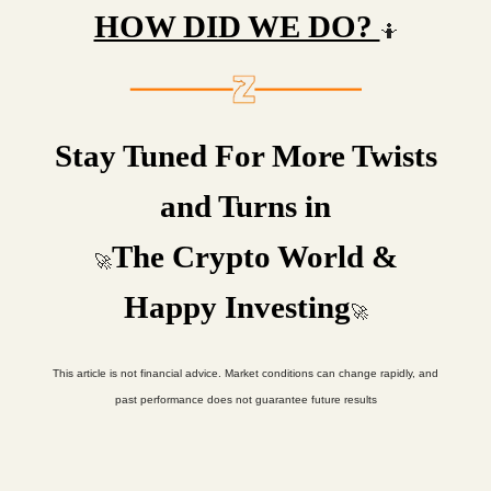
HOW DID WE DO?
🤷
Stay Tuned For More Twists
and Turns in
The Crypto World &
🚀
Happy Investing
🚀
This article is not financial advice. Market conditions can change rapidly, and
past performance does not guarantee future results