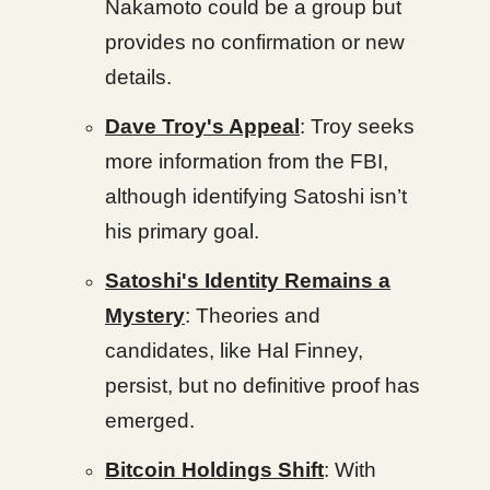
Nakamoto could be a group but
provides no confirmation or new
details.
Dave Troy's Appeal
: Troy seeks
more information from the FBI,
although identifying Satoshi isn’t
his primary goal.
Satoshi's Identity Remains a
Mystery
: Theories and
candidates, like Hal Finney,
persist, but no definitive proof has
emerged.
Bitcoin Holdings Shift
: With