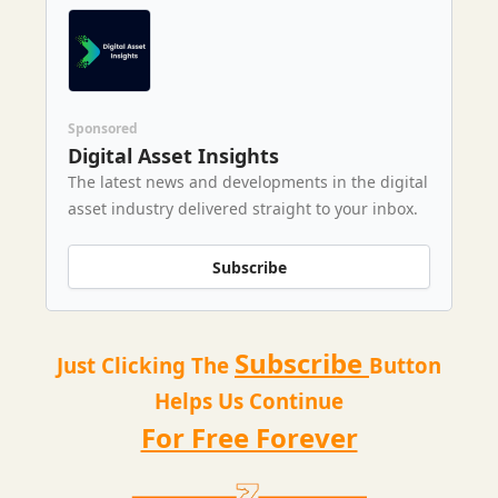
Sponsored
Digital Asset Insights
The latest news and developments in the digital
asset industry delivered straight to your inbox.
Subscribe
Subscribe
Just Clicking The
Button
Helps Us Continue
For Free Forever