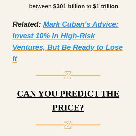
between
$301 billion
to
$1 trillion
.
Related:
Mark Cuban's Advice:
Invest 10% in High-Risk
Ventures, But Be Ready to Lose
It
CAN YOU PREDICT THE
PRICE?