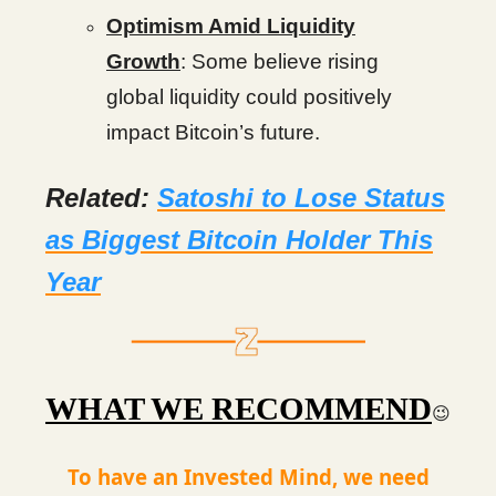
Optimism Amid Liquidity
Growth
: Some believe rising
global liquidity could positively
impact Bitcoin’s future.
Related:
Satoshi to Lose Status
as Biggest Bitcoin Holder This
Year
WHAT WE RECOMMEND
😉
To have an Invested Mind, we need