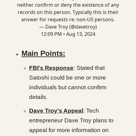
neither confirm or deny the existence of any
records on this person. Typically this is their
answer for requests re: non-US persons.
— Dave Troy (@davetroy)
12:09 PM • Aug 13, 2024
Main Points:
FBI's Response
: Stated that
Satoshi could be one or more
individuals but cannot confirm
details.
Dave Troy's Appeal
: Tech
entrepreneur Dave Troy plans to
appeal for more information on