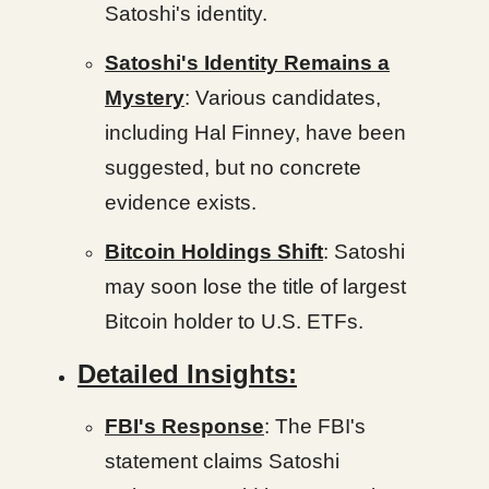
Satoshi's identity.
Satoshi's Identity Remains a
Mystery
: Various candidates,
including Hal Finney, have been
suggested, but no concrete
evidence exists.
Bitcoin Holdings Shift
: Satoshi
may soon lose the title of largest
Bitcoin holder to U.S. ETFs.
Detailed Insights:
FBI's Response
: The FBI's
statement claims Satoshi