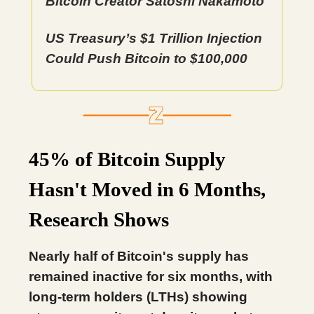
Bitcoin Creator Satoshi Nakamoto
US Treasury’s $1 Trillion Injection
Could Push Bitcoin to $100,000
45% of Bitcoin Supply
Hasn't Moved in 6 Months,
Research Shows
Nearly half of Bitcoin's supply has
remained inactive for six months, with
long-term holders (LTHs) showing