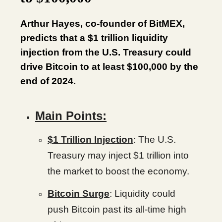
Arthur Hayes, co-founder of BitMEX,
predicts that a $1 trillion liquidity
injection from the U.S. Treasury could
drive Bitcoin to at least $100,000 by the
end of 2024.
Main Points:
$1 Trillion Injection
: The U.S.
Treasury may inject $1 trillion into
the market to boost the economy.
Bitcoin Surge
: Liquidity could
push Bitcoin past its all-time high