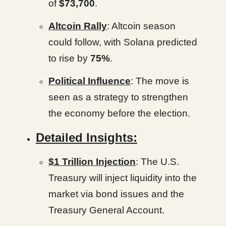
of
$73,700
.
Altcoin Rally
: Altcoin season
could follow, with Solana predicted
to rise by
75%
.
Political Influence
: The move is
seen as a strategy to strengthen
the economy before the election.
Detailed Insights:
$1 Trillion Injection
: The U.S.
Treasury will inject liquidity into the
market via bond issues and the
Treasury General Account.