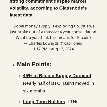
strong commitment despite market
volatility, according to Glassnode's
latest data.
Global money supply is exploding up. Plus we
just broke out of a massive 4 year consolidation.
What do you think this means for Bitcoin?
— Charles Edwards (@caprioleio)
1:12 PM • Aug 13, 2024
Main Points:
45% of Bitcoin Supply Dormant
:
Nearly half of BTC hasn't moved in
six months.
Long-Term Holders
: LTHs