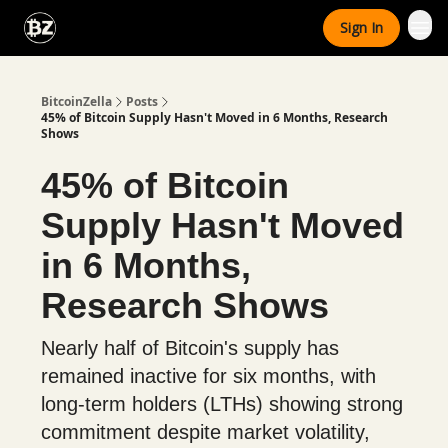
Categories
Sign In
Advertise With Us
BitcoinZella
Posts
45% of Bitcoin Supply Hasn't Moved in 6 Months, Research
Shows
45% of Bitcoin
Supply Hasn't Moved
in 6 Months,
Research Shows
Nearly half of Bitcoin's supply has
remained inactive for six months, with
long-term holders (LTHs) showing strong
commitment despite market volatility,