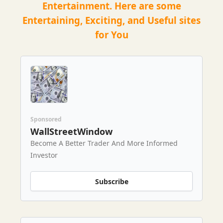
Entertainment. Here are some
Entertaining, Exciting, and Useful sites
for You
Sponsored
WallStreetWindow
Become A Better Trader And More Informed
Investor
Subscribe