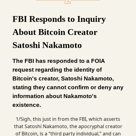
FBI Responds to Inquiry
About Bitcoin Creator
Satoshi Nakamoto
The FBI has responded to a FOIA
request regarding the identity of
Bitcoin's creator, Satoshi Nakamoto,
stating they cannot confirm or deny any
information about Nakamoto's
existence.
1/Sigh, this just in from the FBI, which asserts
that Satoshi Nakamoto, the apocryphal creator
of Bitcoin, is a “third party individual,” and can