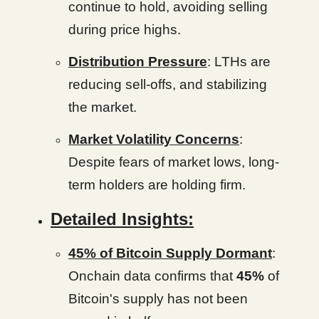
continue to hold, avoiding selling
during price highs.
Distribution Pressure
: LTHs are
reducing sell-offs, and stabilizing
the market.
Market Volatility Concerns
:
Despite fears of market lows, long-
term holders are holding firm.
Detailed Insights:
45% of Bitcoin Supply Dormant
:
Onchain data confirms that
45%
of
Bitcoin's supply has not been