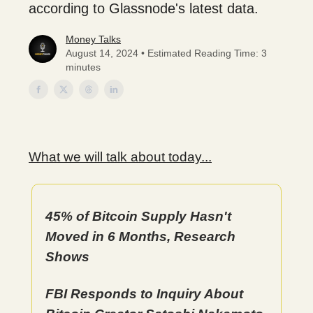
according to Glassnode's latest data.
Money Talks
August 14, 2024 • Estimated Reading Time: 3
minutes
What we will talk about today...
45% of Bitcoin Supply Hasn't
Moved in 6 Months, Research
Shows
FBI Responds to Inquiry About