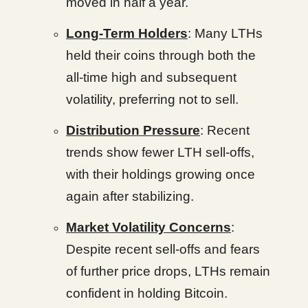
moved in half a year.
Long-Term Holders
: Many LTHs
held their coins through both the
all-time high and subsequent
volatility, preferring not to sell.
Distribution Pressure
: Recent
trends show fewer LTH sell-offs,
with their holdings growing once
again after stabilizing.
Market Volatility Concerns
:
Despite recent sell-offs and fears
of further price drops, LTHs remain
confident in holding Bitcoin.