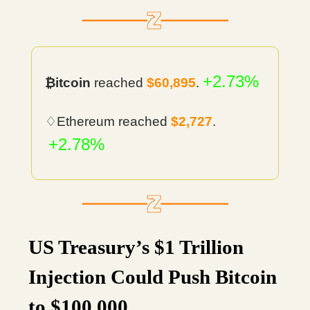
+2.73%
₿itcoin
reached
$60,895
.
♢Ethereum reached
$2,727
.
+2.78%
US Treasury’s $1 Trillion
Injection Could Push Bitcoin
to $100,000