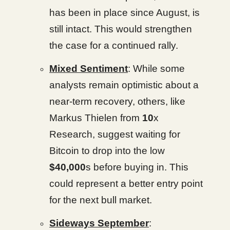
has been in place since August, is
still intact. This would strengthen
the case for a continued rally.
Mixed Sentiment
: While some
analysts remain optimistic about a
near-term recovery, others, like
Markus Thielen from
10
x
Research, suggest waiting for
Bitcoin to drop into the low
$40,000
s before buying in. This
could represent a better entry point
for the next bull market.
Sideways September
: