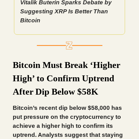
Vitalik Buterin Sparks Debate by
Suggesting XRP Is Better Than
Bitcoin
Bitcoin Must Break ‘Higher
High’ to Confirm Uptrend
After Dip Below $58K
Bitcoin’s recent dip below $58,000 has
put pressure on the cryptocurrency to
achieve a higher high to confirm its
uptrend. Analysts suggest that staying