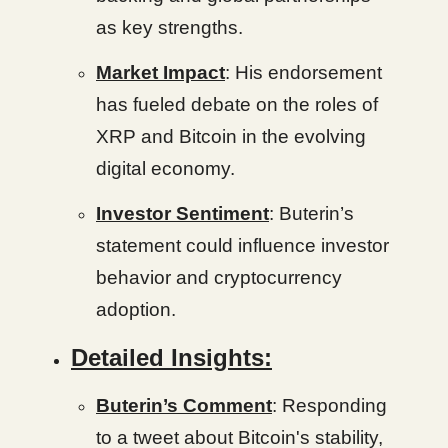
as key strengths.
Market Impact
: His endorsement
has fueled debate on the roles of
XRP and Bitcoin in the evolving
digital economy.
Investor Sentiment
: Buterin’s
statement could influence investor
behavior and cryptocurrency
adoption.
Detailed Insights:
Buterin’s Comment
: Responding
to a tweet about Bitcoin's stability,