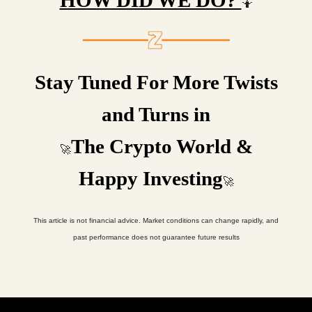
HOW DID WE DO?
🤷
Stay Tuned For More Twists
and Turns in
The Crypto World &
🚀
Happy Investing
🚀
This article is not financial advice. Market conditions can change rapidly, and
past performance does not guarantee future results