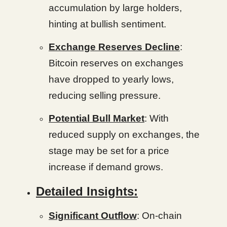
accumulation by large holders,
hinting at bullish sentiment.
Exchange Reserves Decline
:
Bitcoin reserves on exchanges
have dropped to yearly lows,
reducing selling pressure.
Potential Bull Market
: With
reduced supply on exchanges, the
stage may be set for a price
increase if demand grows.
Detailed Insights:
Significant Outflow
: On-chain