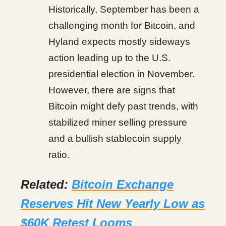
Historically, September has been a
challenging month for Bitcoin, and
Hyland expects mostly sideways
action leading up to the U.S.
presidential election in November.
However, there are signs that
Bitcoin might defy past trends, with
stabilized miner selling pressure
and a bullish stablecoin supply
ratio.
Related:
Bitcoin Exchange
Reserves Hit New Yearly Low as
$60K Retest Looms