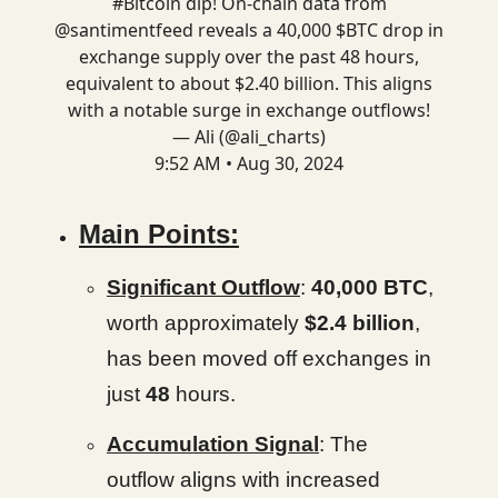
#Bitcoin
dip! On-chain data from
@santimentfeed
reveals a 40,000 $BTC drop in
exchange supply over the past 48 hours,
equivalent to about $2.40 billion. This aligns
with a notable surge in exchange outflows!
— Ali (@ali_charts)
9:52 AM • Aug 30, 2024
Main Points:
Significant Outflow
:
40,000 BTC
,
worth approximately
$2.4 billion
,
has been moved off exchanges in
just
48
hours.
Accumulation Signal
: The
outflow aligns with increased