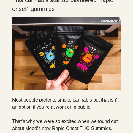
This cannabis startup pioneered “rapid
onset” gummies
Most people prefer to smoke cannabis but that isn’t
an option if you’re at work or in public.
That’s why we were so excited when we found out
about Mood’s new Rapid Onset THC Gummies.