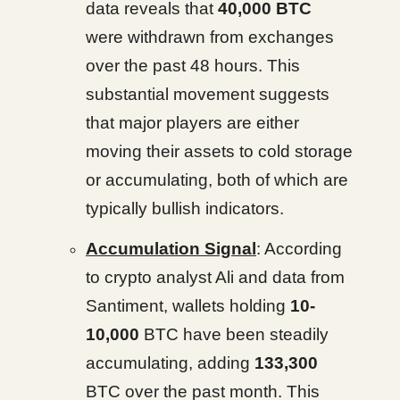
data reveals that
40,000 BTC
were withdrawn from exchanges
over the past 48 hours. This
substantial movement suggests
that major players are either
moving their assets to cold storage
or accumulating, both of which are
typically bullish indicators.
Accumulation Signal
: According
to crypto analyst Ali and data from
Santiment, wallets holding
10-
10,000
BTC have been steadily
accumulating, adding
133,300
BTC over the past month. This