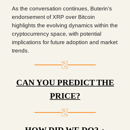
As the conversation continues, Buterin’s
endorsement of XRP over Bitcoin
highlights the evolving dynamics within the
cryptocurrency space, with potential
implications for future adoption and market
trends.
CAN YOU PREDICT THE
PRICE?