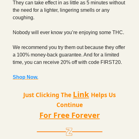
They can take effect in as little as 5 minutes without
the need for a lighter, lingering smells or any
coughing.
Nobody will ever know you’re enjoying some THC.
We recommend you try them out because they offer
a 100% money-back guarantee. And for a limited
time, you can receive 20% off with code FIRST20.
Shop Now.
Link
Just Clicking The
Helps Us
Continue
For Free Forever