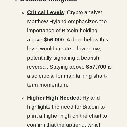
Critical Levels
: Crypto analyst
Matthew Hyland emphasizes the
importance of Bitcoin holding
above
$56,000
. A drop below this
level would create a lower low,
potentially signaling a bearish
reversal. Staying above
$57,700
is
also crucial for maintaining short-
term momentum.
Higher High Needed
: Hyland
highlights the need for Bitcoin to
print a higher high on the chart to
confirm that the uptrend, which