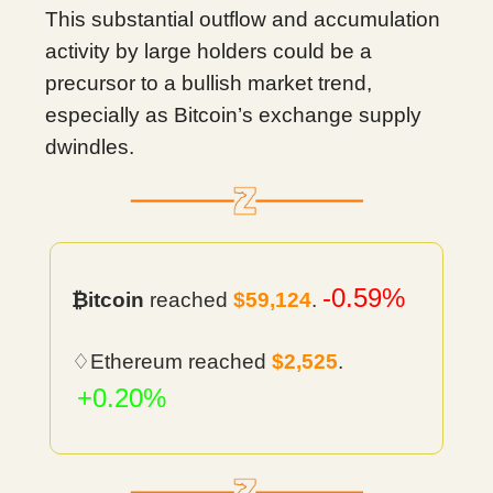
This substantial outflow and accumulation
activity by large holders could be a
precursor to a bullish market trend,
especially as Bitcoin’s exchange supply
dwindles.
-0.59%
₿itcoin
reached
$59,124
.
♢Ethereum reached
$2,525
.
+0.20%