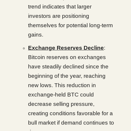
trend indicates that larger
investors are positioning
themselves for potential long-term
gains.
Exchange Reserves Decline
:
Bitcoin reserves on exchanges
have steadily declined since the
beginning of the year, reaching
new lows. This reduction in
exchange-held BTC could
decrease selling pressure,
creating conditions favorable for a
bull market if demand continues to