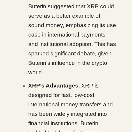
Buterin suggested that XRP could
serve as a better example of
sound money, emphasizing its use
case in international payments
and institutional adoption. This has
sparked significant debate, given
Buterin’s influence in the crypto
world.
XRP’s Advantages
: XRP is
designed for fast, low-cost
international money transfers and
has been widely integrated into
financial institutions. Buterin