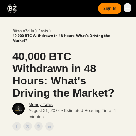
Categories
Sign In
Advertise With Us
BitcoinZella
Posts
40,000 BTC Withdrawn in 48 Hours: What's Driving the
Market?
40,000 BTC
Withdrawn in 48
Hours: What's
Driving the Market?
Money Talks
August 31, 2024 • Estimated Reading Time: 4
minutes