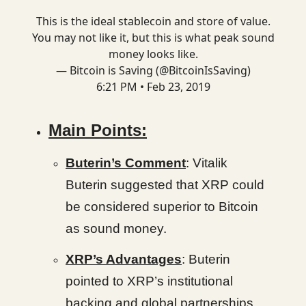
This is the ideal stablecoin and store of value.
You may not like it, but this is what peak sound
money looks like.
— Bitcoin is Saving (@BitcoinIsSaving)
6:21 PM • Feb 23, 2019
Main Points:
Buterin’s Comment
: Vitalik
Buterin suggested that XRP could
be considered superior to Bitcoin
as sound money.
XRP’s Advantages
: Buterin
pointed to XRP’s institutional
backing and global partnerships