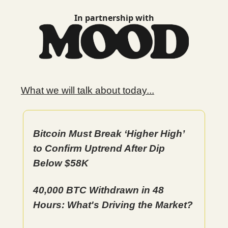
In partnership with
What we will talk about today...
Bitcoin Must Break ‘Higher High’
to Confirm Uptrend After Dip
Below $58K
40,000 BTC Withdrawn in 48
Hours: What's Driving the Market?