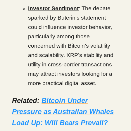
Investor Sentiment
: The debate
sparked by Buterin’s statement
could influence investor behavior,
particularly among those
concerned with Bitcoin’s volatility
and scalability. XRP’s stability and
utility in cross-border transactions
may attract investors looking for a
more practical digital asset.
Related:
Bitcoin Under
Pressure as Australian Whales
Load Up: Will Bears Prevail?