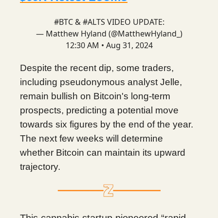
#BTC
&
#ALTS
VIDEO UPDATE:
— Matthew Hyland (@MatthewHyland_)
12:30 AM • Aug 31, 2024
Despite the recent dip, some traders,
including pseudonymous analyst Jelle,
remain bullish on Bitcoin's long-term
prospects, predicting a potential move
towards six figures by the end of the year.
The next few weeks will determine
whether Bitcoin can maintain its upward
trajectory.