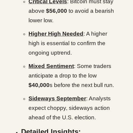
Critical Levels
: Bitcoin must stay
above
$56,000
to avoid a bearish
lower low.
Higher High Needed
: A higher
high is essential to confirm the
ongoing uptrend.
Mixed Sentiment
: Some traders
anticipate a drop to the low
$40,000
s before the next bull run.
Sideways September
: Analysts
expect choppy, sideways action
ahead of the U.S. election.
Detailed Insights: