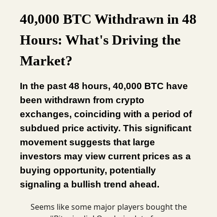
40,000 BTC Withdrawn in 48
Hours: What's Driving the
Market?
In the past 48 hours, 40,000 BTC have
been withdrawn from crypto
exchanges, coinciding with a period of
subdued price activity. This significant
movement suggests that large
investors may view current prices as a
buying opportunity, potentially
signaling a bullish trend ahead.
Seems like some major players bought the