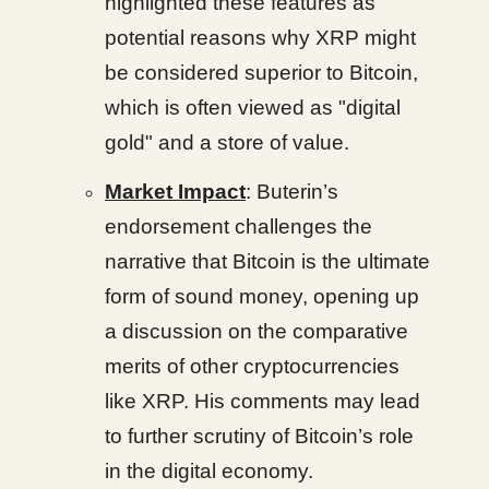
highlighted these features as
potential reasons why XRP might
be considered superior to Bitcoin,
which is often viewed as "digital
gold" and a store of value.
Market Impact
: Buterin’s
endorsement challenges the
narrative that Bitcoin is the ultimate
form of sound money, opening up
a discussion on the comparative
merits of other cryptocurrencies
like XRP. His comments may lead
to further scrutiny of Bitcoin’s role
in the digital economy.