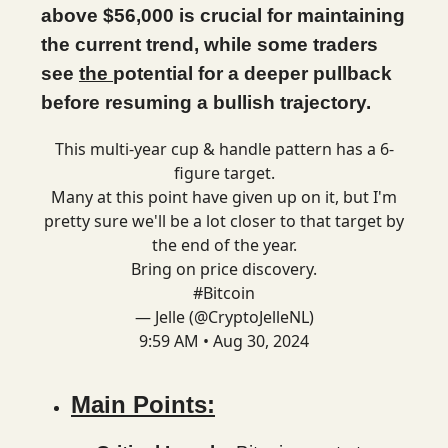
above $56,000 is crucial for maintaining
the current trend, while some traders
see
the
potential for a deeper pullback
before resuming a bullish trajectory.
This multi-year cup & handle pattern has a 6-
figure target.
Many at this point have given up on it, but I'm
pretty sure we'll be a lot closer to that target by
the end of the year.
Bring on price discovery.
#Bitcoin
— Jelle (@CryptoJelleNL)
9:59 AM • Aug 30, 2024
Main Points: