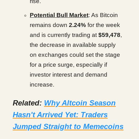
rise.
Potential Bull Market
: As Bitcoin
remains down
2.24%
for the week
and is currently trading at
$59,478
,
the decrease in available supply
on exchanges could set the stage
for a price surge, especially if
investor interest and demand
increase.
Related:
Why Altcoin Season
Hasn't Arrived Yet: Traders
Jumped Straight to Memecoins