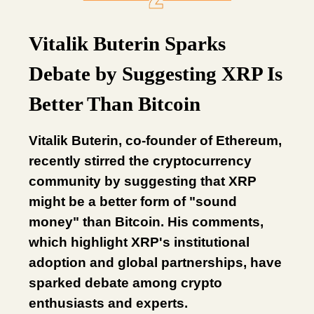
Vitalik Buterin Sparks
Debate by Suggesting XRP Is
Better Than Bitcoin
Vitalik Buterin, co-founder of Ethereum,
recently stirred the cryptocurrency
community by suggesting that XRP
might be a better form of "sound
money" than Bitcoin. His comments,
which highlight XRP's institutional
adoption and global partnerships, have
sparked debate among crypto
enthusiasts and experts.