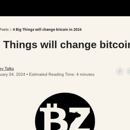
Posts
4 Big Things will change bitcoin in 2024
 Things will change bitcoi
y Talks
uary 04, 2024 • Estimated Reading Time: 4 minutes