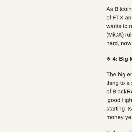
As Bitcoi
of FTX and
wants to 
(MiCA) ru
hard, now
4: Big
🌟
The big en
thing to a
of BlackRo
‘good flig
starting i
money ye