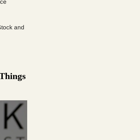
ice
Stock and
 Things