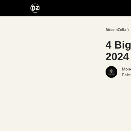
Categories
Advertise With Us
BitcoinZella
4 Big
2024
Mone
Febr