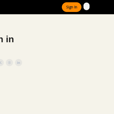
Sign In
n in