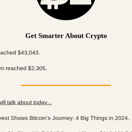
Get Smarter About Crypto
ached $43,043.
m reached $2,305.
ll talk about today...
vest Shows Bitcoin’s Journey: 4 Big Things in 2024.