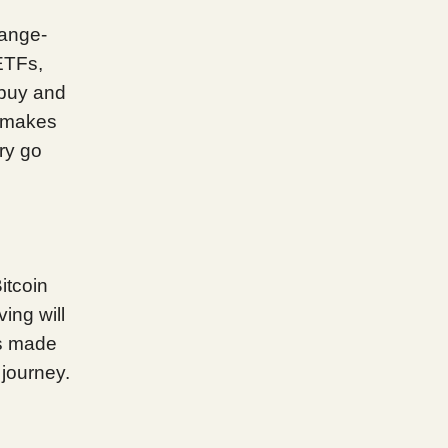
hange-
ETFs,
 buy and
t makes
ory go
itcoin
ving will
as made
 journey.