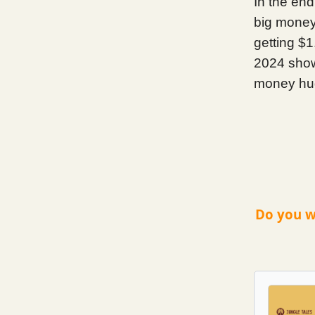
In the end
big money,
getting $1
2024 show,
money hug.
Do you w