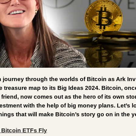
n journey through the worlds of Bitcoin as Ark Inv
 treasure map to its Big Ideas 2024. Bitcoin, onc
friend, now comes out as the hero of its own sto
estment with the help of big money plans. Let’s l
things that will make Bitcoin’s story go on in the 
 Bitcoin ETFs Fly