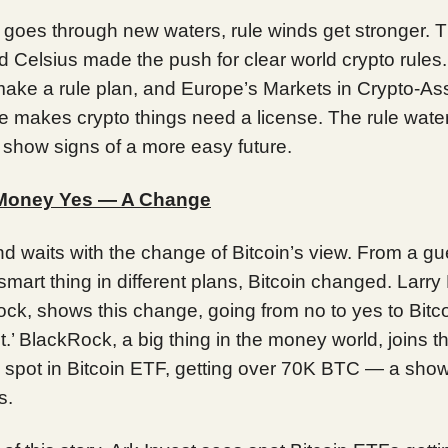
n goes through new waters, rule winds get stronger. 
 Celsius made the push for clear world crypto rules. 
make a rule plan, and Europe’s Markets in Crypto-As
le makes crypto things need a license. The rule wate
 show signs of a more easy future.
 Money Yes — A Change
d waits with the change of Bitcoin’s view. From a g
 smart thing in different plans, Bitcoin changed. Larry
ck, shows this change, going from no to yes to Bitc
ht.’ BlackRock, a big thing in the money world, joins th
ts spot in Bitcoin ETF, getting over 70K BTC — a show
s.