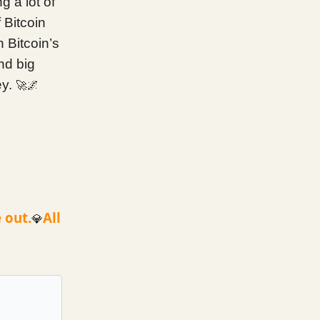
g a lot of
 Bitcoin
n Bitcoin’s
nd big
ey.
🚀🌌
 out.
All
💎