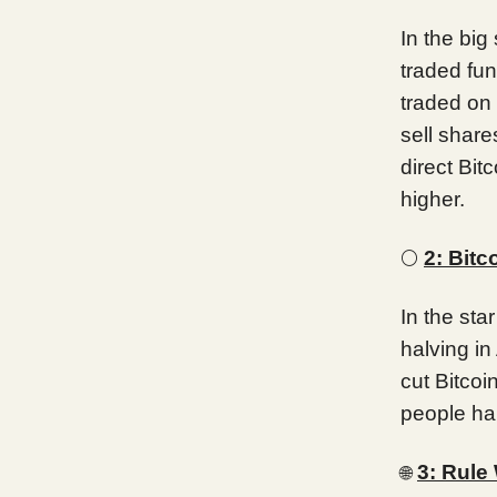
In the big
traded fu
traded on 
sell shar
direct Bit
higher.
🌕
2: Bitc
In the sta
halving in 
cut Bitcoi
people hap
3: Rule
🌐