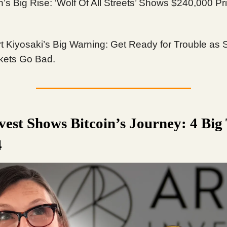
n’s Big Rise: ‘Wolf Of All Streets’ Shows $240,000 Pr
t Kiyosaki’s Big Warning: Get Ready for Trouble as 
kets Go Bad.
vest Shows Bitcoin’s Journey: 4 Big
4