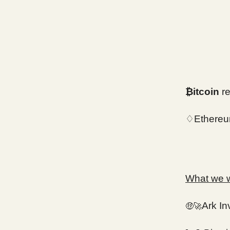
₿itcoin
re
♢Ethereu
What we wi
Ark In
🤑🚀