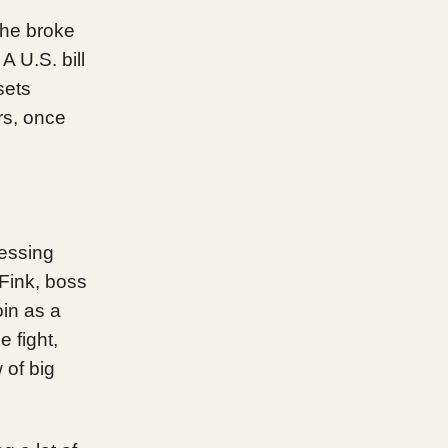
The broke
A U.S. bill
sets
rs, once
uessing
 Fink, boss
oin as a
e fight,
 of big