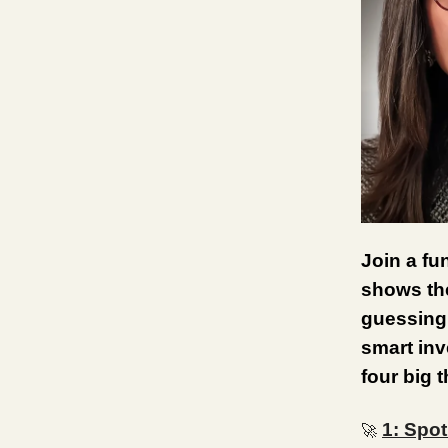
Join a fu
shows the
guessing 
smart inv
four big 
1: Spot
🚀