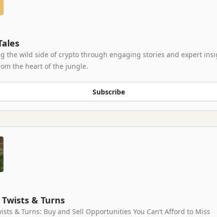
Tales
g the wild side of crypto through engaging stories and expert insi
rom the heart of the jungle.
Subscribe
Twists & Turns
ists & Turns: Buy and Sell Opportunities You Can’t Afford to Miss