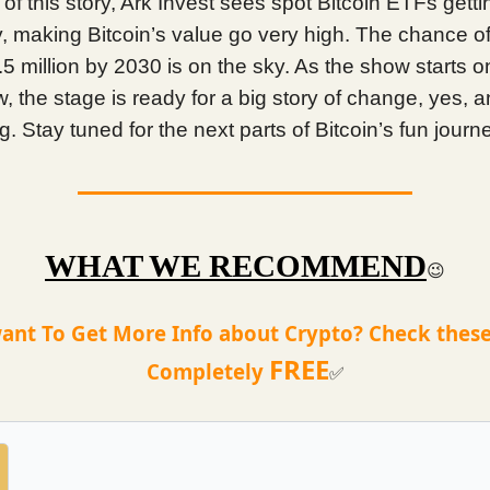
 of this story, Ark Invest sees spot Bitcoin ETFs gettin
 making Bitcoin’s value go very high. The chance of
.5 million by 2030 is on the sky. As the show starts o
 the stage is ready for a big story of change, yes, a
 Stay tuned for the next parts of Bitcoin’s fun journ
WHAT WE RECOMMEND
😉
ant To Get More Info about Crypto? Check these
FREE
Completely
✅