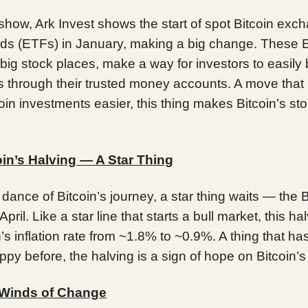
 show, Ark Invest shows the start of spot Bitcoin exc
nds (ETFs) in January, making a big change. These 
big stock places, make a way for investors to easily
es through their trusted money accounts. A move tha
coin investments easier, this thing makes Bitcoin’s st
oin’s Halving — A Star Thing
r dance of Bitcoin’s journey, a star thing waits — the B
April. Like a star line that starts a bull market, this hal
n’s inflation rate from ~1.8% to ~0.9%. A thing that h
py before, the halving is a sign of hope on Bitcoin’s
 Winds of Change