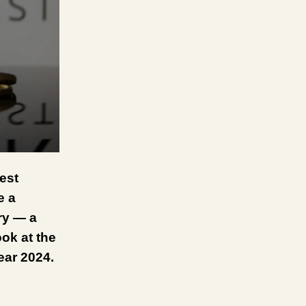
est
e a
ry — a
ook at the
year 2024.