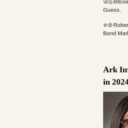
Bitcoi
🚀🤔
Guess.
Rober
💢🤑
Bond Mar
Ark In
in 202