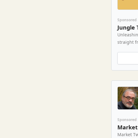
Sponsored
Jungle 
Unleashin
straight f
Sponsored
Market 
Market Tw