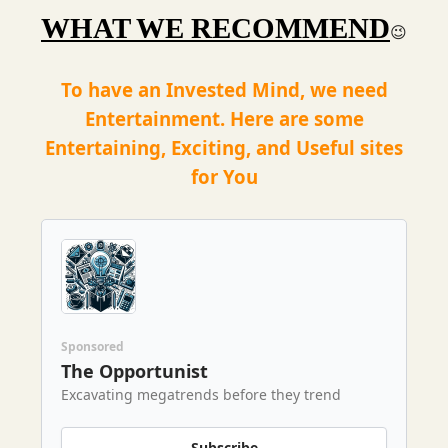
WHAT WE RECOMMEND
😉
To have an Invested Mind, we need
Entertainment. Here are some
Entertaining, Exciting, and Useful sites
for You
Sponsored
The Opportunist
Excavating megatrends before they trend
Subscribe