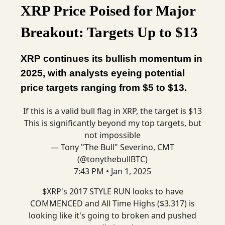
XRP Price Poised for Major
Breakout: Targets Up to $13
XRP continues its bullish momentum in
2025, with analysts eyeing potential
price targets ranging from $5 to $13.
If this is a valid bull flag in XRP, the target is $13
This is significantly beyond my top targets, but
not impossible
— Tony "The Bull" Severino, CMT
(@tonythebullBTC)
7:43 PM • Jan 1, 2025
$XRP's 2017 STYLE RUN looks to have
COMMENCED and All Time Highs ($3.317) is
looking like it's going to broken and pushed