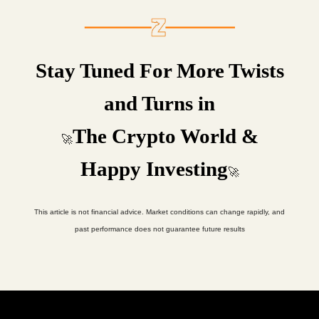
Stay Tuned For More Twists
and Turns in
The Crypto World &
🚀
Happy Investing
🚀
This article is not financial advice. Market conditions can change rapidly, and
past performance does not guarantee future results