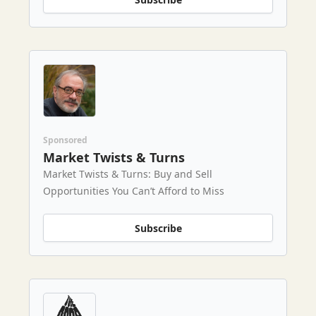
Sponsored
Market Twists & Turns
Market Twists & Turns: Buy and Sell
Opportunities You Can’t Afford to Miss
Subscribe