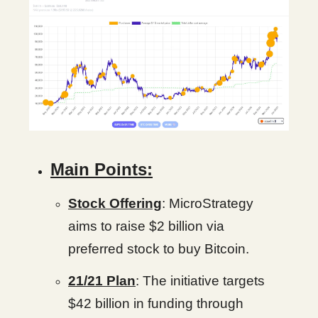
Main Points:
Stock Offering
: MicroStrategy
aims to raise $2 billion via
preferred stock to buy Bitcoin.
21/21 Plan
: The initiative targets
$42 billion in funding through