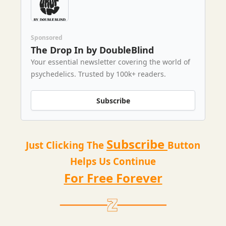
Sponsored
The Drop In by DoubleBlind
Your essential newsletter covering the world of
psychedelics. Trusted by 100k+ readers.
Subscribe
Subscribe
Just Clicking The
Button
Helps Us Continue
For Free Forever