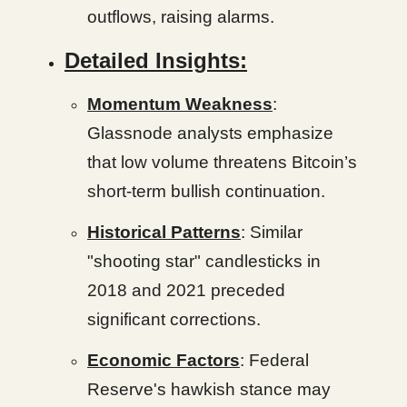
outflows, raising alarms.
Detailed Insights:
Momentum Weakness
:
Glassnode analysts emphasize
that low volume threatens Bitcoin’s
short-term bullish continuation.
Historical Patterns
: Similar
"shooting star" candlesticks in
2018 and 2021 preceded
significant corrections.
Economic Factors
: Federal
Reserve's hawkish stance may