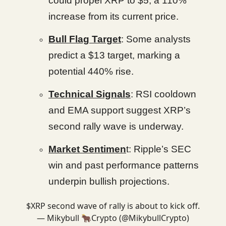
could propel XRP to $5, a 110%
increase from its current price.
Bull Flag Target
: Some analysts
predict a $13 target, marking a
potential 440% rise.
Technical Signals
: RSI cooldown
and EMA support suggest XRP’s
second rally wave is underway.
Market Sentimen
t: Ripple’s SEC
win and past performance patterns
underpin bullish projections.
$XRP second wave of rally is about to kick off.
— Mikybull 🐂Crypto (@MikybullCrypto)