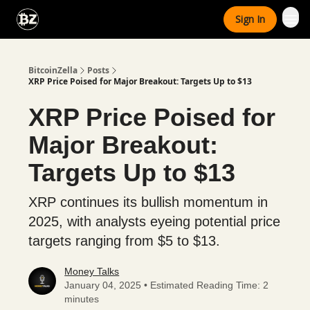
Categories
Sign In
Advertise With Us
BitcoinZella
Posts
XRP Price Poised for Major Breakout: Targets Up to $13
XRP Price Poised for
Major Breakout:
Targets Up to $13
XRP continues its bullish momentum in
2025, with analysts eyeing potential price
targets ranging from $5 to $13.
Money Talks
January 04, 2025 • Estimated Reading Time: 2
minutes