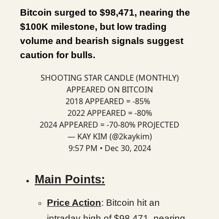
Bitcoin surged to $98,471, nearing the
$100K milestone, but low trading
volume and bearish signals suggest
caution for bulls.
SHOOTING STAR CANDLE (MONTHLY)
APPEARED ON BITCOIN
2018 APPEARED = -85%
2022 APPEARED = -80%
2024 APPEARED = -70-80% PROJECTED
— KAY KIM (@2kaykim)
9:57 PM • Dec 30, 2024
Main Points:
Price Action
: Bitcoin hit an
intraday high of $98,471, nearing