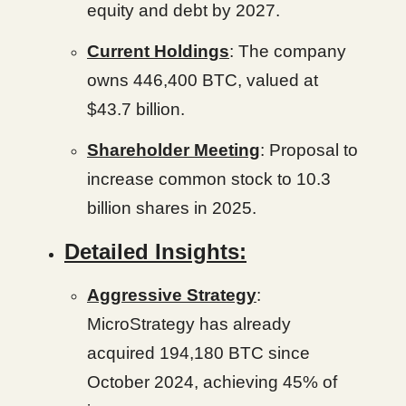
equity and debt by 2027.
Current Holdings
: The company
owns 446,400 BTC, valued at
$43.7 billion.
Shareholder Meeting
: Proposal to
increase common stock to 10.3
billion shares in 2025.
Detailed Insights:
Aggressive Strategy
:
MicroStrategy has already
acquired 194,180 BTC since
October 2024, achieving 45% of