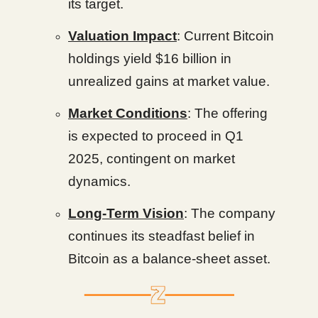
its target.
Valuation Impact
: Current Bitcoin
holdings yield $16 billion in
unrealized gains at market value.
Market Conditions
: The offering
is expected to proceed in Q1
2025, contingent on market
dynamics.
Long-Term Vision
: The company
continues its steadfast belief in
Bitcoin as a balance-sheet asset.