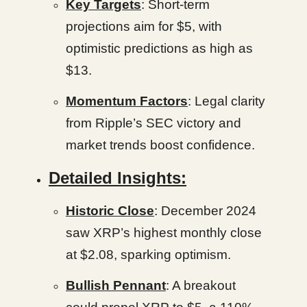
Key Targets
: Short-term
projections aim for $5, with
optimistic predictions as high as
$13.
Momentum Factors
: Legal clarity
from Ripple’s SEC victory and
market trends boost confidence.
Detailed Insights:
Historic Close
: December 2024
saw XRP’s highest monthly close
at $2.08, sparking optimism.
Bullish Pennant
: A breakout