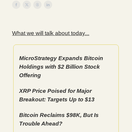
What we will talk about today...
MicroStrategy Expands Bitcoin
Holdings with $2 Billion Stock
Offering
XRP Price Poised for Major
Breakout: Targets Up to $13
Bitcoin Reclaims $98K, But Is
Trouble Ahead?