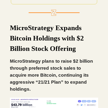
MicroStrategy Expands
Bitcoin Holdings with $2
Billion Stock Offering
MicroStrategy plans to raise $2 billion
through preferred stock sales to
acquire more Bitcoin, continuing its
aggressive “21/21 Plan” to expand
holdings.