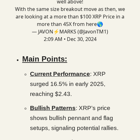
well above!
With the same size breakout move as then, we
are looking at a more than $100 XRP Price in a
more than 45X from here🌎
— JAVON⚡️MARKS (@JavonTM1)
2:09 AM • Dec 30, 2024
Main Points:
Current Performance
: XRP
surged 16.5% in early 2025,
reaching $2.43.
Bullish Patterns
: XRP’s price
shows bullish pennant and flag
setups, signaling potential rallies.