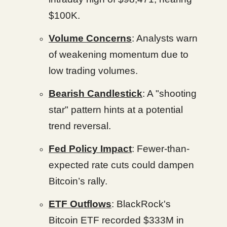
$100K.
Volume Concerns
: Analysts warn
of weakening momentum due to
low trading volumes.
Bearish Candlestick
: A "shooting
star" pattern hints at a potential
trend reversal.
Fed Policy Impact
: Fewer-than-
expected rate cuts could dampen
Bitcoin’s rally.
ETF Outflows
: BlackRock's
Bitcoin ETF recorded $333M in