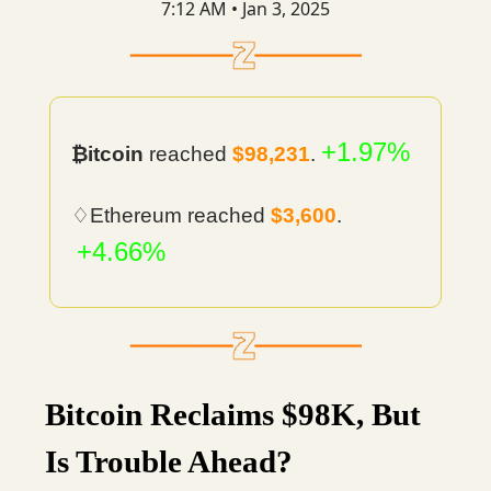
7:12 AM • Jan 3, 2025
+1.97%
₿itcoin
reached
$98,231
.
♢Ethereum reached
$3,600
.
+4.66%
Bitcoin Reclaims $98K, But
Is Trouble Ahead?