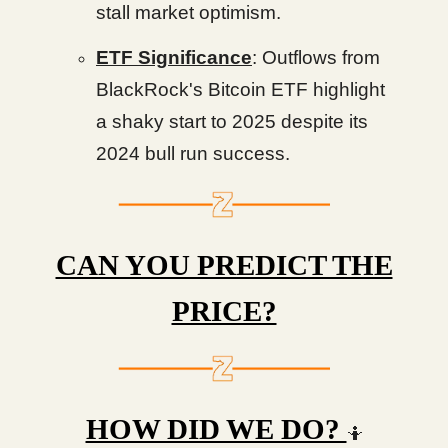
stall market optimism.
ETF Significance
: Outflows from
BlackRock's Bitcoin ETF highlight
a shaky start to 2025 despite its
2024 bull run success.
CAN YOU PREDICT THE
PRICE?
HOW DID WE DO?
🤷