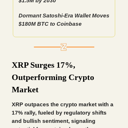
$1.5M by 2030
Dormant Satoshi-Era Wallet Moves
$180M BTC to Coinbase
XRP Surges 17%,
Outperforming Crypto
Market
XRP outpaces the crypto market with a
17% rally, fueled by regulatory shifts
and bullish sentiment, signaling