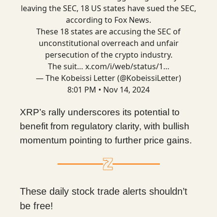
leaving the SEC, 18 US states have sued the SEC,
according to Fox News.
These 18 states are accusing the SEC of
unconstitutional overreach and unfair
persecution of the crypto industry.
The suit…
x.com/i/web/status/1…
— The Kobeissi Letter (@KobeissiLetter)
8:01 PM • Nov 14, 2024
XRP’s rally underscores its potential to
benefit from regulatory clarity, with bullish
momentum pointing to further price gains.
These daily stock trade alerts shouldn’t
be free!