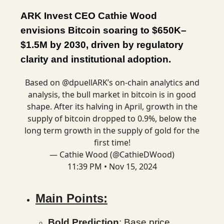
ARK Invest CEO Cathie Wood
envisions Bitcoin soaring to $650K–
$1.5M by 2030, driven by regulatory
clarity and institutional adoption.
Based on
@dpuellARK
’s on-chain analytics and
analysis, the bull market in bitcoin is in good
shape. After its halving in April, growth in the
supply of bitcoin dropped to 0.9%, below the
long term growth in the supply of gold for the
first time!
— Cathie Wood (@CathieDWood)
11:39 PM • Nov 15, 2024
Main Points:
Bold Prediction
: Base price