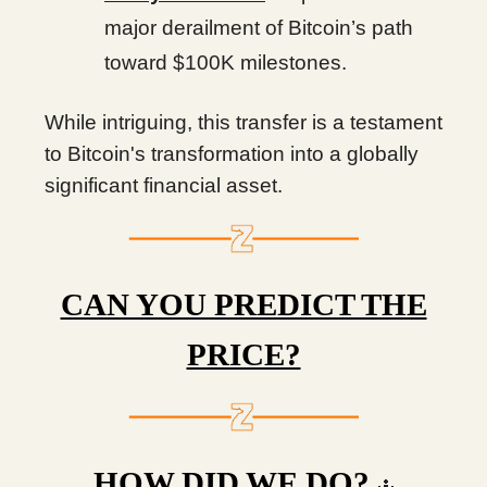
major derailment of Bitcoin’s path
toward $100K milestones.
While intriguing, this transfer is a testament
to Bitcoin's transformation into a globally
significant financial asset.
CAN YOU PREDICT THE
PRICE?
HOW DID WE DO?