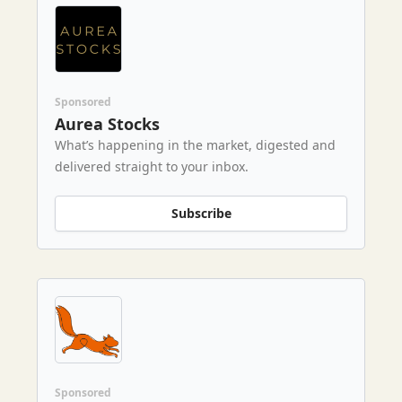
Sponsored
Aurea Stocks
What’s happening in the market, digested and
delivered straight to your inbox.
Subscribe
Sponsored