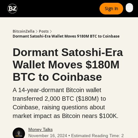
Categories
Sign In
Advertise With Us
BitcoinZella
Posts
Dormant Satoshi-Era Wallet Moves $180M BTC to Coinbase
Dormant Satoshi-Era
Wallet Moves $180M
BTC to Coinbase
A 14-year-dormant Bitcoin wallet
transferred 2,000 BTC ($180M) to
Coinbase, raising questions about
market impact as Bitcoin nears $100K.
Money Talks
November 16, 2024 • Estimated Reading Time: 2