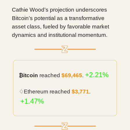
Cathie Wood’s projection underscores
Bitcoin’s potential as a transformative
asset class, fueled by favorable market
dynamics and institutional momentum.
+2.21%
₿itcoin
reached
$69,465
.
♢Ethereum reached
$3,771
.
+1.47%