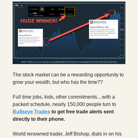
The stock market can be a rewarding opportunity to
grow your wealth, but who has the time??
Full time jobs, kids, other commitments…with a
packed schedule, nearly 150,000 people turn to
Bullseye Trades
to get free trade alerts sent
directly to their phone.
World renowned trader, Jeff Bishop, dials in on his