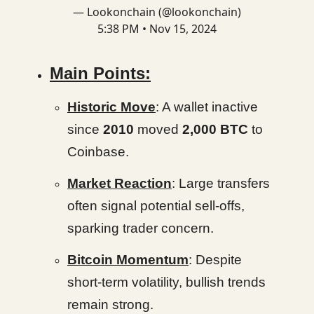
— Lookonchain (@lookonchain)
5:38 PM • Nov 15, 2024
Main Points:
Historic Move
: A wallet inactive
since
2010
moved
2,000 BTC
to
Coinbase.
Market Reaction
: Large transfers
often signal potential sell-offs,
sparking trader concern.
Bitcoin Momentum
: Despite
short-term volatility, bullish trends
remain strong.