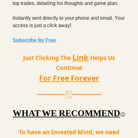
top trades, detailing his thoughts and game plan.
Instantly sent directly to your phone and email. Your
access is just a click away!
Subscribe for Free
Link
Just Clicking The
Helps Us
Continue
For Free Forever
WHAT WE RECOMMEND
😉
To have an Invested Mind, we need