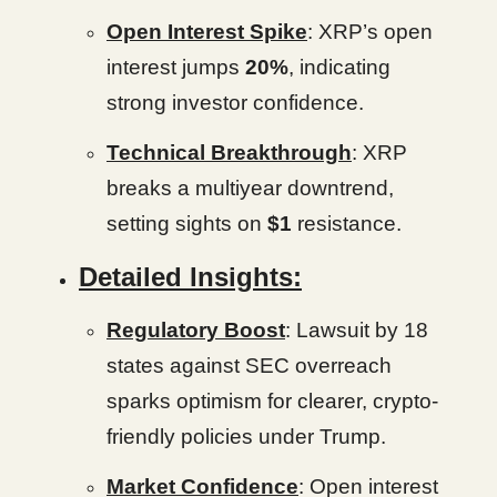
Open Interest Spike
: XRP’s open
interest jumps
20%
, indicating
strong investor confidence.
Technical Breakthrough
: XRP
breaks a multiyear downtrend,
setting sights on
$1
resistance.
Detailed Insights:
Regulatory Boost
: Lawsuit by 18
states against SEC overreach
sparks optimism for clearer, crypto-
friendly policies under Trump.
Market Confidence
: Open interest