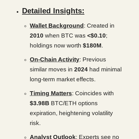
Detailed Insights:
Wallet Background
: Created in
2010
when BTC was
<$0.10
;
holdings now worth
$180M
.
On-Chain Activity
: Previous
similar moves in
2024
had minimal
long-term market effects.
Timing Matters
: Coincides with
$3.98B
BTC/ETH options
expiration, heightening volatility
risk.
Analyst Outlook
: Experts see no