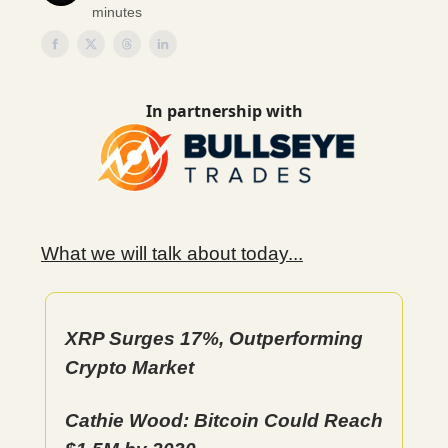
minutes
In partnership with
What we will talk about today...
XRP Surges 17%, Outperforming
Crypto Market
Cathie Wood: Bitcoin Could Reach