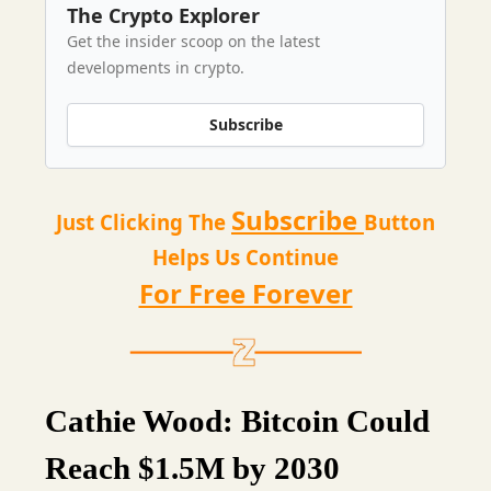
The Crypto Explorer
Get the insider scoop on the latest
developments in crypto.
Subscribe
Subscribe
Just Clicking The
Button
Helps Us Continue
For Free Forever
Cathie Wood: Bitcoin Could
Reach $1.5M by 2030