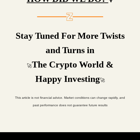
🤷
Stay Tuned For More Twists
and Turns in
The Crypto World &
🚀
Happy Investing
🚀
This article is not financial advice. Market conditions can change rapidly, and
past performance does not guarantee future results