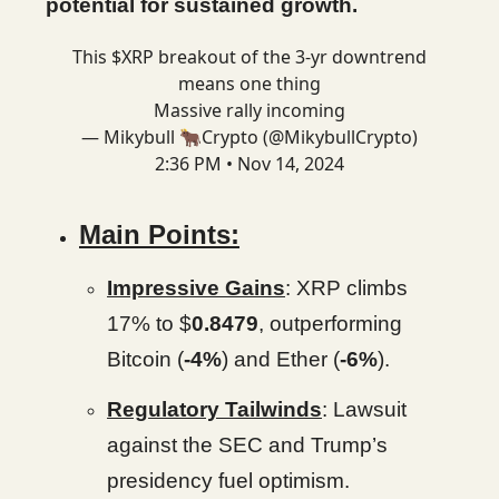
potential for sustained growth.
This $XRP breakout of the 3-yr downtrend
means one thing
Massive rally incoming
— Mikybull 🐂Crypto (@MikybullCrypto)
2:36 PM • Nov 14, 2024
Main Points:
Impressive Gains
: XRP climbs
17% to $
0.8479
, outperforming
Bitcoin (
-4%
) and Ether (
-6%
).
Regulatory Tailwinds
: Lawsuit
against the SEC and Trump’s
presidency fuel optimism.