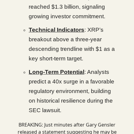
reached $1.3 billion, signaling
growing investor commitment.
Technical Indicators
: XRP’s
breakout above a three-year
descending trendline with $1 as a
key short-term target.
Long-Term Potential
: Analysts
predict a 40x surge in a favorable
regulatory environment, building
on historical resilience during the
SEC lawsuit.
BREAKING: Just minutes after Gary Gensler
released a statement suggesting he may be