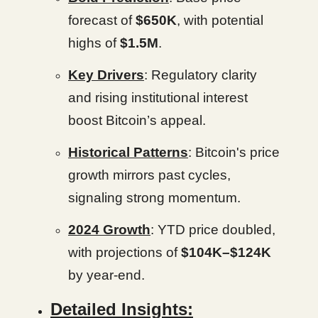
forecast of
$650K
, with potential
highs of
$1.5M
.
Key Drivers
: Regulatory clarity
and rising institutional interest
boost Bitcoin’s appeal.
Historical Patterns
: Bitcoin's price
growth mirrors past cycles,
signaling strong momentum.
2024 Growth
: YTD price doubled,
with projections of
$104K–$124K
by year-end.
Detailed Insights: