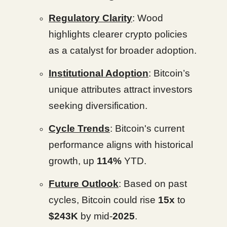
Regulatory Clarity
: Wood
highlights clearer crypto policies
as a catalyst for broader adoption.
Institutional Adoption
: Bitcoin’s
unique attributes attract investors
seeking diversification.
Cycle Trends
: Bitcoin's current
performance aligns with historical
growth, up
114%
YTD.
Future Outlook
: Based on past
cycles, Bitcoin could rise
15x
to
$243K
by mid-
2025
.