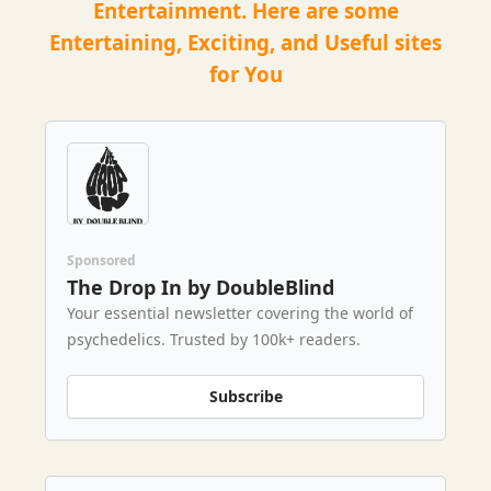
Entertainment. Here are some
Entertaining, Exciting, and Useful sites
for You
Sponsored
The Drop In by DoubleBlind
Your essential newsletter covering the world of
psychedelics. Trusted by 100k+ readers.
Subscribe