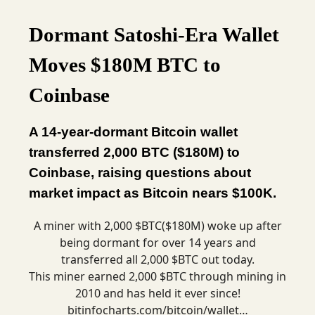
Dormant Satoshi-Era Wallet
Moves $180M BTC to
Coinbase
A 14-year-dormant Bitcoin wallet
transferred 2,000 BTC ($180M) to
Coinbase, raising questions about
market impact as Bitcoin nears $100K.
A miner with 2,000 $BTC($180M) woke up after
being dormant for over 14 years and
transferred all 2,000 $BTC out today.
This miner earned 2,000 $BTC through mining in
2010 and has held it ever since!
bitinfocharts.com/bitcoin/wallet…