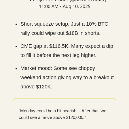
11:00 AM • Aug 10, 2025
Short squeeze setup: Just a 10% BTC
rally could wipe out $18B in shorts.
CME gap at $116.5K: Many expect a dip
to fill it before the next leg higher.
Market mood: Some see choppy
weekend action giving way to a breakout
above $120K.
“Monday could be a bit bearish… After that, we
could see a move above $120,000.”