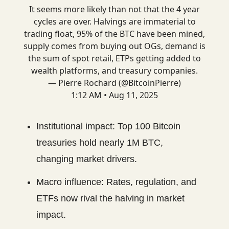
It seems more likely than not that the 4 year
cycles are over. Halvings are immaterial to
trading float, 95% of the BTC have been mined,
supply comes from buying out OGs, demand is
the sum of spot retail, ETPs getting added to
wealth platforms, and treasury companies.
— Pierre Rochard (@BitcoinPierre)
1:12 AM • Aug 11, 2025
Institutional impact: Top 100 Bitcoin
treasuries hold nearly 1M BTC,
changing market drivers.
Macro influence: Rates, regulation, and
ETFs now rival the halving in market
impact.