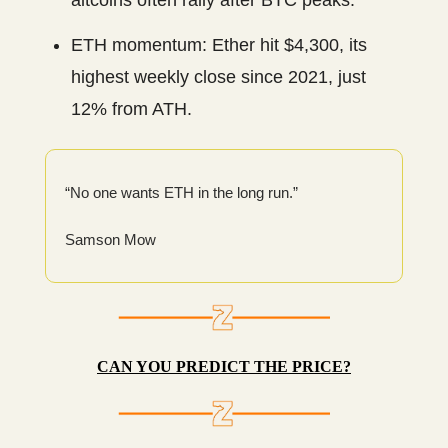
altcoins often rally after BTC peaks.
ETH momentum: Ether hit $4,300, its
highest weekly close since 2021, just
12% from ATH.
“No one wants ETH in the long run.”
Samson Mow
CAN YOU PREDICT THE PRICE?