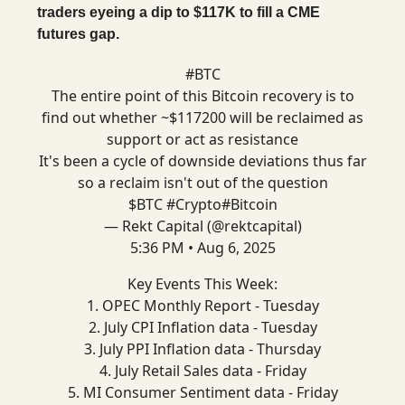
traders eyeing a dip to $117K to fill a CME
futures gap.
#BTC
The entire point of this Bitcoin recovery is to
find out whether ~$117200 will be reclaimed as
support or act as resistance
It's been a cycle of downside deviations thus far
so a reclaim isn't out of the question
$BTC
#Crypto
#Bitcoin
— Rekt Capital (@rektcapital)
5:36 PM • Aug 6, 2025
Key Events This Week:
1. OPEC Monthly Report - Tuesday
2. July CPI Inflation data - Tuesday
3. July PPI Inflation data - Thursday
4. July Retail Sales data - Friday
5. MI Consumer Sentiment data - Friday