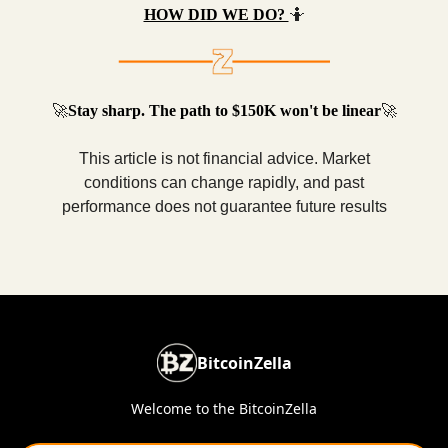
HOW DID WE DO?
🤷
🚀
Stay sharp. The path to $150K won't be linear
🚀
This article is not financial advice. Market
conditions can change rapidly, and past
performance does not guarantee future results
BitcoinZella
Welcome to the BitcoinZella