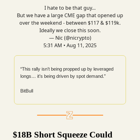
I hate to be that guy...
But we have a large CME gap that opened up
over the weekend - between $117 & $119k.
Ideally we close this soon.
— Nic (@nicrypto)
5:31 AM • Aug 11, 2025
“This rally isn’t being propped up by leveraged
longs… it’s being driven by spot demand.”
BitBull
$18B Short Squeeze Could