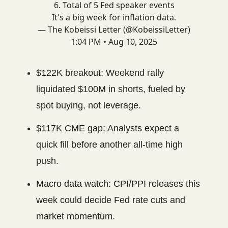
6. Total of 5 Fed speaker events
It's a big week for inflation data.
— The Kobeissi Letter (@KobeissiLetter)
1:04 PM • Aug 10, 2025
$122K breakout: Weekend rally
liquidated $100M in shorts, fueled by
spot buying, not leverage.
$117K CME gap: Analysts expect a
quick fill before another all-time high
push.
Macro data watch: CPI/PPI releases this
week could decide Fed rate cuts and
market momentum.