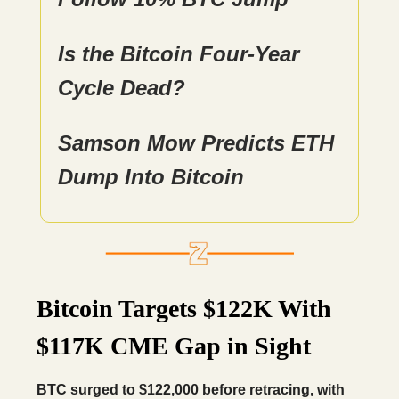
Is the Bitcoin Four-Year
Cycle Dead?
Samson Mow Predicts ETH
Dump Into Bitcoin
Bitcoin Targets $122K With
$117K CME Gap in Sight
BTC surged to $122,000 before retracing, with