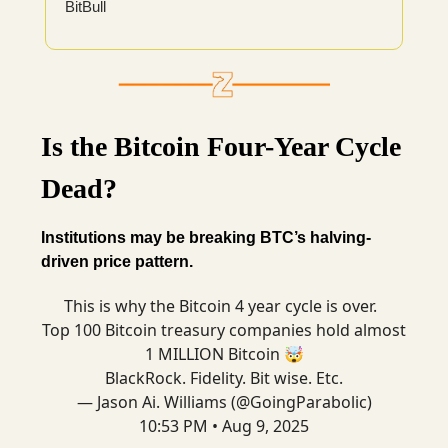
BitBull
Is the Bitcoin Four-Year Cycle
Dead?
Institutions may be breaking BTC’s halving-
driven price pattern.
This is why the Bitcoin 4 year cycle is over.
Top 100 Bitcoin treasury companies hold almost
1 MILLION Bitcoin 🤯
BlackRock. Fidelity. Bit wise. Etc.
— Jason Ai. Williams (@GoingParabolic)
10:53 PM • Aug 9, 2025