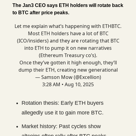
The Jan3 CEO says ETH holders will rotate back
to BTC after price peaks.
Let me explain what’s happening with ETHBTC.
Most ETH holders have a lot of BTC
(ICO/insiders) and they are rotating that BTC
into ETH to pump it on new narratives
(Ethereum Treasury co’s).
Once they’ve gotten it high enough, they’ll
dump their ETH, creating new generational
— Samson Mow (@Excellion)
3:28 AM • Aug 10, 2025
Rotation thesis: Early ETH buyers
allegedly use it to gain more BTC.
Market history: Past cycles show