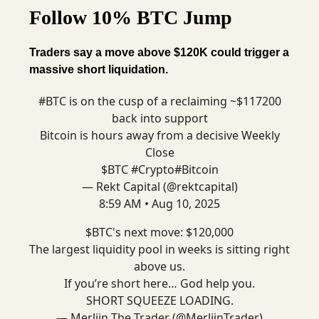
Follow 10% BTC Jump
Traders say a move above $120K could trigger a
massive short liquidation.
#BTC
is on the cusp of a reclaiming ~$117200
back into support
Bitcoin is hours away from a decisive Weekly
Close
$BTC
#Crypto
#Bitcoin
— Rekt Capital (@rektcapital)
8:59 AM • Aug 10, 2025
$BTC's next move: $120,000
The largest liquidity pool in weeks is sitting right
above us.
If you’re short here… God help you.
SHORT SQUEEZE LOADING.
— Merlijn The Trader (@MerlijnTrader)