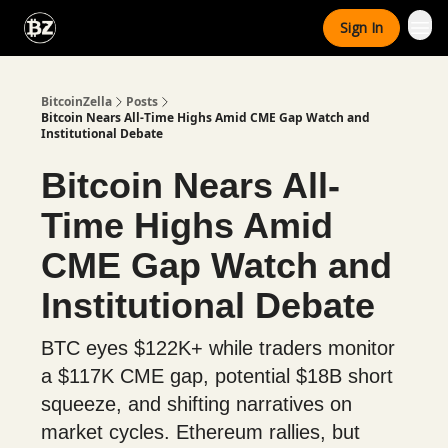
Categories
Sign In
Advertise With Us
BitcoinZella
Posts
Bitcoin Nears All-Time Highs Amid CME Gap Watch and
Institutional Debate
Bitcoin Nears All-
Time Highs Amid
CME Gap Watch and
Institutional Debate
BTC eyes $122K+ while traders monitor
a $117K CME gap, potential $18B short
squeeze, and shifting narratives on
market cycles. Ethereum rallies, but