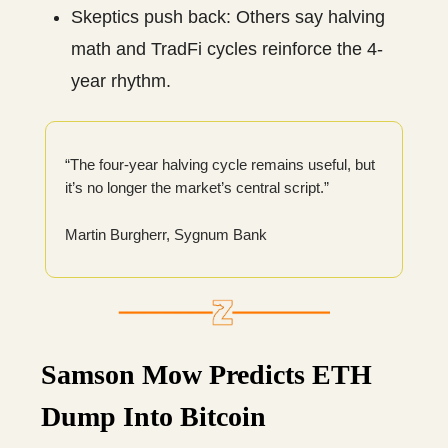
Skeptics push back: Others say halving
math and TradFi cycles reinforce the 4-
year rhythm.
“The four-year halving cycle remains useful, but
it’s no longer the market’s central script.”
Martin Burgherr, Sygnum Bank
Samson Mow Predicts ETH
Dump Into Bitcoin