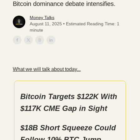
Bitcoin dominance debate intensifies.
Money Talks
August 11, 2025 • Estimated Reading Time: 1
minute
What we will talk about today...
Bitcoin Targets $122K With
$117K CME Gap in Sight
$18B Short Squeeze Could
Follow 10% BTC Jump