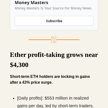
Money Masters
Money Masters Is Your Source For Money News.
Subscribe
Ether profit-taking grows near
$4,300
Short-term ETH holders are locking in gains
after a 43% price surge.
[Daily profits]: $553 million in realized
gains per day, led by short-term traders.