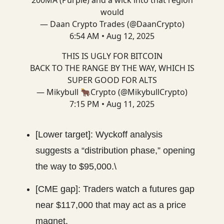
200MA (Purple) and a wick into that region
would
— Daan Crypto Trades (@DaanCrypto)
6:54 AM • Aug 12, 2025
THIS IS UGLY FOR BITCOIN
BACK TO THE RANGE BY THE WAY, WHICH IS
SUPER GOOD FOR ALTS
— Mikybull 🐂Crypto (@MikybullCrypto)
7:15 PM • Aug 11, 2025
[Lower target]: Wyckoff analysis
suggests a “distribution phase,” opening
the way to $95,000.\
[CME gap]: Traders watch a futures gap
near $117,000 that may act as a price
magnet.