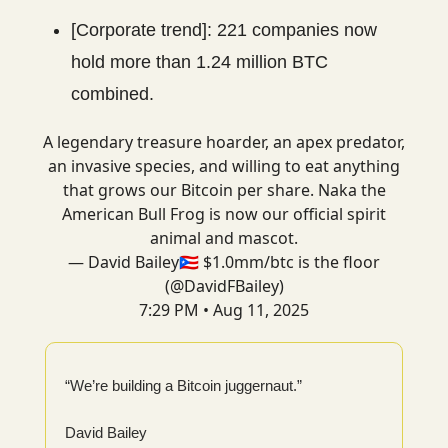
[Corporate trend]: 221 companies now
hold more than 1.24 million BTC
combined.
A legendary treasure hoarder, an apex predator,
an invasive species, and willing to eat anything
that grows our Bitcoin per share. Naka the
American Bull Frog is now our official spirit
animal and mascot.
— David Bailey🇵🇷 $1.0mm/btc is the floor
(@DavidFBailey)
7:29 PM • Aug 11, 2025
“We’re building a Bitcoin juggernaut.”
David Bailey