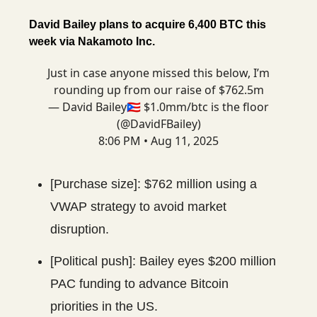
David Bailey plans to acquire 6,400 BTC this
week via Nakamoto Inc.
Just in case anyone missed this below, I’m
rounding up from our raise of $762.5m
— David Bailey🇵🇷 $1.0mm/btc is the floor
(@DavidFBailey)
8:06 PM • Aug 11, 2025
[Purchase size]: $762 million using a
VWAP strategy to avoid market
disruption.
[Political push]: Bailey eyes $200 million
PAC funding to advance Bitcoin
priorities in the US.