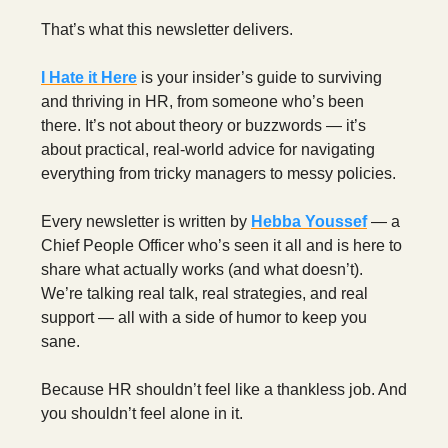
That’s what this newsletter delivers.
I Hate it Here
is your insider’s guide to surviving
and thriving in HR, from someone who’s been
there. It’s not about theory or buzzwords — it’s
about practical, real-world advice for navigating
everything from tricky managers to messy policies.
Every newsletter is written by
Hebba Youssef
— a
Chief People Officer who’s seen it all and is here to
share what actually works (and what doesn’t).
We’re talking real talk, real strategies, and real
support — all with a side of humor to keep you
sane.
Because HR shouldn’t feel like a thankless job. And
you shouldn’t feel alone in it.