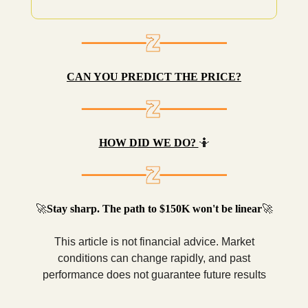
CAN YOU PREDICT THE PRICE?
HOW DID WE DO?
🤷
🚀
Stay sharp. The path to $150K won't be linear
🚀
This article is not financial advice. Market
conditions can change rapidly, and past
performance does not guarantee future results