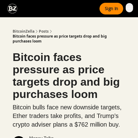
Categories
Sign In
Advertise With Us
BitcoinZella
Posts
Bitcoin faces pressure as price targets drop and big
purchases loom
Bitcoin faces
pressure as price
targets drop and big
purchases loom
Bitcoin bulls face new downside targets,
Ether traders take profits, and Trump’s
crypto adviser plans a $762 million buy.