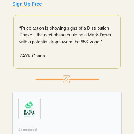
Sign Up Free
“Price action is showing signs of a Distribution
Phase... the next phase could be a Mark-Down,
with a potential drop toward the 95K zone.”
ZAYK Charts
Sponsored