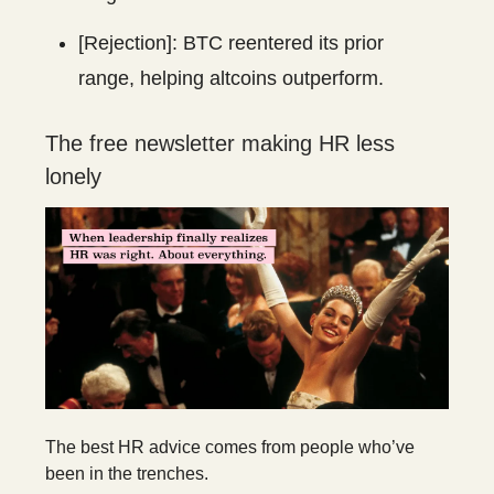
[Rejection]: BTC reentered its prior
range, helping altcoins outperform.
The free newsletter making HR less
lonely
The best HR advice comes from people who’ve
been in the trenches.