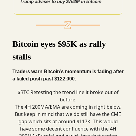
Trump adviser to buy $762M in Bitcoin
Bitcoin eyes $95K as rally
stalls
Traders warn Bitcoin’s momentum is fading after
a failed push past $122,000.
$BTC Retesting the trend line it broke out of
before.
The 4H 200MA/EMA are coming in right below.
But keep in mind that we do still have the CME
gap which sits at around $117K. This would
have some decent confluence with the 4H