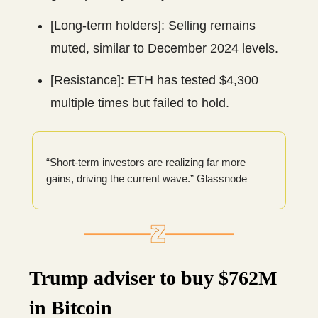
[Long-term holders]: Selling remains
muted, similar to December 2024 levels.
[Resistance]: ETH has tested $4,300
multiple times but failed to hold.
“Short-term investors are realizing far more
gains, driving the current wave.” Glassnode
Trump adviser to buy $762M
in Bitcoin