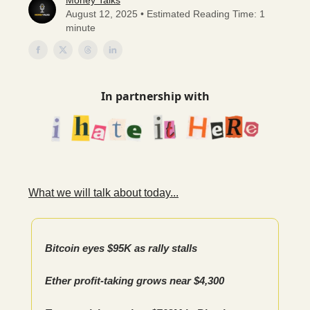
Money Talks
August 12, 2025 • Estimated Reading Time: 1
minute
In partnership with
What we will talk about today...
Bitcoin eyes $95K as rally stalls
Ether profit-taking grows near $4,300