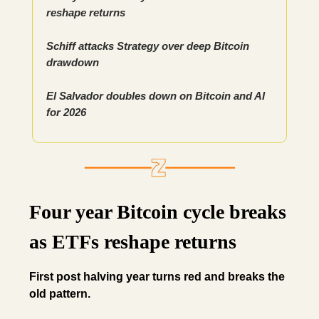
reshape returns
Schiff attacks Strategy over deep Bitcoin
drawdown
El Salvador doubles down on Bitcoin and AI
for 2026
Four year Bitcoin cycle breaks
as ETFs reshape returns
First post halving year turns red and breaks the
old pattern.