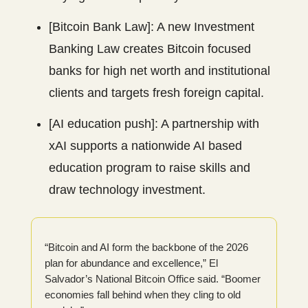
[Bitcoin Bank Law]: A new Investment
Banking Law creates Bitcoin focused
banks for high net worth and institutional
clients and targets fresh foreign capital.
[AI education push]: A partnership with
xAI supports a nationwide AI based
education program to raise skills and
draw technology investment.
“Bitcoin and AI form the backbone of the 2026
plan for abundance and excellence,” El
Salvador’s National Bitcoin Office said. “Boomer
economies fall behind when they cling to old