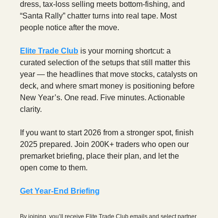
dress, tax-loss selling meets bottom-fishing, and
“Santa Rally” chatter turns into real tape. Most
people notice after the move.
Elite Trade Club
is your morning shortcut: a
curated selection of the setups that still matter this
year — the headlines that move stocks, catalysts on
deck, and where smart money is positioning before
New Year’s. One read. Five minutes. Actionable
clarity.
If you want to start 2026 from a stronger spot, finish
2025 prepared. Join 200K+ traders who open our
premarket briefing, place their plan, and let the
open come to them.
Get Year-End Briefing
By joining, you’ll receive Elite Trade Club emails and select partner