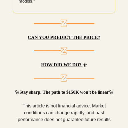
models.”
CAN YOU PREDICT THE PRICE?
HOW DID WE DO?
🤷
🚀
Stay sharp. The path to $150K won't be linear
🚀
This article is not financial advice. Market
conditions can change rapidly, and past
performance does not guarantee future results