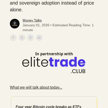
and sovereign adoption instead of price
alone.
Money Talks
January 01, 2026 • Estimated Reading Time: 1
minute
In partnership with
What we will talk about today...
Four year Bitcoin cycle breaks as ETFs