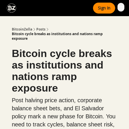
Categories
Sign In
Advertise With Us
BitcoinZella
Posts
Bitcoin cycle breaks as institutions and nations ramp
exposure
Bitcoin cycle breaks
as institutions and
nations ramp
exposure
Post halving price action, corporate
balance sheet bets, and El Salvador
policy mark a new phase for Bitcoin. You
need to track cycles, balance sheet risk,