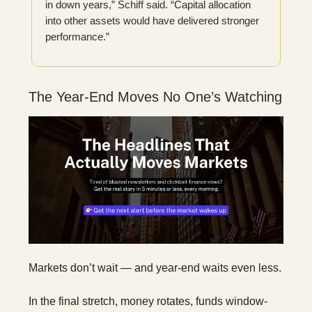
in down years,” Schiff said. “Capital allocation
into other assets would have delivered stronger
performance.”
The Year-End Moves No One’s Watching
Markets don’t wait — and year-end waits even less.
In the final stretch, money rotates, funds window-