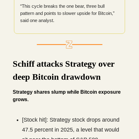
“This cycle breaks the one bear, three bull
pattern and points to slower upside for Bitcoin,”
said one analyst.
Schiff attacks Strategy over
deep Bitcoin drawdown
Strategy shares slump while Bitcoin exposure
grows.
[Stock hit]: Strategy stock drops around
47.5 percent in 2025, a level that would