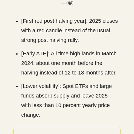
— (@)
[First red post halving year]: 2025 closes
with a red candle instead of the usual
strong post halving rally.
[Early ATH]: All time high lands in March
2024, about one month before the
halving instead of 12 to 18 months after.
[Lower volatility]: Spot ETFs and large
funds absorb supply and leave 2025
with less than 10 percent yearly price
change.