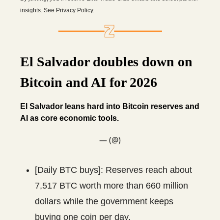
insights. See Privacy Policy.
El Salvador doubles down on
Bitcoin and AI for 2026
El Salvador leans hard into Bitcoin reserves and
AI as core economic tools.
— (@)
[Daily BTC buys]: Reserves reach about
7,517 BTC worth more than 660 million
dollars while the government keeps
buying one coin per day.