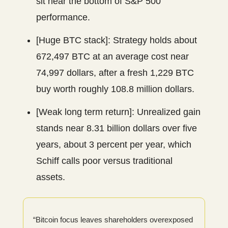
sit near the bottom of S&P 500
performance.
[Huge BTC stack]: Strategy holds about
672,497 BTC at an average cost near
74,997 dollars, after a fresh 1,229 BTC
buy worth roughly 108.8 million dollars.
[Weak long term return]: Unrealized gain
stands near 8.31 billion dollars over five
years, about 3 percent per year, which
Schiff calls poor versus traditional
assets.
“Bitcoin focus leaves shareholders overexposed