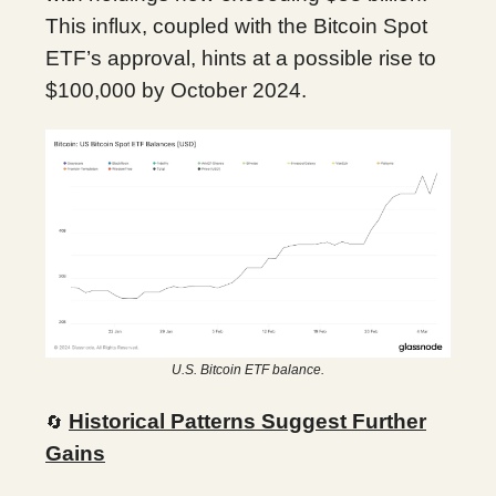
This influx, coupled with the Bitcoin Spot
ETF’s approval, hints at a possible rise to
$100,000 by October 2024.
U.S. Bitcoin ETF balance.
Historical Patterns Suggest Further
🔄
Gains