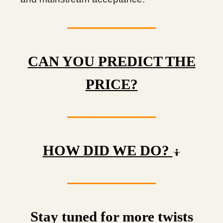
CAN YOU PREDICT THE
PRICE?
HOW DID WE DO?
🤷
Stay tuned for more twists