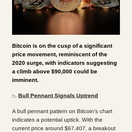
Bitcoin is on the cusp of a significant
price movement, reminiscent of the
2020 surge, with indicators suggesting
a climb above $90,000 could be
imminent.
Bull Pennant Signals Uptrend
📉
A bull pennant pattern on Bitcoin’s chart
indicates a potential uptick. With the
current price around $67,407, a breakout