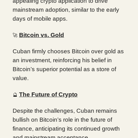
appealing crypto application to drive
mainstream adoption, similar to the early
days of mobile apps.
Bitcoin vs. Gold
🚀
Cuban firmly chooses Bitcoin over gold as
an investment, reinforcing his belief in
Bitcoin’s superior potential as a store of
value.
The Future of Crypto
🔮
Despite the challenges, Cuban remains
bullish on Bitcoin’s role in the future of
finance, anticipating its continued growth
and mainstream acceptance.