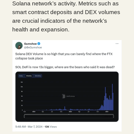
Solana network’s activity. Metrics such as
smart contract deposits and DEX volumes
are crucial indicators of the network’s
health and expansion.