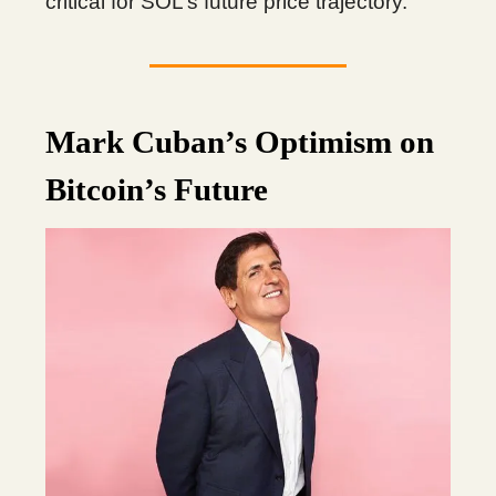
critical for SOL’s future price trajectory.
Mark Cuban’s Optimism on
Bitcoin’s Future