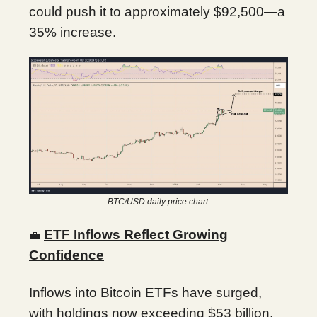
could push it to approximately $92,500—a
35% increase.
BTC/USD daily price chart.
ETF Inflows Reflect Growing
💼
Confidence
Inflows into Bitcoin ETFs have surged,
with holdings now exceeding $53 billion.