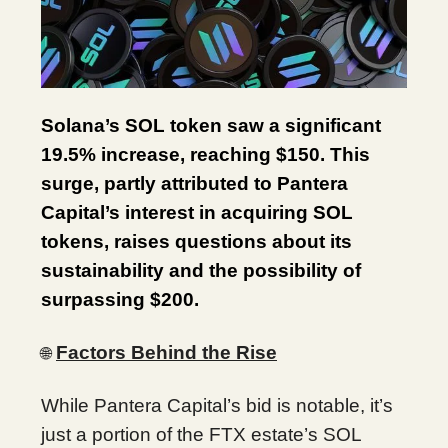
Solana’s SOL token saw a significant
19.5% increase, reaching $150. This
surge, partly attributed to Pantera
Capital’s interest in acquiring SOL
tokens, raises questions about its
sustainability and the possibility of
surpassing $200.
Factors Behind the Rise
🌐
While Pantera Capital’s bid is notable, it’s
just a portion of the FTX estate’s SOL