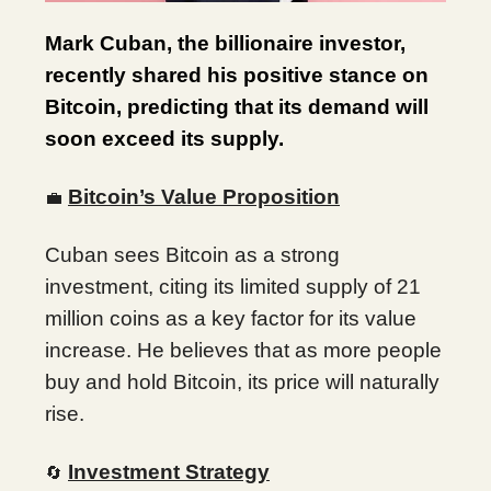
Mark Cuban, the billionaire investor,
recently shared his positive stance on
Bitcoin, predicting that its demand will
soon exceed its supply.
Bitcoin’s Value Proposition
💼
Cuban sees Bitcoin as a strong
investment, citing its limited supply of 21
million coins as a key factor for its value
increase. He believes that as more people
buy and hold Bitcoin, its price will naturally
rise.
Investment Strategy
🔄