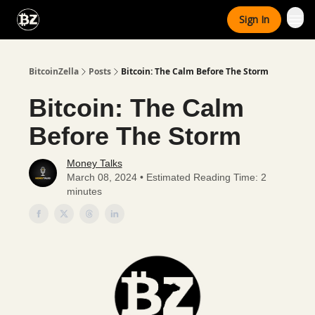
Categories
Sign In
Advertise With Us
BitcoinZella
Posts
Bitcoin: The Calm Before The Storm
Bitcoin: The Calm
Before The Storm
Money Talks
March 08, 2024 • Estimated Reading Time: 2
minutes