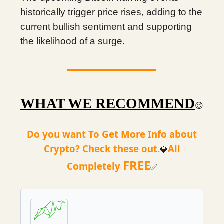
historically trigger price rises, adding to the
current bullish sentiment and supporting
the likelihood of a surge.
WHAT WE RECOMMEND
😉
Do you want To Get More Info about
Crypto? Check these out.
All
💎
FREE
Completely
✅