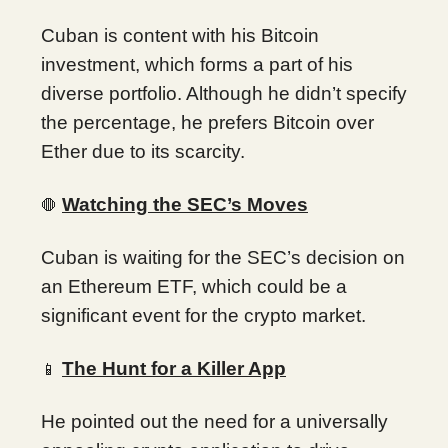
Cuban is content with his Bitcoin
investment, which forms a part of his
diverse portfolio. Although he didn’t specify
the percentage, he prefers Bitcoin over
Ether due to its scarcity.
Watching the SEC’s Moves
🛑
Cuban is waiting for the SEC’s decision on
an Ethereum ETF, which could be a
significant event for the crypto market.
The Hunt for a Killer App
📱
He pointed out the need for a universally