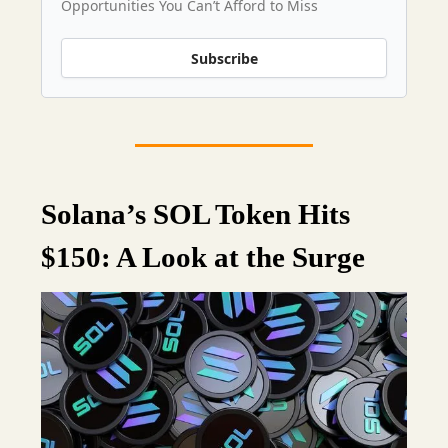
Opportunities You Can’t Afford to Miss
Subscribe
Solana’s SOL Token Hits
$150: A Look at the Surge