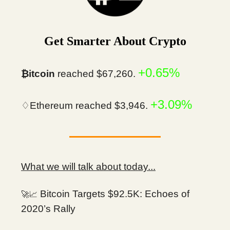
Get Smarter About Crypto
+0.65%
₿itcoin
reached $67,260.
+3.09%
♢Ethereum reached $3,946.
What we will talk about today...
Bitcoin Targets $92.5K: Echoes of
🚀📈
2020’s Rally