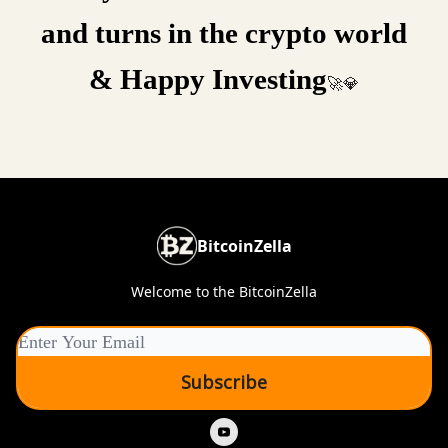
and turns in the crypto world
& Happy Investing
🚀💎
BitcoinZella
Welcome to the BitcoinZella