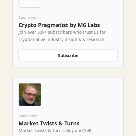
Sponsored
Crypto Pragmatist by M6 Labs
Join over 60k+ subscribers who trust us for
crypto-native industry insights & research.
Subscribe
Sponsored
Market Twists & Turns
Market Twists & Turns: Buy and Sell