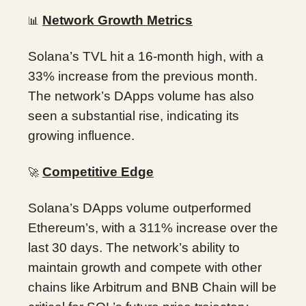
Network Growth Metrics
📊
Solana’s TVL hit a 16-month high, with a
33% increase from the previous month.
The network’s DApps volume has also
seen a substantial rise, indicating its
growing influence.
Competitive Edge
🚀
Solana’s DApps volume outperformed
Ethereum’s, with a 311% increase over the
last 30 days. The network’s ability to
maintain growth and compete with other
chains like Arbitrum and BNB Chain will be