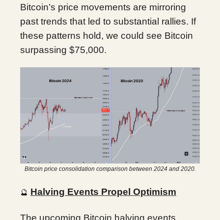
Bitcoin’s price movements are mirroring
past trends that led to substantial rallies. If
these patterns hold, we could see Bitcoin
surpassing $75,000.
Bitcoin price consolidation comparison between 2024 and 2020.
Halving Events Propel Optimism
🔮
The upcoming Bitcoin halving events