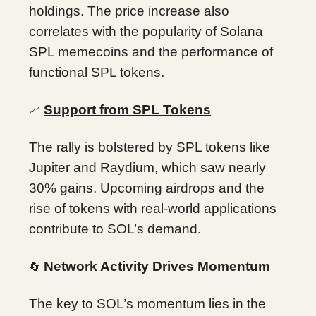
holdings. The price increase also
correlates with the popularity of Solana
SPL memecoins and the performance of
functional SPL tokens.
Support from SPL Tokens
📈
The rally is bolstered by SPL tokens like
Jupiter and Raydium, which saw nearly
30% gains. Upcoming airdrops and the
rise of tokens with real-world applications
contribute to SOL’s demand.
Network Activity Drives Momentum
🔄
The key to SOL’s momentum lies in the