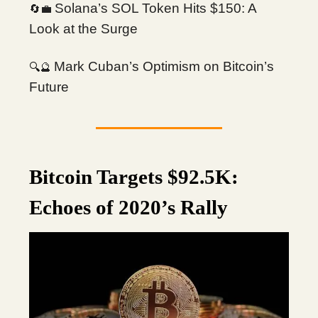
Solana’s SOL Token Hits $150: A
🔄💼
Look at the Surge
Mark Cuban’s Optimism on Bitcoin’s
🔍
🔮
Future
Bitcoin Targets $92.5K:
Echoes of 2020’s Rally